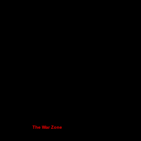
The War Zone