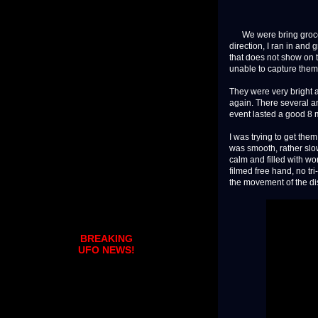
We were bring grocerie
direction, I ran in an
that does not show on t
unable to capture them
They were very bright 
again. There several a
event lasted a good 8 
I was trying to get the
was smooth, rather slow
calm and filled with won
filmed free hand, no tr
the movement of the di
BREAKING
UFO NEWS!