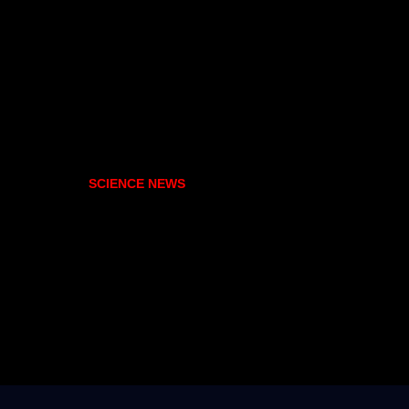
SCIENCE NEWS