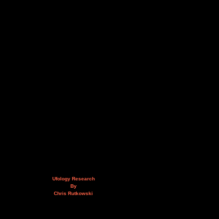
Ufology Research
By
Chris Rutkowski