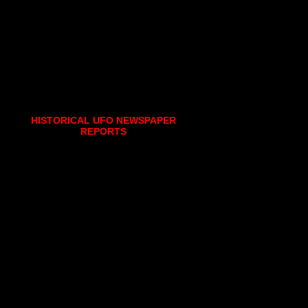
HISTORICAL UFO NEWSPAPER
REPORTS