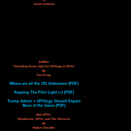
Jason Colavito
SUNlite
"Shedding Some light On UFOlogy & UFOs"
By
Tim Printy
Where are all the 701 Unknowns (PDF)
Keeping The Pilot Light Lit (PDF)
Trump Admin = UFOlogy Should Expect
More of the Same (PDF)
Bad UFOs:
Skepticism, UFOs, and The Universe
By
Robert Sheaffer