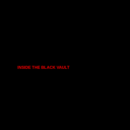
INSIDE THE BLACK VAULT