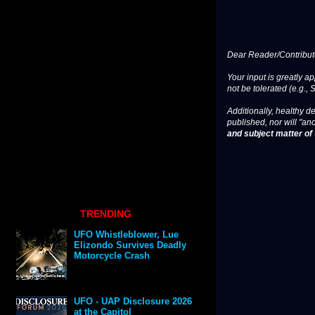
Dear Reader/Contribut
Your input is greatly a
not be tolerated (e.g., 
Additionally, healthy de
published, nor will "an
and subject matter of t
TRENDING
UFO Whistleblower, Lue
Elizondo Survives Deadly
Motorcycle Crash
UFO - UAP Disclosure 2026
at the Capitol