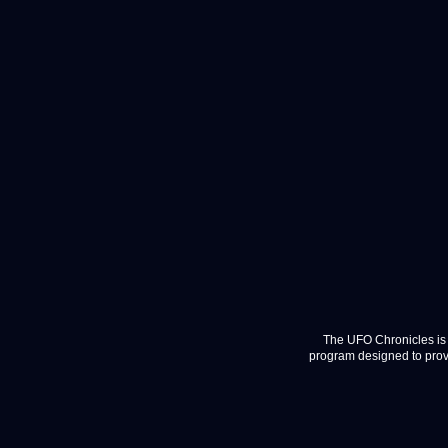
The UFO Chronicles is 
program designed to provi