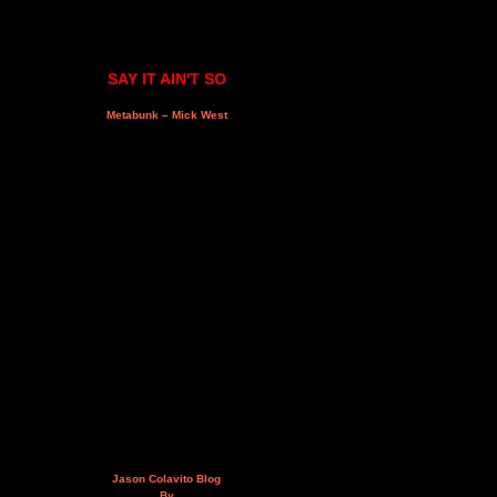
SAY IT AIN'T SO
Metabunk – Mick West
Jason Colavito Blog
By