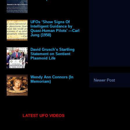
UFOs ‘Show Signs Of
Intelligent Guidance by
Quasi-Human Pilots’ —Carl
Jung (1958)
David Grusch’s Startling
Statement on Sentient
Plasmoid Life
Wendy Ann Connors (In
Newer Post
Memoriam)
LATEST UFO VIDEOS