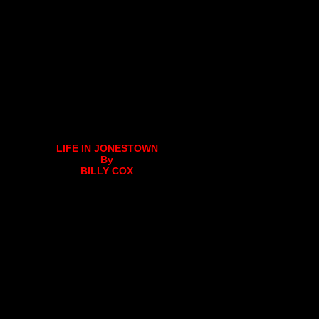
LIFE IN JONESTOWN
By
BILLY COX