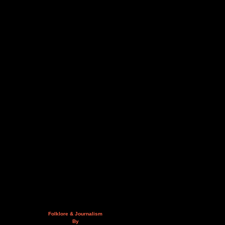
Folklore & Journalism
By