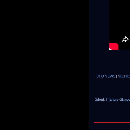
UFO NEWS | MICHIGAN 
Silent, Triangle-Shap