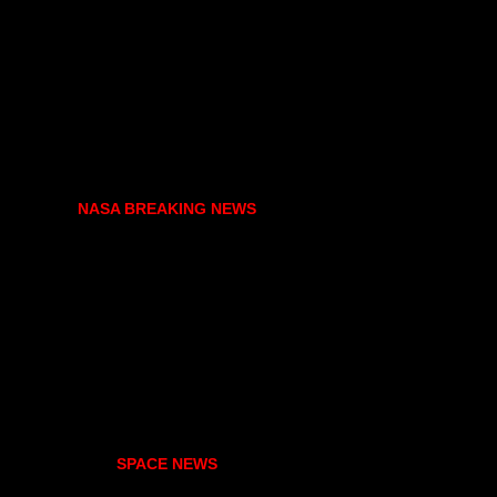
NASA BREAKING NEWS
SPACE NEWS