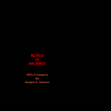
BLOGS
of
SALIENCE
UFOs & Congress
By
Douglas D. Johnson