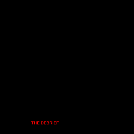
THE DEBRIEF