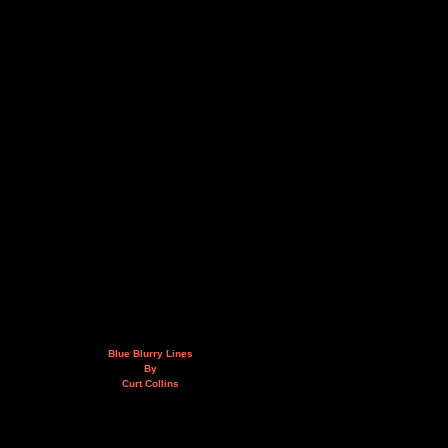
Blue Blurry Lines
By
Curt Collins