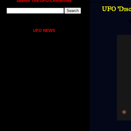
Search The UFO Chronicles
UFO 'Dis
UFO NEWS