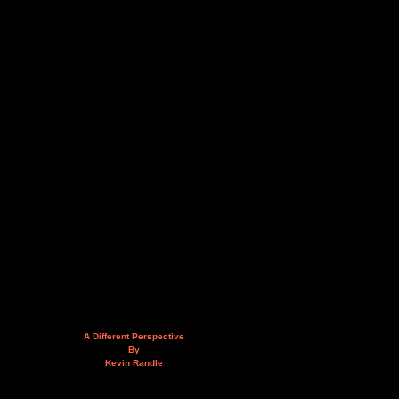
A Different Perspective
By
Kevin Randle