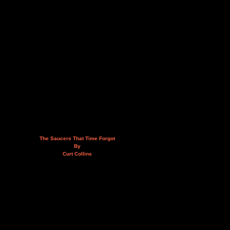
The Saucers That Time Forgot
By
Curt Collins