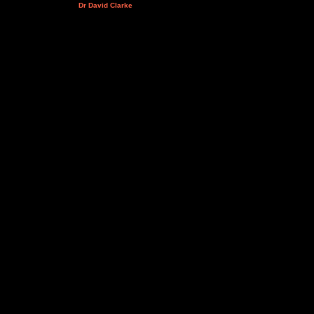
Dr David Clarke