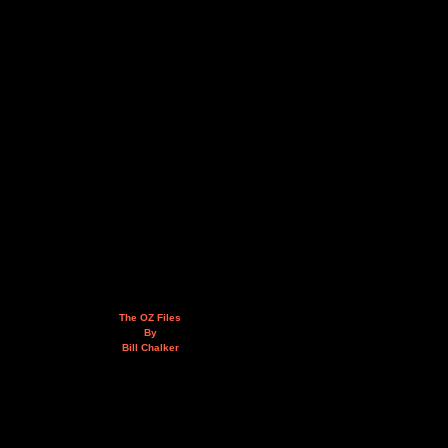
The OZ Files
By
Bill Chalker