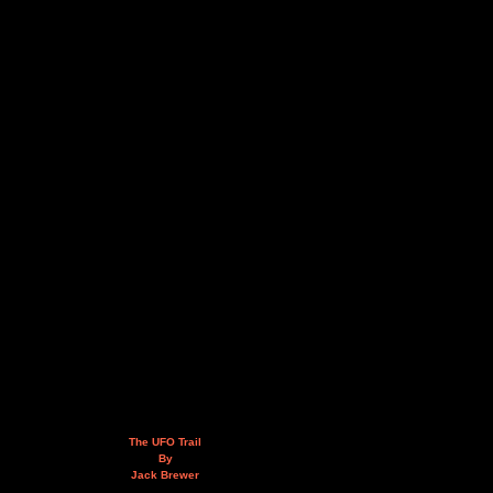
The UFO Trail
By
Jack Brewer