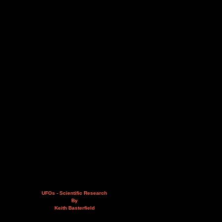
UFOs - Scientific Research
By
Keith Basterfield