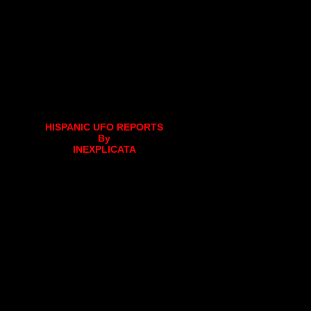
HISPANIC UFO REPORTS
By
INEXPLICATA