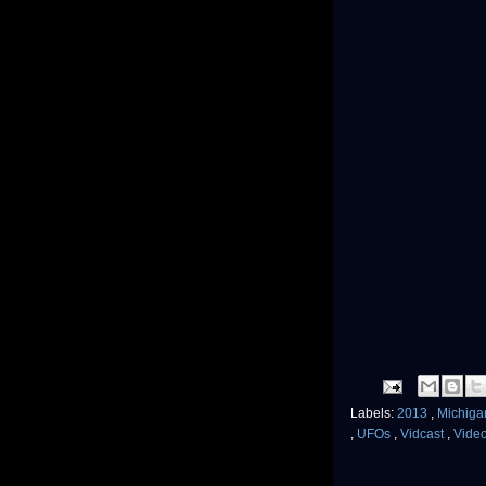
Labels:
2013
,
Michig
,
UFOs
,
Vidcast
,
Vide