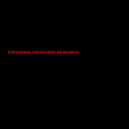
EXPANDING FRONTIERS RESEARCH