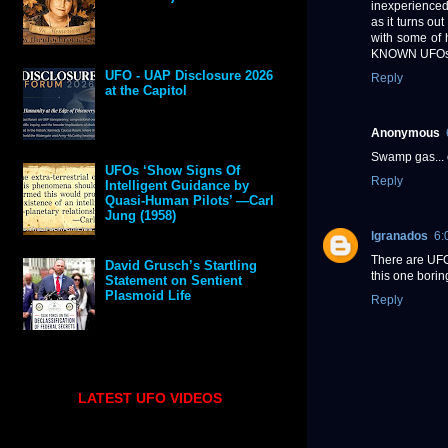
inexperienced 
as it turns ou
with some of h
KNOWN UFO
UFO - UAP Disclosure 2026
Reply
at the Capitol
Anonymous
Swamp gas... 
UFOs ‘Show Signs Of
Reply
Intelligent Guidance by
Quasi-Human Pilots’ —Carl
Jung (1958)
lgranados
6:
There are UFOs
David Grusch’s Startling
this one borin
Statement on Sentient
Plasmoid Life
Reply
LATEST UFO VIDEOS