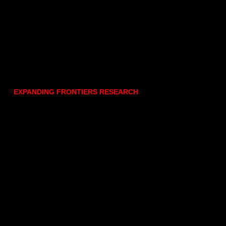
EXPANDING FRONTIERS RESEARCH