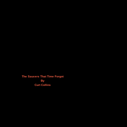
The Saucers That Time Forgot
By
Curt Collins