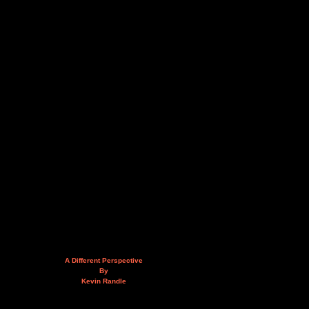
A Different Perspective
By
Kevin Randle