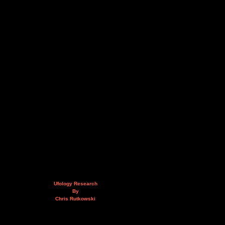
Ufology Research
By
Chris Rutkowski