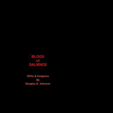
BLOGS
of
SALIENCE
UFOs & Congress
By
Douglas D. Johnson