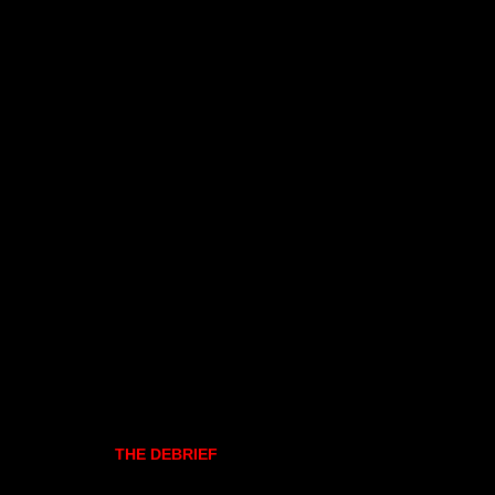
THE DEBRIEF