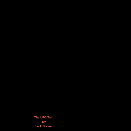
The UFO Trail
By
Jack Brewer