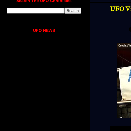
Search The UFO Chronicles
UFO Vi
UFO NEWS