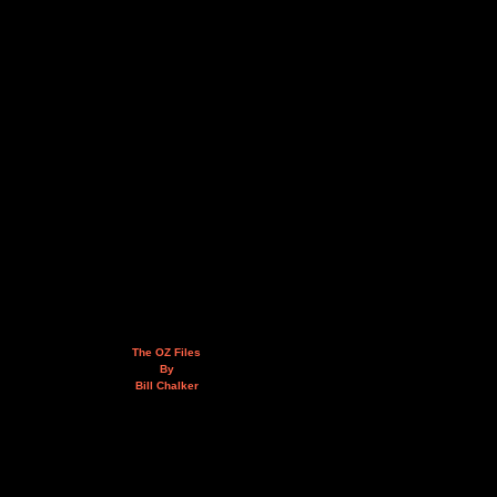
The OZ Files
By
Bill Chalker