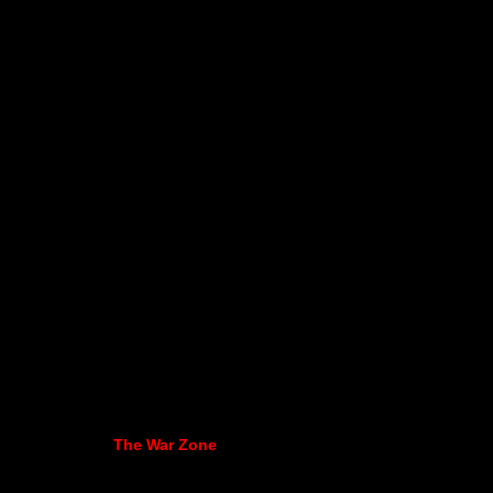
The War Zone