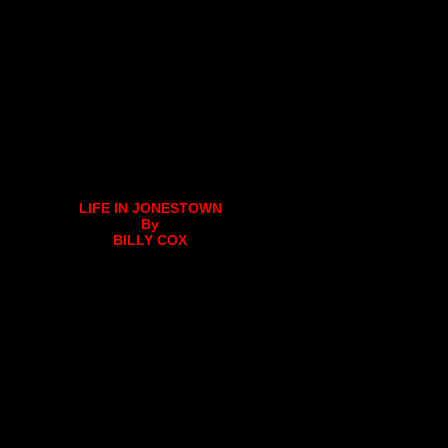
LIFE IN JONESTOWN
By
BILLY COX