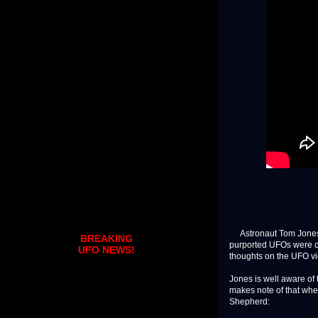
Astronaut Tom Jones w
BREAKING
purported UFOs were c
UFO NEWS!
thoughts on the UFO vi
Jones is well aware of
makes note of that whe
Shepherd: