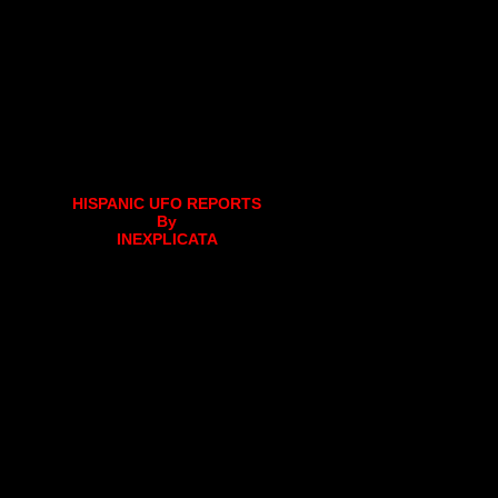
HISPANIC UFO REPORTS
By
INEXPLICATA