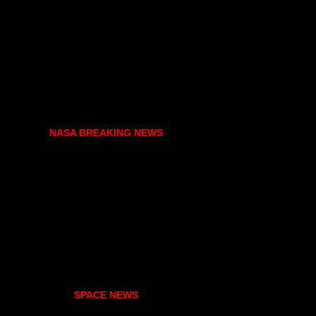
NASA BREAKING NEWS
SPACE NEWS