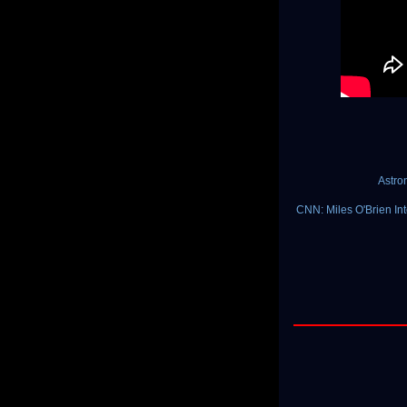
Astro
CNN: Miles O'Brien Inte