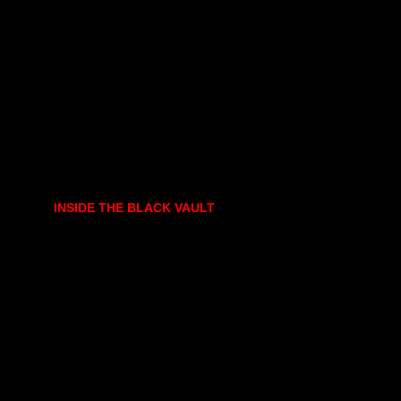
INSIDE THE BLACK VAULT