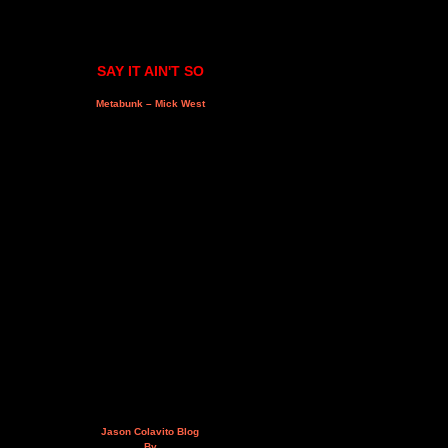
SAY IT AIN'T SO
Metabunk – Mick West
Jason Colavito Blog
By