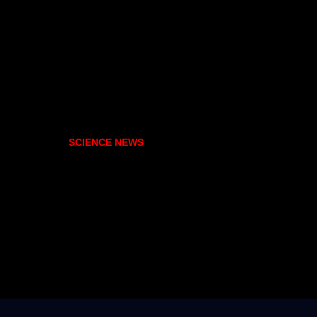
SCIENCE NEWS