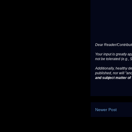
Dear Reader/Contribut
Your input is greatly a
not be tolerated (e.g., 
Additionally, healthy de
published, nor will "an
and subject matter of t
Newer Post