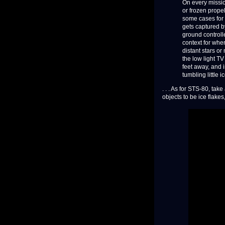
On every mission
or frozen propel
some cases for s
gets captured b
ground controll
context for when
distant stars or
the low light TV
feet away, and i
tumbling little i
. . . As for STS-80, ta
objects to be ice flakes