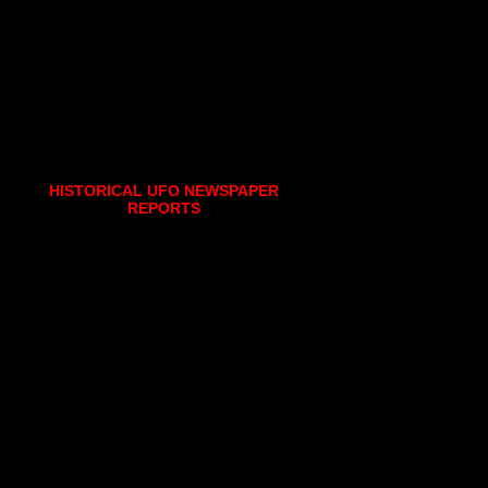
HISTORICAL UFO NEWSPAPER
REPORTS