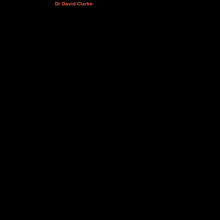
Dr David Clarke