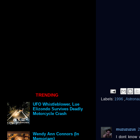
TRENDING
Labels:
1996
,
Astrona
UFO Whistleblower, Lue
Elizondo Survives Deadly
Motorcycle Crash
muzuzuzus
2
Wendy Ann Connors (In
I dont know 
Memoriam)