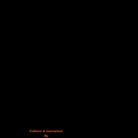
Folklore & Journalism
By