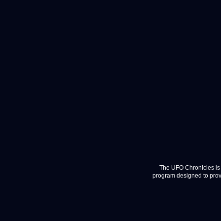
The UFO Chronicles is 
program designed to provi