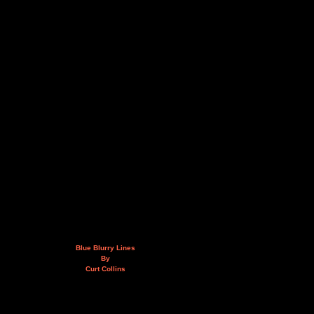
Blue Blurry Lines
By
Curt Collins