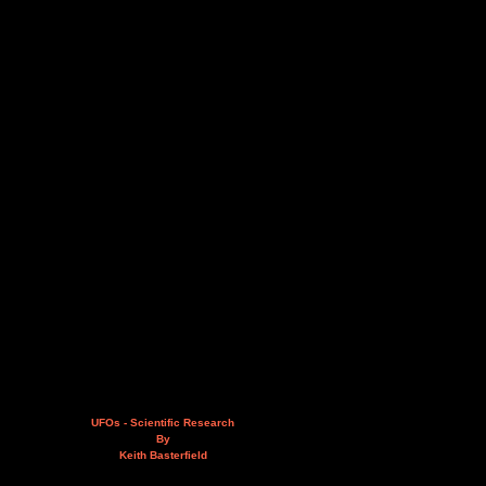
UFOs - Scientific Research
By
Keith Basterfield