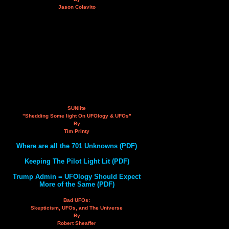
Jason Colavito
SUNlite
"Shedding Some light On UFOlogy & UFOs"
By
Tim Printy
Where are all the 701 Unknowns (PDF)
Keeping The Pilot Light Lit (PDF)
Trump Admin = UFOlogy Should Expect
More of the Same (PDF)
Bad UFOs:
Skepticism, UFOs, and The Universe
By
Robert Sheaffer