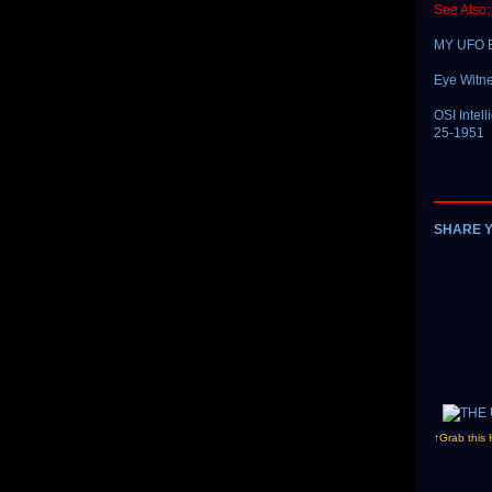
See Also:
MY UFO 
Eye Witne
OSI Intel
25-1951
SHARE 
↑Grab this 