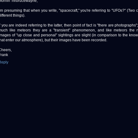
Mornin' mrbrucewayne,
I'm presuming that when you write, "spacecraft," you're referring to "UFOs?" (Two 
ifferent things).
If you are indeed referring to the latter, then point of fact is "there are photographs
much like meteors they are a "transient" phenomenon, and like meteors the 
images of "up close and personal" sightings are slight (in comparison to the kn
that enter our atmosphere), but their images have been recorded.
Cheers,
Frank
Reply