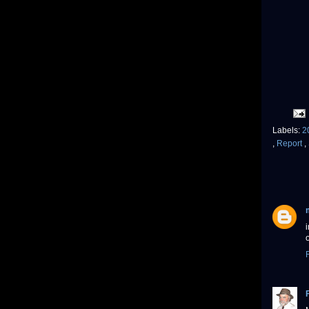
Labels:
2
,
Report
,