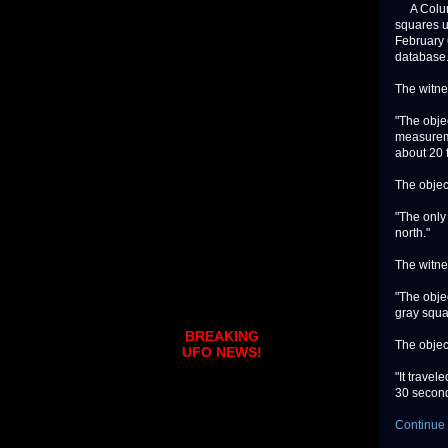
A Columbu
squares u
February 
database
The witne
"The objec
measureme
about 20 f
The objec
"The only
north."
The witne
"The objec
gray squa
BREAKING
The objec
UFO NEWS!
"It travel
30 seconds
Continue 