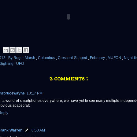
013
,
By Roger Marsh
,
Columbus
,
Crescent-Shaped
,
February
,
MUFON
,
Night-t
Sighting
,
UFO
2 comments :
mrbrucewayne
10:17 PM
in a world of smartphones everywhere, we have yet to see many multiple independe
obvious spacecraft
Reply
Frank Warren
8:50 AM