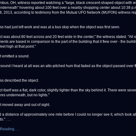
s, OH, witness reported watching a "large, black crescent-shaped object with w
nderneath" hovering about 100 feet over a nearby shopping center about 10:38 p.
6, 2013, according to testimony from the Mutual UFO Network (MUFON) witness rep
.
ss had just left work and was at a bus stop when the object was first seen.
t was about 80 feet across and 20 feet wide in the center," the witness stated. "All o
nts are based in comparison to the part of the building that it flew over - the build
eet high at that point."
t emitted a sound.
 sound I heard at all was an alto-pitched hum that faded as the object passed over f
ss described the object.
t itself was a flat, dark color, slightly lighter than the sky behind it. There were sever
res underneath, but no lights."
t moved away and out of sight.
ed a distance of approximately one mile before I could no longer see it, which took a
." . . .
Reading . . .