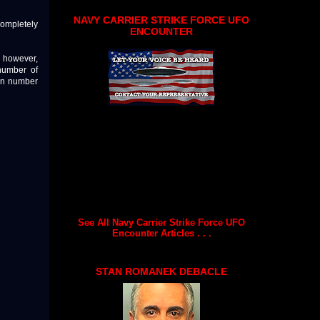
NAVY CARRIER STRIKE FORCE UFO
completely
ENCOUNTER
"; however,
number of
own number
See All Navy Carrier Strike Force UFO
Encounter Articles . . .
STAN ROMANEK DEBACLE