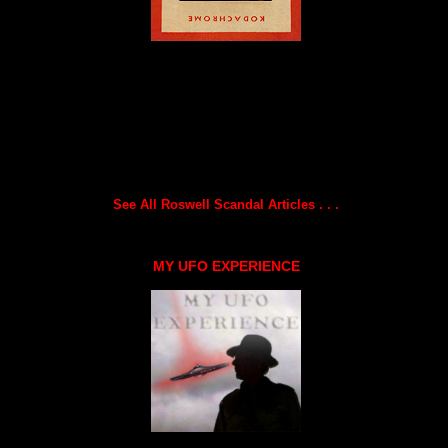
See All Roswell Scandal Articles . . .
MY UFO EXPERIENCE