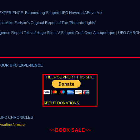
EXPERIENCE: Boomerang Shaped UFO Hovered ABove Me
ss Mike Fortson's Original Report of The 'Phoenix Lights'
ligence Report Tells of Huge Silent V-Shaped Craft Over Albuquerque | UFO CHRO
YOUR UFO EXPERIENCE
HELP SUPPORT THIS SITE
ABOUT DONATIONS
Headline Animator
~~BOOK SALE~~