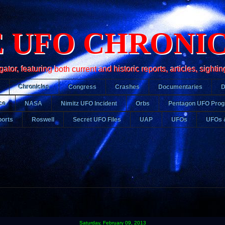
 UFO CHRONI
r, featuring both current and historic reports, articles, sightin
Chronicles
Congress
Crashes
Documentaries
ce
NASA
Nimitz UFO Incident
Orbs
Pentagon UFO Pro
orts
Roswell
Secret UFO Files
UAP
UFOs
UFOs 
Saturday, February 09, 2013