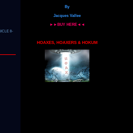
By
Jacques Vallee
►►BUY HERE◄◄
NICLE 8-
HOAXES, HOAXERS & HOKUM