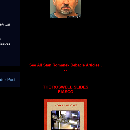
th will
e
issues
See All Stan Romanek Debacle Articles .
. .
der Post
THE ROSWELL SLIDES
FIASCO