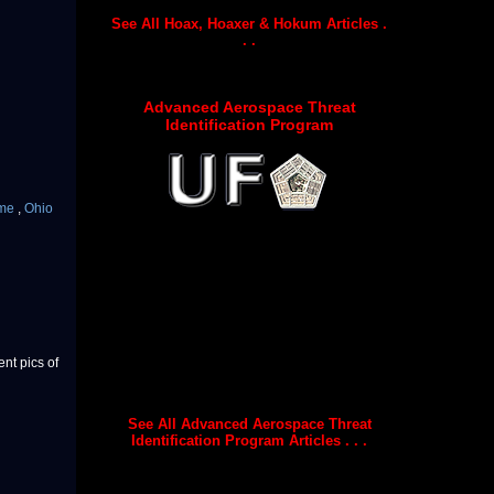
See All Hoax, Hoaxer & Hokum Articles .
. .
Advanced Aerospace Threat
Identification Program
ime
,
Ohio
nt pics of
See All Advanced Aerospace Threat
Identification Program Articles . . .