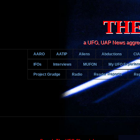
THE
a UFO, UAP News aggregato
AARO
AATIP
Aliens
Abductions
CIA
IFOs
Interviews
MUFON
My UFO Experien
Project Grudge
Radio
Reader Reports
Rep