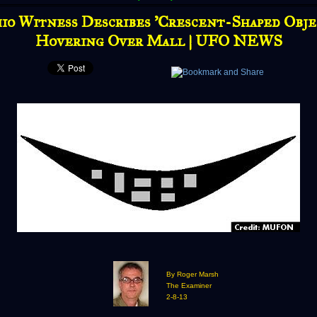
io Witness Describes 'Crescent-Shaped Obje
Hovering Over Mall | UFO NEWS
By Roger Marsh
The Examiner
2-8-13