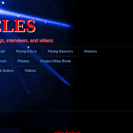
CLES
gs, interviews, and videos
DoD
Flying Discs
Flying Saucers
Hoaxes
gram
Photos
Project Blue Book
& Nukes
Videos