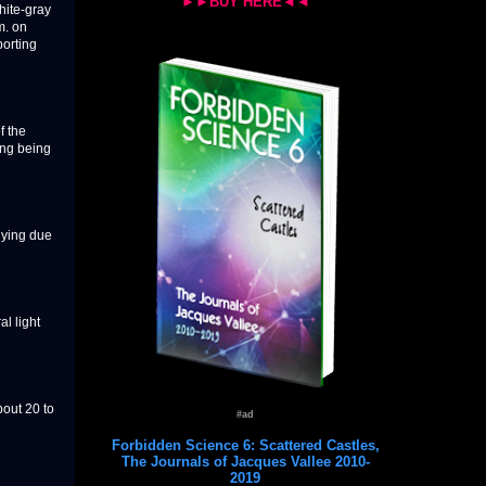
►►BUY HERE◄◄
hite-gray
m. on
orting
f the
ing being
lying due
al light
bout 20 to
#ad
Forbidden Science 6: Scattered Castles,
The Journals of Jacques Vallee 2010-
2019