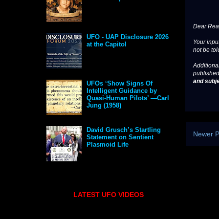
Dear Read
UFO - UAP Disclosure 2026
Your input
at the Capitol
not be tol
Additional
published
and subje
UFOs ‘Show Signs Of
Intelligent Guidance by
Quasi-Human Pilots’ —Carl
Jung (1958)
David Grusch’s Startling
Newer P
Statement on Sentient
Plasmoid Life
LATEST UFO VIDEOS