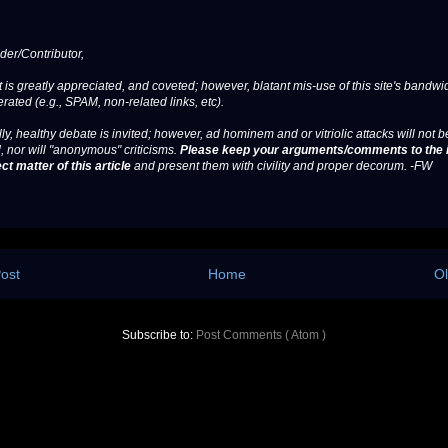
er/Contributor,
 is greatly appreciated, and coveted; however, blatant mis-use of this site's bandwid
erated (e.g., SPAM, non-related links, etc).
ly, healthy debate is invited; however, ad hominem and or vitriolic attacks will not b
, nor will "anonymous" criticisms.
Please keep your arguments/comments to the 
ct matter of this article
and present them with civility and proper decorum. -FW
ost
Home
Ol
Subscribe to:
Post Comments ( Atom )