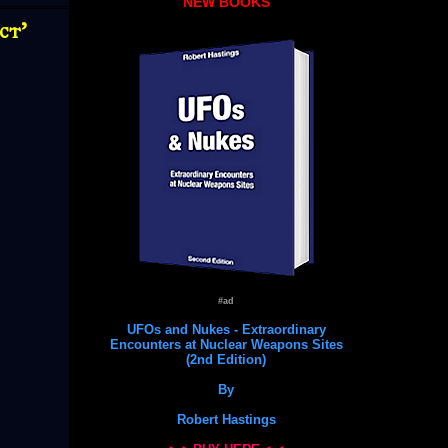
NEW BOOKS
ct'
#ad
UFOs and Nukes - Extraordinary
Encounters at Nuclear Weapons Sites
(2nd Edition)
By
Robert Hastings