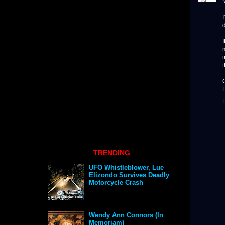
d
TRENDING
UFO Whistleblower, Lue
Elizondo Survives Deadly
Motorcycle Crash
Wendy Ann Connors (In
Memoriam)