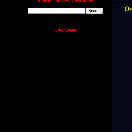
Search The UFO Chronicles
Oh
UFO NEWS