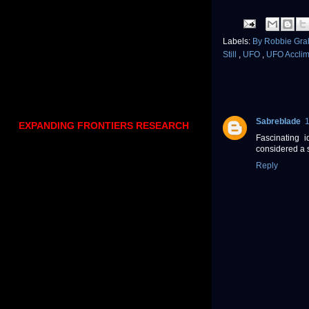
Labels:
By Robbie Gr
Still
,
UFO
,
UFO Acclim
SabrebIade
EXPANDING FRONTIERS RESEARCH
Fascinating 
considered a
Reply