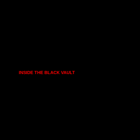
INSIDE THE BLACK VAULT