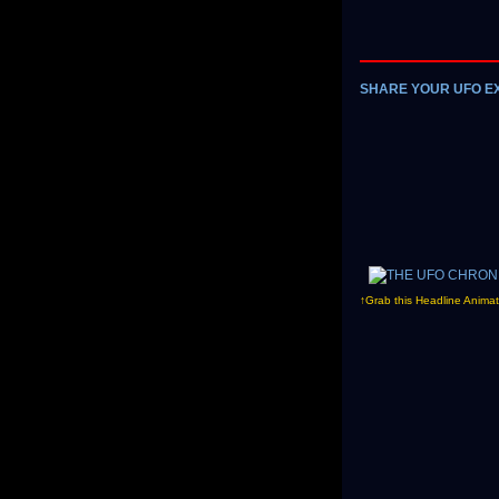
SHARE YOUR UFO E
↑Grab this Headline Animat