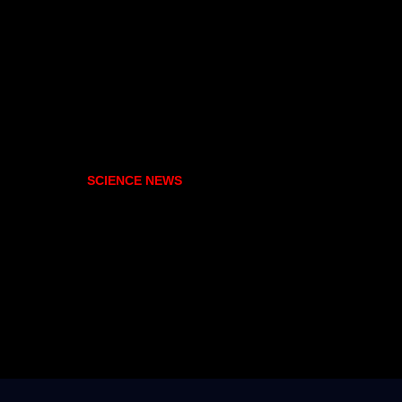
SCIENCE NEWS