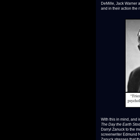
DeMille, Jack Warner an
and in their action the 
With this in mind, and 
The Day the Earth Stood
Darryl Zanuck to the mo
screenwriter Edmund No
Zanuck stresses that t