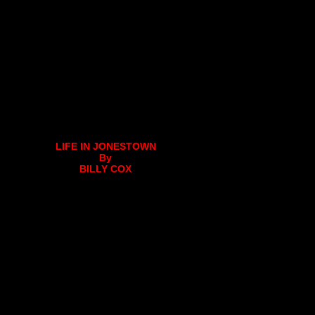
LIFE IN JONESTOWN
By
BILLY COX