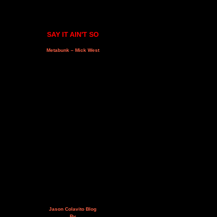
SAY IT AIN'T SO
Metabunk – Mick West
Jason Colavito Blog
By