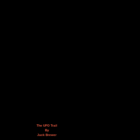
The UFO Trail
By
Jack Brewer