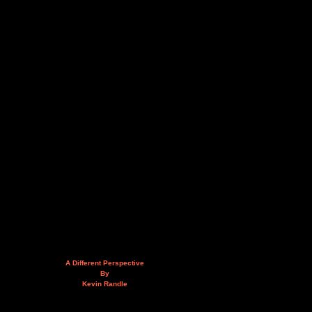
A Different Perspective
By
Kevin Randle