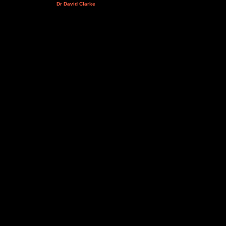
Dr David Clarke