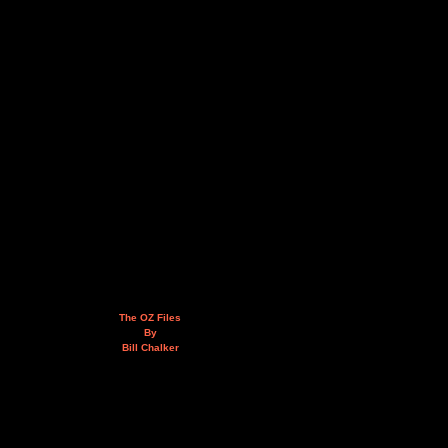
The OZ Files
By
Bill Chalker