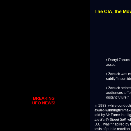
The CIA, the Mov
• Darryl Zanuck
asset.
• Zanuck was co
subtly “insert i
• Zanuck helped
audiences to “c
distant future.”
BREAKING
UFO NEWS!
In 1983, while conduc
award-winningfilmmake
told by Air Force Intel
the Earth Stood Still,
wh
D.C., was “inspired by 
tests of public reaction