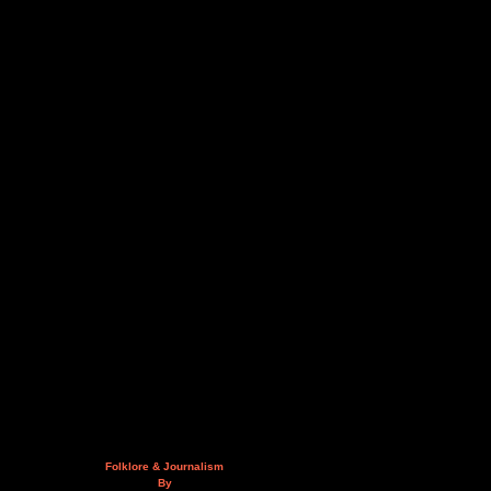
Folklore & Journalism
By