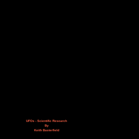
UFOs - Scientific Research
By
Keith Basterfield