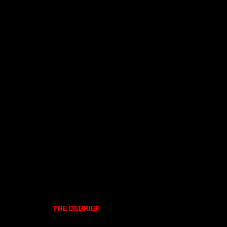
THE DEBRIEF