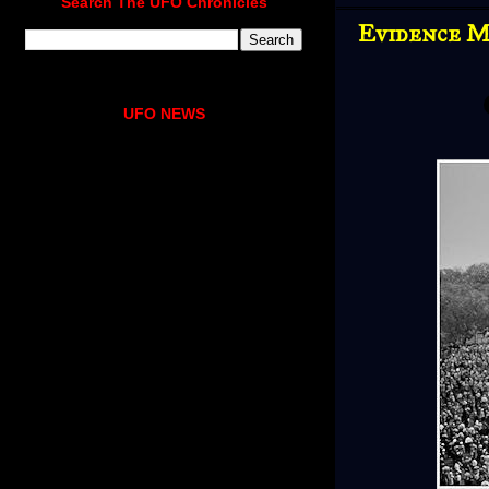
Search The UFO Chronicles
Evidence Mo
UFO NEWS