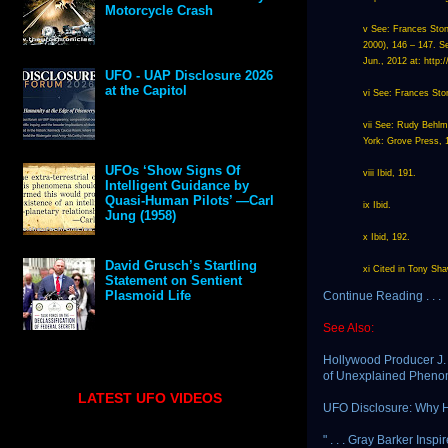
Motorcycle Crash
v See: Frances Ston
2000), 146 – 147. S
Jun., 2012 at: http
UFO - UAP Disclosure 2026
at the Capitol
vi See: Frances Sto
vii See: Rudy Behlm
York: Grove Press, 
UFOs ‘Show Signs Of
viii Ibid, 191.
Intelligent Guidance by
Quasi-Human Pilots’ —Carl
ix Ibid.
Jung (1958)
x Ibid, 192.
David Grusch’s Startling
xi Cited in Tony Sh
Statement on Sentient
Plasmoid Life
Continue Reading . . .
See Also:
Hollywood Producer J.
of Unexplained Pheno
LATEST UFO VIDEOS
UFO Disclosure: Why H
" . . . Gray Barker Insp