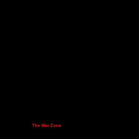
The War Zone