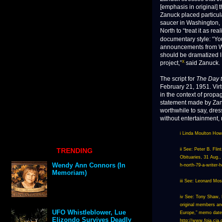
[emphasis in original] t
Zanuck placed particul
saucer in Washington, 
North to “treat it as rea
documentary style: “Yo
announcements from Was
should be dramatized l
X
project,”
said Zanuck.
The script for
The Day t
February 21, 1951. Virt
in the context of propa
statement made by Zanu
worthwhile to say, dres
without entertainment,
i Linda Moulton Howe
TRENDING
ii See: Peter B. Fli
Obituaries, 31 Aug.
Wendy Ann Connors (In
h-north-79-a-writer-
Memoriam)
iii See: Leonard Mo
iv See: Tony Shaw, H
original members and
UFO Whistleblower, Lue
Europe,” memo dated
Elizondo Survives Deadly
http://www.foia.c