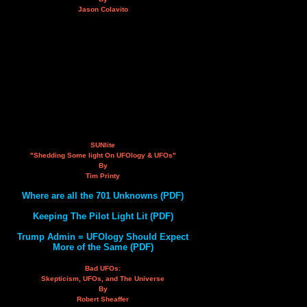
Jason Colavito
SUNlite
"Shedding Some light On UFOlogy & UFOs"
By
Tim Printy
Where are all the 701 Unknowns (PDF)
Keeping The Pilot Light Lit (PDF)
Trump Admin = UFOlogy Should Expect
More of the Same (PDF)
Bad UFOs:
Skepticism, UFOs, and The Universe
By
Robert Sheaffer