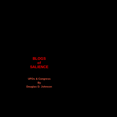
BLOGS
of
SALIENCE
UFOs & Congress
By
Douglas D. Johnson