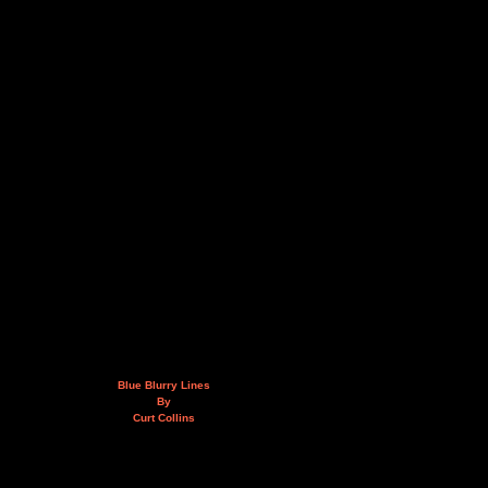
Blue Blurry Lines
By
Curt Collins