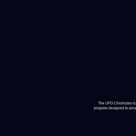
The UFO Chronicles is 
program designed to provi