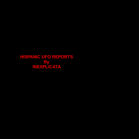
HISPANIC UFO REPORTS
By
INEXPLICATA