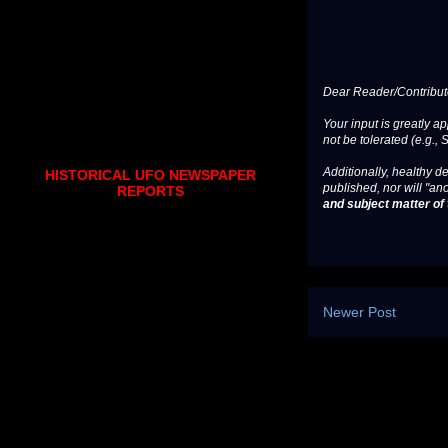
Dear Reader/Contribut
Your input is greatly a
not be tolerated (e.g., 
Additionally, healthy de
HISTORICAL UFO NEWSPAPER
published, nor will "an
REPORTS
and subject matter of t
Newer Post