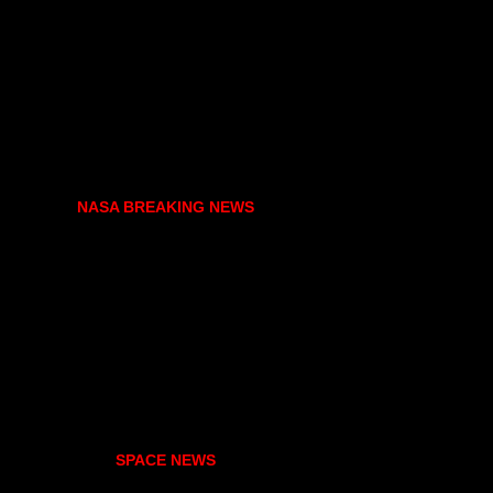
NASA BREAKING NEWS
SPACE NEWS