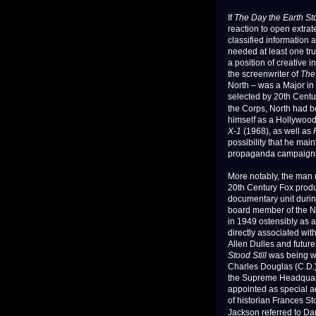
If
The Day the Earth Sto
reaction to open extrat
classified information
needed at least one tr
a position of creative in
the screenwriter of
The 
North – was a Major in
selected by 20th Centur
the Corps, North had b
himself as a Hollywood 
X-1
(1968), as well as
possibility that he main
propaganda campaigns 
More notably, the man 
20th Century Fox produ
documentary unit duri
board member of the N
in 1949 ostensibly as 
directly associated wit
Allen Dulles and futur
Stood Still
was being wr
Charles Douglas (C.D.)
the Supreme Headquart
appointed as special a
of historian Frances St
Jackson referred to Da