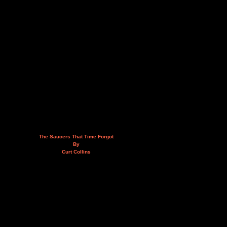
The Saucers That Time Forgot
By
Curt Collins