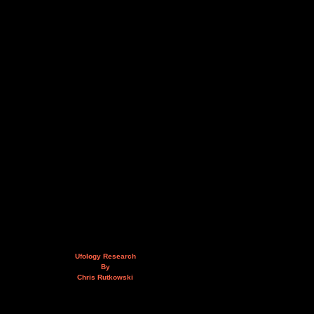
Ufology Research
By
Chris Rutkowski