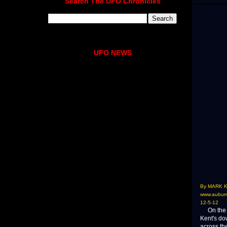
Search The UFO Chronicles
UFO NEWS
By MARK 
www.auburn
12-5-12
On the sa
Kent's do
across th