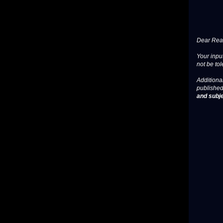
Dear Read
Your input
not be tol
Additional
published
and subje