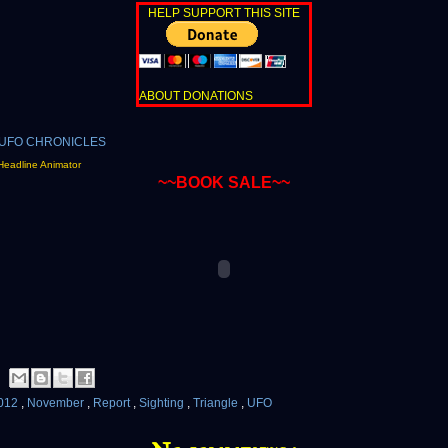
HELP SUPPORT THIS SITE
ABOUT DONATIONS
Headline Animator
~~BOOK SALE~~
012
,
November
,
Report
,
Sighting
,
Triangle
,
UFO