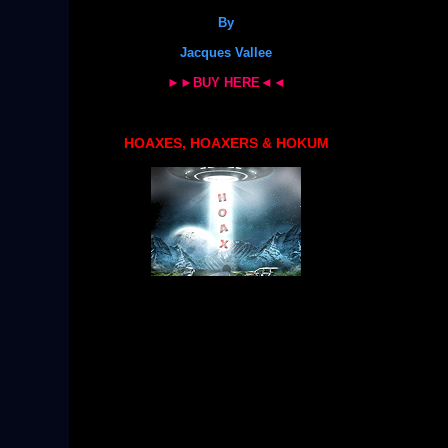
By
Jacques Vallee
►►BUY HERE◄◄
HOAXES, HOAXERS & HOKUM