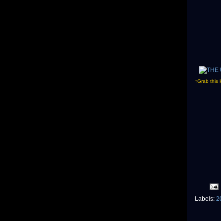
↑Grab this 
Labels:
2