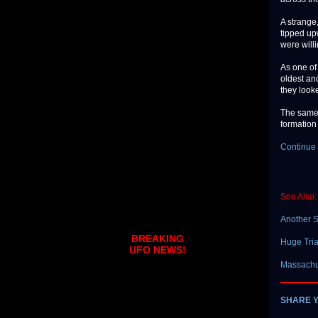
A strange
tipped upw
were willi
As one of
oldest and
they looke
The same 
formation
Continue 
See Also:
Another S
BREAKING
Huge Tri
UFO NEWS!
Massachu
SHARE 