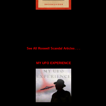
See All Roswell Scandal Articles . . .
MY UFO EXPERIENCE