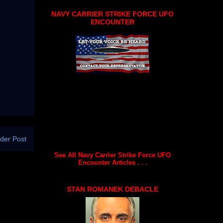
NAVY CARRIER STRIKE FORCE UFO
ENCOUNTER
der Post
See All Navy Carrier Strike Force UFO
Encounter Articles . . .
STAN ROMANEK DEBACLE