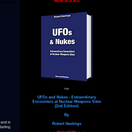
NEW BOOKS
#ad
UFOs and Nukes - Extraordinary
Encounters at Nuclear Weapons Sites
(2nd Edition)
By
 and in
Robert Hastings
darting