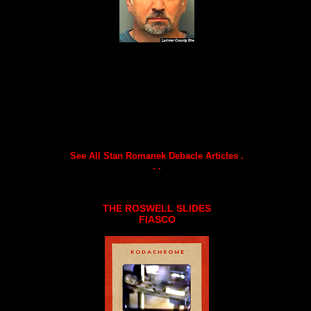
See All Stan Romanek Debacle Articles .
. .
THE ROSWELL SLIDES
FIASCO