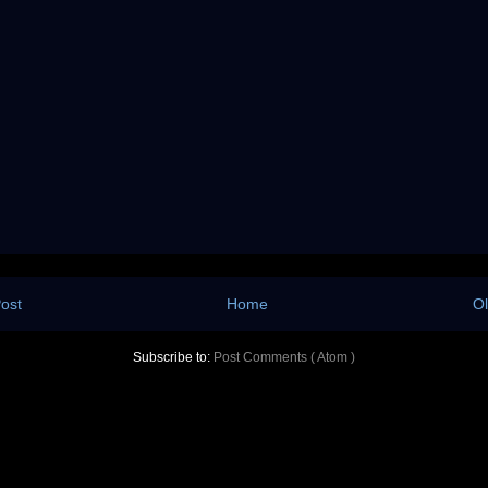
ost
Home
Ol
Subscribe to:
Post Comments ( Atom )