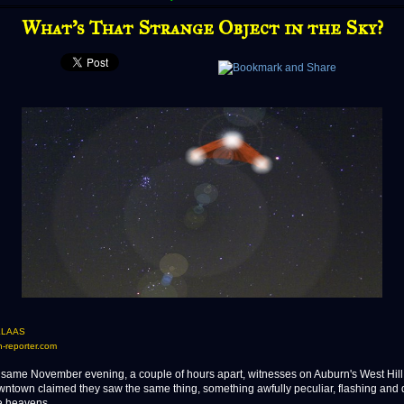
What's That Strange Object in the Sky?
KLAAS
-reporter.com
me November evening, a couple of hours apart, witnesses on Auburn's West Hill
wntown claimed they saw the same thing, something awfully peculiar, flashing and 
e heavens.