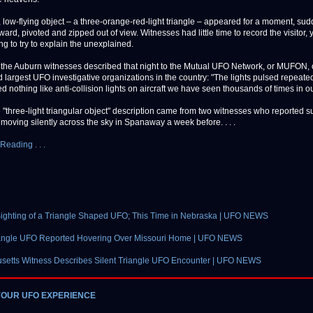
, low-flying object – a three-orange-red-light triangle – appeared for a moment, su
ard, pivoted and zipped out of view. Witnesses had little time to record the visitor, 
ng to try to explain the unexplained.
 the Auburn witnesses described that night to the Mutual UFO Network, or MUFON, 
 largest UFO investigative organizations in the country: "The lights pulsed repeated
d nothing like anti-collision lights on aircraft we have seen thousands of times in o
"three-light triangular object" description came from two witnesses who reported s
 moving silently across the sky in Spanaway a week before. . . .
Reading . . .
ighting of a Triangle Shaped UFO; This Time in Nebraska | UFO NEWS
angle UFO Reported Hovering Over Missouri Home | UFO NEWS
setts Witness Describes Silent Triangle UFO Encounter | UFO NEWS
YOUR UFO EXPERIENCE