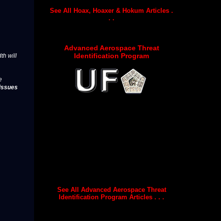
See All Hoax, Hoaxer & Hokum Articles .
. .
Advanced Aerospace Threat
Identification Program
th will
e
issues
See All Advanced Aerospace Threat
Identification Program Articles . . .