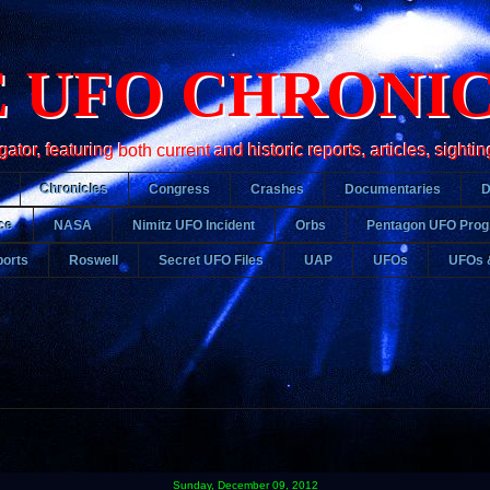
 UFO CHRONI
r, featuring both current and historic reports, articles, sightin
Chronicles
Congress
Crashes
Documentaries
ce
NASA
Nimitz UFO Incident
Orbs
Pentagon UFO Pro
orts
Roswell
Secret UFO Files
UAP
UFOs
UFOs 
Sunday, December 09, 2012