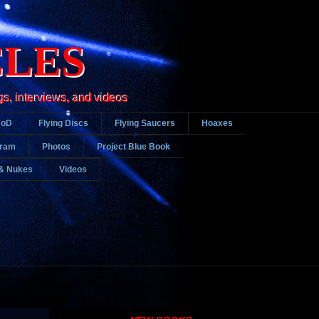
CLES
gs, interviews, and videos
DoD
Flying Discs
Flying Saucers
Hoaxes
gram
Photos
Project Blue Book
& Nukes
Videos