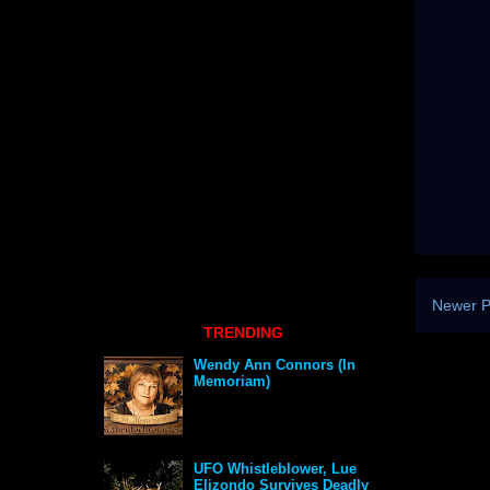
Newer P
TRENDING
Wendy Ann Connors (In
Memoriam)
UFO Whistleblower, Lue
Elizondo Survives Deadly