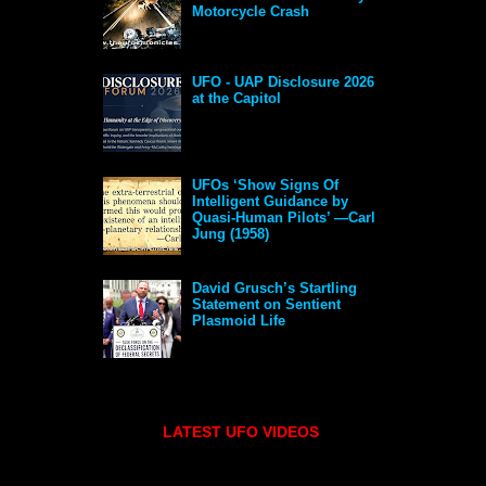
Motorcycle Crash
UFO - UAP Disclosure 2026
at the Capitol
UFOs ‘Show Signs Of
Intelligent Guidance by
Quasi-Human Pilots’ —Carl
Jung (1958)
David Grusch’s Startling
Statement on Sentient
Plasmoid Life
LATEST UFO VIDEOS