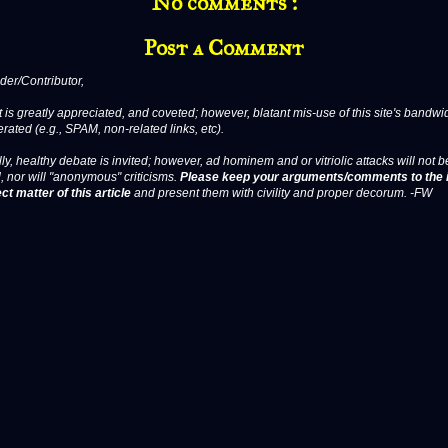
No comments :
Post a Comment
er/Contributor,
 is greatly appreciated, and coveted; however, blatant mis-use of this site's bandwid
erated (e.g., SPAM, non-related links, etc).
ly, healthy debate is invited; however, ad hominem and or vitriolic attacks will not b
, nor will "anonymous" criticisms.
Please keep your arguments/comments to the 
ct matter of this article
and present them with civility and proper decorum. -FW