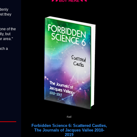
►►BUY HERE◄◄
ddenly
yet they
one of the
ly, but
ur area."
uch a
#ad
Forbidden Science 6: Scattered Castles,
The Journals of Jacques Vallee 2010-
2019