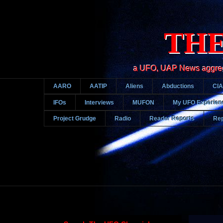
THE
a UFO, UAP News aggregato
AARO
AATIP
Aliens
Abductions
CIA
IFOs
Interviews
MUFON
My UFO Experien
Project Grudge
Radio
Reader Reports
Rep