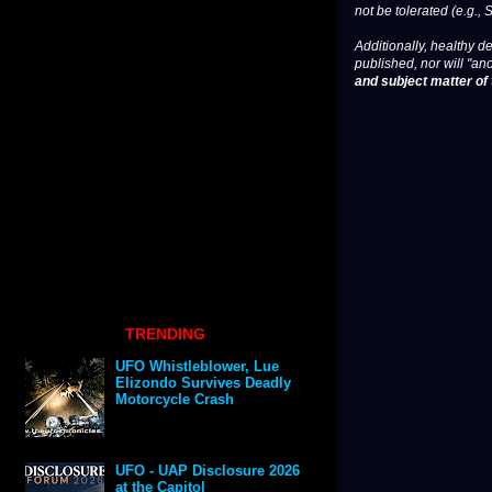
not be tolerated (e.g., 
Additionally, healthy de
published, nor will "an
and subject matter of t
TRENDING
UFO Whistleblower, Lue
Elizondo Survives Deadly
Motorcycle Crash
UFO - UAP Disclosure 2026
at the Capitol