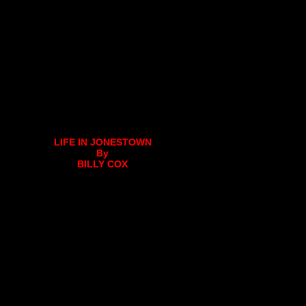
LIFE IN JONESTOWN
By
BILLY COX