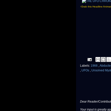
↑Grab this Headline Animat
Labels:
1966
,
Abduct
,
UFOs
,
Unsolved Myst
Dear Reader/Contribut
Your input is greatly a