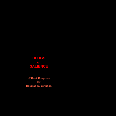
BLOGS
of
SALIENCE
UFOs & Congress
By
Douglas D. Johnson