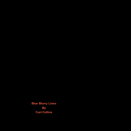
Blue Blurry Lines
By
Curt Collins