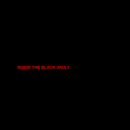
INSIDE THE BLACK VAULT