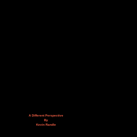
A Different Perspective
By
Kevin Randle