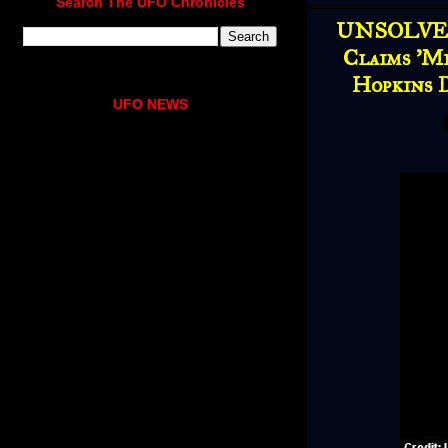
Search The UFO Chronicles
UNSOLVED
Claims 'M
Hopkins 
UFO NEWS