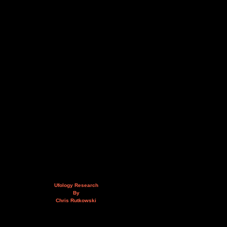
Ufology Research
By
Chris Rutkowski