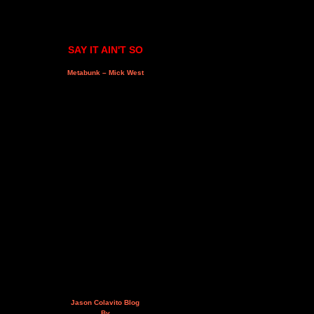
SAY IT AIN'T SO
Metabunk – Mick West
Jason Colavito Blog
By