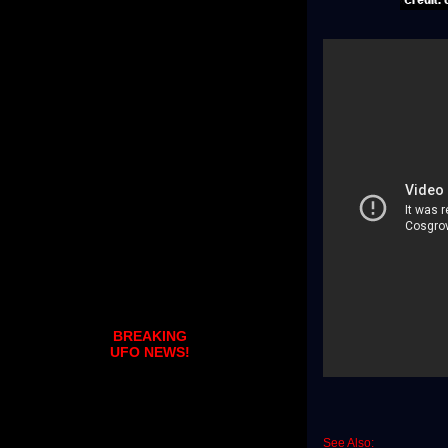
BREAKING
UFO NEWS!
See Also: