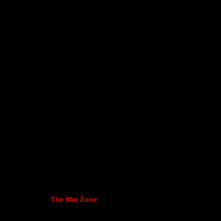
The War Zone