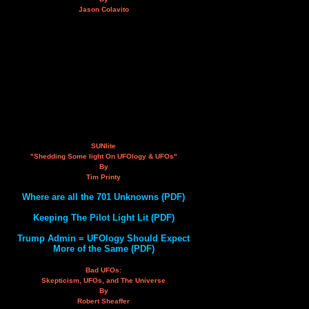
Jason Colavito
SUNlite
"Shedding Some light On UFOlogy & UFOs"
By
Tim Printy
Where are all the 701 Unknowns (PDF)
Keeping The Pilot Light Lit (PDF)
Trump Admin = UFOlogy Should Expect
More of the Same (PDF)
Bad UFOs:
Skepticism, UFOs, and The Universe
By
Robert Sheaffer