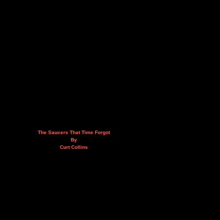
The Saucers That Time Forgot
By
Curt Collins