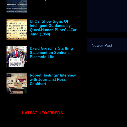
UFOs ‘Show Signs Of
Intelligent Guidance by
Quasi-Human Pilots’ —Carl
Jung (1958)
Newer Post
David Grusch’s Startling
Statement on Sentient
Plasmoid Life
Robert Hastings’ Interview
with Journalist Ross
Coulthart
LATEST UFO VIDEOS