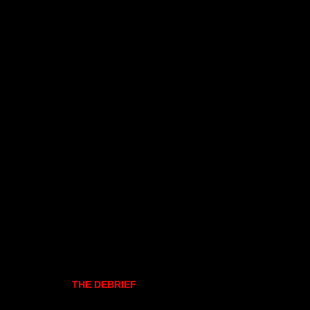
THE DEBRIEF