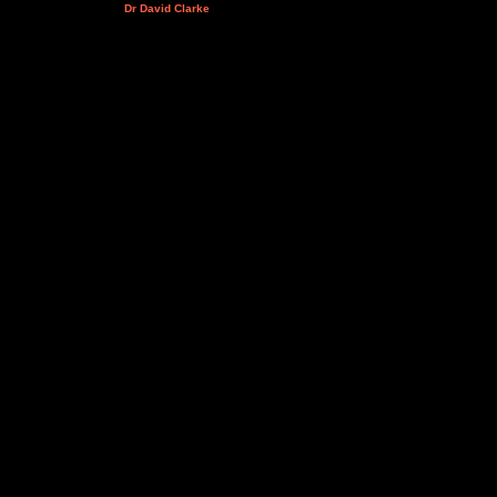
Dr David Clarke