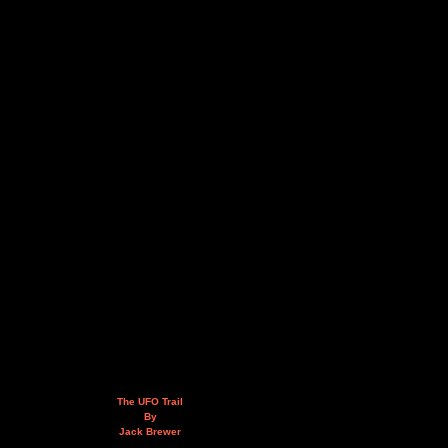
The UFO Trail
By
Jack Brewer