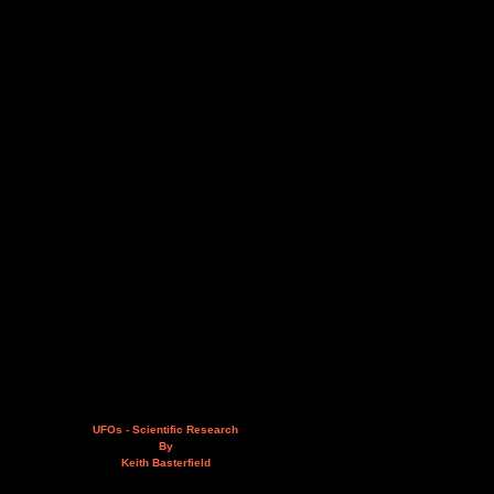
UFOs - Scientific Research
By
Keith Basterfield