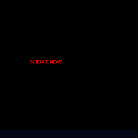
SCIENCE NEWS