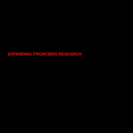
EXPANDING FRONTIERS RESEARCH