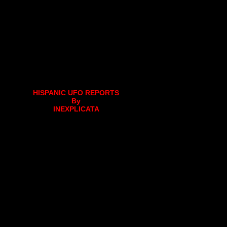
HISPANIC UFO REPORTS
By
INEXPLICATA