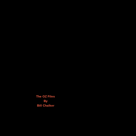
The OZ Files
By
Bill Chalker