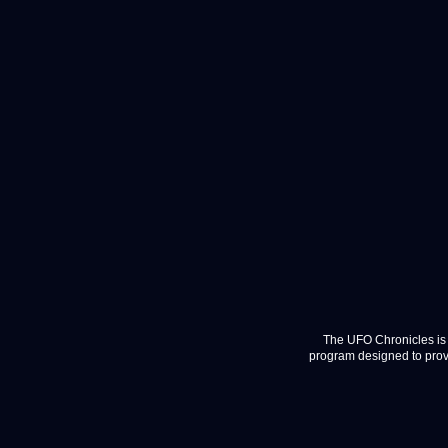
The UFO Chronicles is 
program designed to provi