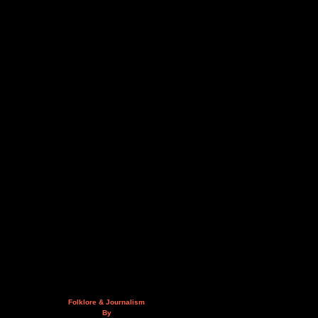
Folklore & Journalism
By