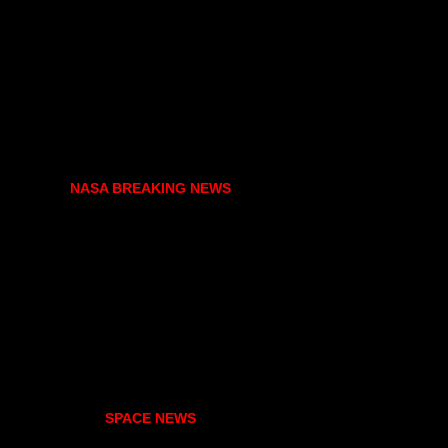
NASA BREAKING NEWS
SPACE NEWS