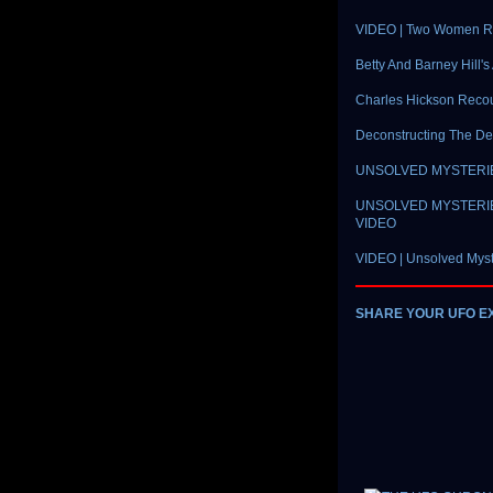
VIDEO | Two Women Re
Betty And Barney Hill'
Charles Hickson Reco
Deconstructing The D
UNSOLVED MYSTERIES |
UNSOLVED MYSTERIES |
VIDEO
VIDEO | Unsolved Myst
SHARE YOUR UFO E