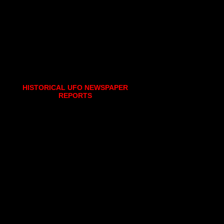
HISTORICAL UFO NEWSPAPER
REPORTS