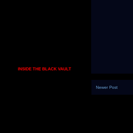
INSIDE THE BLACK VAULT
Newer Post