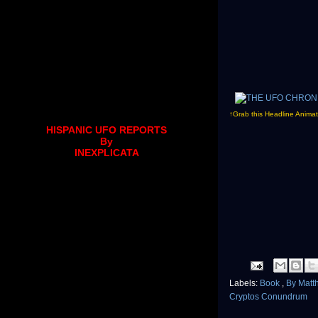
↑Grab this Headline Animat
HISPANIC UFO REPORTS
By
INEXPLICATA
Labels:
Book
,
By Matt
Cryptos Conundrum