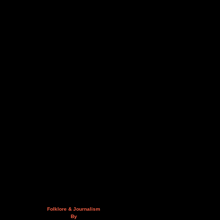
Folklore & Journalism
By