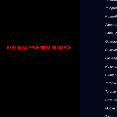
Telegra
Roswell
Albuque
Sana F
Guardia
EXPANDING FRONTIERS RESEARCH
Daily Ma
Los Ang
National
Globe a
Toronto
Toronto 
Raw Sto
Mother 
Z-Net