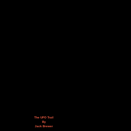
The UFO Trail
By
Jack Brewer