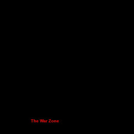
The War Zone