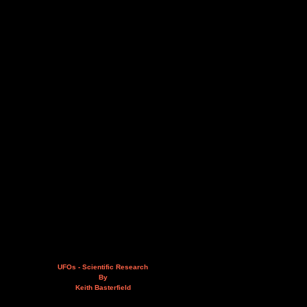
UFOs - Scientific Research
By
Keith Basterfield