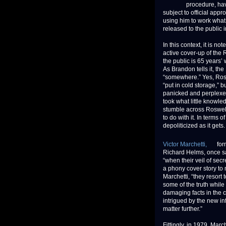
procedure, hav
subject to official appr
using him to work what 
released to the public 
In this context, it is 
active cover-up of the 
the public is 65 years’
As Brandon tells it, th
“somewhere.” Yes, Rosw
“put in cold storage,” 
panicked and perplexed
took what little knowl
stumble across Roswell
to do with it. In terms 
depoliticized as it gets.
Victor Marchetti,
form
Richard Helms, once sa
“when their veil of sec
a phony cover story to 
Marchetti, “they resort
some of the truth while
damaging facts in the c
intrigued by the new in
matter further.”
Fittingly, in 1979, Mar