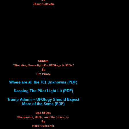
Jason Colavito
SUNlite
"Shedding Some light On UFOlogy & UFOs"
By
Tim Printy
Where are all the 701 Unknowns (PDF)
Keeping The Pilot Light Lit (PDF)
Trump Admin = UFOlogy Should Expect
More of the Same (PDF)
Bad UFOs:
Skepticism, UFOs, and The Universe
By
Robert Sheaffer