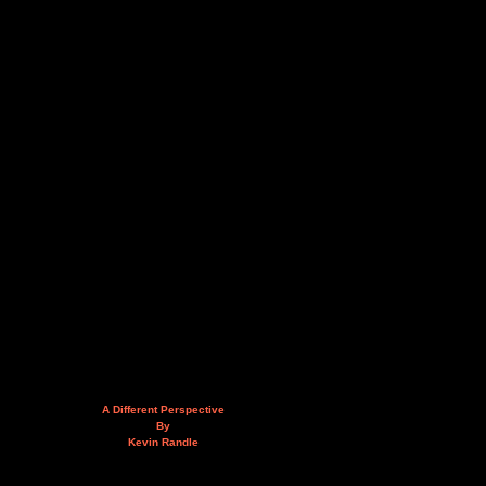
A Different Perspective
By
Kevin Randle