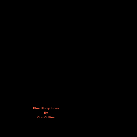
Blue Blurry Lines
By
Curt Collins