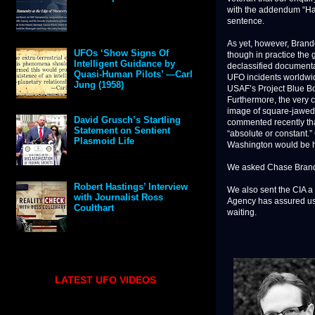
with the addendum “Have
sentence.
As yet, however, Brando
though in practice the
UFOs ‘Show Signs Of
Intelligent Guidance by
declassified documenta
Quasi-Human Pilots’ —Carl
UFO incidents worldwide
Jung (1958)
USAF’s Project Blue Boo
Furthermore, the very c
image of square-jawed,
David Grusch’s Startling
commented recently that
Statement on Sentient
“absolute or constant.”
Plasmoid Life
Washington would be har
We asked Chase Brandon
Robert Hastings’ Interview
We also sent the CIA a 
with Journalist Ross
Agency has assured us t
Coulthart
waiting.
LATEST UFO VIDEOS