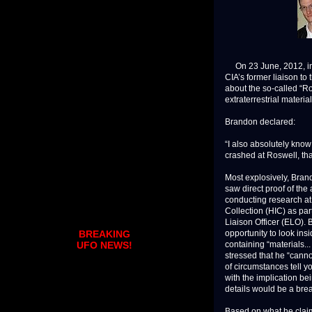
On 23 June, 2012, in a
CIA’s former liaison t
about the so-called “Ro
extraterrestrial materi
Brandon declared:
“I also absolutely know 
crashed at Roswell, tha
Most explosively, Bra
saw direct proof of the
conducting research at 
Collection (HIC) as par
Liaison Officer (ELO).
opportunity to look ins
BREAKING
containing “materials...
UFO NEWS!
stressed that he “canno
of circumstances tell yo
with the implication bei
details would be a brea
Based on what he claim