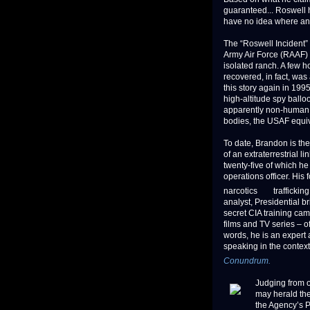
guaranteed... Roswell 
have no idea where any
The “Roswell Incident” 
Army Air Force (RAAF) h
isolated ranch. A few h
recovered, in fact, wa
this story again in 19
high-altitude spy balloo
apparently non-human 
bodies, the USAF equi
To date, Brandon is the
of an extraterrestrial l
twenty-five of which he
operations officer. His
narcotics
traffickin
analyst, Presidential br
secret CIA training ca
films and TV series – o
words, he is an expert 
speaking in the contex
Conundrum.
Judging from 
may herald the
the Agency’s P