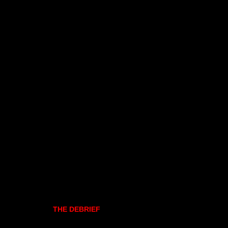
THE DEBRIEF