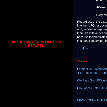
Alternet
GregPal
Regardless of the exac
in either UFOs or gov
and, indeed, unreported
them, despite our enqu
because they indicate t
in a participatory demo
HISTORICAL UFO NEWSPAPER
REPORTS
. . . More
See Also:
Former CIA Director Ad
“It is Time for the Tru
CIA Says, "No UFO Inve
CIA Papers Detail UFO
SHARE YOUR UFO E