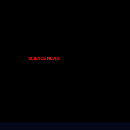
SCIENCE NEWS