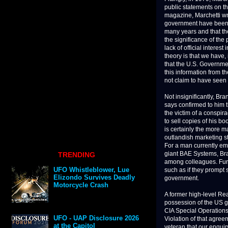
public statements on th
magazine, Marchetti wr
government have been
many years and that the
the significance of th
lack of official interes
theory is that we have,
that the U.S. Governmen
this information from 
not claim to have seen 
Not insignificantly, Br
says confirmed to him t
the victim of a conspir
to sell copies of his b
is certainly the more m
outlandish marketing st
For a man currently em
giant BAE Systems, Bran
TRENDING
among colleagues. Furt
such as if they prompt 
UFO Whistleblower, Lue
government.
Elizondo Survives Deadly
Motorcycle Crash
A former high-level Reag
possession of the US g
CIA Special Operations 
Violation of that agre
UFO - UAP Disclosure 2026
veteran that our enquir
at the Capitol