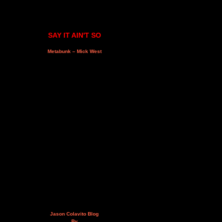
SAY IT AIN'T SO
Metabunk – Mick West
Jason Colavito Blog
By