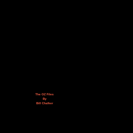
The OZ Files
By
Bill Chalker