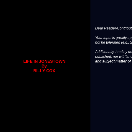
Dear Reader/Contribut
Your input is greatly a
not be tolerated (e.g., 
Additionally, healthy de
published, nor will "an
and subject matter of t
LIFE IN JONESTOWN
By
BILLY COX