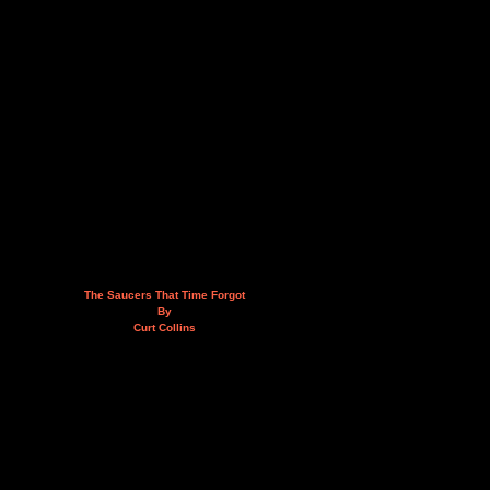
The Saucers That Time Forgot
By
Curt Collins