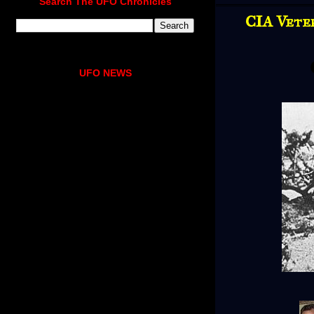
Search The UFO Chronicles
CIA Vete
UFO NEWS