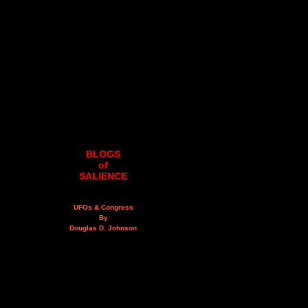
BLOGS
of
SALIENCE
UFOs & Congress
By
Douglas D. Johnson