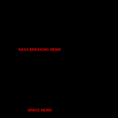
NASA BREAKING NEWS
SPACE NEWS