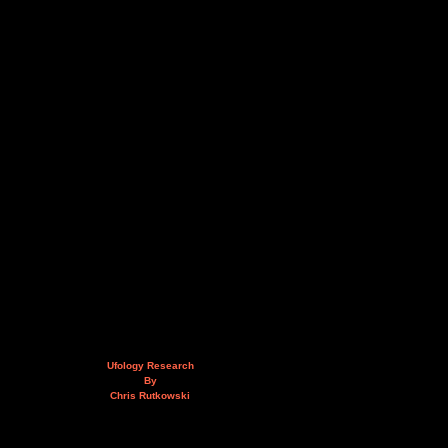
Ufology Research
By
Chris Rutkowski