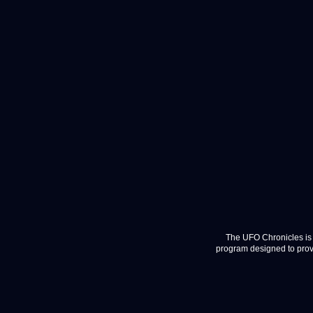
The UFO Chronicles is 
program designed to provi