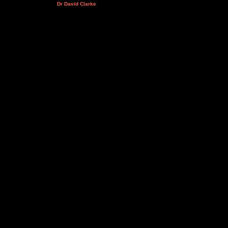
Dr David Clarke