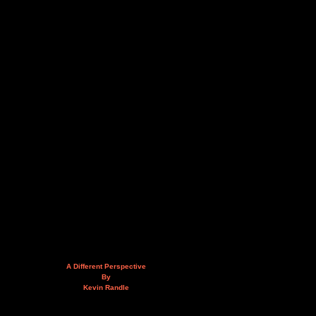
A Different Perspective
By
Kevin Randle