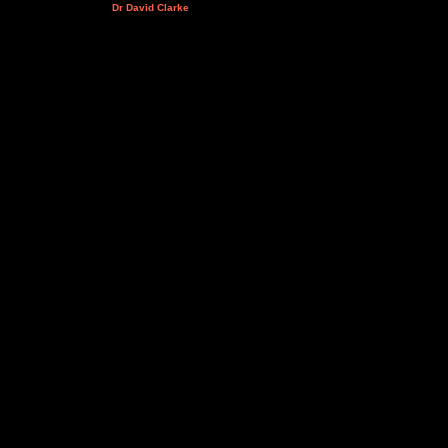
Dr David Clarke