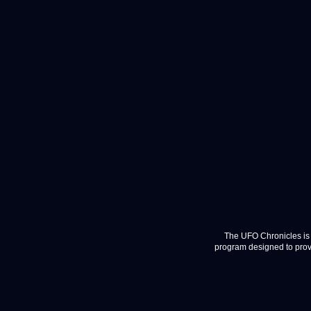
The UFO Chronicles is 
program designed to provi