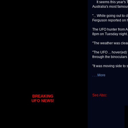
It seems this year's T
Australia's most famou
"... While going out to 
Ferguson reported on h
The UFO hunter from Ac
8pm on Tuesday night.
"The weather was clea
"The UFO ... hover(ed) 
through the binoculars
"It was moving side to 
. . . More
See Also:
BREAKING
UFO NEWS!