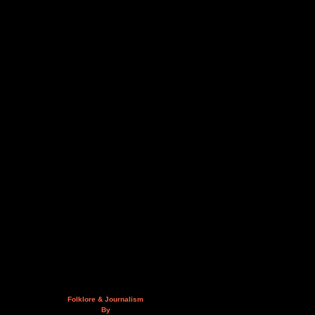
Folklore & Journalism
By