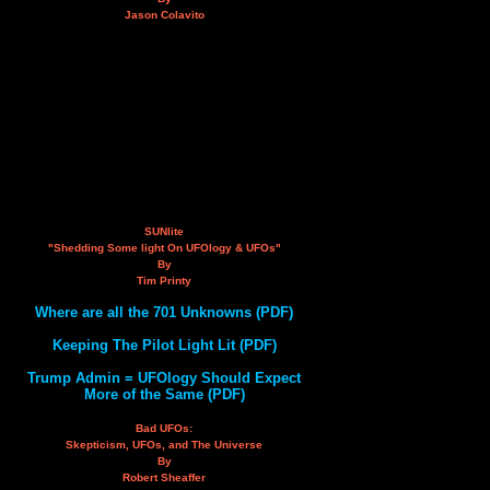
Jason Colavito
SUNlite
"Shedding Some light On UFOlogy & UFOs"
By
Tim Printy
Where are all the 701 Unknowns (PDF)
Keeping The Pilot Light Lit (PDF)
Trump Admin = UFOlogy Should Expect
More of the Same (PDF)
Bad UFOs:
Skepticism, UFOs, and The Universe
By
Robert Sheaffer