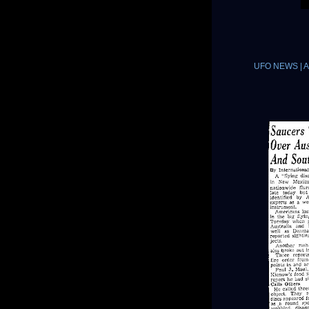
UFO NEWS | A