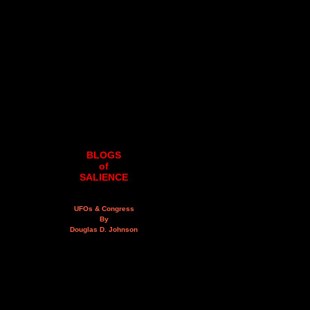
BLOGS
of
SALIENCE
UFOs & Congress
By
Douglas D. Johnson