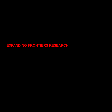
EXPANDING FRONTIERS RESEARCH