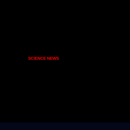
SCIENCE NEWS