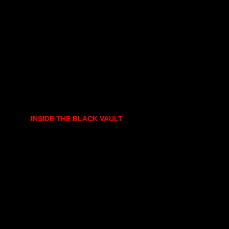
INSIDE THE BLACK VAULT