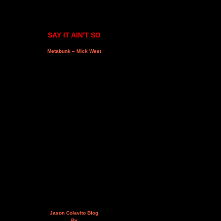
SAY IT AIN'T SO
Metabunk – Mick West
Jason Colavito Blog
By