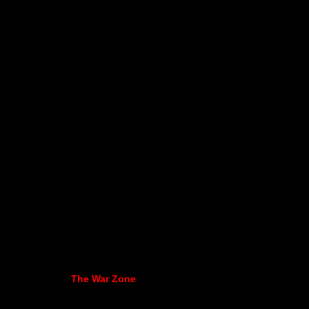
The War Zone