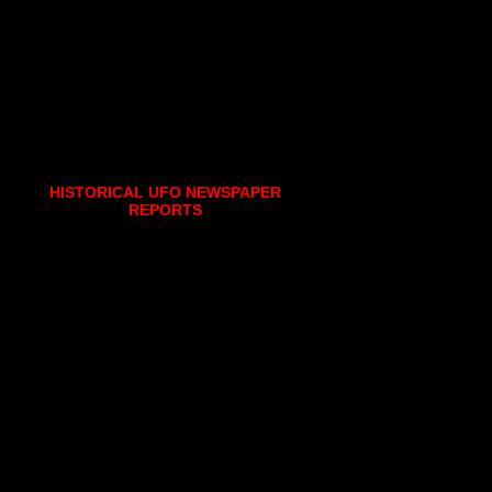
HISTORICAL UFO NEWSPAPER
REPORTS