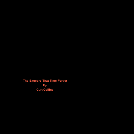
The Saucers That Time Forgot
By
Curt Collins