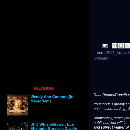
Labels:
2012
,
Acacia H
Ufologist
TRENDING
Dear Reader/Contribut
Wendy Ann Connors (In
Memoriam)
Your input is greatly a
not be tolerated (e.g., 
Additionally, healthy de
published, nor will "an
UFO Whistleblower, Lue
and subject matter of t
Elizondo Survives Deadly