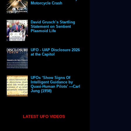
Motorcycle Crash
David Grusch’s Startling
Statement on Sentient
Plasmoid Life
UFO - UAP Disclosure 2026
at the Capitol
UFOs ‘Show Signs Of
Intelligent Guidance by
Quasi-Human Pilots’ —Carl
Jung (1958)
LATEST UFO VIDEOS