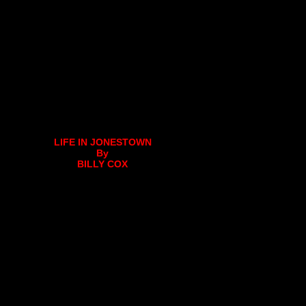
LIFE IN JONESTOWN
By
BILLY COX