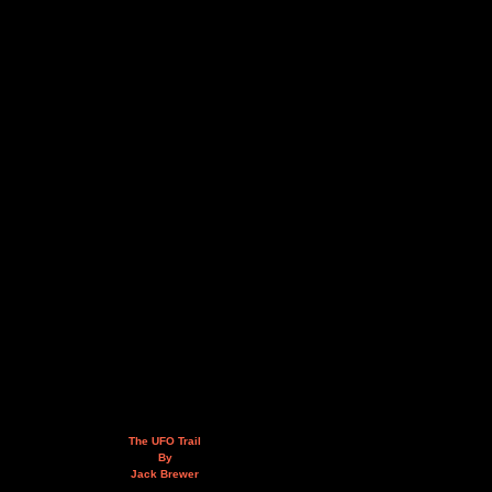
The UFO Trail
By
Jack Brewer