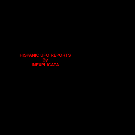
HISPANIC UFO REPORTS
By
INEXPLICATA