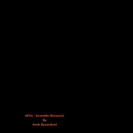
UFOs - Scientific Research
By
Keith Basterfield