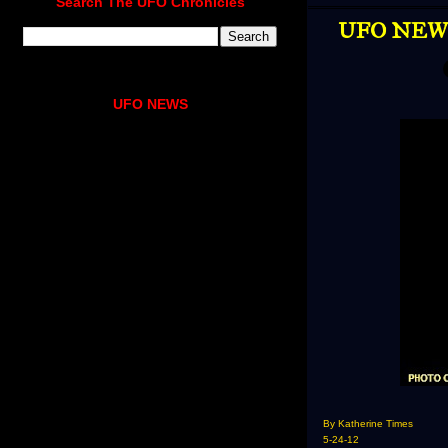
Search The UFO Chronicles
UFO NEWS 
UFO NEWS
By Katherine Times
5-24-12