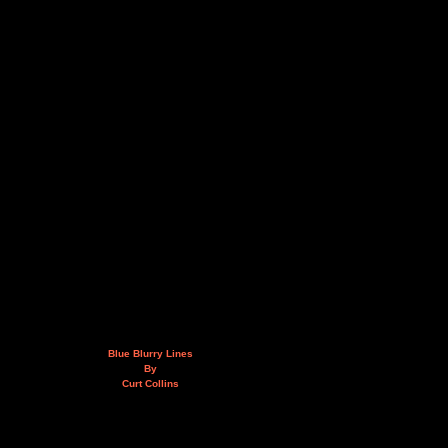
Blue Blurry Lines
By
Curt Collins