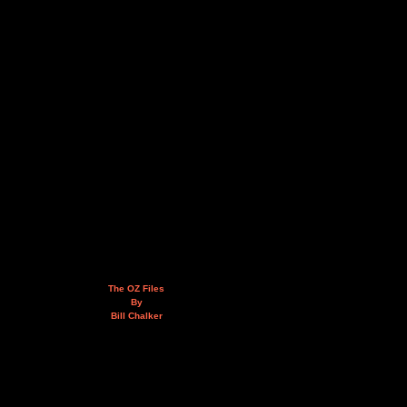
The OZ Files
By
Bill Chalker