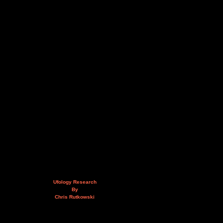
Ufology Research
By
Chris Rutkowski