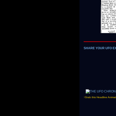
SHARE YOUR UFO E
↑Grab this Headline Animat