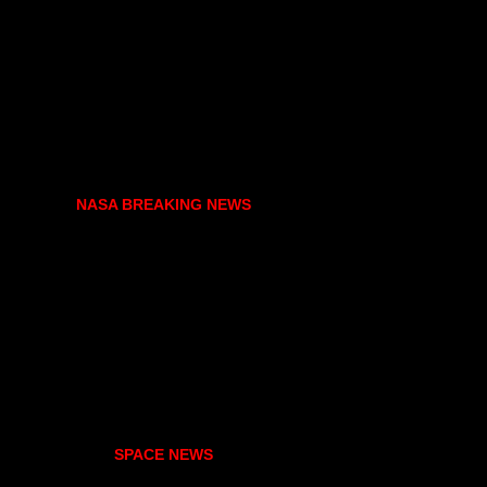
NASA BREAKING NEWS
SPACE NEWS