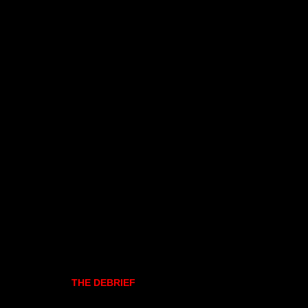
THE DEBRIEF