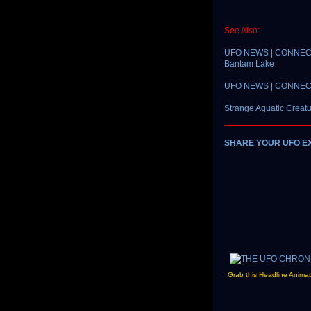
See Also:
UFO NEWS | CONNECTICU
Bantam Lake
UFO NEWS | CONNECTIC
Strange Aquatic Creat
SHARE YOUR UFO E
↑Grab this Headline Animat