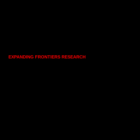
EXPANDING FRONTIERS RESEARCH