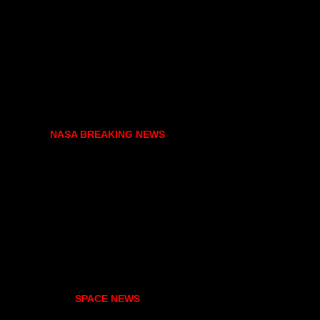
NASA BREAKING NEWS
SPACE NEWS