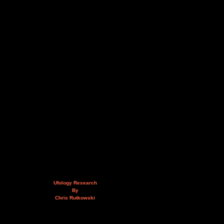
Ufology Research
By
Chris Rutkowski