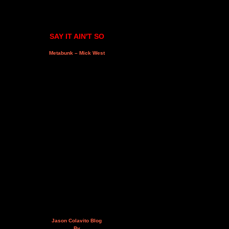
SAY IT AIN'T SO
Metabunk – Mick West
Jason Colavito Blog
By