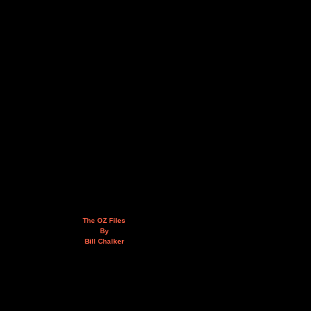
The OZ Files
By
Bill Chalker