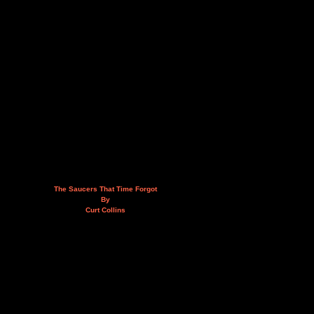
The Saucers That Time Forgot
By
Curt Collins