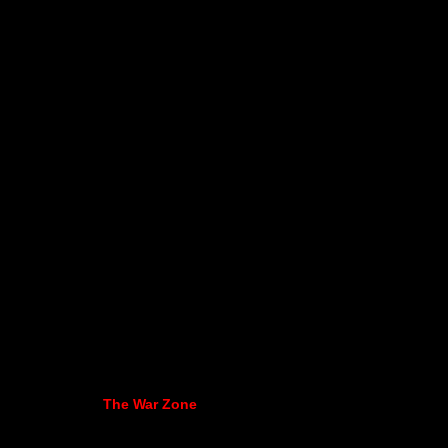
The War Zone