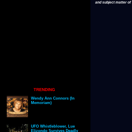
and subject matter of t
TRENDING
Wendy Ann Connors (In
Memoriam)
UFO Whistleblower, Lue
Elizondo Survives Deadly