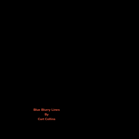
Blue Blurry Lines
By
Curt Collins