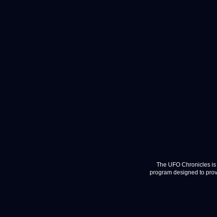
The UFO Chronicles is 
program designed to provi