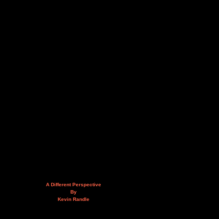
A Different Perspective
By
Kevin Randle