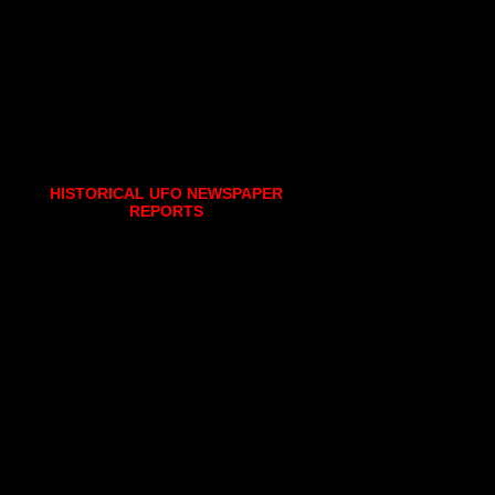
HISTORICAL UFO NEWSPAPER
REPORTS