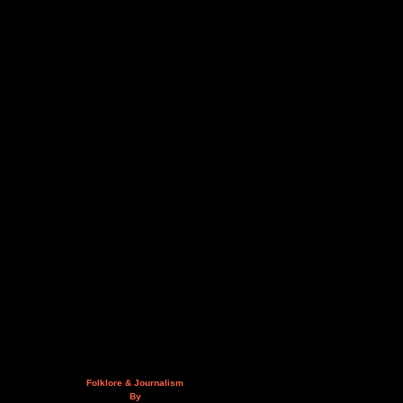
Folklore & Journalism
By