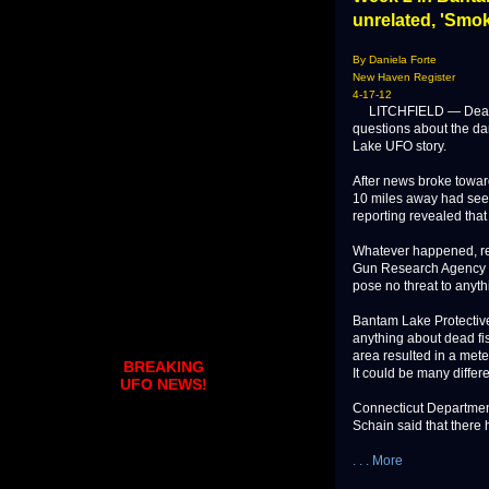
unrelated, 'Smok
By Daniela Forte
New Haven Register
4-17-12
LITCHFIELD — Dead fis
questions about the dan
Lake UFO story.
After news broke towar
10 miles away had seen
reporting revealed that 
Whatever happened, rep
Gun Research Agency (S
pose no threat to anyt
Bantam Lake Protective
anything about dead fis
area resulted in a meteo
BREAKING
It could be many differe
UFO NEWS!
Connecticut Departmen
Schain said that there h
. . . More