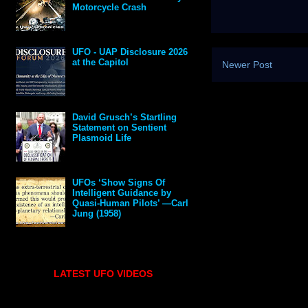
Motorcycle Crash
UFO - UAP Disclosure 2026
at the Capitol
Newer Post
David Grusch’s Startling
Statement on Sentient
Plasmoid Life
UFOs ‘Show Signs Of
Intelligent Guidance by
Quasi-Human Pilots’ —Carl
Jung (1958)
LATEST UFO VIDEOS