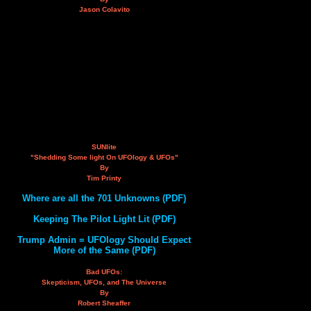
Jason Colavito
SUNlite
"Shedding Some light On UFOlogy & UFOs"
By
Tim Printy
Where are all the 701 Unknowns (PDF)
Keeping The Pilot Light Lit (PDF)
Trump Admin = UFOlogy Should Expect
More of the Same (PDF)
Bad UFOs:
Skepticism, UFOs, and The Universe
By
Robert Sheaffer