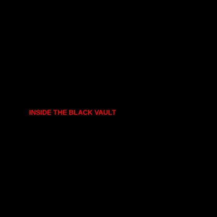
INSIDE THE BLACK VAULT