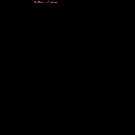
Dr David Clarke