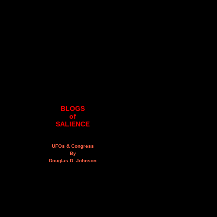
BLOGS
of
SALIENCE
UFOs & Congress
By
Douglas D. Johnson