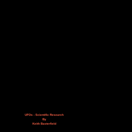
UFOs - Scientific Research
By
Keith Basterfield