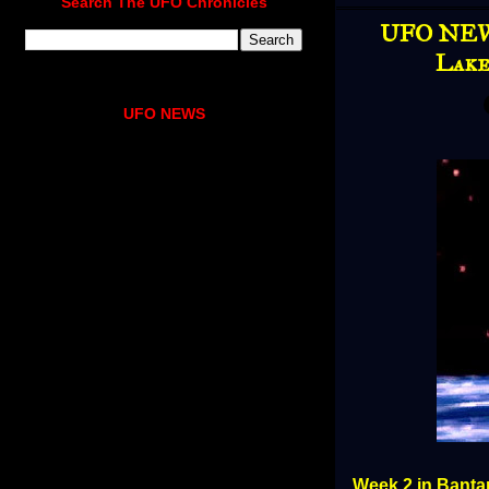
Search The UFO Chronicles
UFO NEWS
Lake
UFO NEWS
Week 2 in Bantam