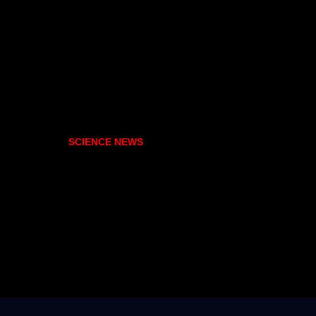
SCIENCE NEWS