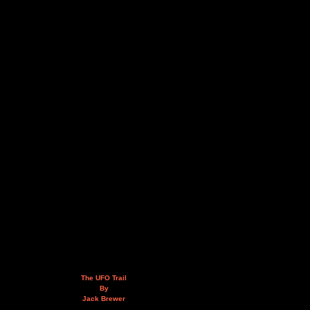
The UFO Trail
By
Jack Brewer