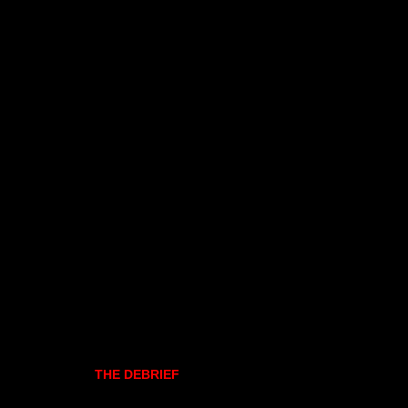
THE DEBRIEF