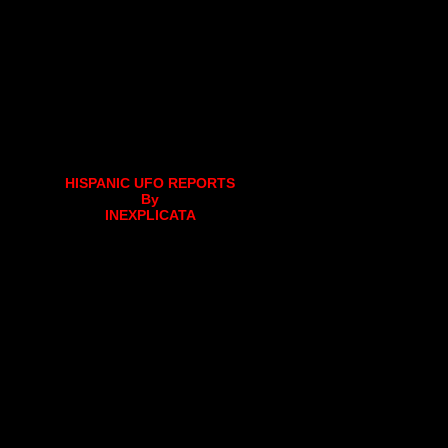
HISPANIC UFO REPORTS
By
INEXPLICATA