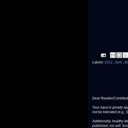
Labels:
2012
,
April
,
B
Dear Reader/Contribut
Your input is greatly a
not be tolerated (e.g., 
Additionally, healthy de
published, nor will "an