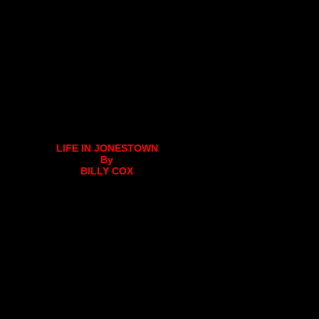
LIFE IN JONESTOWN
By
BILLY COX