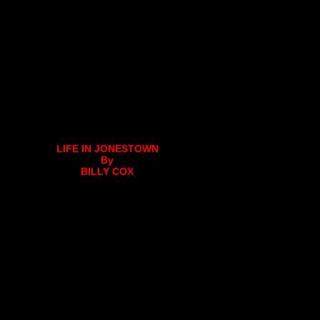
LIFE IN JONESTOWN
By
BILLY COX