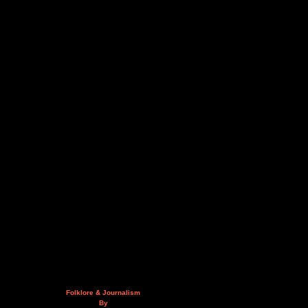
Folklore & Journalism
By