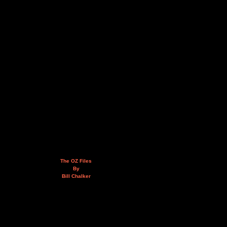
The OZ Files
By
Bill Chalker