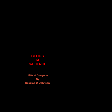
BLOGS
of
SALIENCE
UFOs & Congress
By
Douglas D. Johnson