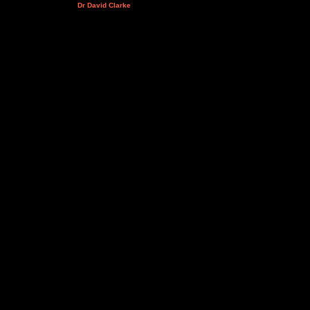
Dr David Clarke