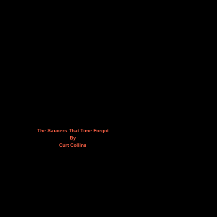
The Saucers That Time Forgot
By
Curt Collins