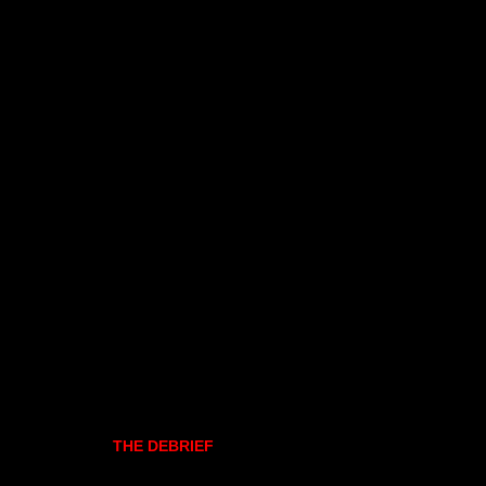
THE DEBRIEF