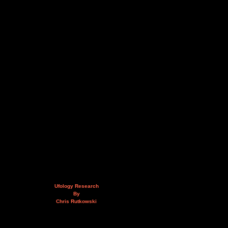
Ufology Research
By
Chris Rutkowski