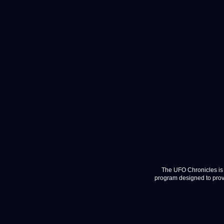
The UFO Chronicles is 
program designed to provi