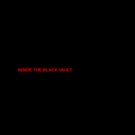
INSIDE THE BLACK VAULT