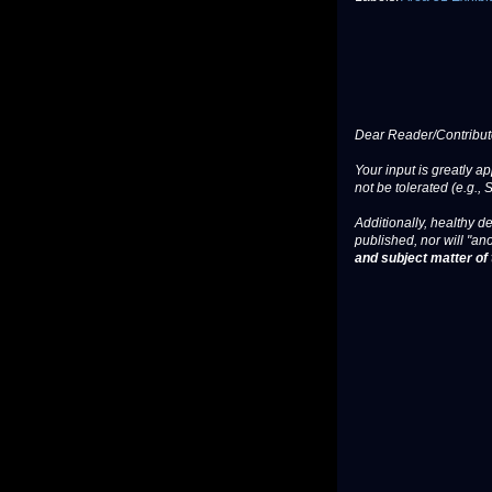
Dear Reader/Contribut
Your input is greatly a
not be tolerated (e.g., 
Additionally, healthy de
published, nor will "an
and subject matter of t