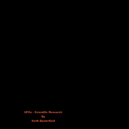
UFOs - Scientific Research
By
Keith Basterfield