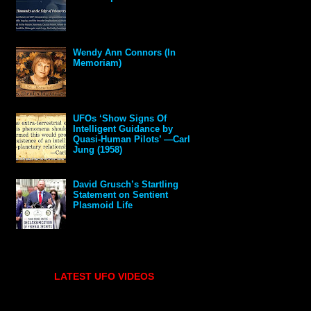
Wendy Ann Connors (In
Memoriam)
UFOs ‘Show Signs Of
Intelligent Guidance by
Quasi-Human Pilots’ —Carl
Jung (1958)
David Grusch’s Startling
Statement on Sentient
Plasmoid Life
LATEST UFO VIDEOS