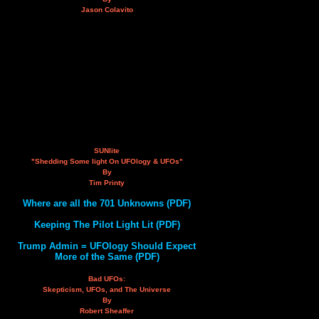
Jason Colavito
SUNlite
"Shedding Some light On UFOlogy & UFOs"
By
Tim Printy
Where are all the 701 Unknowns (PDF)
Keeping The Pilot Light Lit (PDF)
Trump Admin = UFOlogy Should Expect
More of the Same (PDF)
Bad UFOs:
Skepticism, UFOs, and The Universe
By
Robert Sheaffer