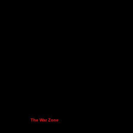
The War Zone