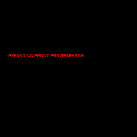
EXPANDING FRONTIERS RESEARCH