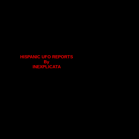
HISPANIC UFO REPORTS
By
INEXPLICATA