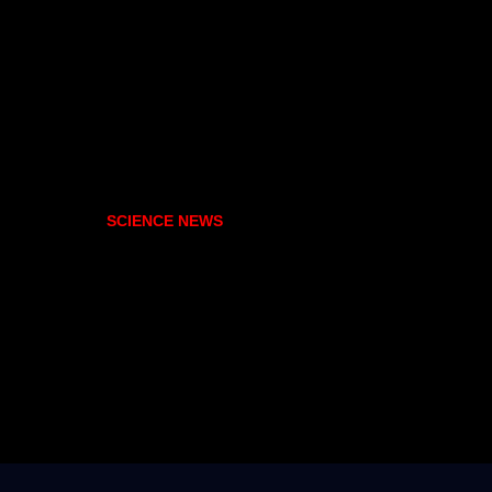
SCIENCE NEWS