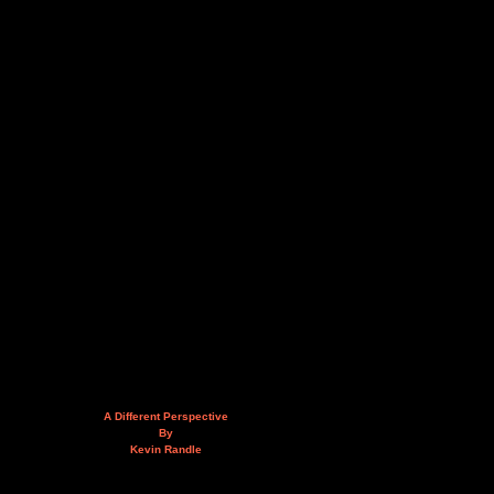
A Different Perspective
By
Kevin Randle