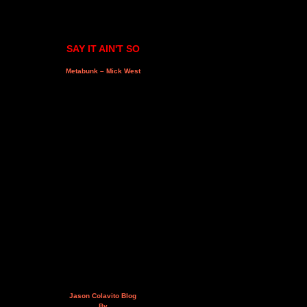
SAY IT AIN'T SO
Metabunk – Mick West
Jason Colavito Blog
By