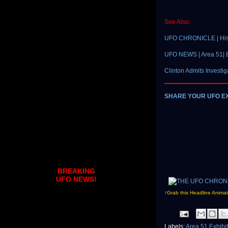
See Also:
UFO CHRONICLE | Hist
UFO NEWS | Area 51| B
Clinton Admits Investig
SHARE YOUR UFO E
BREAKING
UFO NEWS!
↑Grab this Headline Animat
Labels:
Area 51 Exhibi