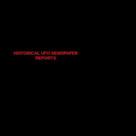
HISTORICAL UFO NEWSPAPER
REPORTS