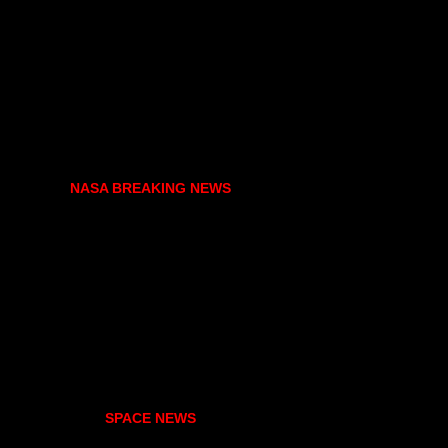
NASA BREAKING NEWS
SPACE NEWS