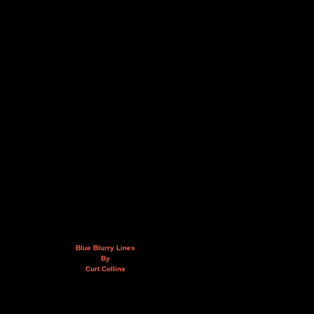
Blue Blurry Lines
By
Curt Collins