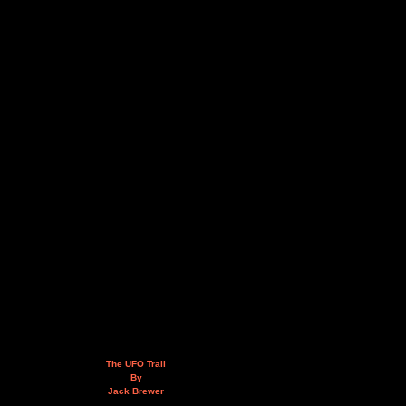
The UFO Trail
By
Jack Brewer