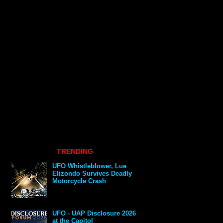
TRENDING
UFO Whistleblower, Lue
Elizondo Survives Deadly
Motorcycle Crash
UFO - UAP Disclosure 2026
at the Capitol