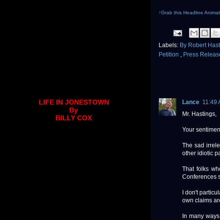
↑Grab this Headline Animat
Labels:
By Robert Has
Petition
,
Press Relea
LIFE IN JONESTOWN
Lance
11:49
By
Mr. Hastings,
BILLY COX
Your sentimen
The sad irrel
other idiotic p
That folks wh
Conferences sh
I don't partic
own claims are
In many ways 