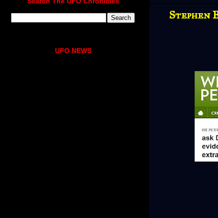
Search The UFO Chronicles
Stephen B
UFO NEWS