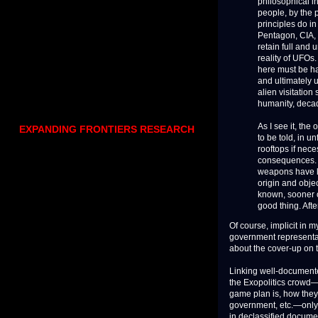
philosophical i
people, by the 
principles do in
Pentagon, CIA, 
retain full and
reality of UFOs.
here must be ha
and ultimately 
alien visitatio
humanity, decad
As I see it, the
EXPANDING FRONTIERS RESEARCH
to be told, in u
rooftops if nec
consequences. T
weapons have l
origin and obje
known, sooner o
good thing. Afte
Of course, implicit in 
government representat
about the cover-up on 
Linking well-documente
the Exopolitics crowd—
game plan is, how they 
government, etc.—only 
in declassified documen