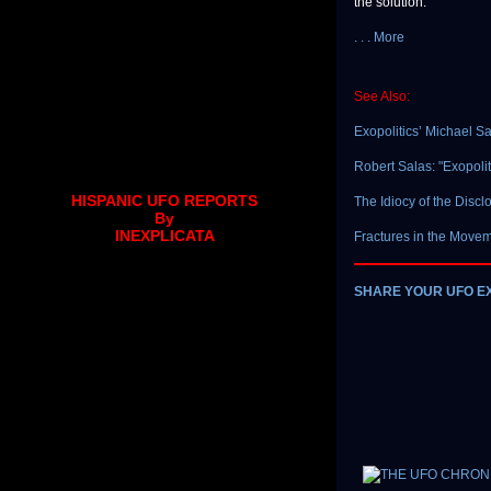
the solution.
. . . More
See Also:
Exopolitics’ Michael 
Robert Salas: "Exopolit
HISPANIC UFO REPORTS
The Idiocy of the Disc
By
INEXPLICATA
Fractures in the Move
SHARE YOUR UFO E