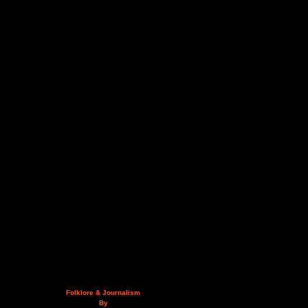
Folklore & Journalism
By