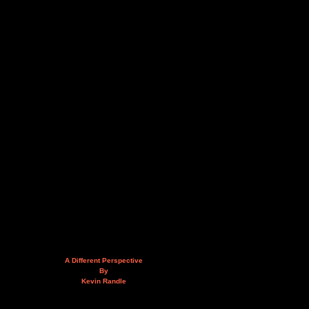
A Different Perspective
By
Kevin Randle