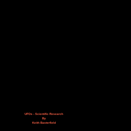
UFOs - Scientific Research
By
Keith Basterfield