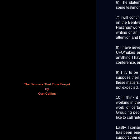
6) The statem
some testimony
7) I will cont
on the Bentwa
Hastings' work
writing or an 
attention and I
8) I have neve
UFO/nukes pr
anything I hav
conference, pr
9) I try to be
suppose their 
these matters,
The Saucers That Time Forgot
not expected.
By
Curt Collins
10) I think it
working in the 
work of certa
Grouping peop
like to call "in
Lastly, I con
has been emerg
support their 