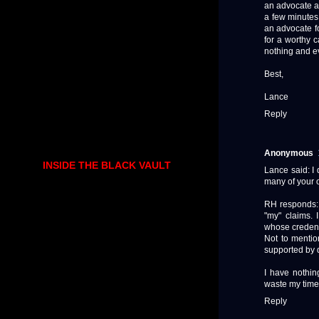
an advocate a
a few minutes
an advocate fo
for a worthy c
nothing and e
Best,
Lance
Reply
Anonymous
INSIDE THE BLACK VAULT
Lance said: I 
many of your o
RH responds: 
"my" claims. 
whose credent
Not to mentio
supported by 
I have nothin
waste my time
Reply