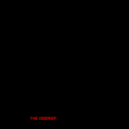
THE DEBRIEF