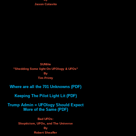
Jason Colavito
SUNlite
"Shedding Some light On UFOlogy & UFOs"
By
Tim Printy
Where are all the 701 Unknowns (PDF)
Keeping The Pilot Light Lit (PDF)
Trump Admin = UFOlogy Should Expect
More of the Same (PDF)
Bad UFOs:
Skepticism, UFOs, and The Universe
By
Robert Sheaffer