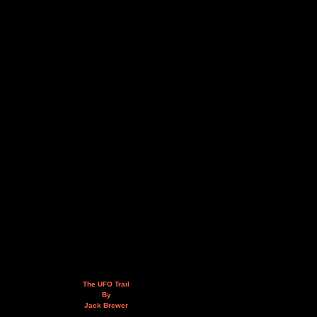
The UFO Trail
By
Jack Brewer