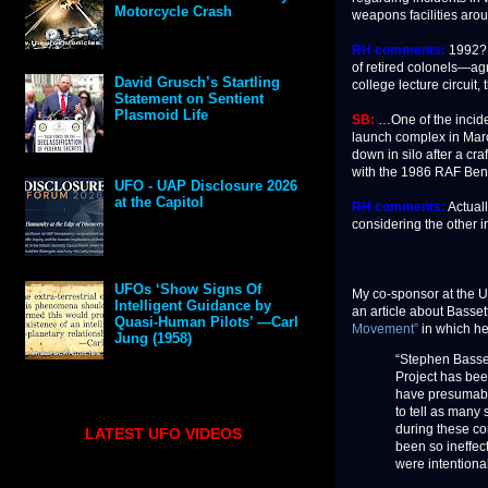
Motorcycle Crash
weapons facilities arou
RH comments:
1992? O
of retired colonels—agr
David Grusch’s Startling
college lecture circuit
Statement on Sentient
Plasmoid Life
SB:
…One of the incide
launch complex in Marc
down in silo after a cr
with the 1986 RAF Bent
UFO - UAP Disclosure 2026
at the Capitol
RH comments:
Actuall
considering the other i
UFOs ‘Show Signs Of
My co-sponsor at the 
Intelligent Guidance by
an article about Basset
Quasi-Human Pilots’ —Carl
Movement”
in which he
Jung (1958)
“Stephen Basset
Project has been
have presumably
to tell as many 
during these co
LATEST UFO VIDEOS
been so ineffec
were intentiona