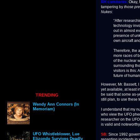
RH comments:
Okay, M
tampering by
those pr
Nukes
:
“After research
technology invo
out in almost e
presence of unk
own aircraft an
Therefore, the a
more races of be
of the nuclear 
surrounding tho
visitors is this
future of humank
However, Mr. Bassett, I
yet available, at least 
be said that some as-y
TRENDING
still plan, to use these
Wendy Ann Connors (In
Memoriam)
I understand that my n
who view the UFO pheno
researcher on the UFO
is valid and noteworthy
UFO Whistleblower, Lue
SB:
Since 1992 govern
Elizondo Survives Deadly
regarding incidents in