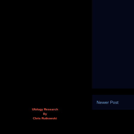
Newer Post
Ufology Research
By
Chris Rutkowski