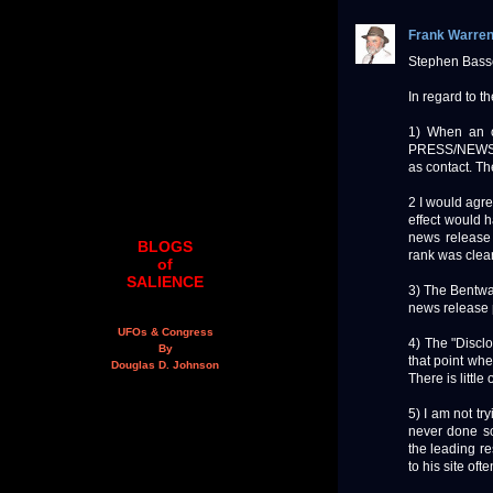
Frank Warre
Stephen Basse
In regard to t
1) When an or
PRESS/NEWS R
as contact. Th
2 I would agre
effect would h
news release 
BLOGS
rank was clear
of
SALIENCE
3) The Bentwat
news release 
UFOs & Congress
4) The "Disclo
By
that point whe
Douglas D. Johnson
There is little
5) I am not tr
never done so.
the leading re
to his site oft