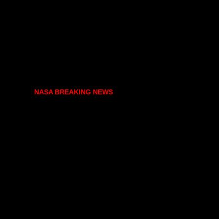
NASA BREAKING NEWS