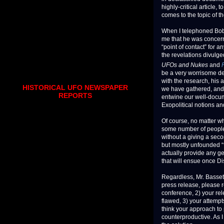
highly-critical article,
comes to the topic of 
When I telephoned Bob Sa
me that he was concern
“point of contact” for 
the revelations divulge
UFOs and Nukes
and
be a very worrisome d
with the research, his a
HISTORICAL UFO NEWSPAPER
we have gathered, and t
REPORTS
entwine our well-docum
Exopolitical notions an
Of course, no matter wh
some number of people 
without a giving a seco
but mostly unfounded “f
actually provide any ge
that will ensue once Di
Regardless, Mr. Bassett
press release, please 
conference, 2) your rel
flawed, 3) your attempts
think your approach to 
counterproductive. As I 