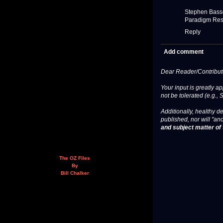
Stephen Bass
Paradigm Res
Reply
Add comment
Dear Reader/Contribut
Your input is greatly a
not be tolerated (e.g., 
Additionally, healthy de
published, nor will "an
and subject matter of t
The OZ Files
By
Bill Chalker