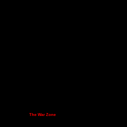
The War Zone