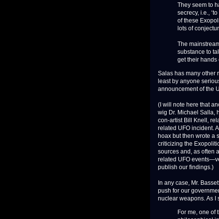
They seem to h
secrecy, i.e., ‘
of these Exopol
lots of conjectur
The mainstream 
substance to ta
get their hands 
Salas has many other r
least by anyone serious
announcement of the U
(I will note here that
wig Dr. Michael Salla,
con-artist Bill Knell, 
related UFO incident. Af
hoax but then wrote a s
criticizing the Exopol
sources and, as often a
related UFO events—ver
publish our findings.)
In any case, Mr. Basset
push for our government
nuclear weapons. As I 
For me, one of 