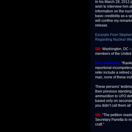
In his March 28, 2012 p
wish to interview him ab
information on the nuc
basic credibility as a 
will confine my remark
release.
Excerpts From Stephen 
Regarding Nuclear We
SB:
Washington, DC -- A
members of the United 
RH comments:
“Ranki
reportorial incompeten
refer include a retired
man, none of these indi
These persons’ testimon
their previous standing
ammunition to UFO debu
based only on secondar
you didn’t call them al
SB:
“The petition re
Secretary Panetta to r
craft.”