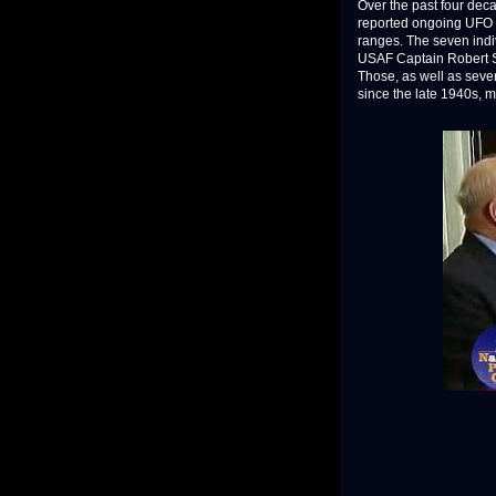
Over the past four dec
reported ongoing UFO a
ranges. The seven indi
USAF Captain Robert Sal
Those, as well as seve
since the late 1940s, 