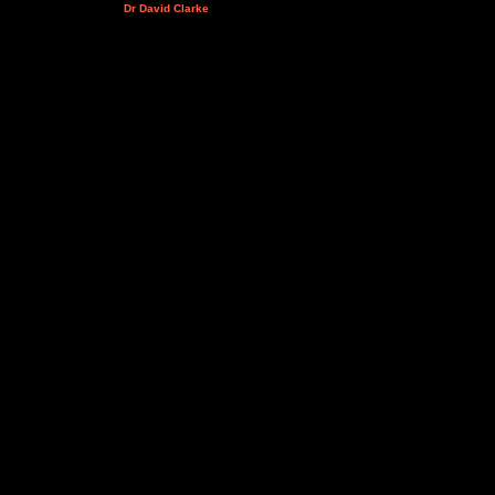
Dr David Clarke