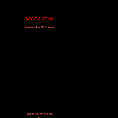
SAY IT AIN'T SO
Metabunk – Mick West
Jason Colavito Blog
By