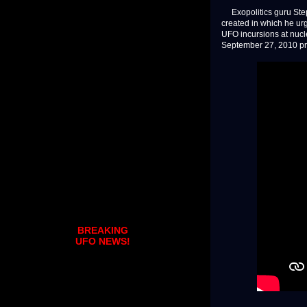
Exopolitics guru Steph
created in which he ur
UFO incursions at nucl
September 27, 2010 pr
BREAKING
UFO NEWS!