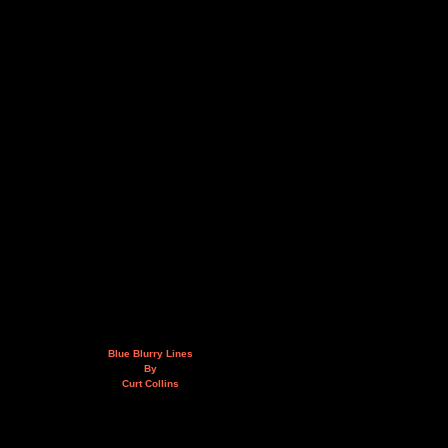
Blue Blurry Lines
By
Curt Collins