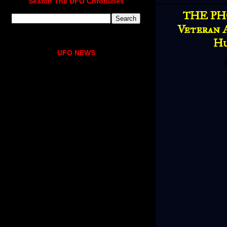
Search The UFO Chronicles
THE PH
Veteran A
Hu
UFO NEWS