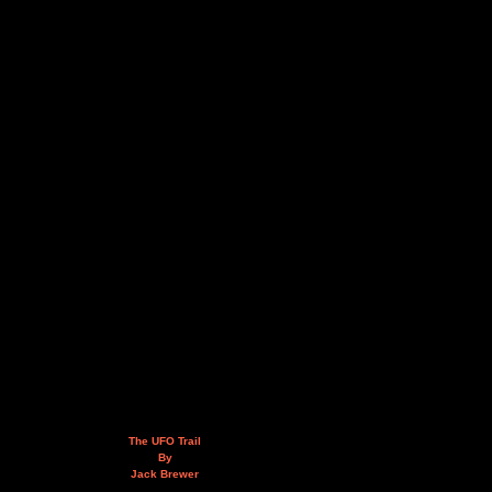
The UFO Trail
By
Jack Brewer