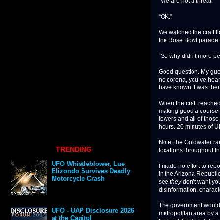
“We are not a threat.”
“OK.”
We watched the craft fl
the Rose Bowl parade. 
“So why didn’t more pe
Good question. My guess
no corona, you’ve hear
have known it was ther
When the craft reached 
making good a course t
towers and all of those 
hours. 20 minutes of U
Note: the Goldwater ran
TRENDING
locations throughout th
UFO Whistleblower, Lue
I made no effort to rep
Elizondo Survives Deadly
in the Arizona Republic
Motorcycle Crash
see
they
don’t want yo
disinformation, characte
The government would h
UFO - UAP Disclosure 2026
metropolitan area by a v
at the Capitol