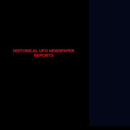
HISTORICAL UFO NEWSPAPER
REPORTS