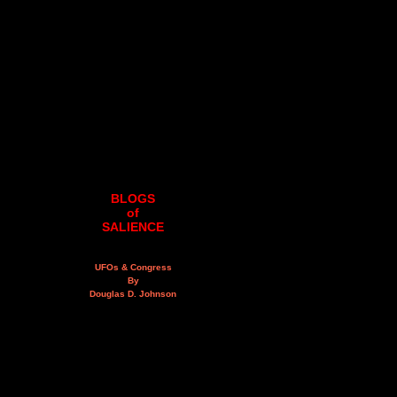
BLOGS
of
SALIENCE
UFOs & Congress
By
Douglas D. Johnson