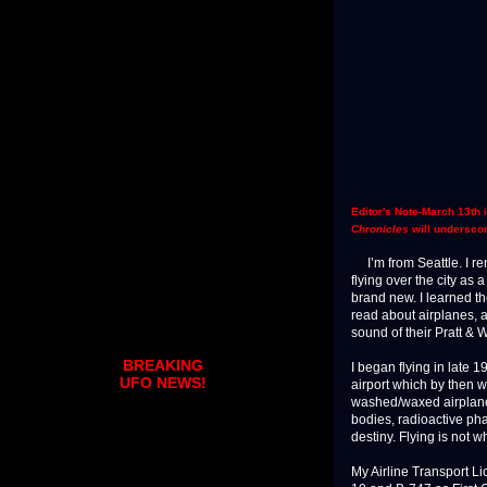
Editor's Note-March 13th 
Chronicles
will underscor
I’m from Seattle. I re
flying over the city as
brand new. I learned th
read about airplanes, an
sound of their Pratt & W
BREAKING
I began flying in late 
UFO NEWS!
airport which by then w
washed/waxed airplanes
bodies, radioactive pha
destiny. Flying is not wh
My Airline Transport L