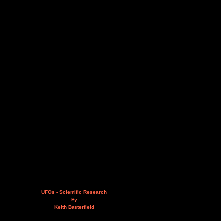
UFOs - Scientific Research
By
Keith Basterfield