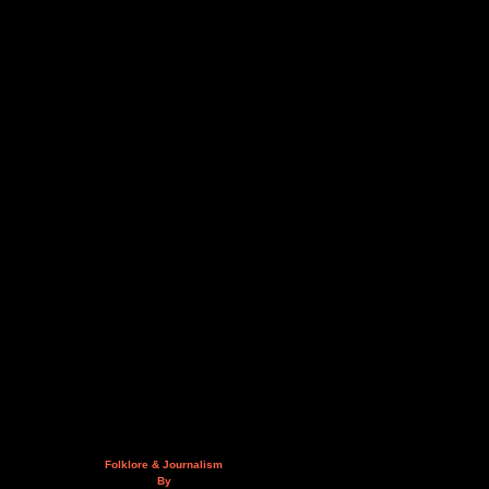
Folklore & Journalism
By