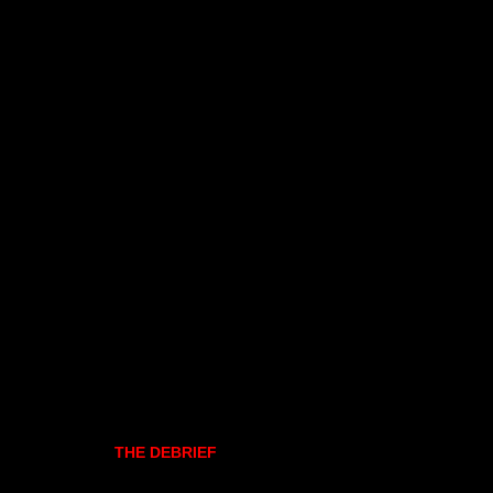
THE DEBRIEF