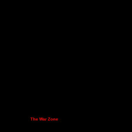
The War Zone