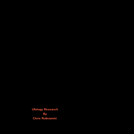
Ufology Research
By
Chris Rutkowski