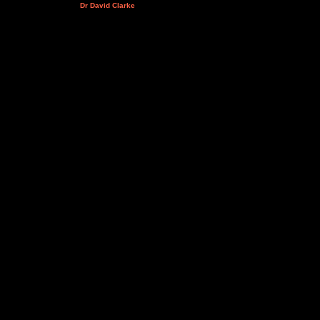
Dr David Clarke