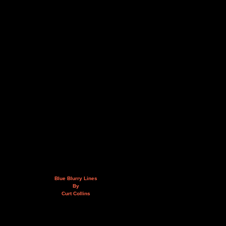
Blue Blurry Lines
By
Curt Collins