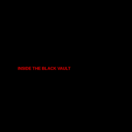
INSIDE THE BLACK VAULT