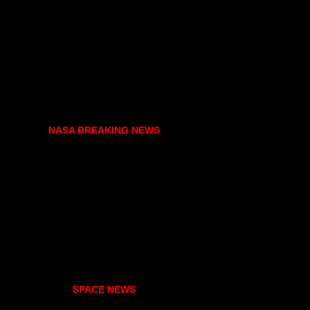
NASA BREAKING NEWS
SPACE NEWS