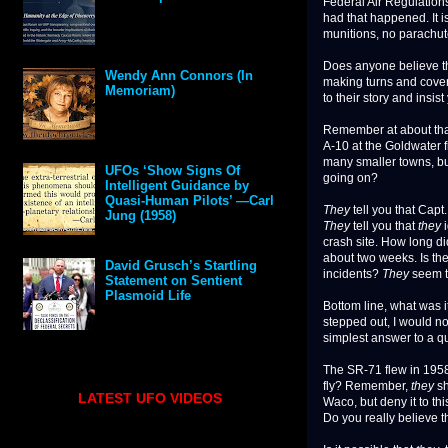
Federal Air Regulations
had that happened. It 
munitions, no parachute
Does anyone believe tha
Wendy Ann Connors (In
making turns and coveri
Memoriam)
to their story and insis
Remember at about tha
A-10 at the Goldwater f
many smaller towns, bu
UFOs ‘Show Signs Of
going on?
Intelligent Guidance by
Quasi-Human Pilots’ —Carl
They
tell you that Capt
Jung (1958)
They
tell you that
they
i
crash site. How long di
about two weeks. Is th
David Grusch’s Startling
incidents?
They
seem t
Statement on Sentient
Plasmoid Life
Bottom line, what was i
stepped out, I would n
simplest answer to a que
The SR-71 flew in 195
fly? Remember,
they
sh
LATEST UFO VIDEOS
Waco, but deny it to t
Do you really believe t