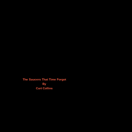
The Saucers That Time Forgot
By
Curt Collins