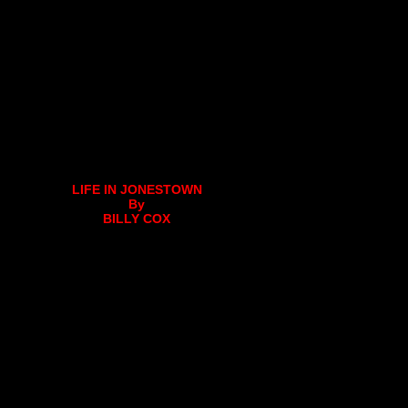
LIFE IN JONESTOWN
By
BILLY COX