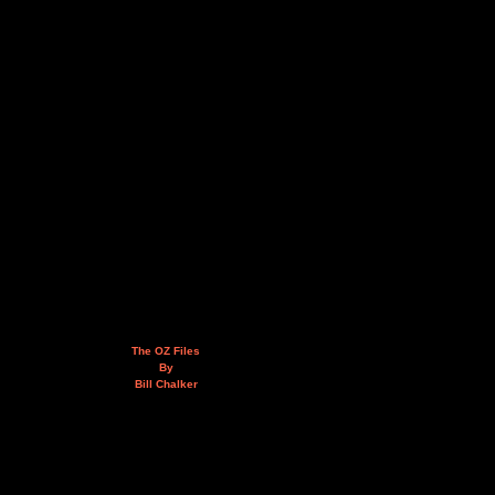
The OZ Files
By
Bill Chalker