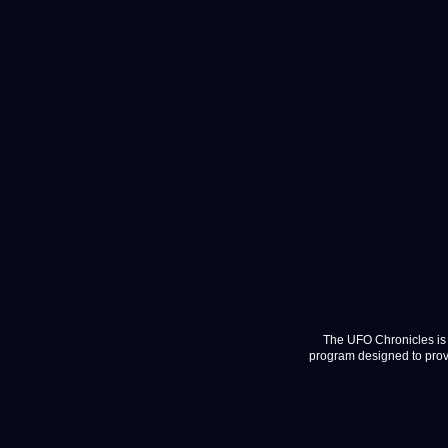
The UFO Chronicles is 
program designed to provi