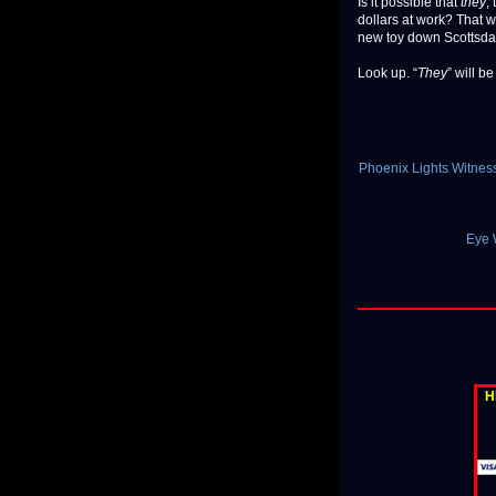
Is it possible that
they
,
dollars at work? That 
new toy down Scottsda
Look up. “
They
” will b
Phoenix Lights Witnes
Eye W
H