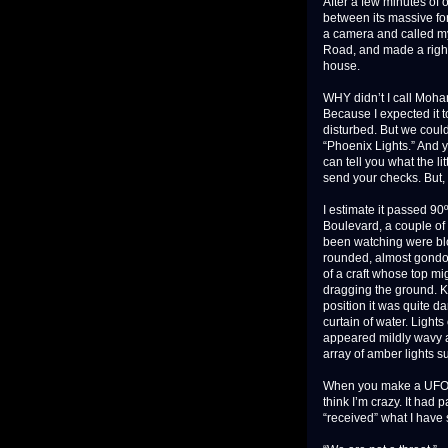
After a few minutes of
between its massive for
a camera and called my 
Road, and made a right 
house.
WHY didn’t I call Moha
Because I expected it 
disturbed. But we couldn
“Phoenix Lights.” And y
can tell you what the l
send your checks. But, 
I estimate it passed 90
Boulevard, a couple of 
been watching were bloc
rounded, almost gondol
of a craft whose top mi
dragging the ground. K
position it was quite da
curtain of water. Lights
appeared mildly wavy 
array of amber lights s
When you make a UFO re
think I’m crazy. It had
“received” what I have