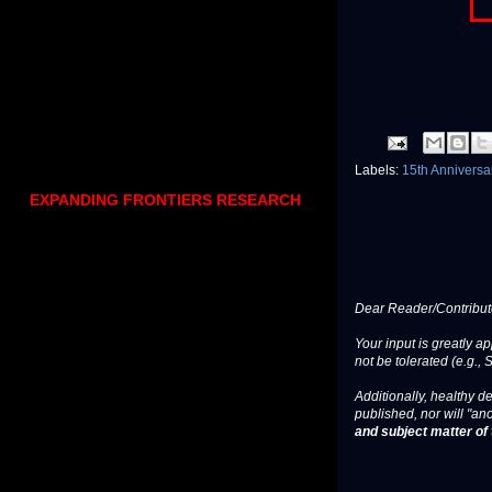
Labels:
15th Annivers
EXPANDING FRONTIERS RESEARCH
Dear Reader/Contribut
Your input is greatly a
not be tolerated (e.g., 
Additionally, healthy de
published, nor will "an
and subject matter of t