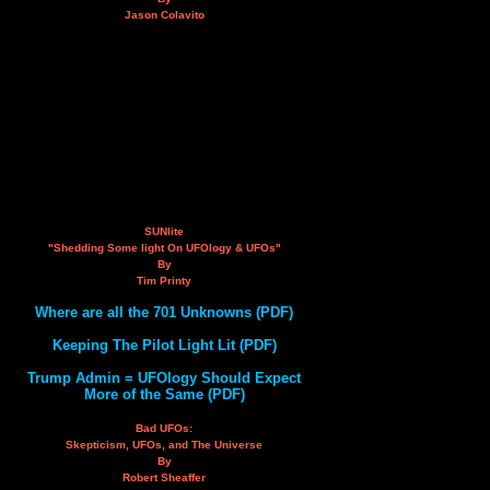
Jason Colavito
SUNlite
"Shedding Some light On UFOlogy & UFOs"
By
Tim Printy
Where are all the 701 Unknowns (PDF)
Keeping The Pilot Light Lit (PDF)
Trump Admin = UFOlogy Should Expect
More of the Same (PDF)
Bad UFOs:
Skepticism, UFOs, and The Universe
By
Robert Sheaffer