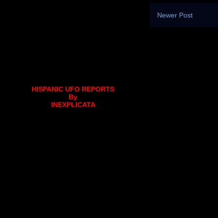
Newer Post
HISPANIC UFO REPORTS
By
INEXPLICATA