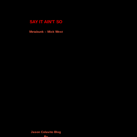
SAY IT AIN'T SO
Metabunk – Mick West
Jason Colavito Blog
By