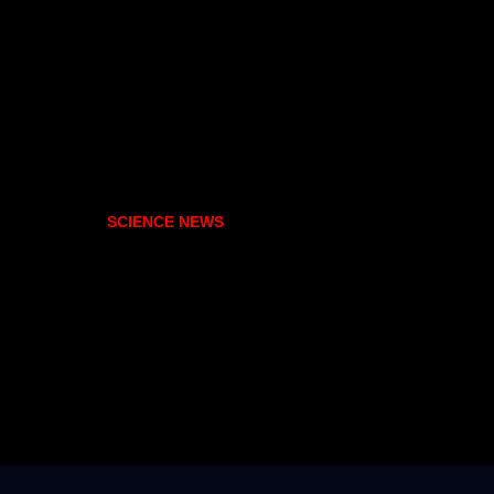
SCIENCE NEWS