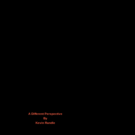
A Different Perspective
By
Kevin Randle