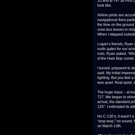
10 and B-747 as First O
look like.
Airline pilots are accus
navigational fixes parti
the time on the ground 
crew bus leaves in rela
When I stepped outside
Logan’s friends, Ryan a
rustic gates for our ac
rods. Ryan asked, “Wha
of the Hale Bop comet.
I turned, prepared to de
said. My initial impres
lighting. But you feel a
was quiet. Real quiet, a
The huge mass – at lea
727. We began to elimi
arrival, the standard je
120°. I estimated its al
No C-130’s, it wasn’t a 
“wop-wop,” no sound. N
on March 13th.