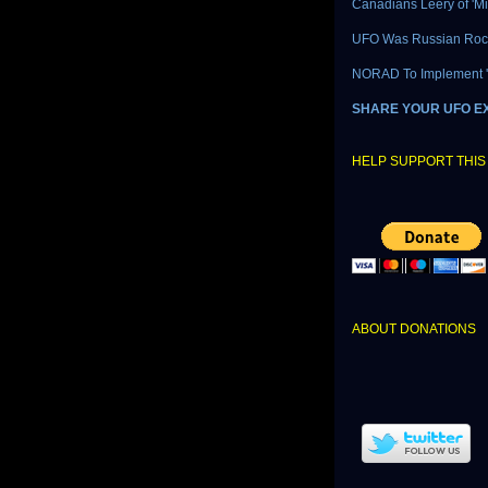
Canadians Leery of 'M
UFO Was Russian Roc
NORAD To Implement 'L
SHARE YOUR UFO E
HELP SUPPORT THIS 
ABOUT DONATIONS