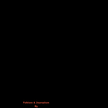
Folklore & Journalism
By