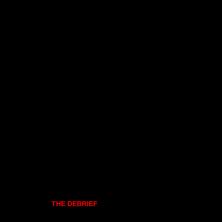
THE DEBRIEF