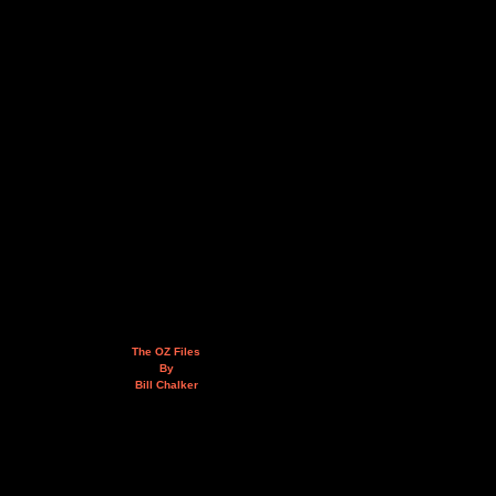
The OZ Files
By
Bill Chalker