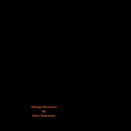
Ufology Research
By
Chris Rutkowski