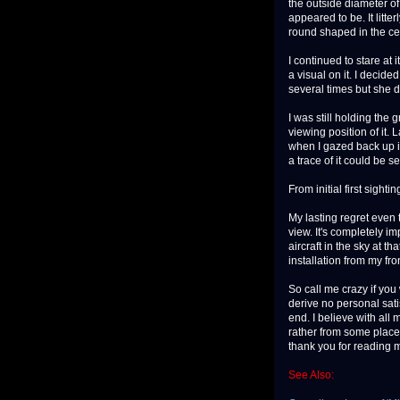
the outside diameter of
appeared to be. It litte
round shaped in the cen
I continued to stare at 
a visual on it. I decide
several times but she d
I was still holding the 
viewing position of it.
when I gazed back up in
a trace of it could be s
From initial first sight
My lasting regret even 
view. It's completely i
aircraft in the sky at t
installation from my fro
So call me crazy if you 
derive no personal satis
end. I believe with all 
rather from some place 
thank you for reading 
See Also: