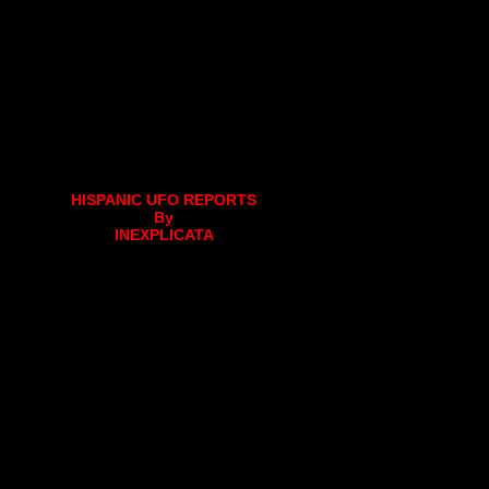
HISPANIC UFO REPORTS
By
INEXPLICATA