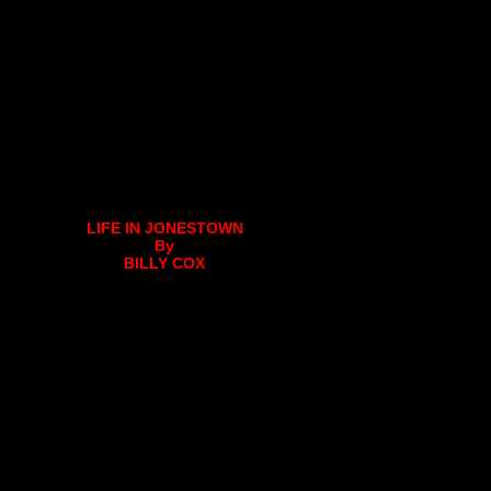
LIFE IN JONESTOWN
By
BILLY COX