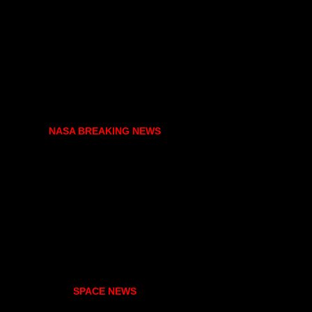
NASA BREAKING NEWS
SPACE NEWS