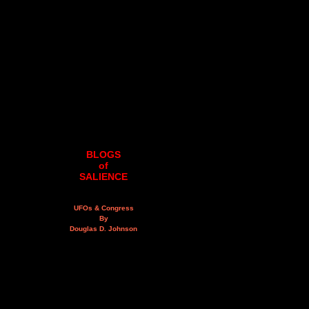
BLOGS
of
SALIENCE
UFOs & Congress
By
Douglas D. Johnson