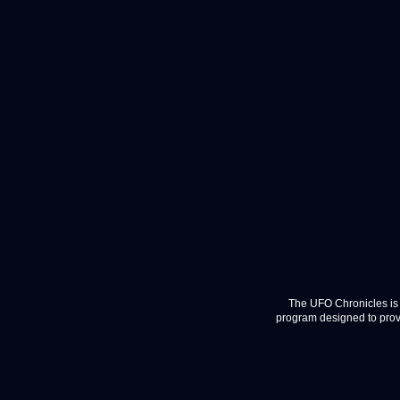
The UFO Chronicles is 
program designed to provi