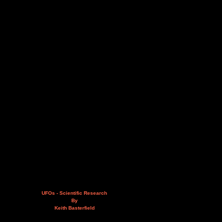
UFOs - Scientific Research
By
Keith Basterfield