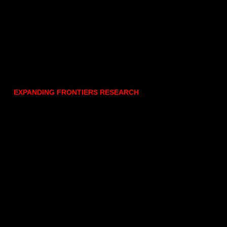
EXPANDING FRONTIERS RESEARCH