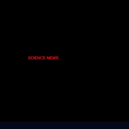
SCIENCE NEWS