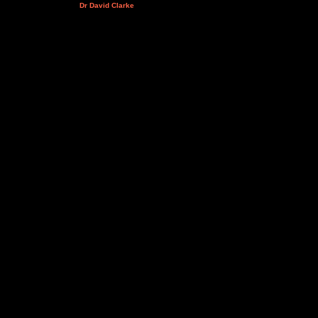
Dr David Clarke