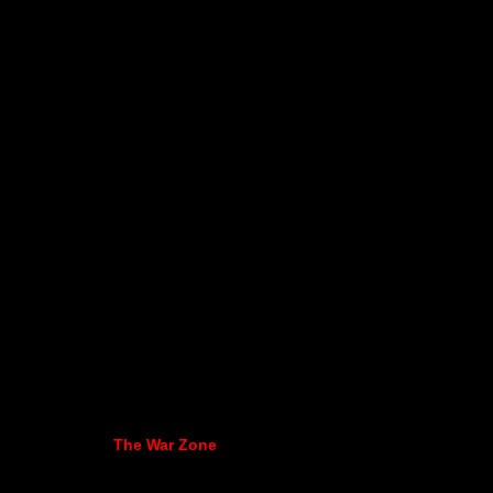
The War Zone