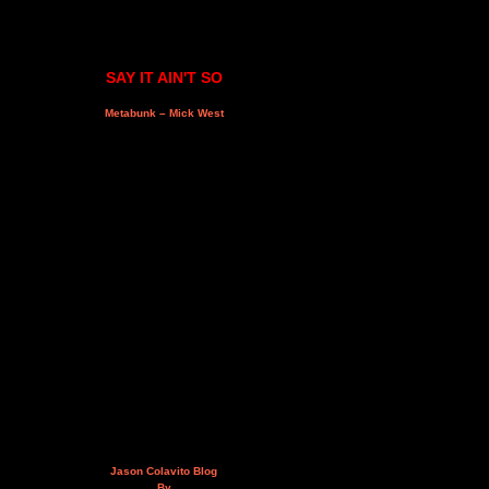
SAY IT AIN'T SO
Metabunk – Mick West
Jason Colavito Blog
By