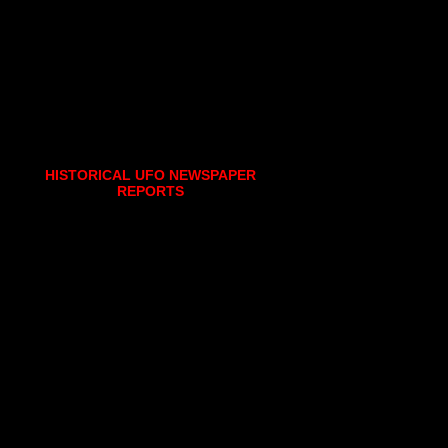
HISTORICAL UFO NEWSPAPER
REPORTS