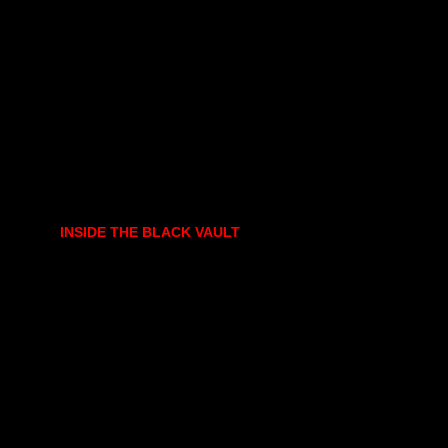
INSIDE THE BLACK VAULT