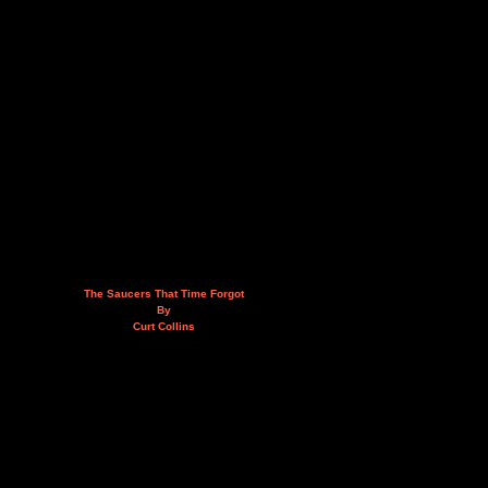
The Saucers That Time Forgot
By
Curt Collins