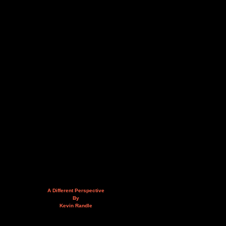
A Different Perspective
By
Kevin Randle