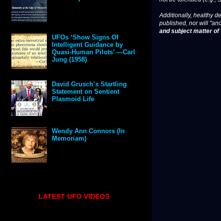
Additionally, healthy de
published, nor will "an
and subject matter of t
UFOs ‘Show Signs Of
Intelligent Guidance by
Quasi-Human Pilots’ —Carl
Jung (1958)
David Grusch’s Startling
Statement on Sentient
Plasmoid Life
Wendy Ann Connors (In
Memoriam)
LATEST UFO VIDEOS