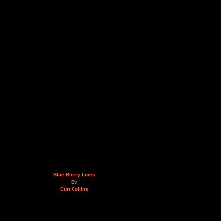
Blue Blurry Lines
By
Curt Collins