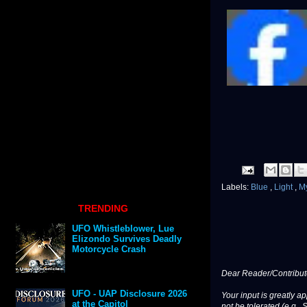
Labels:
Blue
,
Light
,
M
TRENDING
UFO Whistleblower, Lue
Elizondo Survives Deadly
Motorcycle Crash
Dear Reader/Contribut
UFO - UAP Disclosure 2026
Your input is greatly a
at the Capitol
not be tolerated (e.g., 