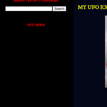
Search The UFO Chronicles
MY UFO EX
UFO NEWS