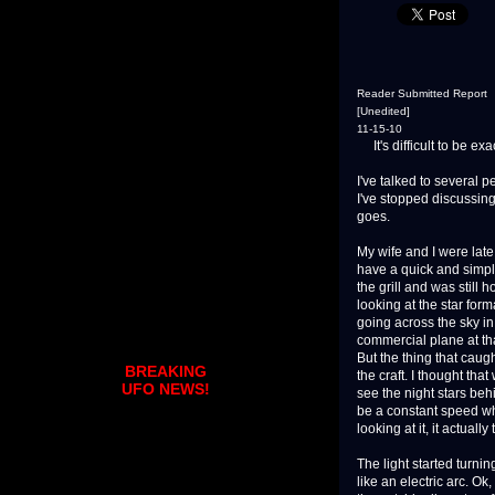
Reader Submitted Report
[Unedited]
11-15-10
It's difficult to be ex
I've talked to several 
I've stopped discussing 
goes.
My wife and I were late
have a quick and simple
the grill and was still 
looking at the star form
going across the sky in 
commercial plane at tha
But the thing that caug
BREAKING
the craft. I thought th
UFO NEWS!
see the night stars beh
be a constant speed whe
looking at it, it actuall
The light started turnin
like an electric arc. Ok