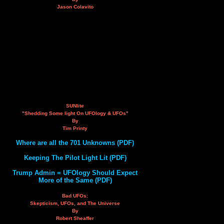
Jason Colavito
SUNlite
"Shedding Some light On UFOlogy & UFOs"
By
Tim Printy
Where are all the 701 Unknowns (PDF)
Keeping The Pilot Light Lit (PDF)
Trump Admin = UFOlogy Should Expect
More of the Same (PDF)
Bad UFOs:
Skepticism, UFOs, and The Universe
By
Robert Sheaffer