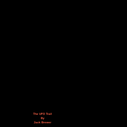
The UFO Trail
By
Jack Brewer