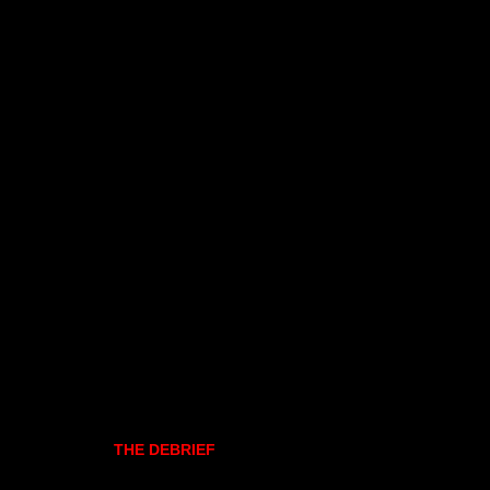
THE DEBRIEF