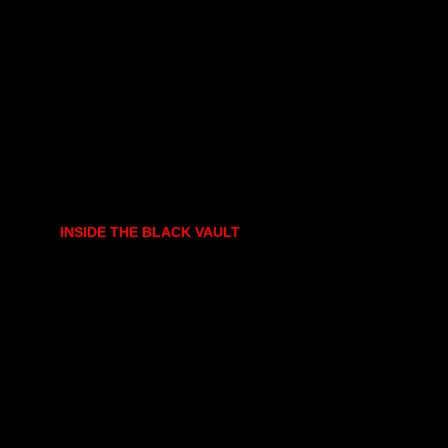
INSIDE THE BLACK VAULT