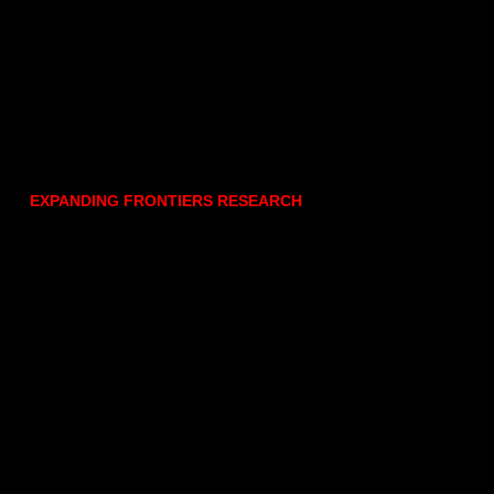
EXPANDING FRONTIERS RESEARCH