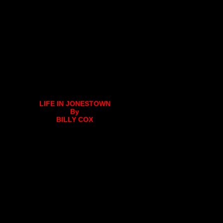
LIFE IN JONESTOWN
By
BILLY COX