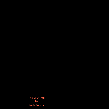
The UFO Trail
By
Jack Brewer