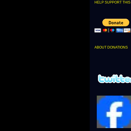
HELP SUPPORT THIS 
ABOUT DONATIONS