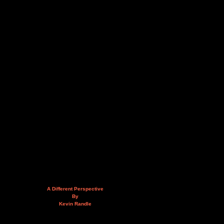
A Different Perspective
By
Kevin Randle