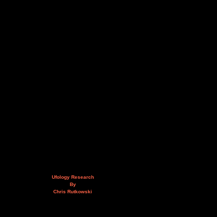
Ufology Research
By
Chris Rutkowski