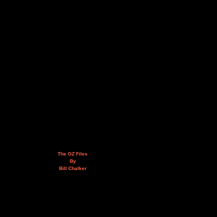
The OZ Files
By
Bill Chalker