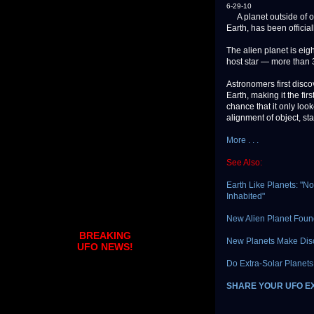
6-29-10
A planet outside of our
Earth, has been official
The alien planet is eig
host star — more than 3
Astronomers first disco
Earth, making it the fir
chance that it only look
alignment of object, st
More . . .
See Also:
Earth Like Planets: "N
Inhabited"
New Alien Planet Fou
BREAKING
New Planets Make Disco
UFO NEWS!
Do Extra-Solar Planets
SHARE YOUR UFO E