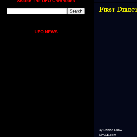
Search The UFO Chronicles
First Direc
UFO NEWS
By Denise Chow
SPACE.com