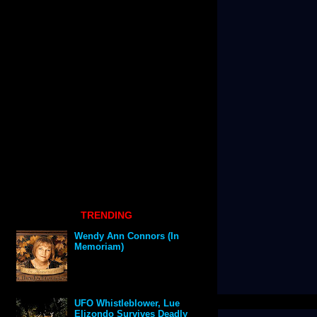
TRENDING
Wendy Ann Connors (In
Memoriam)
UFO Whistleblower, Lue
Elizondo Survives Deadly