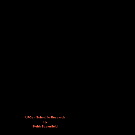
UFOs - Scientific Research
By
Keith Basterfield