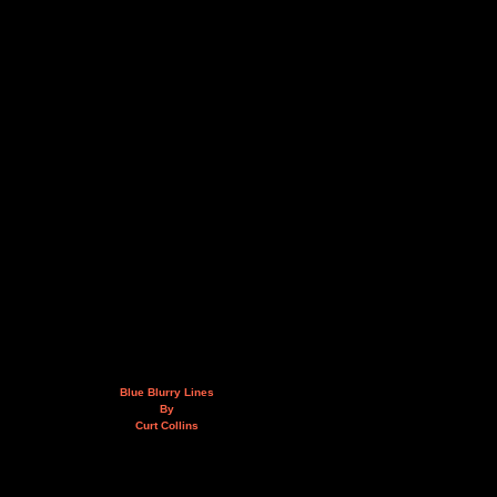
Blue Blurry Lines
By
Curt Collins