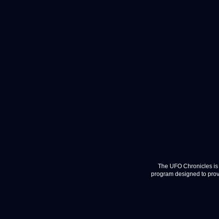
The UFO Chronicles is 
program designed to provi