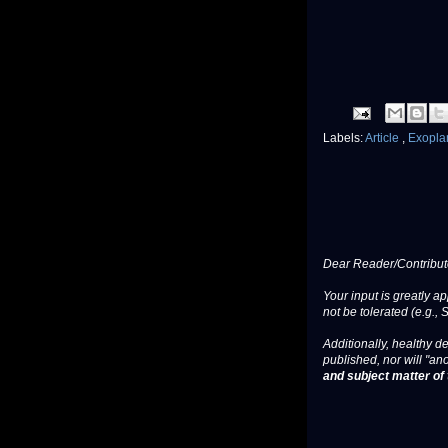
Labels:
Article
,
Exopla
Dear Reader/Contribut
Your input is greatly a
not be tolerated (e.g., 
Additionally, healthy de
published, nor will "an
and subject matter of t