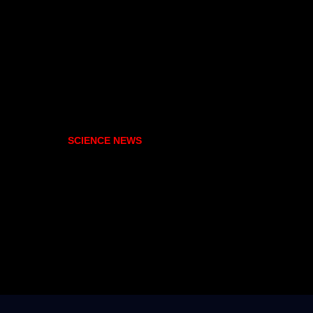
SCIENCE NEWS