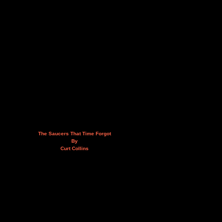
The Saucers That Time Forgot
By
Curt Collins