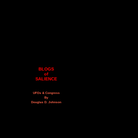
BLOGS
of
SALIENCE
UFOs & Congress
By
Douglas D. Johnson