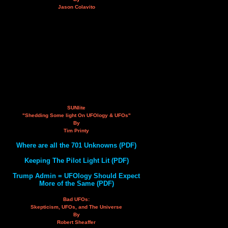
Jason Colavito
SUNlite
"Shedding Some light On UFOlogy & UFOs"
By
Tim Printy
Where are all the 701 Unknowns (PDF)
Keeping The Pilot Light Lit (PDF)
Trump Admin = UFOlogy Should Expect
More of the Same (PDF)
Bad UFOs:
Skepticism, UFOs, and The Universe
By
Robert Sheaffer