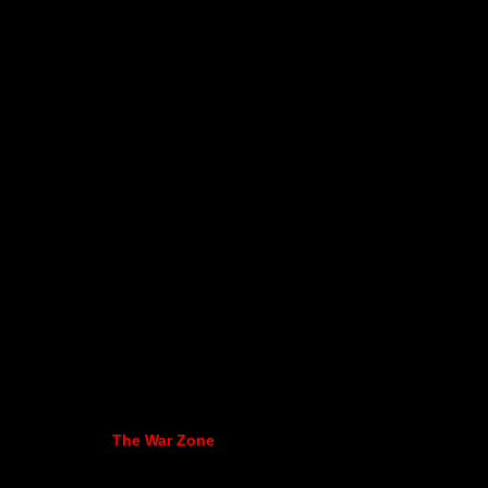
The War Zone