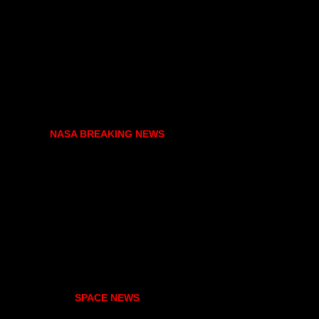
NASA BREAKING NEWS
SPACE NEWS