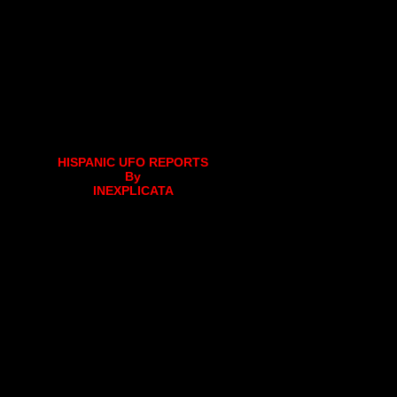
HISPANIC UFO REPORTS
By
INEXPLICATA