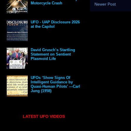
Motorcycle Crash
Newer Post
UFO - UAP Disclosure 2026
at the Capitol
David Grusch’s Startling
Statement on Sentient
Plasmoid Life
UFOs ‘Show Signs Of
Intelligent Guidance by
Quasi-Human Pilots’ —Carl
Jung (1958)
LATEST UFO VIDEOS