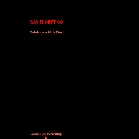
SAY IT AIN'T SO
Metabunk – Mick West
Jason Colavito Blog
By