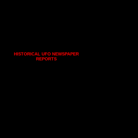
HISTORICAL UFO NEWSPAPER
REPORTS