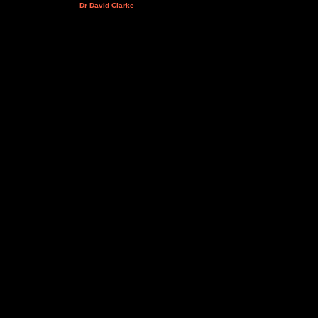
Dr David Clarke