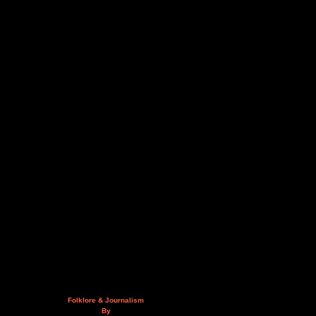
Folklore & Journalism
By