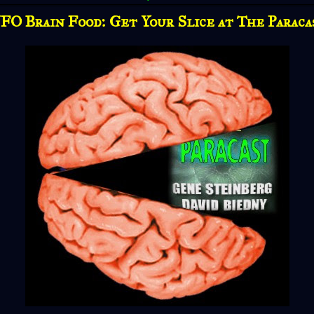
FO Brain Food: Get Your Slice at The Paraca