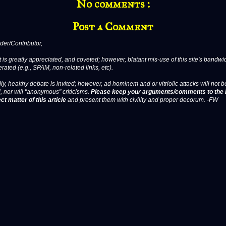
No comments :
Post a Comment
er/Contributor,
 is greatly appreciated, and coveted; however, blatant mis-use of this site's bandwid
erated (e.g., SPAM, non-related links, etc).
ly, healthy debate is invited; however, ad hominem and or vitriolic attacks will not b
, nor will "anonymous" criticisms.
Please keep your arguments/comments to the 
ct matter of this article
and present them with civility and proper decorum. -FW