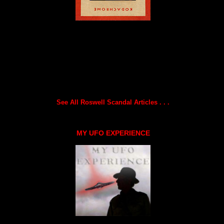
See All Roswell Scandal Articles . . .
MY UFO EXPERIENCE