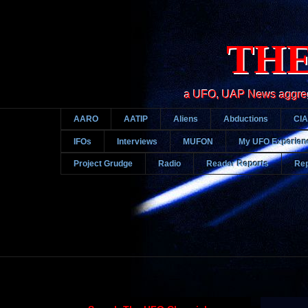
THE
a UFO, UAP News aggregato
AARO
AATIP
Aliens
Abductions
CIA
IFOs
Interviews
MUFON
My UFO Experien
Project Grudge
Radio
Reader Reports
Rep