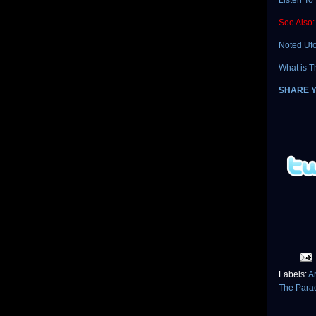
Listen To 
See Also:
Noted Ufo
What is T
SHARE 
Labels:
Ar
The Para