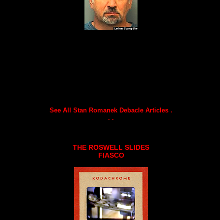
See All Stan Romanek Debacle Articles .
. .
THE ROSWELL SLIDES
FIASCO