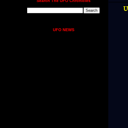
Search The UFO Chronicles
U
UFO NEWS