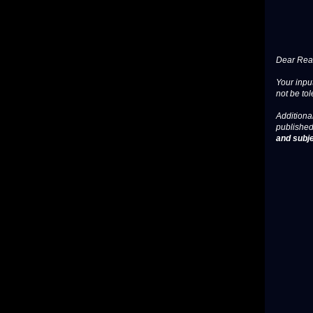
Dear Read
Your input
not be tol
Additional
published
and subje