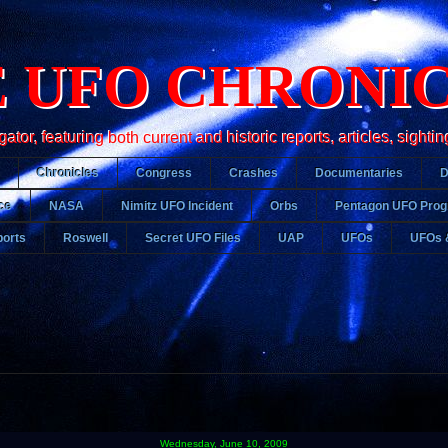
 UFO CHRONI
r, featuring both current and historic reports, articles, sightin
Chronicles
Congress
Crashes
Documentaries
ce
NASA
Nimitz UFO Incident
Orbs
Pentagon UFO Pro
orts
Roswell
Secret UFO Files
UAP
UFOs
UFOs 
Wednesday, June 10, 2009