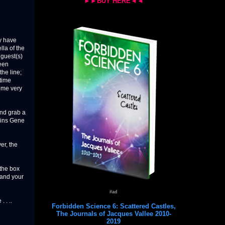
►►BUY HERE◄◄
y have
lla of the
 guest(s)
been
the line;
time
ome very
and grab a
joins Gene
er, the
 the box
pand your
#ad
 . ..
Forbidden Science 6: Scattered Castles,
The Journals of Jacques Vallee 2010-
2019