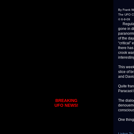
By Frank W
The UFO Ch
© 6-9-09
Regular l
gone in di
paranorma
of the da
“critical
there has
crook was
interestin
This week
slice of b
and David 
Quite fra
Paracast h
BREAKING
The dialog
UFO NEWS!
denouemen
conscious
One thing 