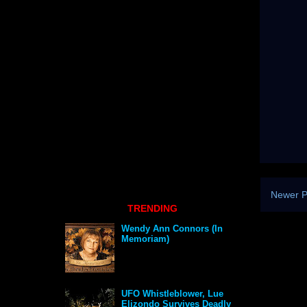
Newer P
TRENDING
Wendy Ann Connors (In
Memoriam)
UFO Whistleblower, Lue
Elizondo Survives Deadly