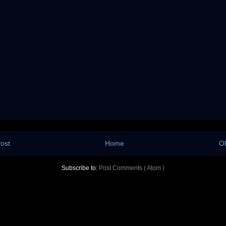
ost
Home
Ol
Subscribe to:
Post Comments ( Atom )