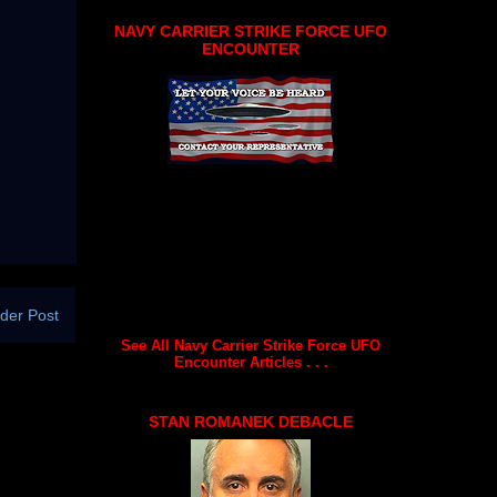
NAVY CARRIER STRIKE FORCE UFO
ENCOUNTER
der Post
See All Navy Carrier Strike Force UFO
Encounter Articles . . .
STAN ROMANEK DEBACLE