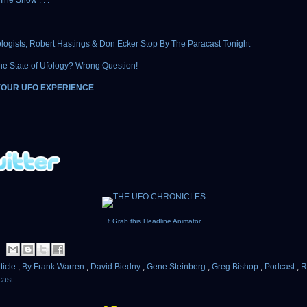
The Show . . .
logists, Robert Hastings & Don Ecker Stop By The Paracast Tonight
he State of Ufology? Wrong Question!
YOUR UFO EXPERIENCE
↑ Grab this Headline Animator
ticle
,
By Frank Warren
,
David Biedny
,
Gene Steinberg
,
Greg Bishop
,
Podcast
,
R
cast