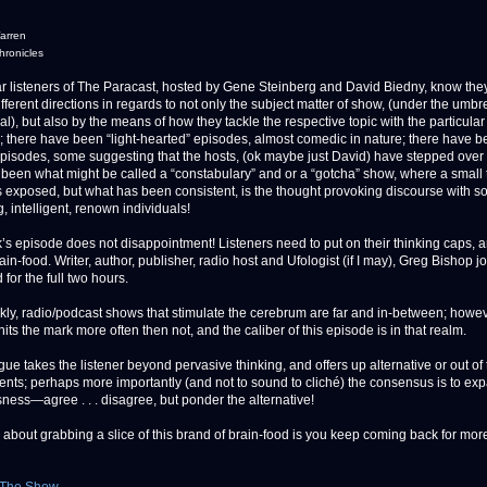
arren
ronicles
isteners of The Paracast, hosted by Gene Steinberg and David Biedny, know the
fferent directions in regards to not only the subject matter of show, (under the umbre
l), but also by the means of how they tackle the respective topic with the particular
y; there have been “light-hearted” episodes, almost comedic in nature; there have 
” episodes, some suggesting that the hosts, (ok maybe just David) have stepped over 
 been what might be called a “constabulary” and or a “gotcha” show, where a small 
 exposed, but what has been consistent, is the thought provoking discourse with s
g, intelligent, renown individuals!
’s episode does not disappointment! Listeners need to put on their thinking caps, 
rain-food. Writer, author, publisher, radio host and Ufologist (if I may), Greg Bishop 
for the full two hours.
nkly, radio/podcast shows that stimulate the cerebrum are far and in-between; howev
its the mark more often then not, and the caliber of this episode is in that realm.
ue takes the listener beyond pervasive thinking, and offers up alternative or out of
ts; perhaps more importantly (and not to sound to cliché) the consensus is to ex
ness—agree . . . disagree, but ponder the alternative!
about grabbing a slice of this brand of brain-food is you keep coming back for more .