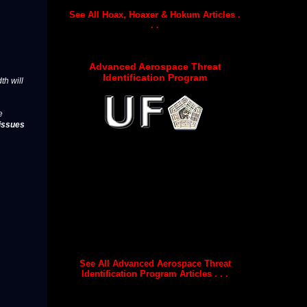
See All Hoax, Hoaxer & Hokum Articles .
. .
Advanced Aerospace Threat
Identification Program
th will
e
issues
See All Advanced Aerospace Threat
Identification Program Articles . . .