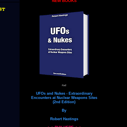
NEW BOOKS
st
#ad
UFOs and Nukes - Extraordinary
Encounters at Nuclear Weapons Sites
(2nd Edition)
By
Robert Hastings