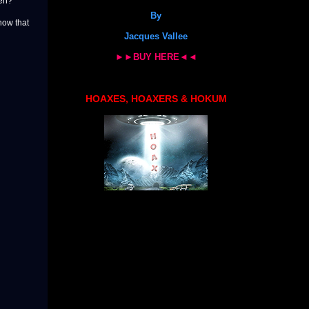
den?
By
know that
Jacques Vallee
►►BUY HERE◄◄
HOAXES, HOAXERS & HOKUM