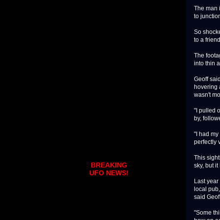
The man i
to juncti
So shocke
to a frien
The foota
into thin a
Geoff sai
hovering a
wasn't mo
"I pulled 
by, follow
"I had my 
perfectly 
This sight
BREAKING
sky, but i
UFO NEWS!
Last year
local pub,
said Geoff
"Some thin