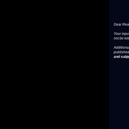
Dear Read
Your input
not be tol
Additional
published
and subje