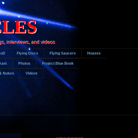
CLES
gs, interviews, and videos
DoD
Flying Discs
Flying Saucers
Hoaxes
gram
Photos
Project Blue Book
& Nukes
Videos