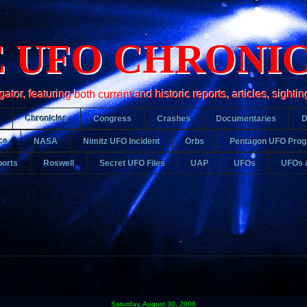
 UFO CHRONI
r, featuring both current and historic reports, articles, sightin
Chronicles
Congress
Crashes
Documentaries
ce
NASA
Nimitz UFO Incident
Orbs
Pentagon UFO Pro
orts
Roswell
Secret UFO Files
UAP
UFOs
UFOs 
Saturday, August 30, 2008