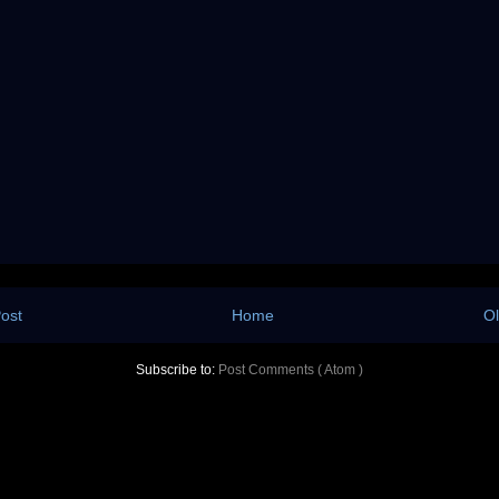
ost
Home
Ol
Subscribe to:
Post Comments ( Atom )