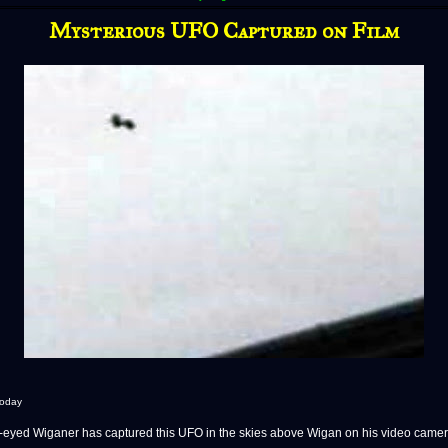
Mysterious UFO Captured on Film
Today
ed Wiganer has captured this UFO in the skies above Wigan on his video camer