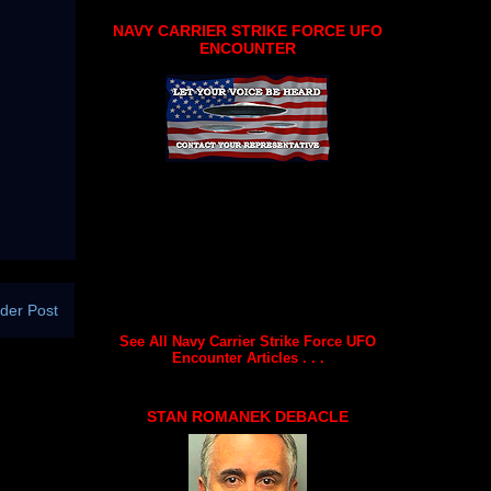
NAVY CARRIER STRIKE FORCE UFO
ENCOUNTER
der Post
See All Navy Carrier Strike Force UFO
Encounter Articles . . .
STAN ROMANEK DEBACLE