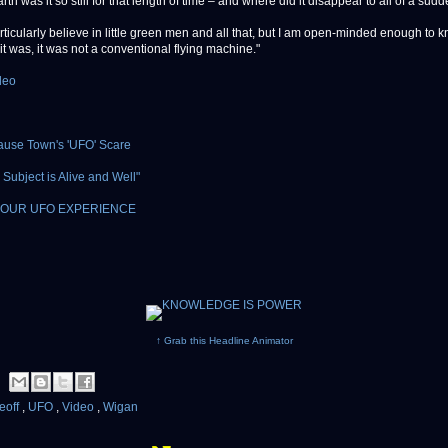
th was it so still for that length of time – and where did it disappear to all of a sud
articularly believe in little green men and all that, but I am open-minded enough to 
it was, it was not a conventional flying machine."
deo
ause Town's 'UFO' Scare
Subject is Alive and Well"
OUR UFO EXPERIENCE
↑ Grab this Headline Animator
eoff
,
UFO
,
Video
,
Wigan