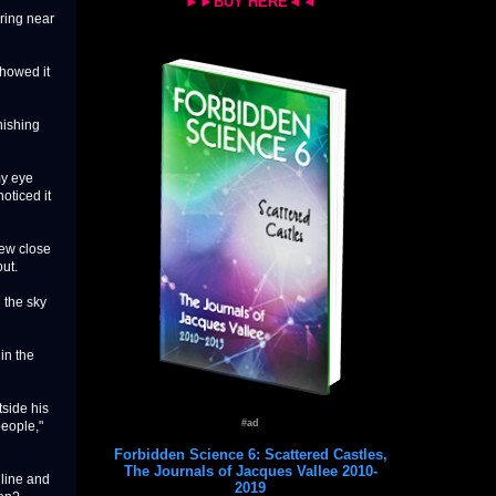
►►BUY HERE◄◄
ering near
showed it
nishing
my eye
oticed it
lew close
out.
 the sky
 in the
side his
#ad
people,"
Forbidden Science 6: Scattered Castles,
The Journals of Jacques Vallee 2010-
 line and
2019