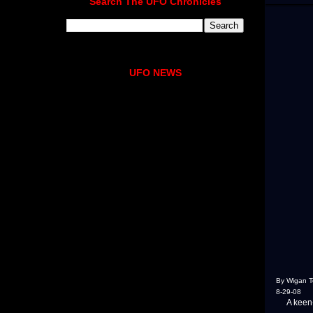
Search The UFO Chronicles
UFO NEWS
By Wigan 
8-29-08
A keen-ey