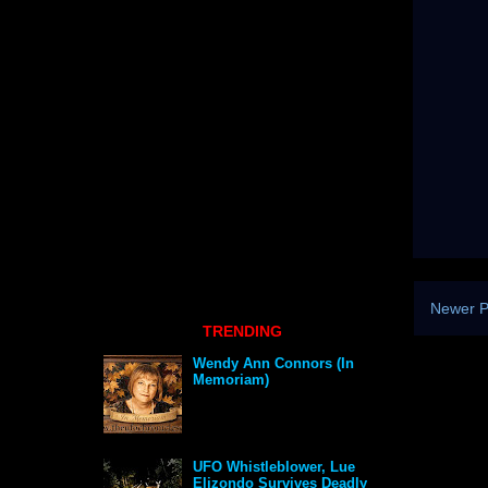
Newer P
TRENDING
Wendy Ann Connors (In
Memoriam)
UFO Whistleblower, Lue
Elizondo Survives Deadly