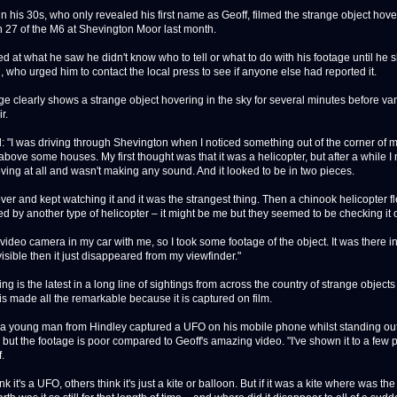
n his 30s, who only revealed his first name as Geoff, filmed the strange object hov
on 27 of the M6 at Shevington Moor last month.
d at what he saw he didn't know who to tell or what to do with his footage until he 
d, who urged him to contact the local press to see if anyone else had reported it.
ge clearly shows a strange object hovering in the sky for several minutes before va
ir.
d: "I was driving through Shevington when I noticed something out of the corner of 
bove some houses. My first thought was that it was a helicopter, but after a while I n
ving at all and wasn't making any sound. And it looked to be in two pieces.
over and kept watching it and it was the strangest thing. Then a chinook helicopter f
ed by another type of helicopter – it might be me but they seemed to be checking it 
video camera in my car with me, so I took some footage of the object. It was there in
visible then it just disappeared from my viewfinder."
ing is the latest in a long line of sightings from across the country of strange objects
t is made all the remarkable because it is captured on film.
 a young man from Hindley captured a UFO on his mobile phone whilst standing out
 but the footage is poor compared to Geoff's amazing video. "I've shown it to a few 
.
k it's a UFO, others think it's just a kite or balloon. But if it was a kite where was the