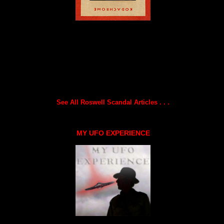
See All Roswell Scandal Articles . . .
MY UFO EXPERIENCE