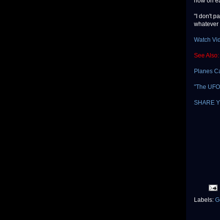
how on ear
"I don't p
whatever 
Watch Vi
See Also:
Planes C
"The UFO 
SHARE Y
Labels:
G