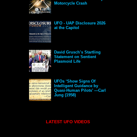
Motorcycle Crash
UFO - UAP Disclosure 2026
at the Capitol
David Grusch’s Startling
Statement on Sentient
Plasmoid Life
UFOs ‘Show Signs Of
Intelligent Guidance by
Quasi-Human Pilots’ —Carl
Jung (1958)
LATEST UFO VIDEOS