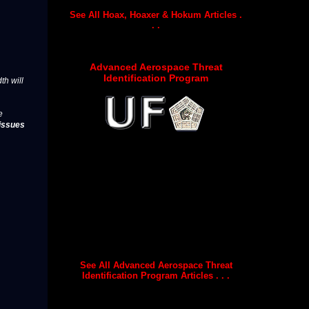
See All Hoax, Hoaxer & Hokum Articles .
. .
Advanced Aerospace Threat
Identification Program
th will
e
issues
See All Advanced Aerospace Threat
Identification Program Articles . . .