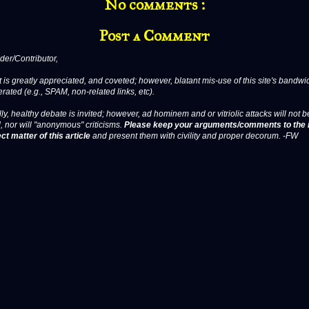
No comments :
Post a Comment
er/Contributor,
 is greatly appreciated, and coveted; however, blatant mis-use of this site's bandwid
erated (e.g., SPAM, non-related links, etc).
ly, healthy debate is invited; however, ad hominem and or vitriolic attacks will not b
, nor will "anonymous" criticisms.
Please keep your arguments/comments to the 
ct matter of this article
and present them with civility and proper decorum. -FW