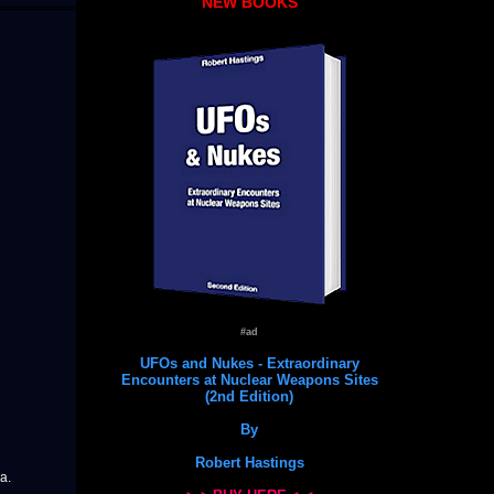
NEW BOOKS
#ad
UFOs and Nukes - Extraordinary
Encounters at Nuclear Weapons Sites
(2nd Edition)
By
Robert Hastings
a.