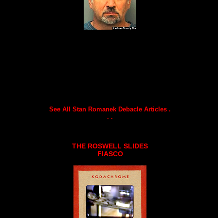
See All Stan Romanek Debacle Articles .
. .
THE ROSWELL SLIDES
FIASCO