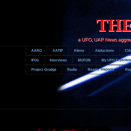
THE
a UFO, UAP News aggregato
AARO
AATIP
Aliens
Abductions
CIA
IFOs
Interviews
MUFON
My UFO Experien
Project Grudge
Radio
Reader Reports
Rep