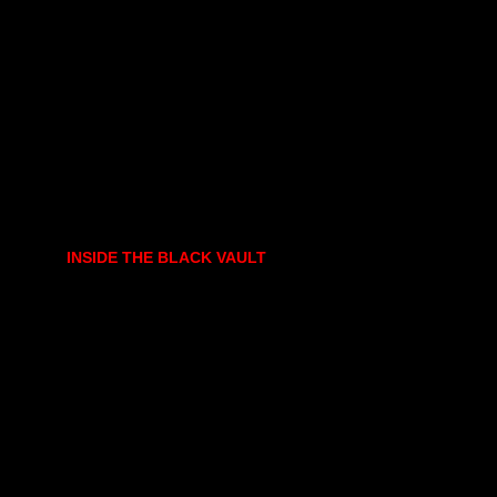
INSIDE THE BLACK VAULT