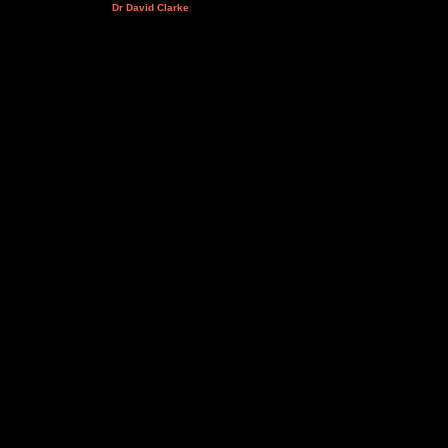
Dr David Clarke