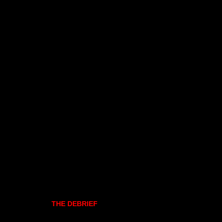
THE DEBRIEF