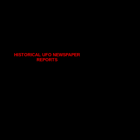
HISTORICAL UFO NEWSPAPER
REPORTS