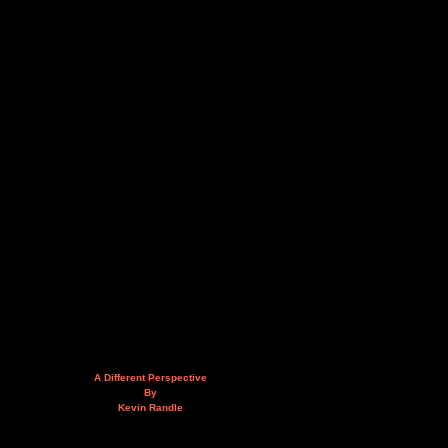
A Different Perspective
By
Kevin Randle