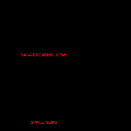
NASA BREAKING NEWS
SPACE NEWS