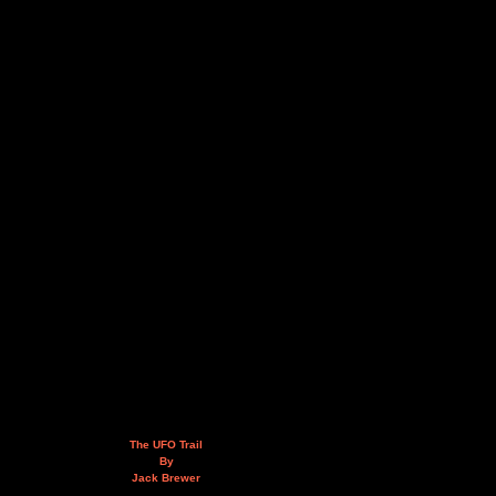
The UFO Trail
By
Jack Brewer