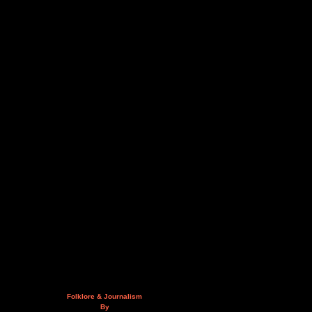
Folklore & Journalism
By