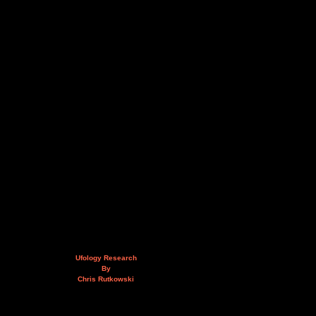
Ufology Research
By
Chris Rutkowski