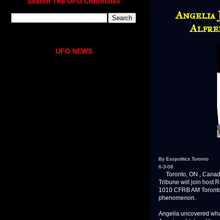
Search The UFO Chronicles
Angelia 
Alfre
UFO NEWS
By Exopolitics Toronto
6-3-08
Toronto, ON , Canada J
Tribune will join host
1010 CFRB AM Toronto 
phenomenon.
Angelia uncovered what