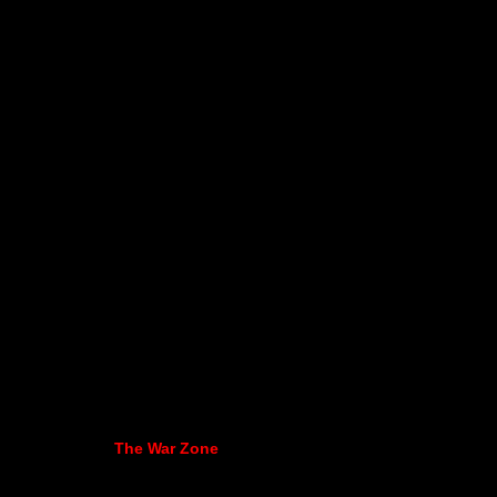
The War Zone