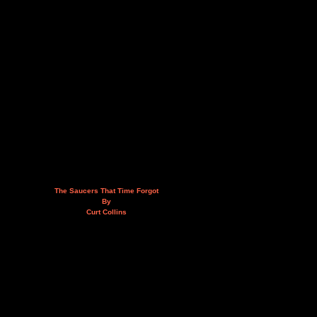
The Saucers That Time Forgot
By
Curt Collins