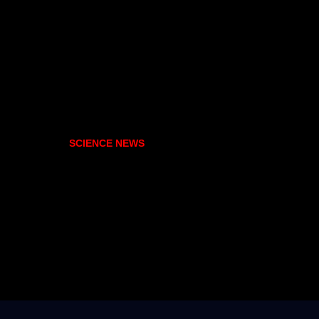
SCIENCE NEWS