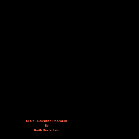
UFOs - Scientific Research
By
Keith Basterfield