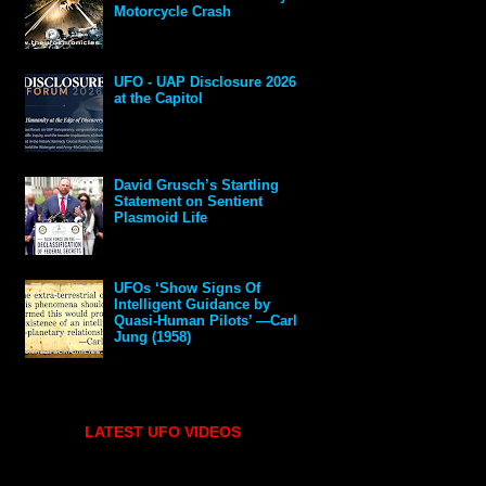
Motorcycle Crash
UFO - UAP Disclosure 2026
at the Capitol
David Grusch’s Startling
Statement on Sentient
Plasmoid Life
UFOs ‘Show Signs Of
Intelligent Guidance by
Quasi-Human Pilots’ —Carl
Jung (1958)
LATEST UFO VIDEOS