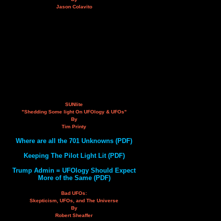
Jason Colavito
SUNlite
"Shedding Some light On UFOlogy & UFOs"
By
Tim Printy
Where are all the 701 Unknowns (PDF)
Keeping The Pilot Light Lit (PDF)
Trump Admin = UFOlogy Should Expect
More of the Same (PDF)
Bad UFOs:
Skepticism, UFOs, and The Universe
By
Robert Sheaffer