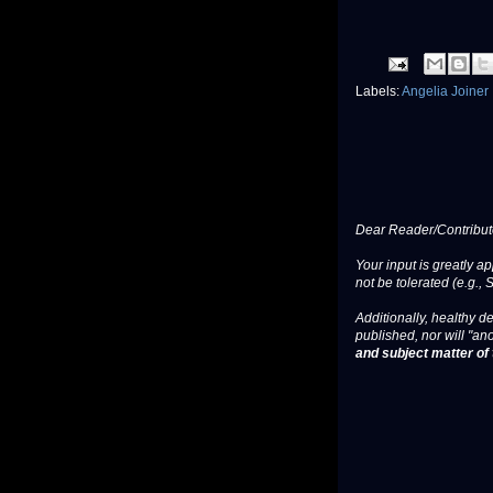
Labels:
Angelia Joiner
Dear Reader/Contribut
Your input is greatly a
not be tolerated (e.g., 
Additionally, healthy de
published, nor will "an
and subject matter of t