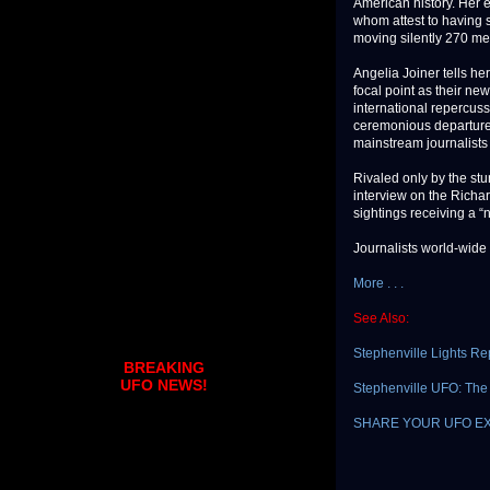
American history. Her ey
whom attest to having s
moving silently 270 me
Angelia Joiner tells h
focal point as their ne
international repercuss
ceremonious departure 
mainstream journalists
Rivaled only by the stu
interview on the Richa
sightings receiving a “
Journalists world-wide a
More . . .
See Also:
Stephenville Lights Re
BREAKING
UFO NEWS!
Stephenville UFO: The I
SHARE YOUR UFO E