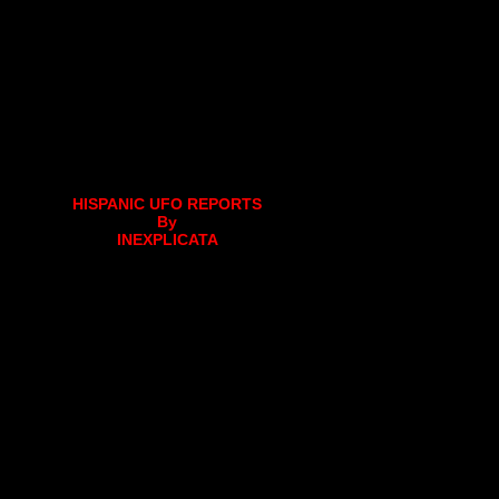
HISPANIC UFO REPORTS
By
INEXPLICATA