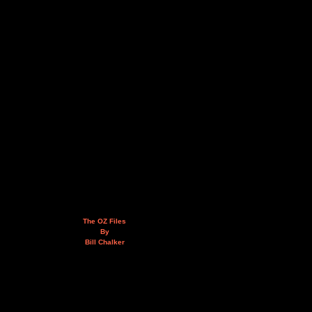
The OZ Files
By
Bill Chalker