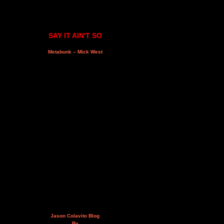
SAY IT AIN'T SO
Metabunk – Mick West
Jason Colavito Blog
By