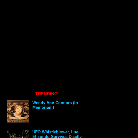
TRENDING
Wendy Ann Connors (In
Memoriam)
UFO Whistleblower, Lue
Elizondo Survives Deadly