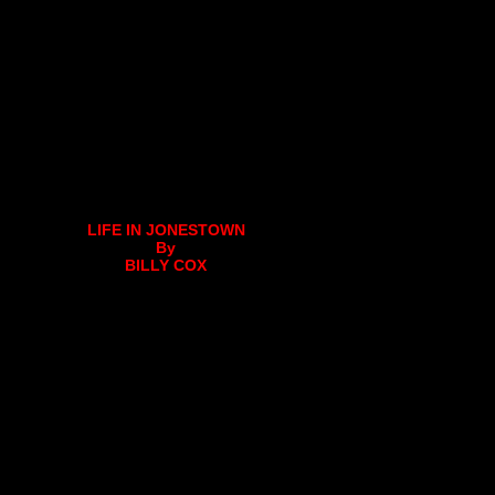
LIFE IN JONESTOWN
By
BILLY COX