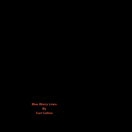
Blue Blurry Lines
By
Curt Collins