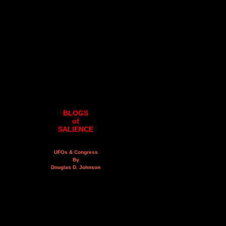
BLOGS
of
SALIENCE
UFOs & Congress
By
Douglas D. Johnson