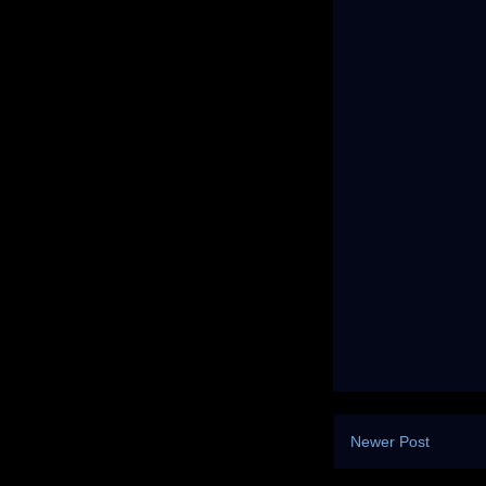
Newer Post