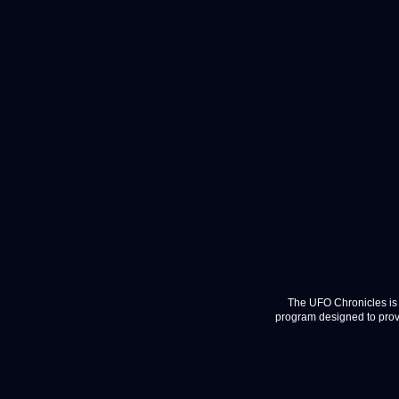
The UFO Chronicles is 
program designed to provi