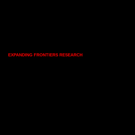
EXPANDING FRONTIERS RESEARCH