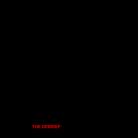
THE DEBRIEF