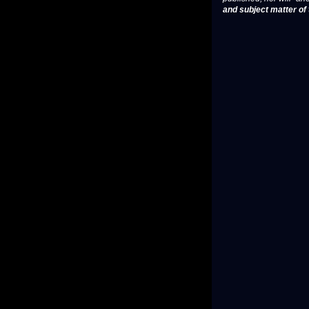
and subject matter of t