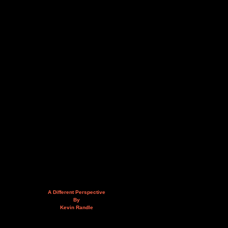
A Different Perspective
By
Kevin Randle