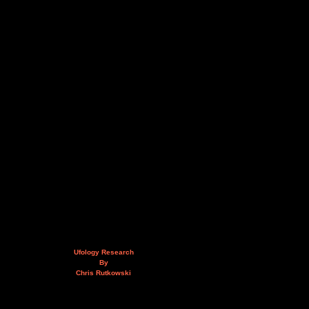
Ufology Research
By
Chris Rutkowski