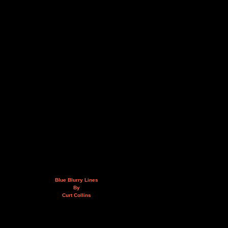
Blue Blurry Lines
By
Curt Collins