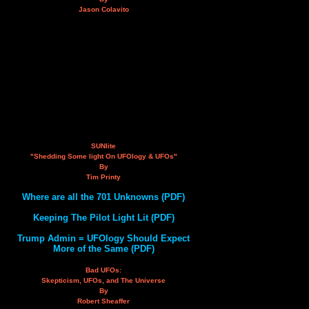
Jason Colavito
SUNlite
"Shedding Some light On UFOlogy & UFOs"
By
Tim Printy
Where are all the 701 Unknowns (PDF)
Keeping The Pilot Light Lit (PDF)
Trump Admin = UFOlogy Should Expect
More of the Same (PDF)
Bad UFOs:
Skepticism, UFOs, and The Universe
By
Robert Sheaffer