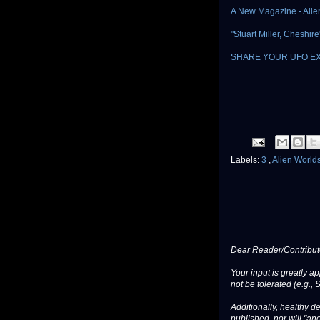
A New Magazine - Alie
"Stuart Miller, Cheshi
SHARE YOUR UFO E
Labels:
3
,
Alien World
Dear Reader/Contribut
Your input is greatly a
not be tolerated (e.g., 
Additionally, healthy de
published, nor will "an