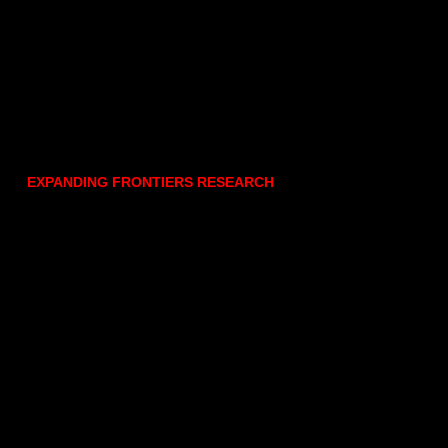
EXPANDING FRONTIERS RESEARCH