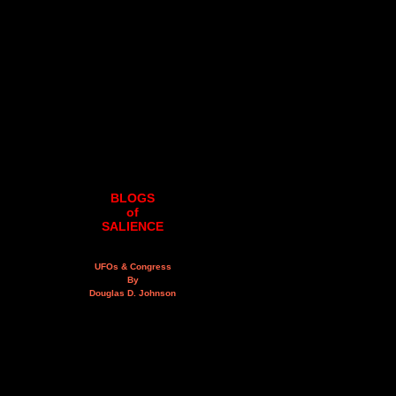
BLOGS
of
SALIENCE
UFOs & Congress
By
Douglas D. Johnson