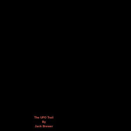
The UFO Trail
By
Jack Brewer