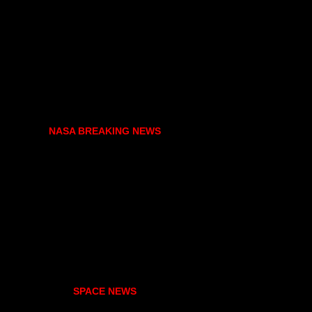
NASA BREAKING NEWS
SPACE NEWS