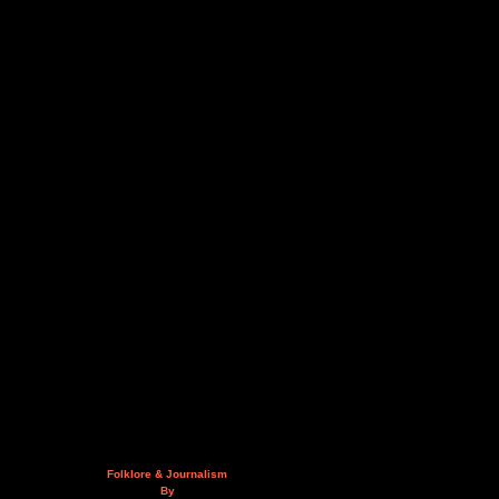
Folklore & Journalism
By