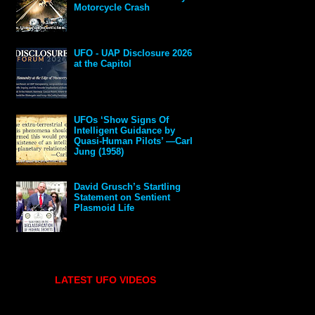
Motorcycle Crash
UFO - UAP Disclosure 2026
at the Capitol
UFOs ‘Show Signs Of
Intelligent Guidance by
Quasi-Human Pilots’ —Carl
Jung (1958)
David Grusch’s Startling
Statement on Sentient
Plasmoid Life
LATEST UFO VIDEOS