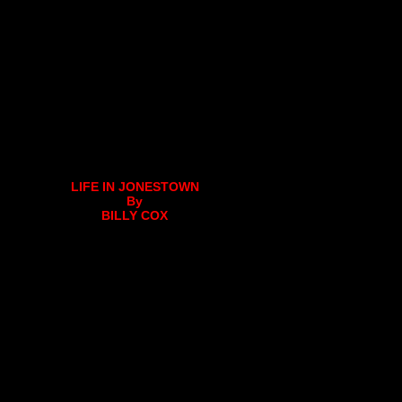
LIFE IN JONESTOWN
By
BILLY COX