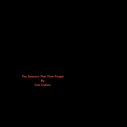
The Saucers That Time Forgot
By
Curt Collins