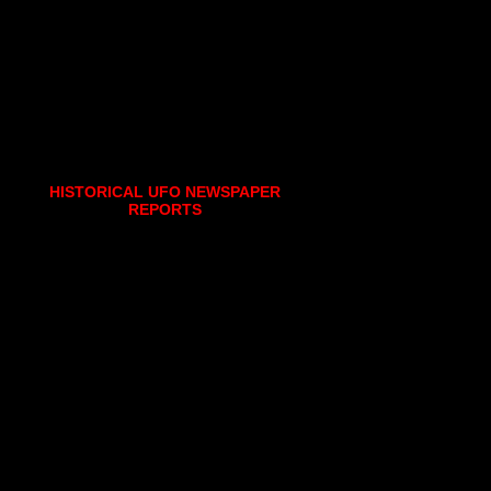
HISTORICAL UFO NEWSPAPER
REPORTS