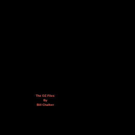
The OZ Files
By
Bill Chalker