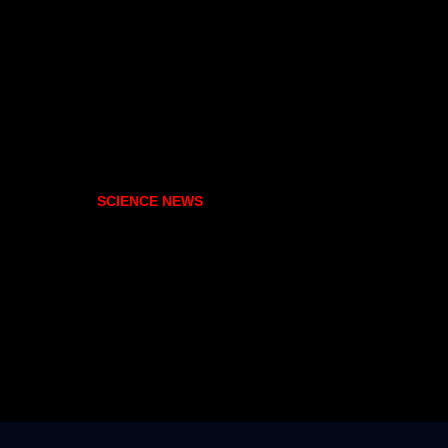
SCIENCE NEWS