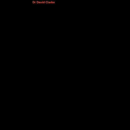
Dr David Clarke