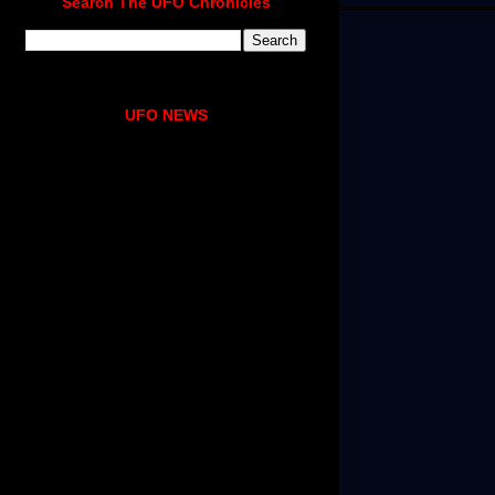
Search The UFO Chronicles
UFO NEWS