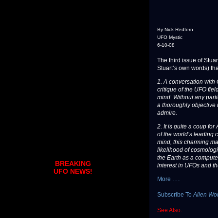
By Nick Redfern
UFO Mystic
6-10-08
The third issue of Stuar
Stuart’s own words) tha
1. A conversation with
critique of the UFO fie
mind. Without any partic
a thoroughly objective 
admire.
2. It is quite a coup f
of the world’s leading 
mind, this charming ma
likelihood of cosmologi
the Earth as a computer
BREAKING
interest in UFOs and t
UFO NEWS!
More . . .
Subscribe To
Alien Wo
See Also: