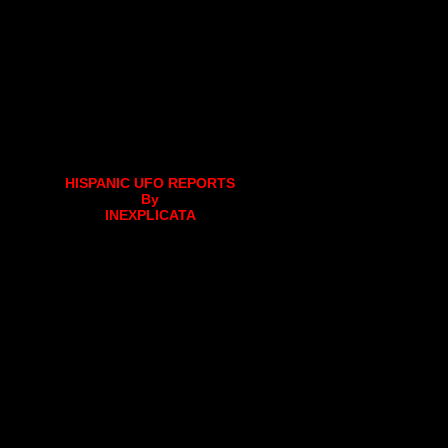
HISPANIC UFO REPORTS
By
INEXPLICATA