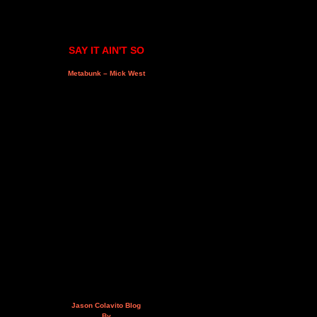
SAY IT AIN'T SO
Metabunk – Mick West
Jason Colavito Blog
By