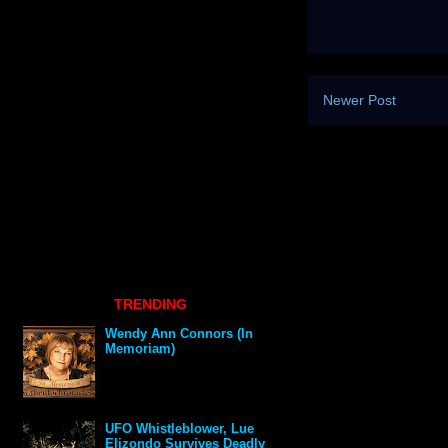
Newer Post
TRENDING
Wendy Ann Connors (In
Memoriam)
UFO Whistleblower, Lue
Elizondo Survives Deadly