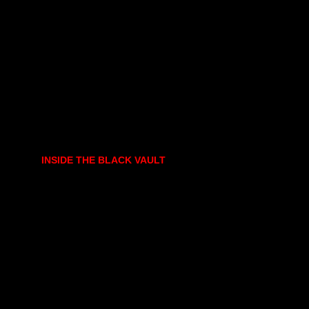
INSIDE THE BLACK VAULT