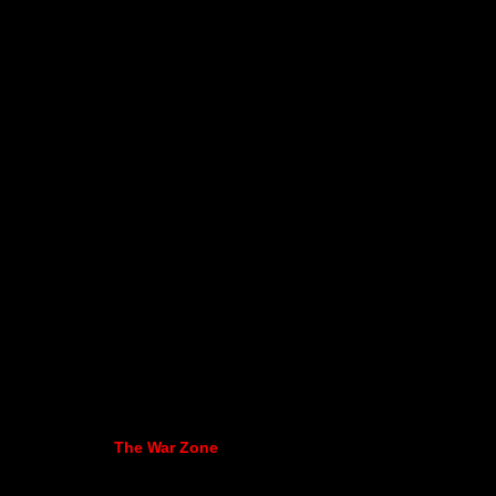
The War Zone