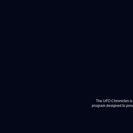
The UFO Chronicles is 
program designed to provi