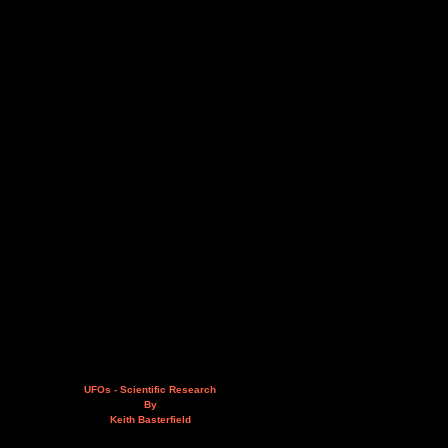
UFOs - Scientific Research
By
Keith Basterfield