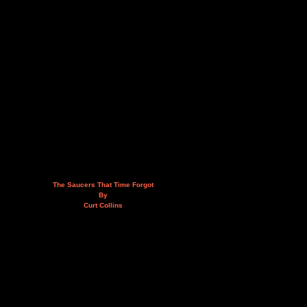
The Saucers That Time Forgot
By
Curt Collins