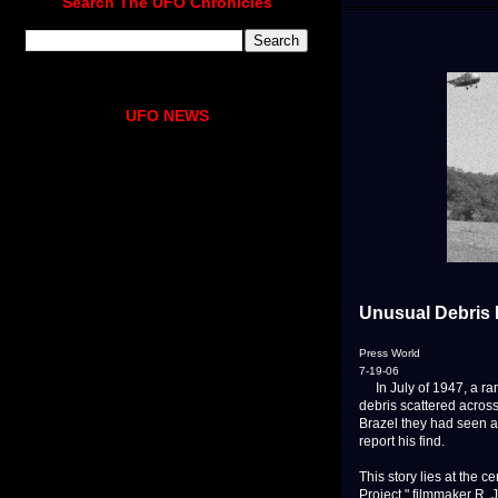
Search The UFO Chronicles
UFO NEWS
Unusual Debris
Press World
7-19-06
In July of 1947, a ra
debris scattered acros
Brazel they had seen a
report his find.
This story lies at the 
Project," filmmaker R.