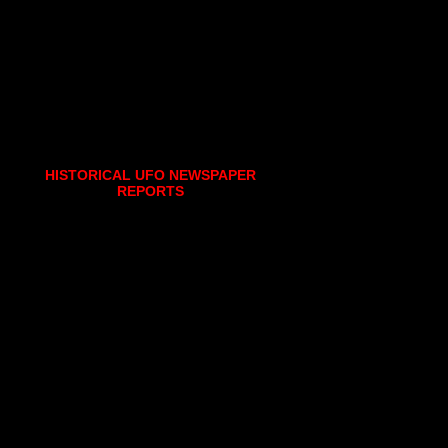
HISTORICAL UFO NEWSPAPER
REPORTS