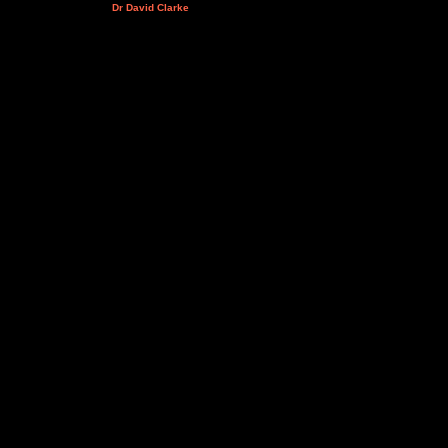
Dr David Clarke