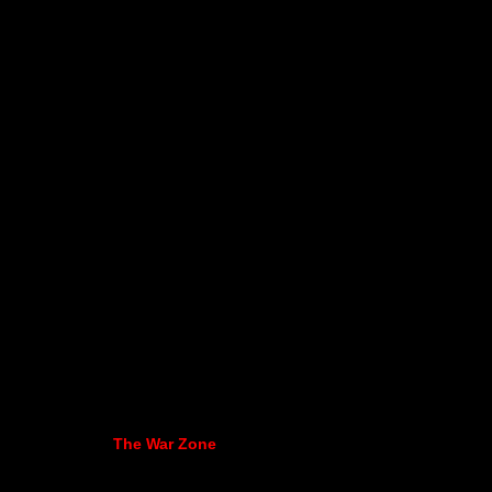
The War Zone