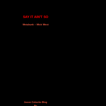
SAY IT AIN'T SO
Metabunk – Mick West
Jason Colavito Blog
By