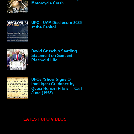
Motorcycle Crash
UFO - UAP Disclosure 2026
at the Capitol
David Grusch’s Startling
Statement on Sentient
Plasmoid Life
UFOs ‘Show Signs Of
Intelligent Guidance by
Quasi-Human Pilots’ —Carl
Jung (1958)
LATEST UFO VIDEOS