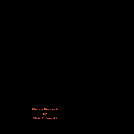
Ufology Research
By
Chris Rutkowski