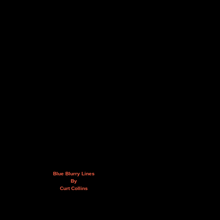
Blue Blurry Lines
By
Curt Collins