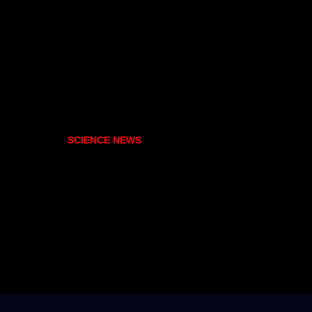
SCIENCE NEWS