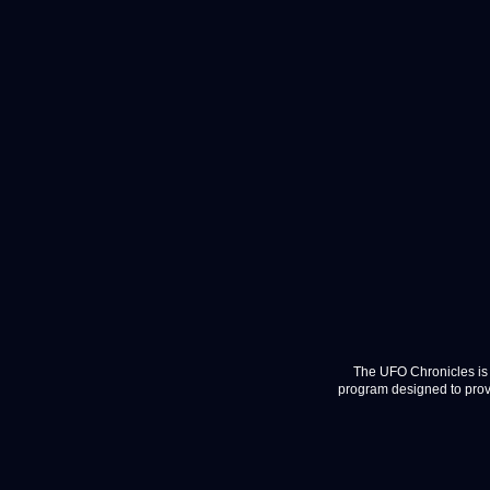
The UFO Chronicles is 
program designed to provi