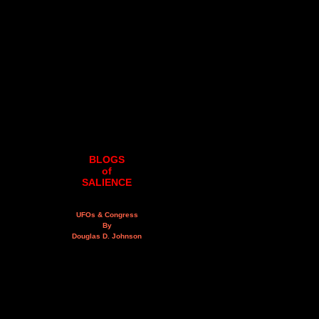
BLOGS
of
SALIENCE
UFOs & Congress
By
Douglas D. Johnson