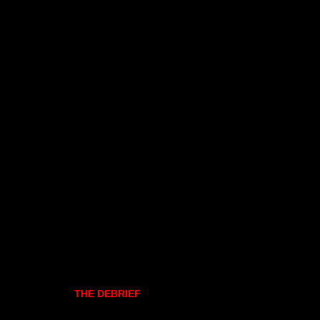
THE DEBRIEF