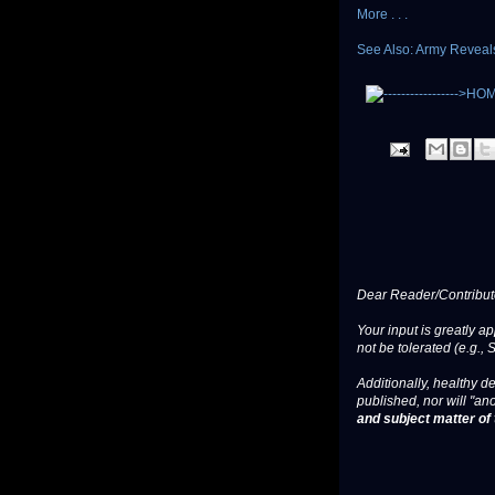
More . . .
See Also: Army Reveal
Dear Reader/Contribut
Your input is greatly a
not be tolerated (e.g., 
Additionally, healthy de
published, nor will "an
and subject matter of t