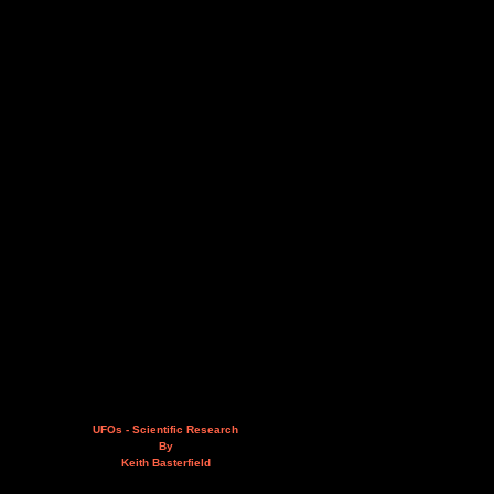
UFOs - Scientific Research
By
Keith Basterfield