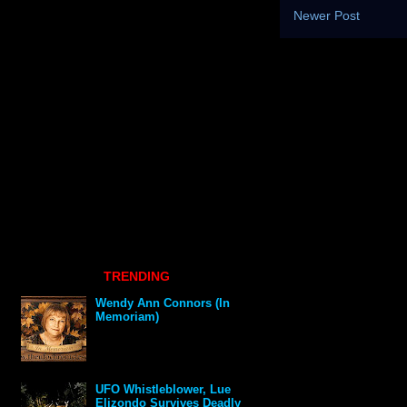
Newer Post
TRENDING
Wendy Ann Connors (In
Memoriam)
UFO Whistleblower, Lue
Elizondo Survives Deadly