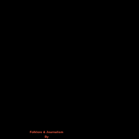
Folklore & Journalism
By