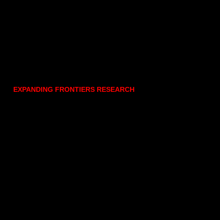
EXPANDING FRONTIERS RESEARCH