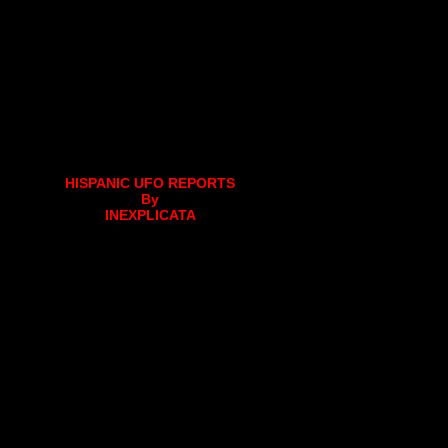
HISPANIC UFO REPORTS
By
INEXPLICATA