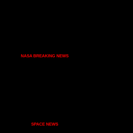
NASA BREAKING NEWS
SPACE NEWS