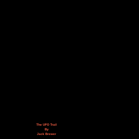
The UFO Trail
By
Jack Brewer