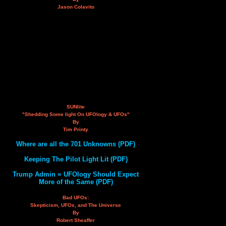
Jason Colavito
SUNlite
"Shedding Some light On UFOlogy & UFOs"
By
Tim Printy
Where are all the 701 Unknowns (PDF)
Keeping The Pilot Light Lit (PDF)
Trump Admin = UFOlogy Should Expect
More of the Same (PDF)
Bad UFOs:
Skepticism, UFOs, and The Universe
By
Robert Sheaffer