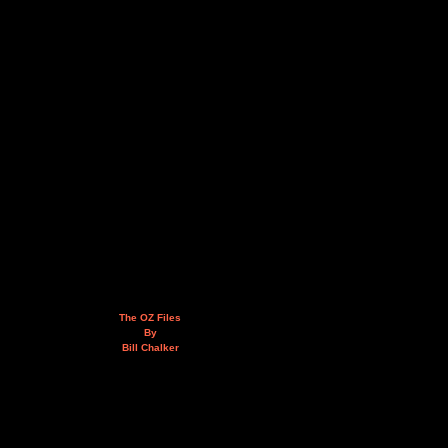
The OZ Files
By
Bill Chalker