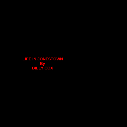
LIFE IN JONESTOWN
By
BILLY COX