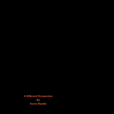
A Different Perspective
By
Kevin Randle