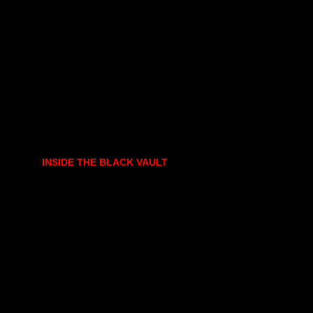
INSIDE THE BLACK VAULT