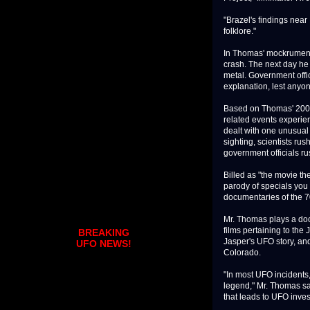
"Brazel's findings near 
folklore."
In Thomas' mockrumenta
crash. The next day he 
metal. Government offic
explanation, lest anyon
Based on Thomas' 2004
related events experien
dealt with one unusual 
sighting, scientists rus
government officials ru
Billed as "the movie th
parody of specials you
documentaries of the 7
Mr. Thomas plays a do
films pertaining to the
BREAKING
Jasper's UFO story, an
UFO NEWS!
Colorado.
"In most UFO incidents,
legend," Mr. Thomas s
that leads to UFO inves