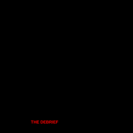
THE DEBRIEF