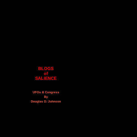
BLOGS
of
SALIENCE
UFOs & Congress
By
Douglas D. Johnson