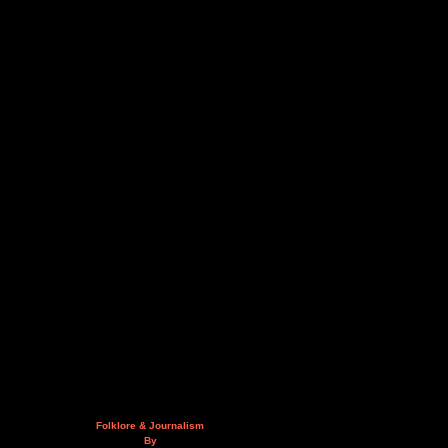
Folklore & Journalism
By