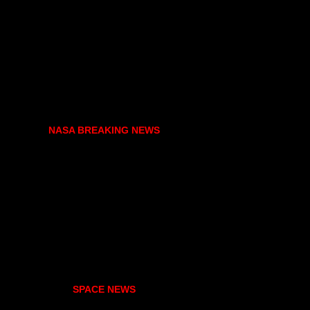
NASA BREAKING NEWS
SPACE NEWS