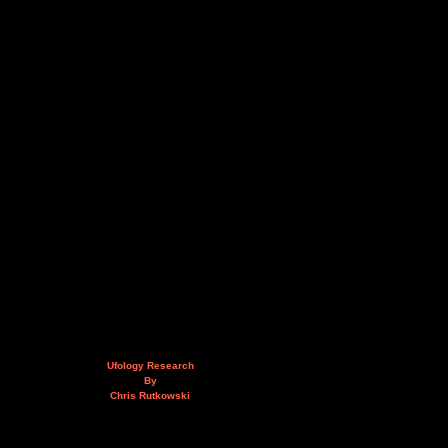
Ufology Research
By
Chris Rutkowski