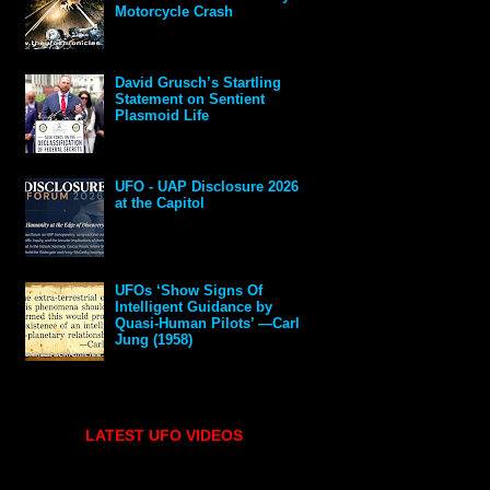
Motorcycle Crash
David Grusch’s Startling
Statement on Sentient
Plasmoid Life
UFO - UAP Disclosure 2026
at the Capitol
UFOs ‘Show Signs Of
Intelligent Guidance by
Quasi-Human Pilots’ —Carl
Jung (1958)
LATEST UFO VIDEOS