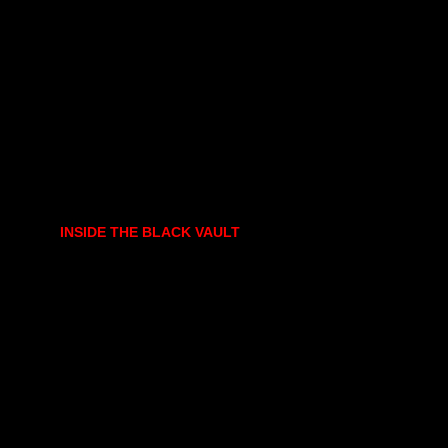
INSIDE THE BLACK VAULT