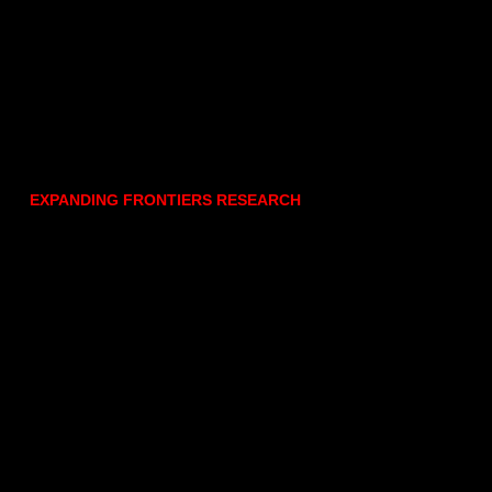
EXPANDING FRONTIERS RESEARCH