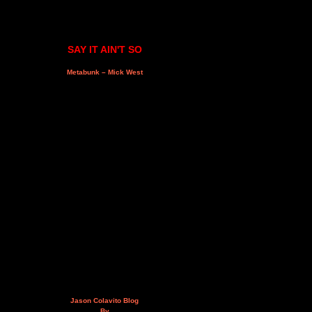
SAY IT AIN'T SO
Metabunk – Mick West
Jason Colavito Blog
By