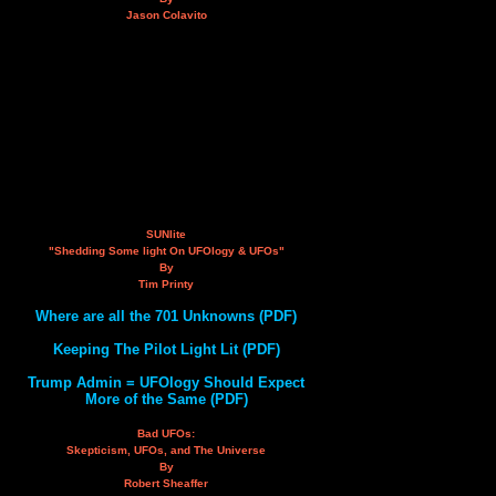
Jason Colavito
SUNlite
"Shedding Some light On UFOlogy & UFOs"
By
Tim Printy
Where are all the 701 Unknowns (PDF)
Keeping The Pilot Light Lit (PDF)
Trump Admin = UFOlogy Should Expect
More of the Same (PDF)
Bad UFOs:
Skepticism, UFOs, and The Universe
By
Robert Sheaffer