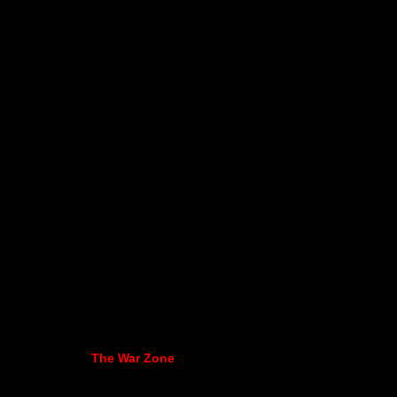
The War Zone