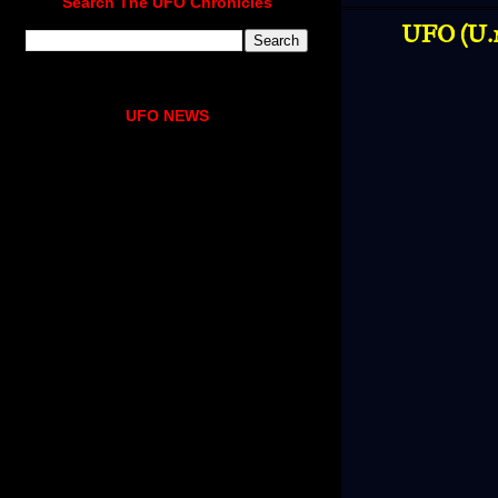
Search The UFO Chronicles
UFO (U.n
UFO NEWS