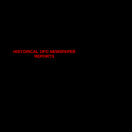
HISTORICAL UFO NEWSPAPER
REPORTS