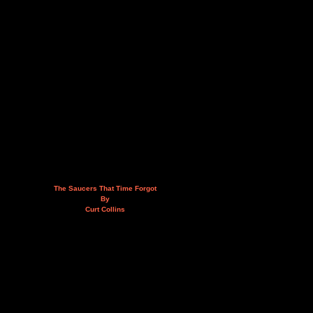
The Saucers That Time Forgot
By
Curt Collins