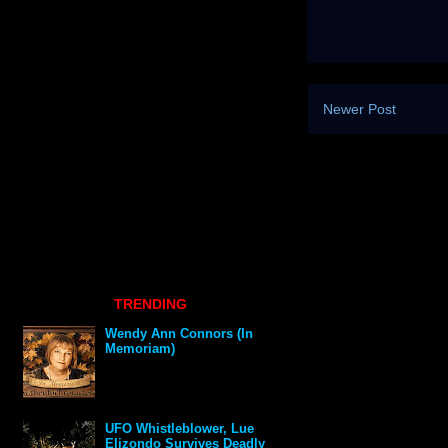
Newer Post
TRENDING
Wendy Ann Connors (In
Memoriam)
UFO Whistleblower, Lue
Elizondo Survives Deadly