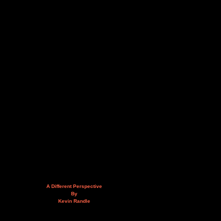
A Different Perspective
By
Kevin Randle