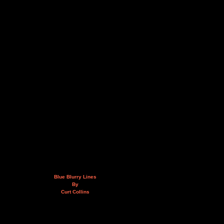
Blue Blurry Lines
By
Curt Collins