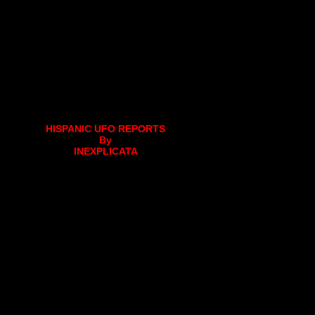
HISPANIC UFO REPORTS
By
INEXPLICATA