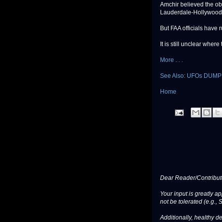
Amchir believed the obje
Lauderdale-Hollywood I
But FAA officials have 
It is still unclear wher
More . . .
See Also: UFOs DUM
Home
Dear Reader/Contribut
Your input is greatly a
not be tolerated (e.g., 
Additionally, healthy de