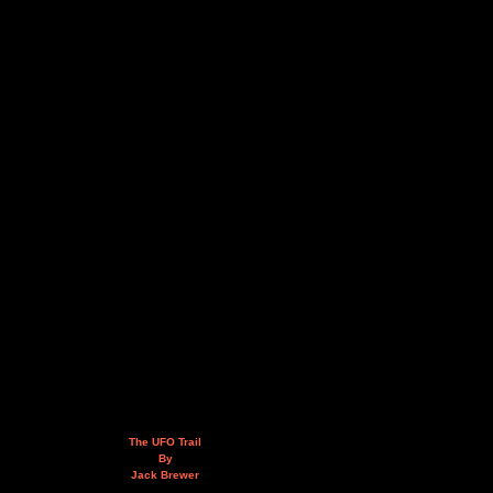
The UFO Trail
By
Jack Brewer