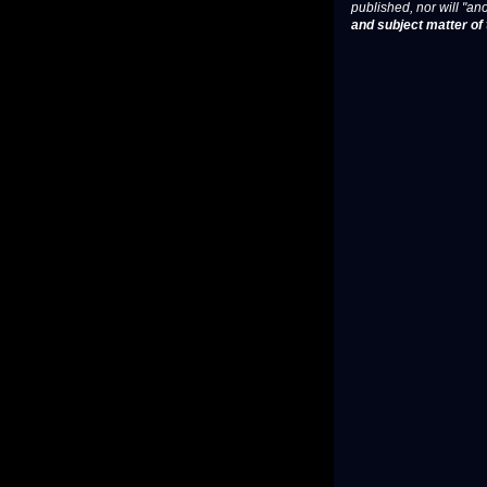
published, nor will "an
and subject matter of t