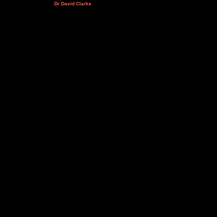
Dr David Clarke