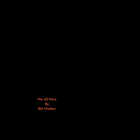
The OZ Files
By
Bill Chalker