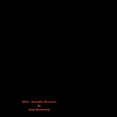
UFOs - Scientific Research
By
Keith Basterfield