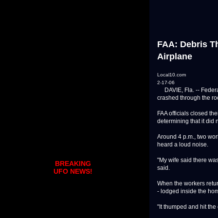
FAA: Debris T
Airplane
Local10.com
2-17-06
DAVIE, Fla. -- Federal 
crashed through the r
FAA officials closed th
determining that it did
Around 4 p.m., two wor
heard a loud noise.
"My wife said there was,
BREAKING
said.
UFO NEWS!
When the workers return
- lodged inside the ho
"It thumped and hit the