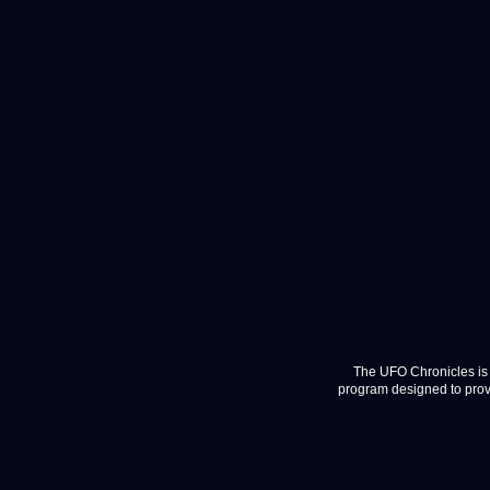
The UFO Chronicles is 
program designed to provi