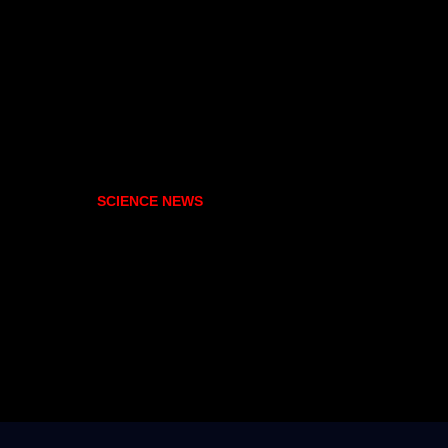
SCIENCE NEWS