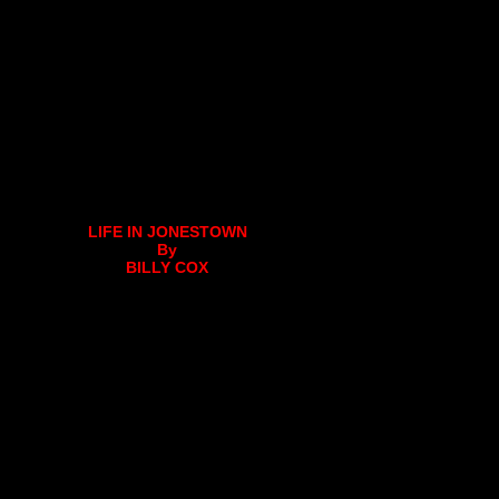
LIFE IN JONESTOWN
By
BILLY COX