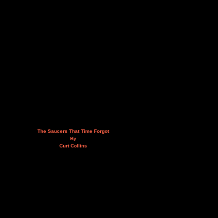
The Saucers That Time Forgot
By
Curt Collins