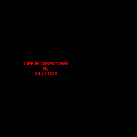
LIFE IN JONESTOWN
By
BILLY COX