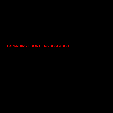
EXPANDING FRONTIERS RESEARCH