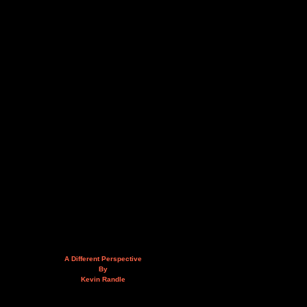
A Different Perspective
By
Kevin Randle