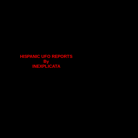
HISPANIC UFO REPORTS
By
INEXPLICATA