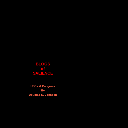
BLOGS
of
SALIENCE
UFOs & Congress
By
Douglas D. Johnson