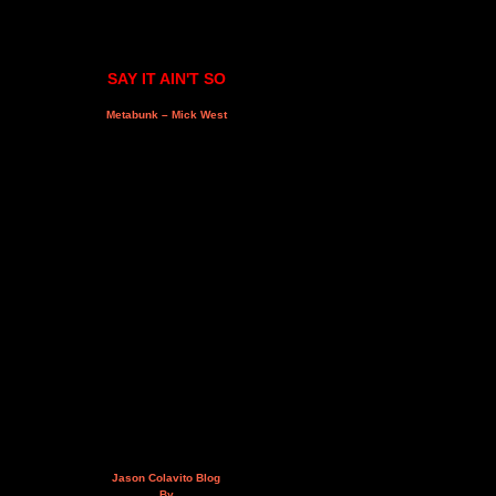
SAY IT AIN'T SO
Metabunk – Mick West
Jason Colavito Blog
By