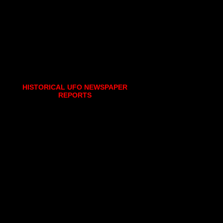
HISTORICAL UFO NEWSPAPER
REPORTS