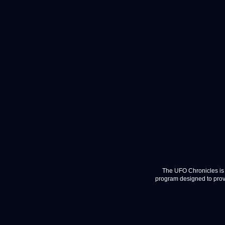
The UFO Chronicles is 
program designed to provi