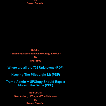
Jason Colavito
SUNlite
"Shedding Some light On UFOlogy & UFOs"
By
Tim Printy
Where are all the 701 Unknowns (PDF)
Keeping The Pilot Light Lit (PDF)
Trump Admin = UFOlogy Should Expect
More of the Same (PDF)
Bad UFOs:
Skepticism, UFOs, and The Universe
By
Robert Sheaffer