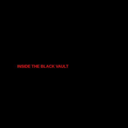
INSIDE THE BLACK VAULT