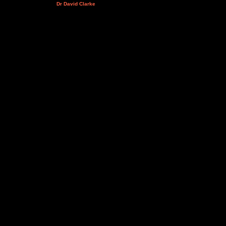
Dr David Clarke