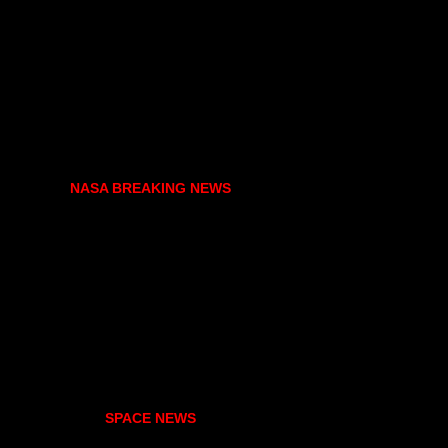
NASA BREAKING NEWS
SPACE NEWS