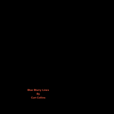
Blue Blurry Lines
By
Curt Collins