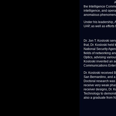
A
the Intelligence Commun
intelligence, and operat
anomalous phenomena (U
Under his leadership, A
UAP, as well as efforts
Dr. Jon T. Kosloski ser
that, Dr. Kosloski held
National Security Agen
fields of networking an
Optics, advising variou
Kosloski invented an 
Communications Enterp
Dr. Kosloski received 
San Bernardino, and a 
Doctoral research was t
receive very weak phas
receiver designs, Dr. K
Technology to demonstrat
also a graduate from 