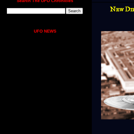
Search The UFO Chronicles
New Dir
UFO NEWS