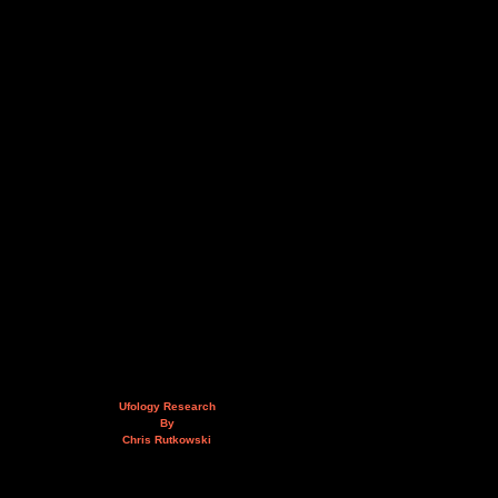
Ufology Research
By
Chris Rutkowski