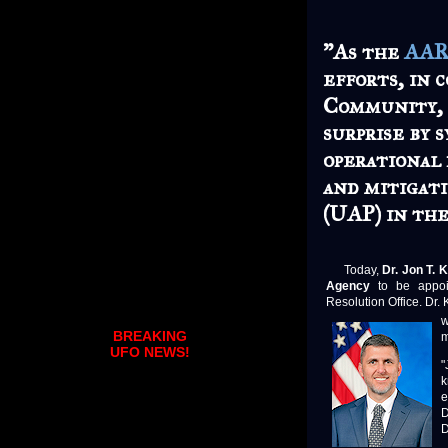
"As the
AA
efforts, in 
Community, 
surprise by 
operational 
and mitigat
(UAP) in the
Today,
Dr. Jon T. 
Agency
to be appoin
Resolution Office. Dr.
w
BREAKING
m
UFO NEWS!
"
k
e
D
D