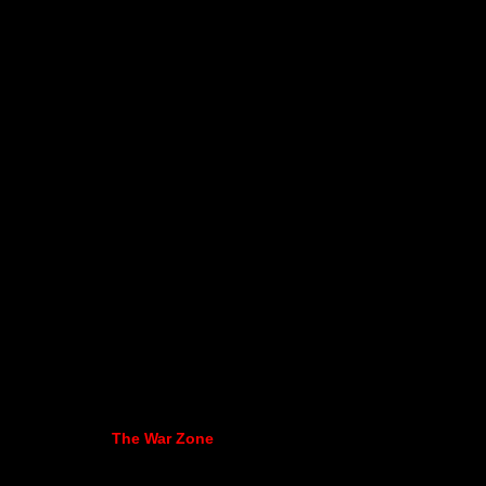
The War Zone