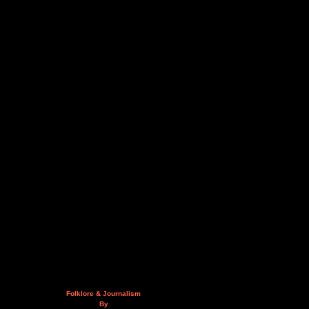
Folklore & Journalism
By