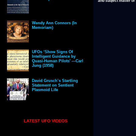
and subject matter of t
Wendy Ann Connors (In
Memoriam)
UFOs ‘Show Signs Of
Intelligent Guidance by
Quasi-Human Pilots’ —Carl
Jung (1958)
David Grusch’s Startling
Statement on Sentient
Plasmoid Life
LATEST UFO VIDEOS