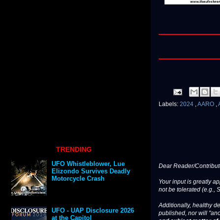
Labels:
2024
,
AARO
,
TRENDING
UFO Whistleblower, Lue
Dear Reader/Contribut
Elizondo Survives Deadly
Motorcycle Crash
Your input is greatly a
not be tolerated (e.g., 
Additionally, healthy de
UFO - UAP Disclosure 2026
published, nor will "an
at the Capitol