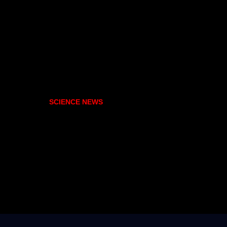
SCIENCE NEWS