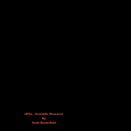
UFOs - Scientific Research
By
Keith Basterfield