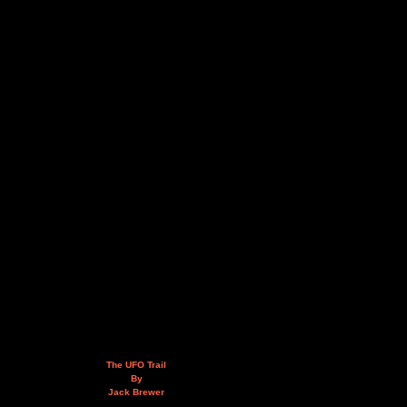
The UFO Trail
By
Jack Brewer