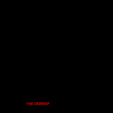
THE DEBRIEF