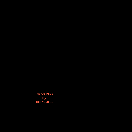
The OZ Files
By
Bill Chalker