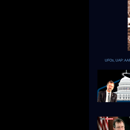
UFOs, UAP: AARO