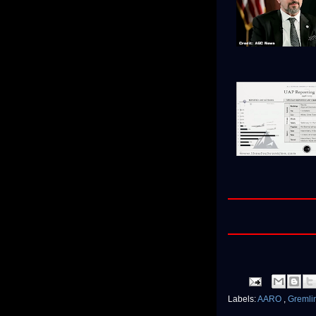
Labels:
AARO
,
Gremli