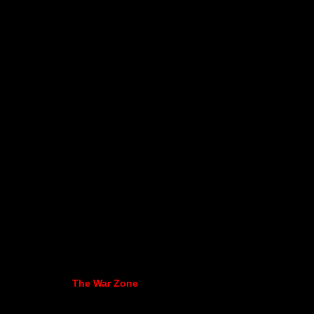
The War Zone