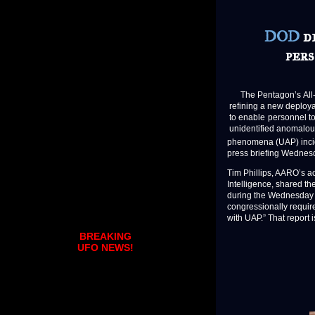
DOD
de
per
The Pentagon’s All-d
refining a new deploy
to enable personnel t
unidentified anomalo
phenomena (UAP) incide
press briefing Wednes
Tim Phillips, AARO’s ac
Intelligence, shared th
during the Wednesday b
congressionally requir
with UAP.” That report 
BREAKING
UFO NEWS!