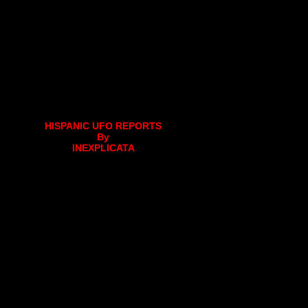
HISPANIC UFO REPORTS
By
INEXPLICATA