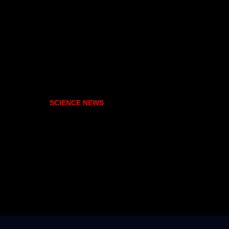
SCIENCE NEWS