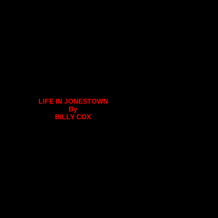
LIFE IN JONESTOWN
By
BILLY COX