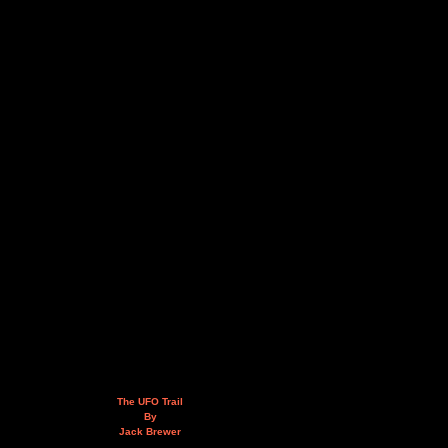
The UFO Trail
By
Jack Brewer