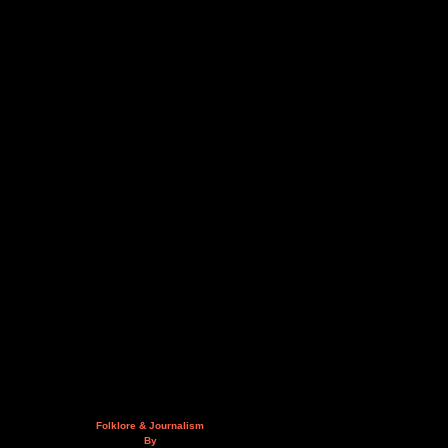
Folklore & Journalism
By