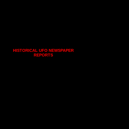
HISTORICAL UFO NEWSPAPER
REPORTS