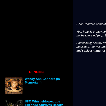
Dear Reader/Contribut
Your input is greatly a
not be tolerated (e.g., 
Additionally, healthy de
published, nor will "an
and subject matter of t
TRENDING
Wendy Ann Connors (In
Memoriam)
UFO Whistleblower, Lue
Elizondo Survives Deadly