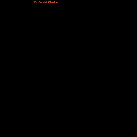
Dr David Clarke