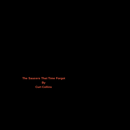
The Saucers That Time Forgot
By
Curt Collins