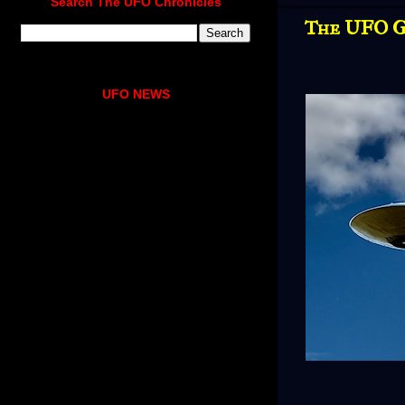
Search The UFO Chronicles
The UFO G
UFO NEWS