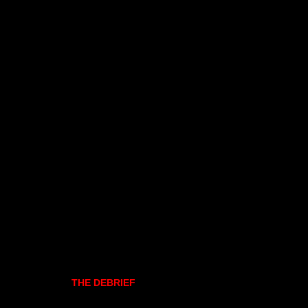
THE DEBRIEF