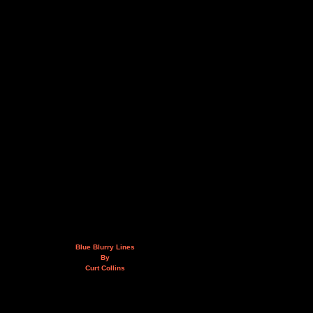
Blue Blurry Lines
By
Curt Collins