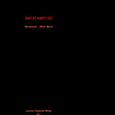
SAY IT AIN'T SO
Metabunk – Mick West
Jason Colavito Blog
By