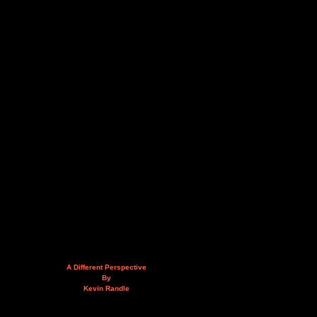
A Different Perspective
By
Kevin Randle