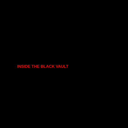
INSIDE THE BLACK VAULT