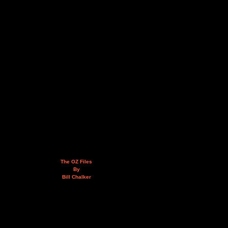
The OZ Files
By
Bill Chalker