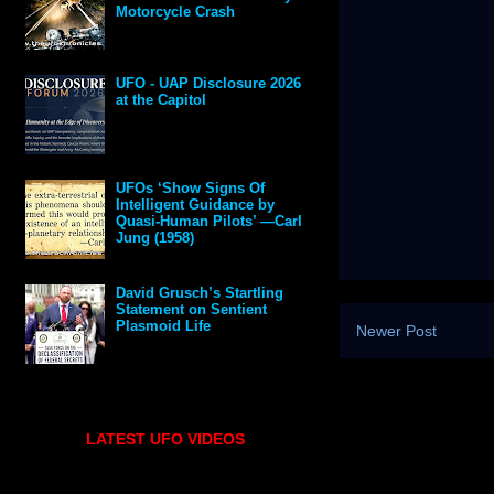
Motorcycle Crash
UFO - UAP Disclosure 2026
at the Capitol
UFOs ‘Show Signs Of
Intelligent Guidance by
Quasi-Human Pilots’ —Carl
Jung (1958)
David Grusch’s Startling
Statement on Sentient
Plasmoid Life
Newer Post
LATEST UFO VIDEOS