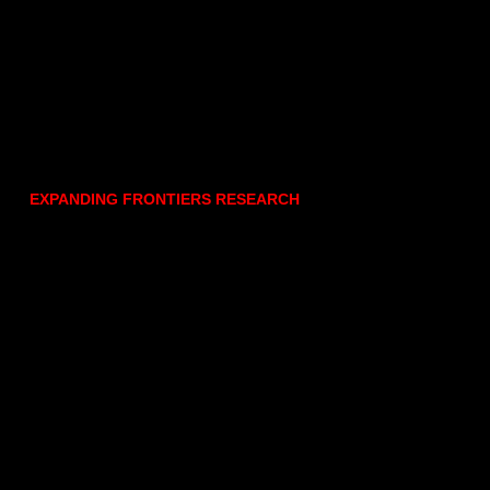
EXPANDING FRONTIERS RESEARCH