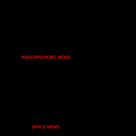
NASA BREAKING NEWS
SPACE NEWS