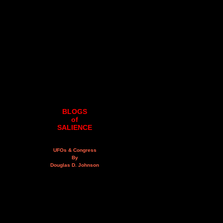
BLOGS
of
SALIENCE
UFOs & Congress
By
Douglas D. Johnson