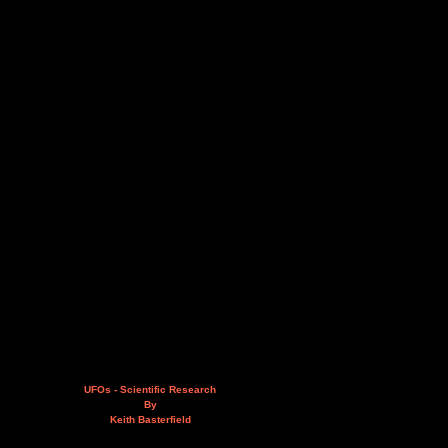
UFOs - Scientific Research
By
Keith Basterfield