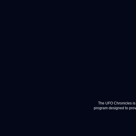
The UFO Chronicles is 
program designed to provi