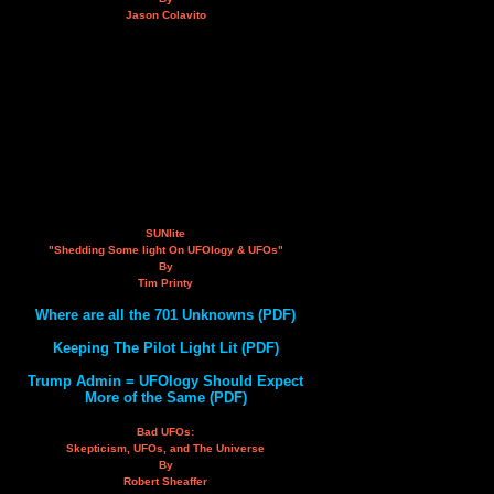
Jason Colavito
SUNlite
"Shedding Some light On UFOlogy & UFOs"
By
Tim Printy
Where are all the 701 Unknowns (PDF)
Keeping The Pilot Light Lit (PDF)
Trump Admin = UFOlogy Should Expect
More of the Same (PDF)
Bad UFOs:
Skepticism, UFOs, and The Universe
By
Robert Sheaffer