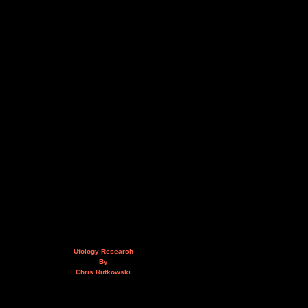
Ufology Research
By
Chris Rutkowski