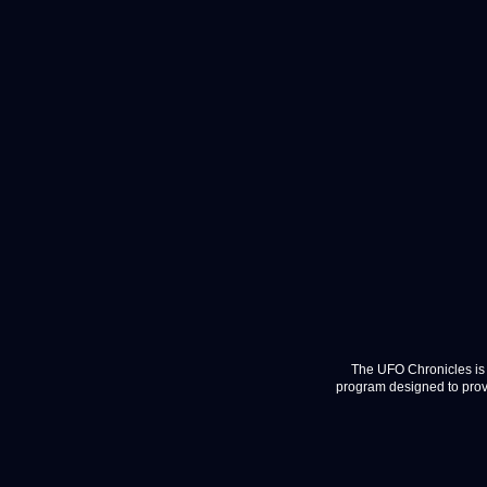
The UFO Chronicles is 
program designed to provi