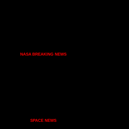
NASA BREAKING NEWS
SPACE NEWS