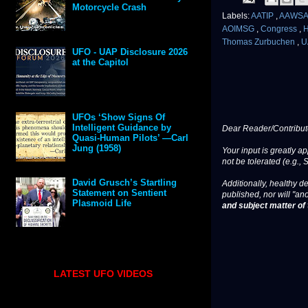
Motorcycle Crash
Labels:
AATIP
,
AAWS
AOIMSG
,
Congress
,
H
Thomas Zurbuchen
,
U
UFO - UAP Disclosure 2026
at the Capitol
UFOs ‘Show Signs Of
Intelligent Guidance by
Dear Reader/Contribut
Quasi-Human Pilots’ —Carl
Jung (1958)
Your input is greatly a
not be tolerated (e.g., 
David Grusch’s Startling
Additionally, healthy de
Statement on Sentient
published, nor will "an
Plasmoid Life
and subject matter of t
LATEST UFO VIDEOS