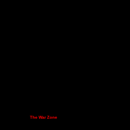
The War Zone