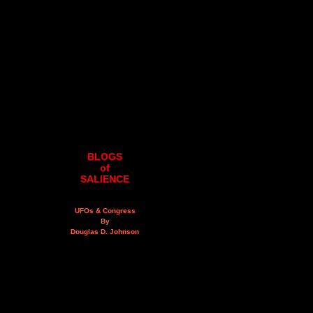
BLOGS
of
SALIENCE
UFOs & Congress
By
Douglas D. Johnson