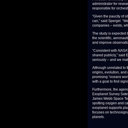
administrator for resea
responsible for orchest
“Given the paucity of ob
can,” said Spergel. “We
companies – exists, wha
The study is expected t
the scientific, aeronau
and improve observati
“Consistent with NASA’s 
shared publicly,” said E
seriously – and we make
Although unrelated to 
origins, evolution, and
promising “oceans worl
with a goal to find sign
Furthermore, the agency
Exoplanet Survey Satel
James Webb Space Teles
spotting oxygen and ca
exoplanet supports pla
focuses on technosignat
planets.