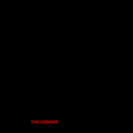
THE DEBRIEF