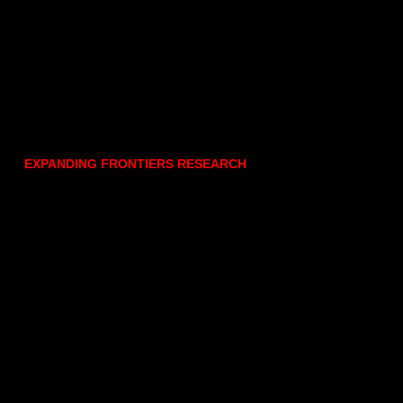
EXPANDING FRONTIERS RESEARCH