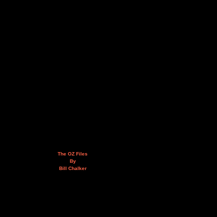
The OZ Files
By
Bill Chalker