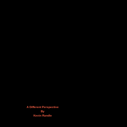
A Different Perspective
By
Kevin Randle