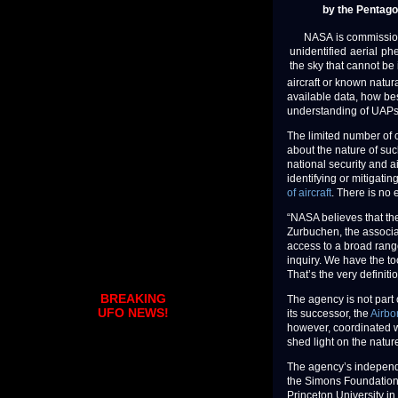
by the Pentago
NASA is commissioning
unidentified aerial p
the sky that cannot be 
aircraft or known natur
available data, how bes
understanding of UAPs
The limited number of o
about the nature of su
national security and ai
identifying or mitigat
of aircraft
. There is no 
“NASA believes that the
Zurbuchen, the associa
access to a broad range
inquiry. We have the t
That’s the very definiti
BREAKING
The agency is not part
UFO NEWS!
its successor, the
Airbo
however, coordinated w
shed light on the natur
The agency’s independe
the Simons Foundation 
Princeton University in