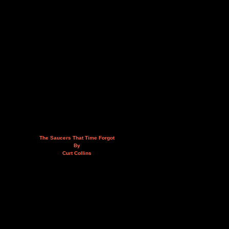
The Saucers That Time Forgot
By
Curt Collins