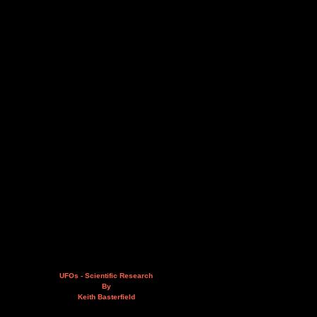
UFOs - Scientific Research
By
Keith Basterfield