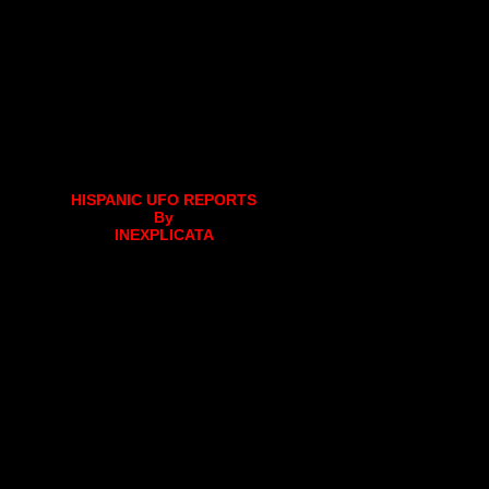
HISPANIC UFO REPORTS
By
INEXPLICATA