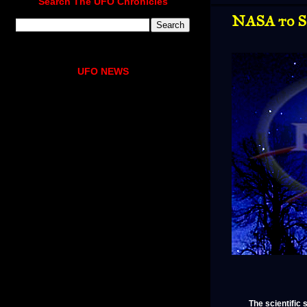
Search The UFO Chronicles
NASA to S
UFO NEWS
The scientific 