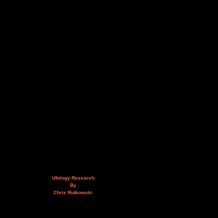
Ufology Research
By
Chris Rutkowski