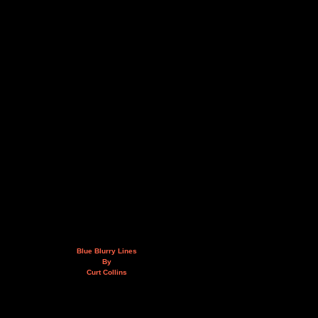
Blue Blurry Lines
By
Curt Collins