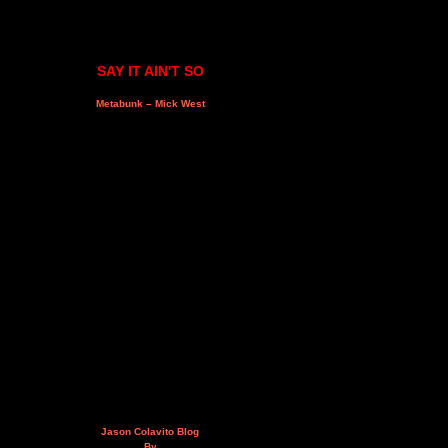
SAY IT AIN'T SO
Metabunk – Mick West
Jason Colavito Blog
By