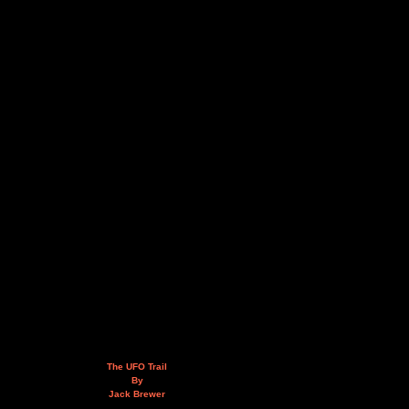
The UFO Trail
By
Jack Brewer