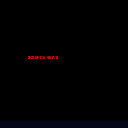
SCIENCE NEWS