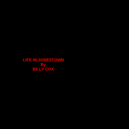
LIFE IN JONESTOWN
By
BILLY COX