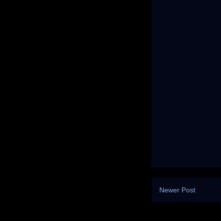
Newer Post