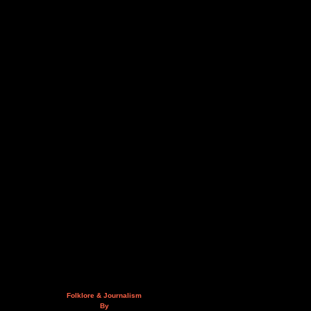
Folklore & Journalism
By