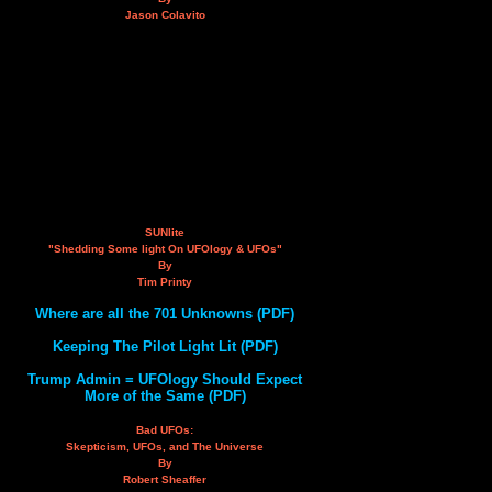
Jason Colavito
SUNlite
"Shedding Some light On UFOlogy & UFOs"
By
Tim Printy
Where are all the 701 Unknowns (PDF)
Keeping The Pilot Light Lit (PDF)
Trump Admin = UFOlogy Should Expect
More of the Same (PDF)
Bad UFOs:
Skepticism, UFOs, and The Universe
By
Robert Sheaffer