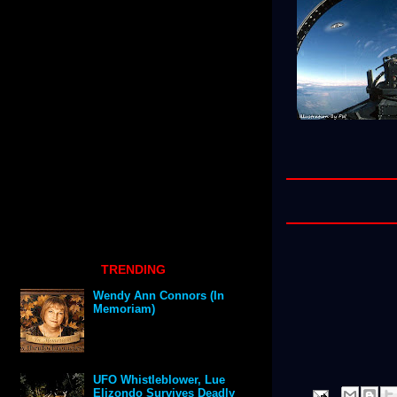
TRENDING
Wendy Ann Connors (In
Memoriam)
UFO Whistleblower, Lue
Elizondo Survives Deadly