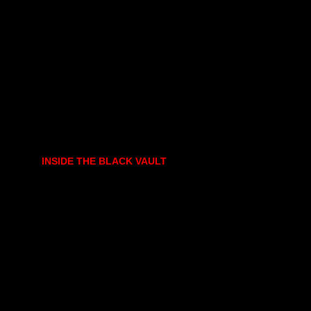
INSIDE THE BLACK VAULT