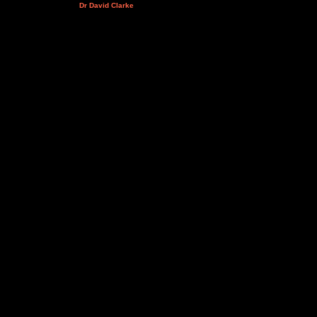
Dr David Clarke