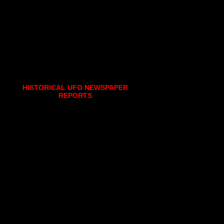
HISTORICAL UFO NEWSPAPER
REPORTS