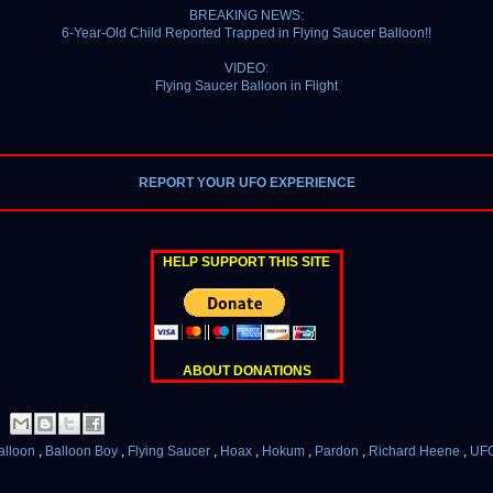
BREAKING NEWS:
6-Year-Old Child Reported Trapped in Flying Saucer Balloon!!
VIDEO:
Flying Saucer Balloon in Flight
REPORT YOUR UFO EXPERIENCE
HELP SUPPORT THIS SITE
ABOUT DONATIONS
alloon
,
Balloon Boy
,
Flying Saucer
,
Hoax
,
Hokum
,
Pardon
,
Richard Heene
,
UF