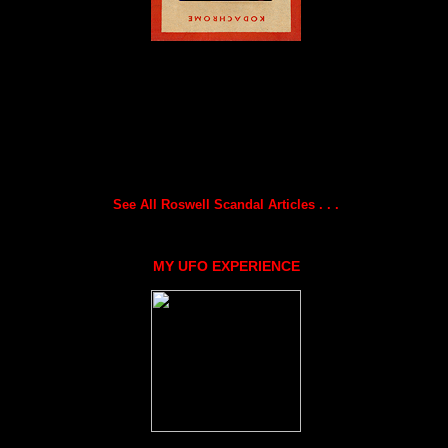
See All Roswell Scandal Articles . . .
MY UFO EXPERIENCE