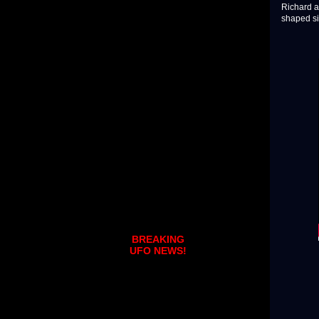
Richard a
shaped si
BREAKING
UFO NEWS!