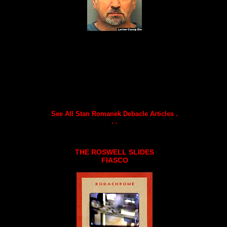
See All Stan Romanek Debacle Articles .
. .
THE ROSWELL SLIDES
FIASCO