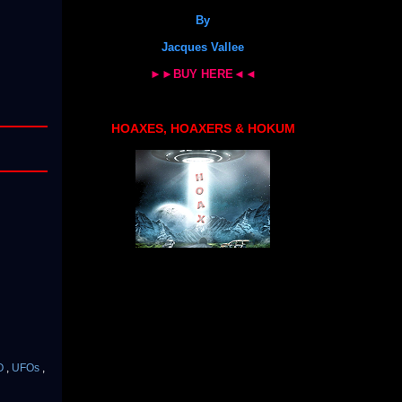
By
Jacques Vallee
►►BUY HERE◄◄
HOAXES, HOAXERS & HOKUM
O
,
UFOs
,