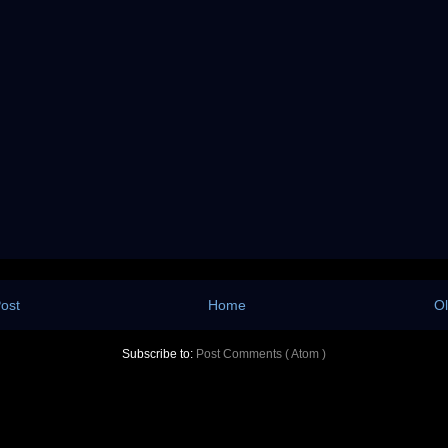
ost
Home
Ol
Subscribe to:
Post Comments ( Atom )