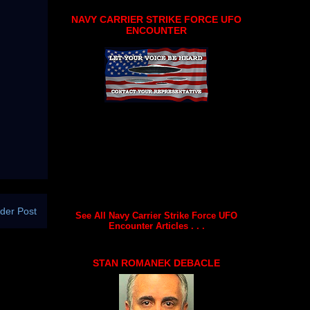
NAVY CARRIER STRIKE FORCE UFO
ENCOUNTER
der Post
See All Navy Carrier Strike Force UFO
Encounter Articles . . .
STAN ROMANEK DEBACLE