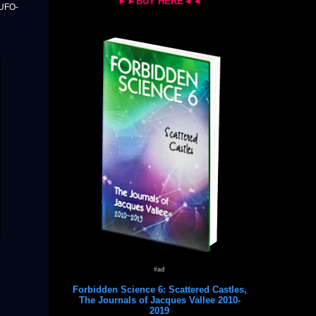
►►BUY HERE◄◄
 UFO-
#ad
Forbidden Science 6: Scattered Castles,
The Journals of Jacques Vallee 2010-
2019