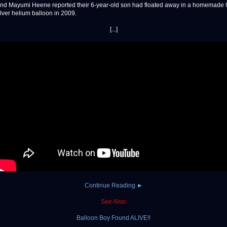
nd Mayumi Heene reported their 6-year-old son had floated away in a homemade
lver helium balloon in 2009.
[...]
Continue Reading ►
See Also:
Balloon Boy Found ALIVE!!