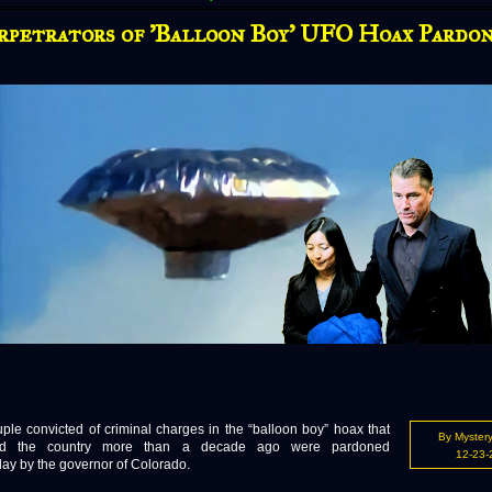
rpetrators of 'Balloon Boy' UFO Hoax Pardo
 convicted of criminal charges in the “balloon boy” hoax that
By Mystery
ted the country more than a decade ago were pardoned
12-23-
y by the governor of Colorado.