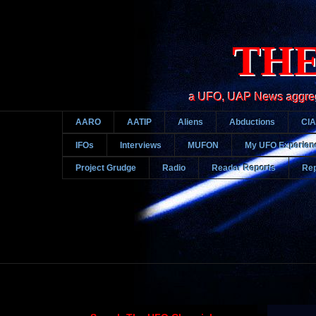
THE
a UFO, UAP News aggregato
AARO
AATIP
Aliens
Abductions
CIA
IFOs
Interviews
MUFON
My UFO Experien
Project Grudge
Radio
Reader Reports
Rep