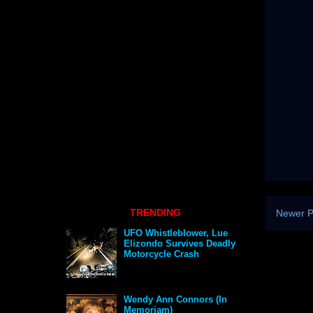
TRENDING
Newer P
UFO Whistleblower, Lue
Elizondo Survives Deadly
Motorcycle Crash
Wendy Ann Connors (In
Memoriam)