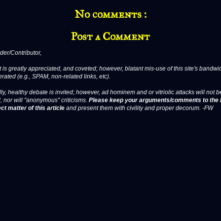
No comments :
Post a Comment
er/Contributor,
 is greatly appreciated, and coveted; however, blatant mis-use of this site's bandwid
erated (e.g., SPAM, non-related links, etc).
ly, healthy debate is invited; however, ad hominem and or vitriolic attacks will not b
, nor will "anonymous" criticisms.
Please keep your arguments/comments to the 
ct matter of this article
and present them with civility and proper decorum. -FW