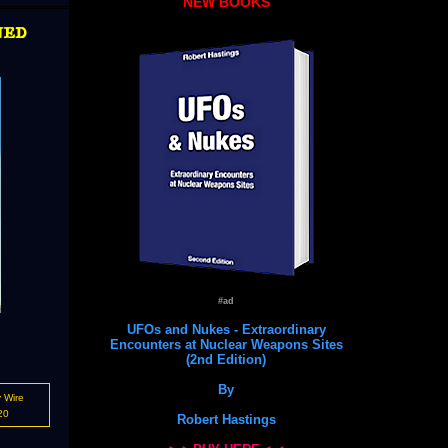
NEW BOOKS
ned
#ad
UFOs and Nukes - Extraordinary
Encounters at Nuclear Weapons Sites
(2nd Edition)
By
 Wire
20
Robert Hastings