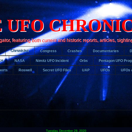
 UFO CHRONI
r, featuring both current and historic reports, articles, sightin
Chronicles
Congress
Crashes
Documentaries
ce
NASA
Nimitz UFO Incident
Orbs
Pentagon UFO Pro
orts
Roswell
Secret UFO Files
UAP
UFOs
UFOs 
Tuesday, December 29, 2020