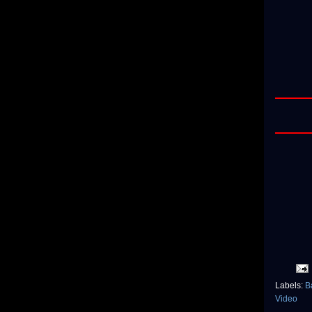
Labels:
B
Video