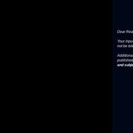
Dear Read
Your input
not be tol
Additional
published
and subje