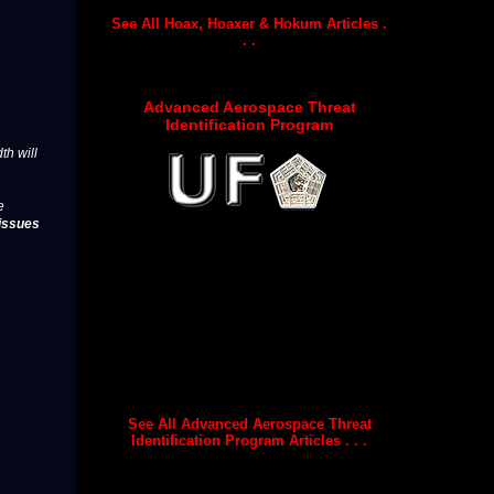
See All Hoax, Hoaxer & Hokum Articles .
. .
Advanced Aerospace Threat
Identification Program
th will
e
issues
See All Advanced Aerospace Threat
Identification Program Articles . . .