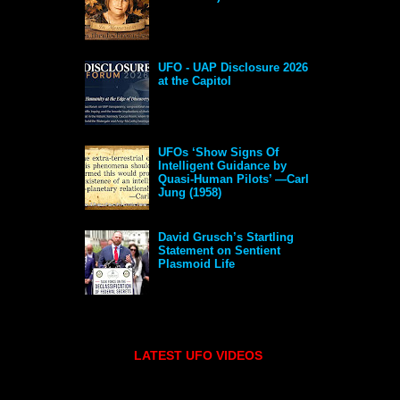
UFO - UAP Disclosure 2026
at the Capitol
UFOs ‘Show Signs Of
Intelligent Guidance by
Quasi-Human Pilots’ —Carl
Jung (1958)
David Grusch’s Startling
Statement on Sentient
Plasmoid Life
LATEST UFO VIDEOS