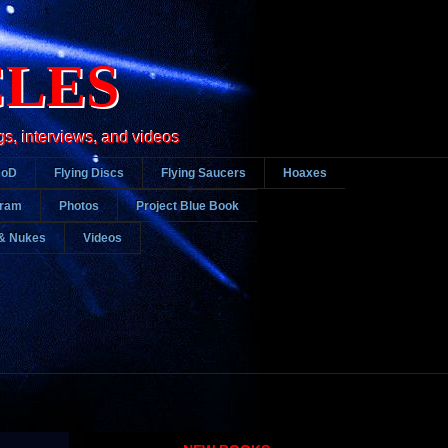
CLES
gs, interviews, and videos
DoD
Flying Discs
Flying Saucers
Hoaxes
gram
Photos
Project Blue Book
& Nukes
Videos