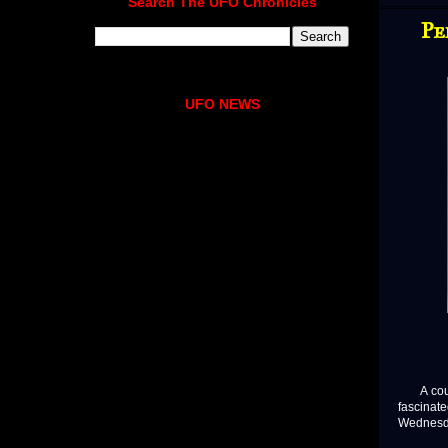
Search The UFO Chronicles
Pe
UFO NEWS
A couple
fascina
Wednesda