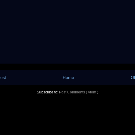
ost
Home
Ol
Subscribe to:
Post Comments ( Atom )