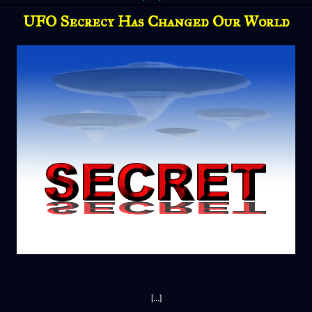
UFO Secrecy Has Changed Our World
[...]