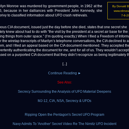
lyn Monroe was murdered by government people, in 1962 at the
By Donald B
6, because in her dalliances with President John Kennedy, she
www.rdrne
ivy to classified information about UFO crash retrievals.
7-6-2
ous CIA document, issued just the day before she died, states that one secret she
ely knew about had to do with “the visit by the president at a secret air base for th
ing things from outer space.” (I’m quoting exactly.) When I filed a Freedom of Inform
r the wiretap transcripts of Marilyn’s telephone conversations, the CIA declined to 
em, and I filed an appeal based on the CIA document mentioned. They accepted th
vertently authenticating the document for me, and for all of us. They wouldn’t accep
sed on a purported CIA document that they didn’t recognize as being legitimately t
[...]
Continue Reading ►
See Also:
Secrecy Surrounding the Analysis of UFO Material Deepens
MJ-12, CIA, NSA, Secrecy & UFOs
Ripping Open the Pentagon's Secret UFO Program
Navy Admits To 'Another' Secret Video Re The Nimitz UFO Incident