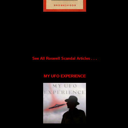
See All Roswell Scandal Articles . . .
MY UFO EXPERIENCE