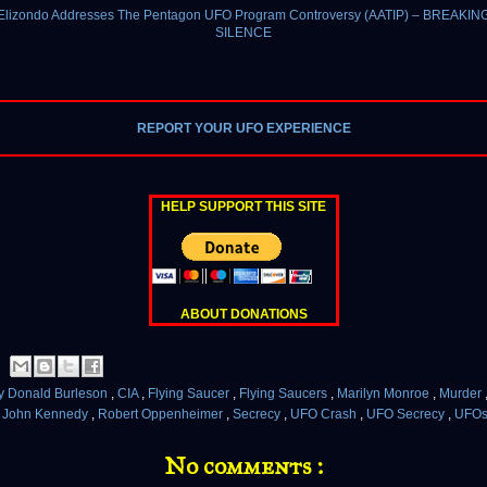
 Elizondo Addresses The Pentagon UFO Program Controversy (AATIP) – BREAKIN
SILENCE
REPORT YOUR UFO EXPERIENCE
HELP SUPPORT THIS SITE
ABOUT DONATIONS
y Donald Burleson
,
CIA
,
Flying Saucer
,
Flying Saucers
,
Marilyn Monroe
,
Murder
t John Kennedy
,
Robert Oppenheimer
,
Secrecy
,
UFO Crash
,
UFO Secrecy
,
UFO
No comments :