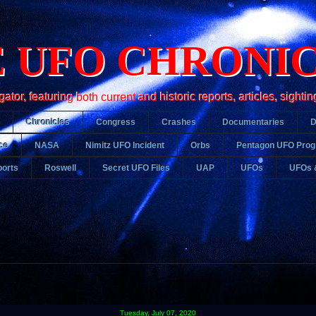
 UFO CHRONI
r, featuring both current and historic reports, articles, sightin
Chronicles
Congress
Crashes
Documentaries
ce
NASA
Nimitz UFO Incident
Orbs
Pentagon UFO Pro
orts
Roswell
Secret UFO Files
UAP
UFOs
UFOs 
Tuesday, July 07, 2020