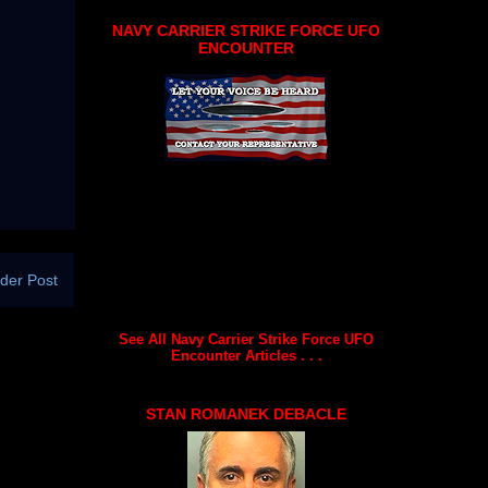
NAVY CARRIER STRIKE FORCE UFO
ENCOUNTER
der Post
See All Navy Carrier Strike Force UFO
Encounter Articles . . .
STAN ROMANEK DEBACLE