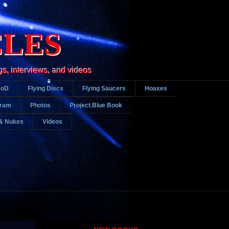
CLES
gs, interviews, and videos
DoD
Flying Discs
Flying Saucers
Hoaxes
gram
Photos
Project Blue Book
& Nukes
Videos