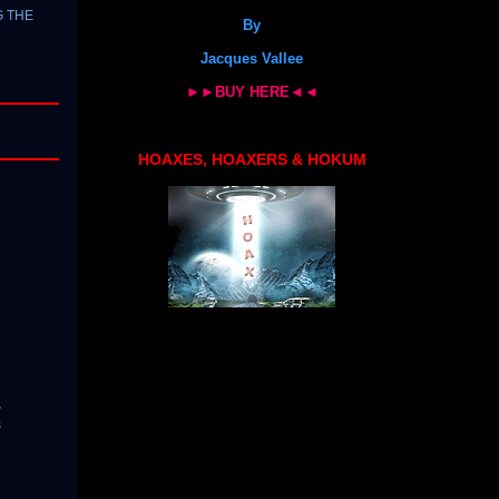
G THE
By
Jacques Vallee
►►BUY HERE◄◄
HOAXES, HOAXERS & HOKUM
,
s