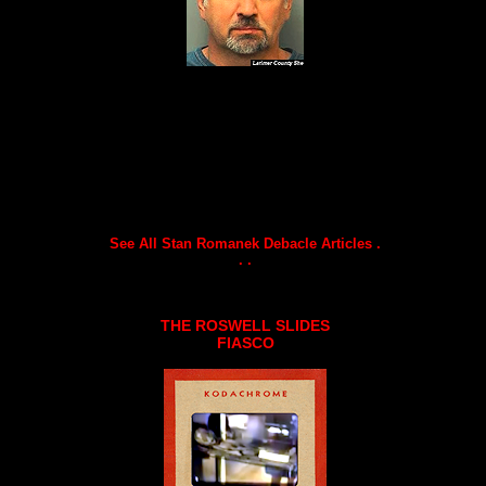
See All Stan Romanek Debacle Articles .
. .
THE ROSWELL SLIDES
FIASCO