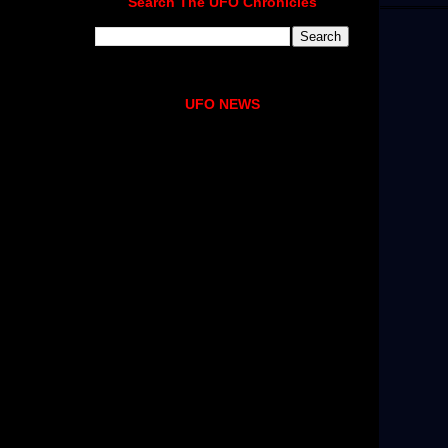
Search The UFO Chronicles
UFO NEWS