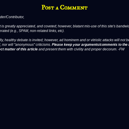
Post a Comment
er/Contributor,
 is greatly appreciated, and coveted; however, blatant mis-use of this site's bandwid
erated (e.g., SPAM, non-related links, etc).
ly, healthy debate is invited; however, ad hominem and or vitriolic attacks will not b
, nor will "anonymous" criticisms.
Please keep your arguments/comments to the 
ct matter of this article
and present them with civility and proper decorum. -FW