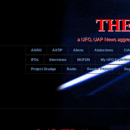
THE
a UFO, UAP News aggregato
AARO
AATIP
Aliens
Abductions
CIA
IFOs
Interviews
MUFON
My UFO Experien
Project Grudge
Radio
Reader Reports
Rep