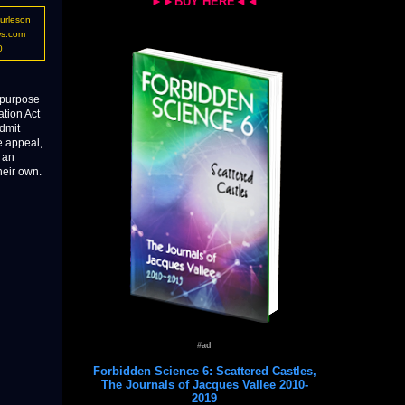
►►BUY HERE◄◄
urleson
ws.com
0
e purpose
ation Act
admit
e appeal,
t an
heir own.
#ad
Forbidden Science 6: Scattered Castles,
The Journals of Jacques Vallee 2010-
2019