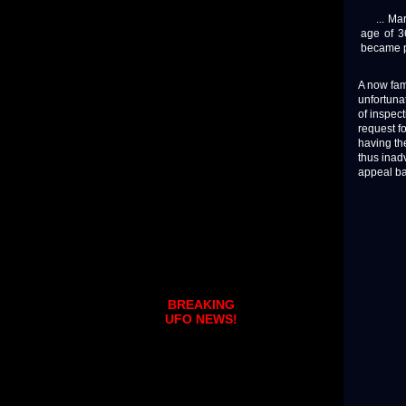
... Mari
age of 3
became pr
A now fam
unfortunat
of inspect
request fo
having th
thus inad
appeal ba
BREAKING
UFO NEWS!