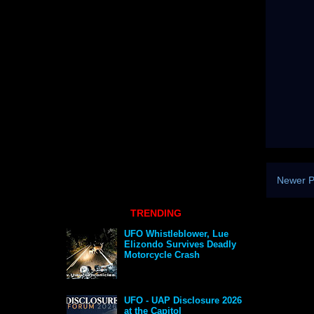
Newer P
TRENDING
UFO Whistleblower, Lue
Elizondo Survives Deadly
Motorcycle Crash
UFO - UAP Disclosure 2026
at the Capitol