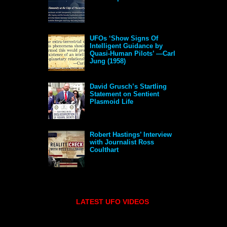
UFOs ‘Show Signs Of
Intelligent Guidance by
Quasi-Human Pilots’ —Carl
Jung (1958)
David Grusch’s Startling
Statement on Sentient
Plasmoid Life
Robert Hastings’ Interview
with Journalist Ross
Coulthart
LATEST UFO VIDEOS