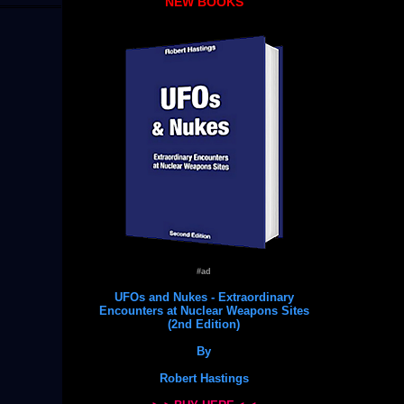
NEW BOOKS
#ad
UFOs and Nukes - Extraordinary
Encounters at Nuclear Weapons Sites
(2nd Edition)
By
Robert Hastings