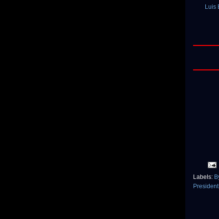
Luis
Labels:
B
Presiden