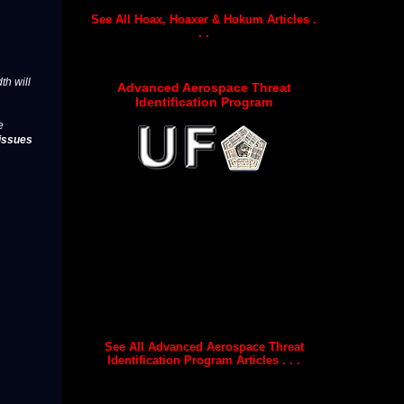
See All Hoax, Hoaxer & Hokum Articles .
. .
th will
Advanced Aerospace Threat
Identification Program
e
issues
See All Advanced Aerospace Threat
Identification Program Articles . . .