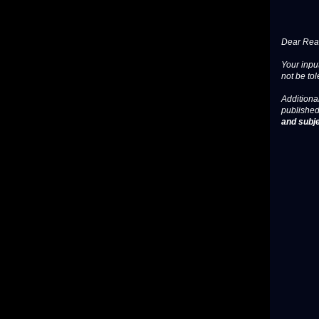
Dear Read
Your input
not be tol
Additional
published
and subje