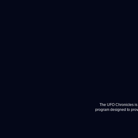
The UFO Chronicles is 
program designed to provi