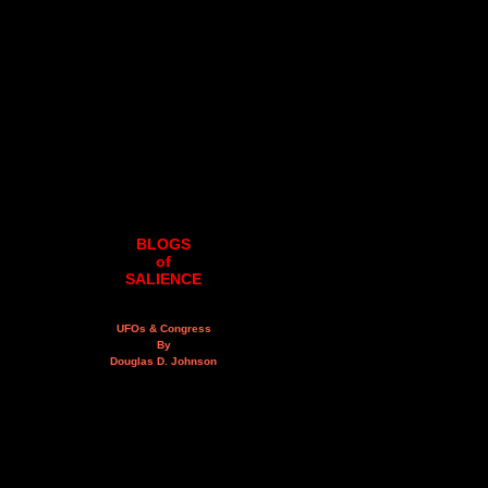
BLOGS
of
SALIENCE
UFOs & Congress
By
Douglas D. Johnson