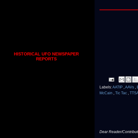
HISTORICAL UFO NEWSPAPER
REPORTS
Labels:
AATIP
,
AAVs
,
McCain
,
Tic Tac
,
TTS
Dear Reader/Contribut