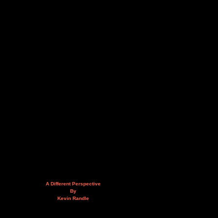
A Different Perspective
By
Kevin Randle