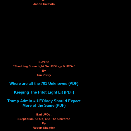
Jason Colavito
SUNlite
"Shedding Some light On UFOlogy & UFOs"
By
Tim Printy
Where are all the 701 Unknowns (PDF)
Keeping The Pilot Light Lit (PDF)
Trump Admin = UFOlogy Should Expect
More of the Same (PDF)
Bad UFOs:
Skepticism, UFOs, and The Universe
By
Robert Sheaffer