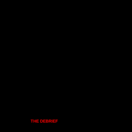
THE DEBRIEF