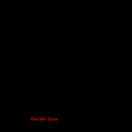
The War Zone