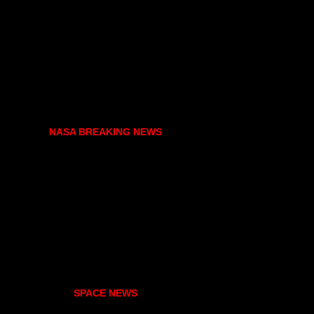
NASA BREAKING NEWS
SPACE NEWS