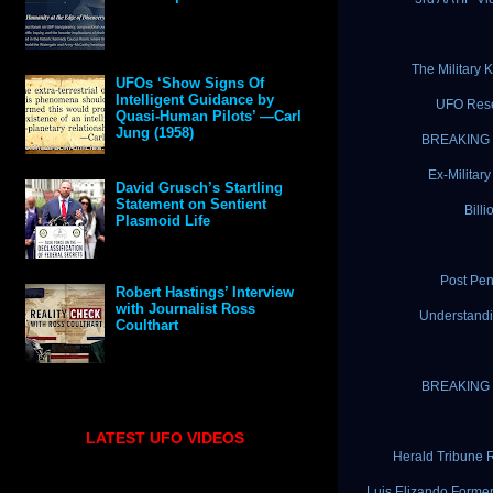
The Military
UFOs ‘Show Signs Of
Intelligent Guidance by
UFO Rese
Quasi-Human Pilots’ —Carl
Jung (1958)
BREAKING N
Ex-Militar
David Grusch’s Startling
Statement on Sentient
Bill
Plasmoid Life
Post Pen
Robert Hastings’ Interview
with Journalist Ross
Understandi
Coulthart
BREAKING N
LATEST UFO VIDEOS
Herald Tribune 
Luis Elizando Forme