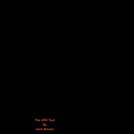
The UFO Trail
By
Jack Brewer