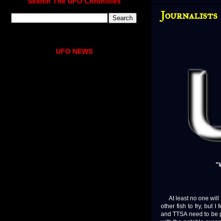
Search The UFO Chronicles
Journalists
UFO NEWS
"
At least no one will 
other fish to fry, bu
and TTSA need to be pu