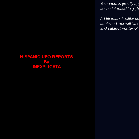
Your input is greatly a
not be tolerated (e.g., 
Additionally, healthy de
published, nor will "an
and subject matter of t
HISPANIC UFO REPORTS
By
INEXPLICATA