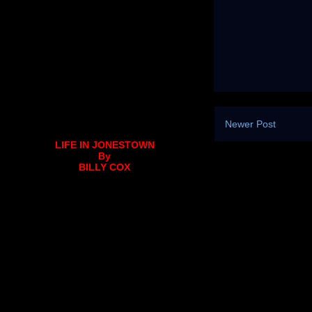
Newer Post
LIFE IN JONESTOWN
By
BILLY COX