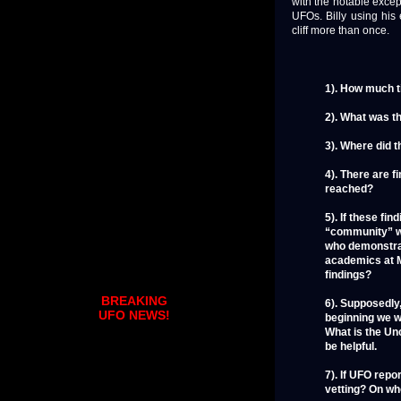
with the notable excep
UFOs. Billy using his
cliff more than once.
1). How much t
2). What was t
3). Where did t
4). There are 
reached?
5). If these f
“community” wh
who demonstrat
academics at M
findings?
BREAKING
6). Supposedly,
UFO NEWS!
beginning we w
What is the Unc
be helpful.
7). If UFO repo
vetting? On wh