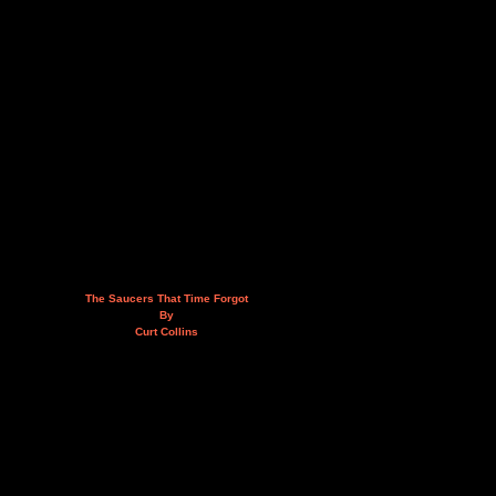
The Saucers That Time Forgot
By
Curt Collins