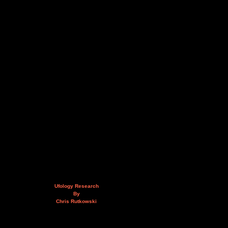
Ufology Research
By
Chris Rutkowski