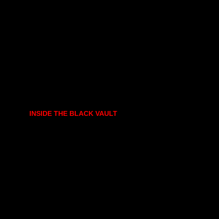
INSIDE THE BLACK VAULT