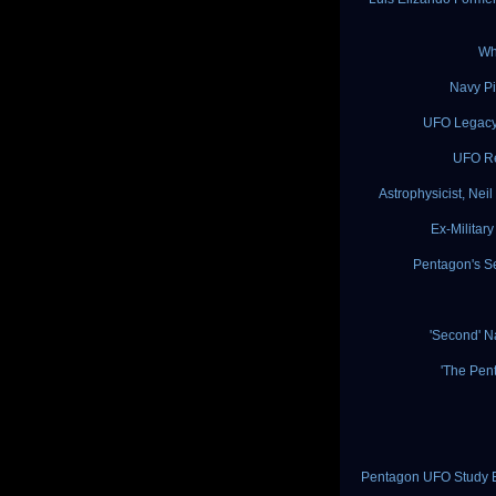
Wh
Navy Pi
UFO Legacy:
UFO Re
Astrophysicist, Ne
Ex-Militar
Pentagon's S
'Second' 
'The Pen
Pentagon UFO Study Ex