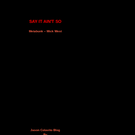
SAY IT AIN'T SO
Metabunk – Mick West
Jason Colavito Blog
By