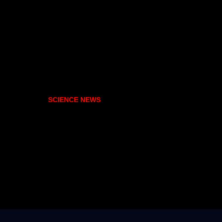
SCIENCE NEWS