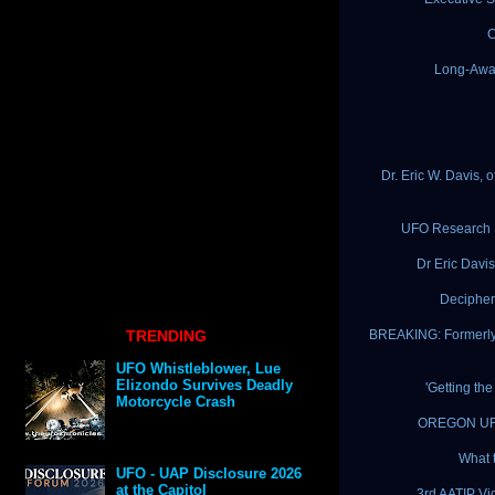
C
Long-Awa
Dr. Eric W. Davis,
UFO Research By
Dr Eric Davis
Decipher
TRENDING
BREAKING: Formerly 
UFO Whistleblower, Lue
Elizondo Survives Deadly
'Getting th
Motorcycle Crash
OREGON UFO 
What 
UFO - UAP Disclosure 2026
at the Capitol
3rd AATIP Vi