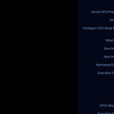
Secret UFO Pro
Ne
Pentagon UFO Study Ex
What 
New In
New In
Harrowing En
Executive S
UFOs May 
Executive S