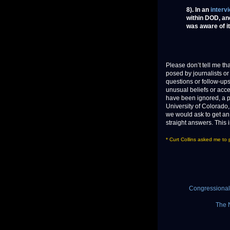
8). In an
interv
within DOD, an
was aware of i
Please don’t tell me th
posed by journalists o
questions or follow-up
unusual beliefs or acc
have been ignored, a p
University of Colorado, e
we would ask to get an 
straight answers. This
* Curt Collins asked me to
Congressional 
The 