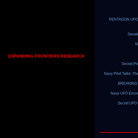
PENTAGON UFO PR
Senat
N
EXPANDING FRONTIERS RESEARCH
Secret P
Navy Pilot Talks: T
BREAKING N
Navy UFO Encount
Secret UFO