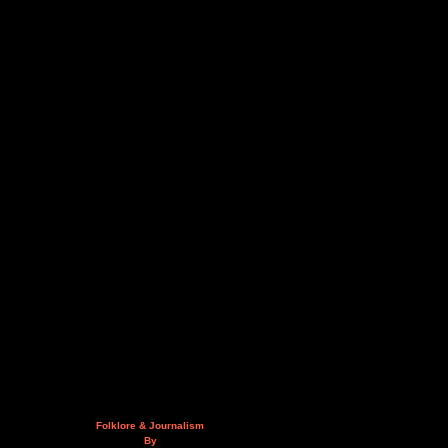
Folklore & Journalism
By