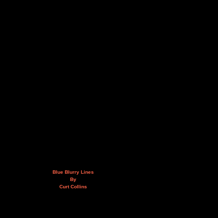
Blue Blurry Lines
By
Curt Collins