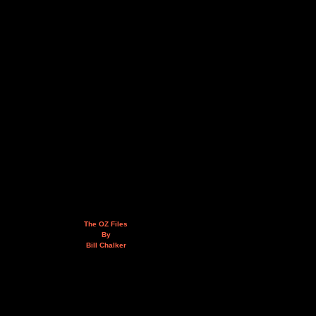
The OZ Files
By
Bill Chalker