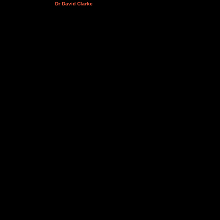
Dr David Clarke