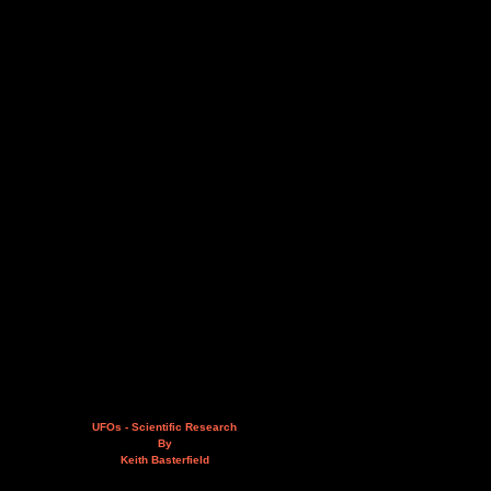
UFOs - Scientific Research
By
Keith Basterfield