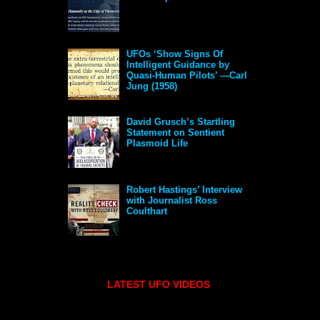
UFOs ‘Show Signs Of
Intelligent Guidance by
Quasi-Human Pilots’ —Carl
Jung (1958)
David Grusch’s Startling
Statement on Sentient
Plasmoid Life
Robert Hastings’ Interview
with Journalist Ross
Coulthart
LATEST UFO VIDEOS