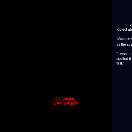
... hove
object ab
Maurice 
as the str
"It was hu
spotted it
first."
BREAKING
UFO NEWS!