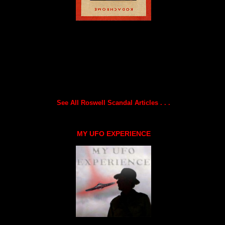
See All Roswell Scandal Articles . . .
MY UFO EXPERIENCE