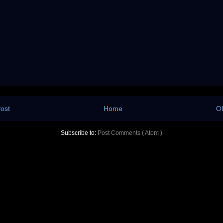
ost
Home
Ol
Subscribe to:
Post Comments ( Atom )