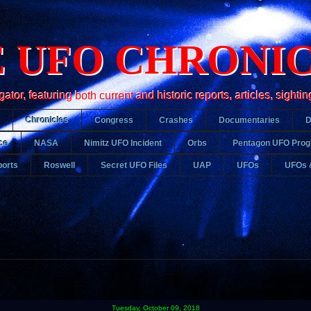
 UFO CHRONI
r, featuring both current and historic reports, articles, sightin
Chronicles
Congress
Crashes
Documentaries
ce
NASA
Nimitz UFO Incident
Orbs
Pentagon UFO Pro
orts
Roswell
Secret UFO Files
UAP
UFOs
UFOs 
Tuesday, October 09, 2018