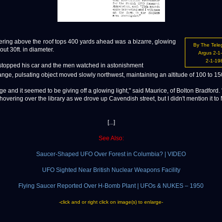
ring above the roof tops 400 yards ahead was a bizarre, glowing
By The Tele
out 30ft. in diameter.
Argus 2-1
2-1-19
stopped his car and the men watched in astonishment
ange, pulsating object moved slowly northwest, maintaining an altitude of 100 to 150
ge and it seemed to be giving off a glowing light," said Maurice, of Bolton Bradford. "I
 hovering over the library as we drove up Cavendish street, but I didn't mention it to 
[...]
See Also:
Saucer-Shaped UFO Over Forest in Columbia? | VIDEO
UFO Sighted Near British Nuclear Weapons Facility
Flying Saucer Reported Over H-Bomb Plant | UFOs & NUKES – 1950
-click and or right click on image(s) to enlarge-