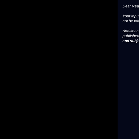
Dear Read
Your input
not be tol
Additional
published
and subje