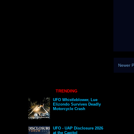
Newer P
TRENDING
UFO Whistleblower, Lue
Elizondo Survives Deadly
Motorcycle Crash
UFO - UAP Disclosure 2026
at the Capitol