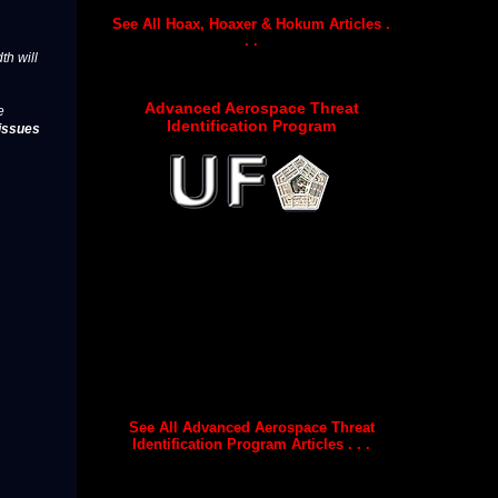
See All Hoax, Hoaxer & Hokum Articles .
. .
th will
Advanced Aerospace Threat
e
Identification Program
issues
See All Advanced Aerospace Threat
Identification Program Articles . . .