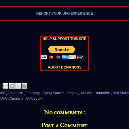
REPORT YOUR UFO EXPERIENCE
HELP SUPPORT THIS SITE
ABOUT DONATIONS
980
,
Chronicle
,
February
,
Flying Saucer
,
Keighly
,
Maurice Hunnable
,
Neil Slate
,
UFO Chronicle
,
UFOs
,
UK
No comments :
Post a Comment