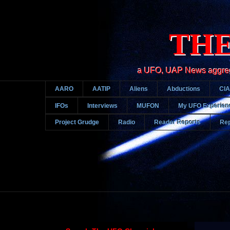
THE
a UFO, UAP News aggregato
AARO
AATIP
Aliens
Abductions
CIA
IFOs
Interviews
MUFON
My UFO Experien
Project Grudge
Radio
Reader Reports
Rep