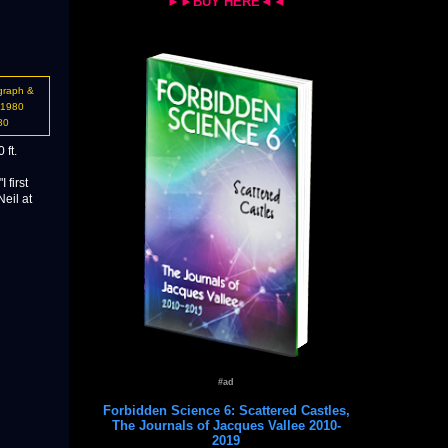
►►BUY HERE◄◄
graph &
-1980
80
 ft.
 first
Neil at
#ad
Forbidden Science 6: Scattered Castles,
The Journals of Jacques Vallee 2010-
2019