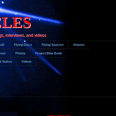
CLES
gs, interviews, and videos
DoD
Flying Discs
Flying Saucers
Hoaxes
gram
Photos
Project Blue Book
& Nukes
Videos