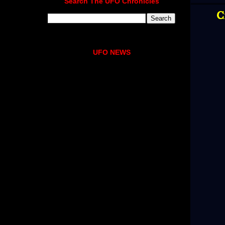
Search The UFO Chronicles
C
UFO NEWS