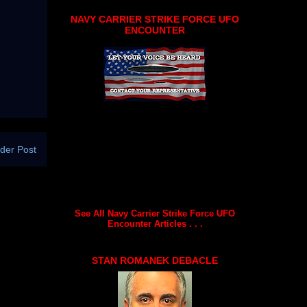
NAVY CARRIER STRIKE FORCE UFO
ENCOUNTER
der Post
See All Navy Carrier Strike Force UFO
Encounter Articles . . .
STAN ROMANEK DEBACLE