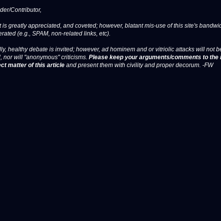
er/Contributor,
 is greatly appreciated, and coveted; however, blatant mis-use of this site's bandwid
erated (e.g., SPAM, non-related links, etc).
ly, healthy debate is invited; however, ad hominem and or vitriolic attacks will not b
, nor will "anonymous" criticisms.
Please keep your arguments/comments to the 
ct matter of this article
and present them with civility and proper decorum. -FW