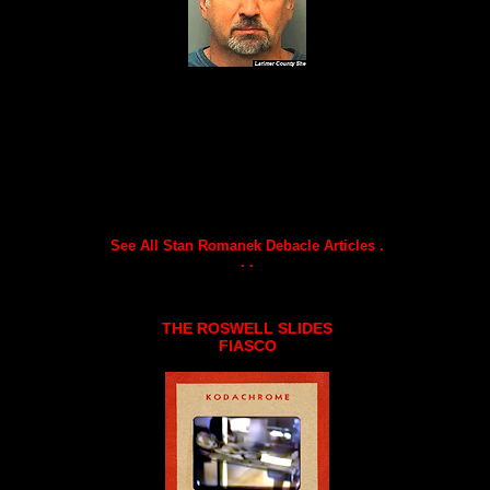
See All Stan Romanek Debacle Articles .
. .
THE ROSWELL SLIDES
FIASCO