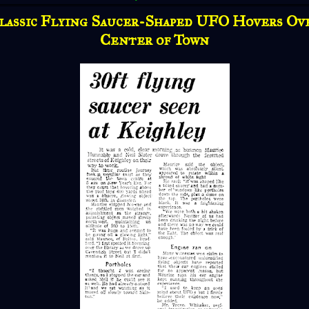
lassic Flying Saucer-Shaped UFO Hovers Ov
Center of Town