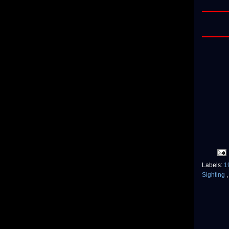
Labels:
1
Sighting