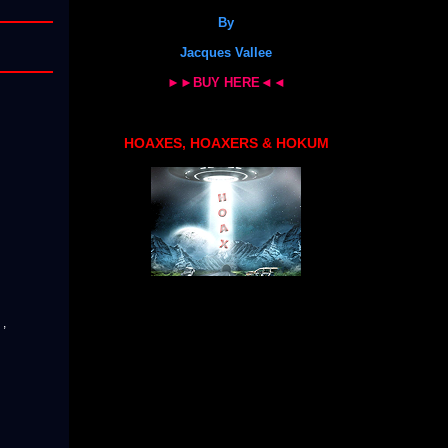
By
Jacques Vallee
►►BUY HERE◄◄
HOAXES, HOAXERS & HOKUM
r
,