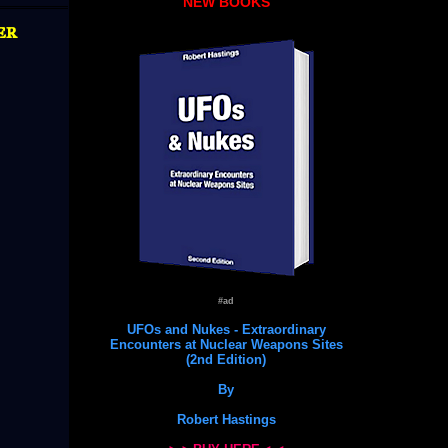
NEW BOOKS
er
#ad
UFOs and Nukes - Extraordinary
Encounters at Nuclear Weapons Sites
(2nd Edition)
By
Robert Hastings