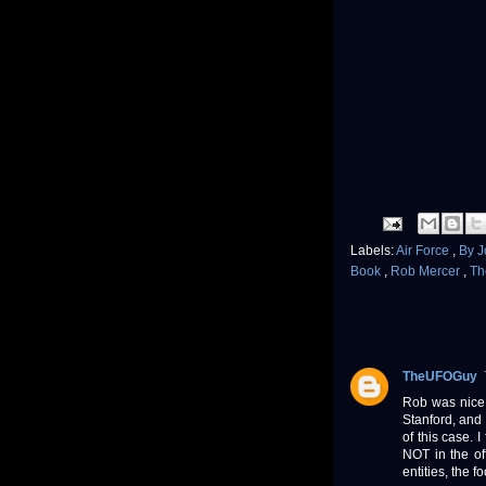
Labels:
Air Force
,
By 
Book
,
Rob Mercer
,
Th
TheUFOGuy
Rob was nice 
Stanford, and 
of this case. 
NOT in the off
entities, the f