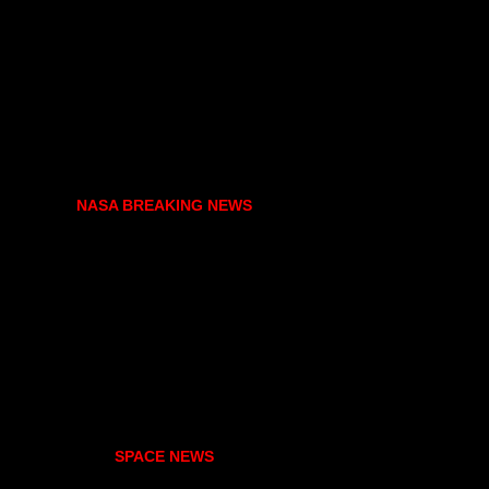
NASA BREAKING NEWS
SPACE NEWS