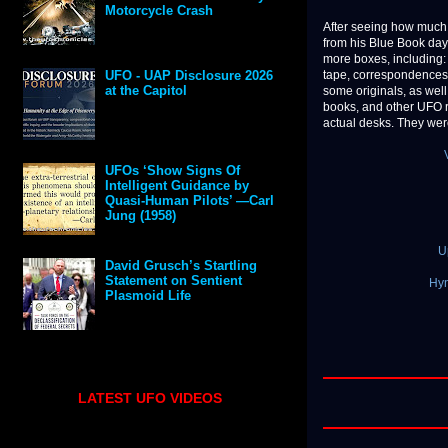
Motorcycle Crash
After seeing how much 
from his Blue Book da
more boxes, including: 
tape, correspondences
UFO - UAP Disclosure 2026
at the Capitol
some originals, as well
books, and other UFO 
actual desks. They were
UFOs ‘Show Signs Of
Intelligent Guidance by
Quasi-Human Pilots’ —Carl
Jung (1958)
U
David Grusch’s Startling
Statement on Sentient
Hyn
Plasmoid Life
LATEST UFO VIDEOS