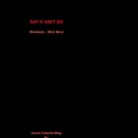
SAY IT AIN'T SO
Metabunk – Mick West
Jason Colavito Blog
By