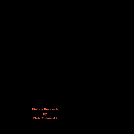
Ufology Research
By
Chris Rutkowski