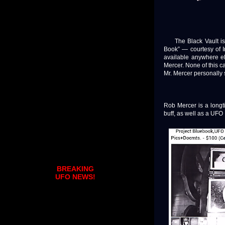
The Black Vault is pr
Book” — courtesy of I
available anywhere el
Mercer. None of this 
Mr. Mercer personally 
Rob Mercer is a long
buff, as well as a UFO 
BREAKING
UFO NEWS!