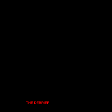
THE DEBRIEF