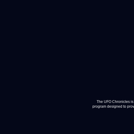
The UFO Chronicles is 
program designed to provi