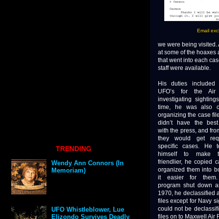
Email exc
we were being visited.
at some of the hoaxes 
that went into each case
staff were available.
His duties included 
UFO’s for the Air
investigating sighting
time, he was also c
organizing the case fi
didn’t have the best 
with the press, and fro
they would get req
specific cases. He 
TRENDING
himself to make t
friendlier, he copied 
Wendy Ann Connors (In
organized them into b
Memoriam)
it easier for the
program shut down a
1970, he declassified a
files except for Navy s
could not be declassif
UFO Whistleblower, Lue
files on to Maxwell Air
Elizondo Survives Deadly