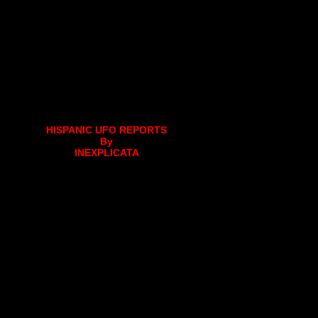
HISPANIC UFO REPORTS
By
INEXPLICATA