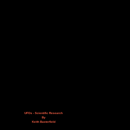
UFOs - Scientific Research
By
Keith Basterfield