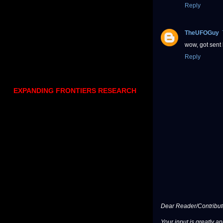
Reply
TheUFOGuy
wow, got sent 
Reply
EXPANDING FRONTIERS RESEARCH
Dear Reader/Contribut
Your input is greatly a