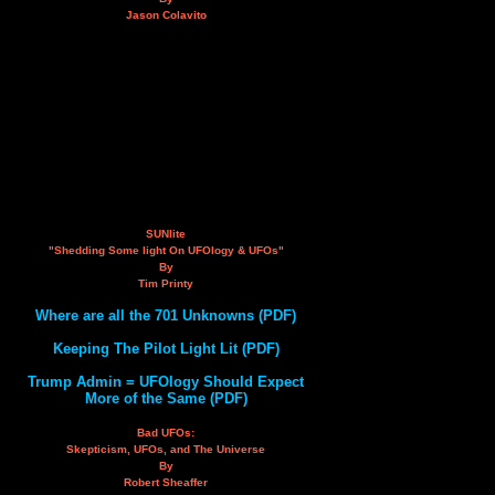
Jason Colavito
SUNlite
"Shedding Some light On UFOlogy & UFOs"
By
Tim Printy
Where are all the 701 Unknowns (PDF)
Keeping The Pilot Light Lit (PDF)
Trump Admin = UFOlogy Should Expect
More of the Same (PDF)
Bad UFOs:
Skepticism, UFOs, and The Universe
By
Robert Sheaffer