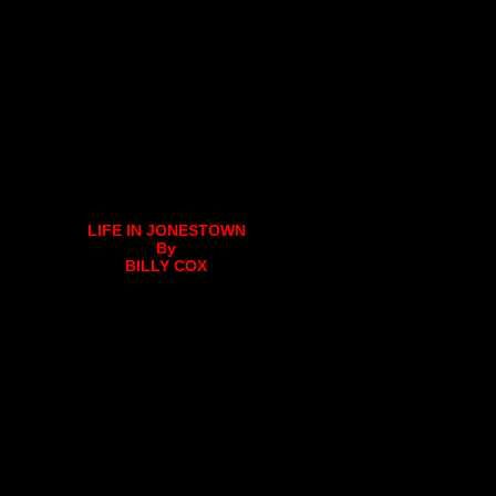
LIFE IN JONESTOWN
By
BILLY COX