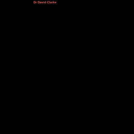
Dr David Clarke