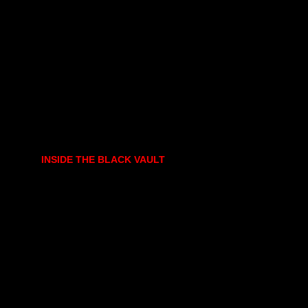
INSIDE THE BLACK VAULT