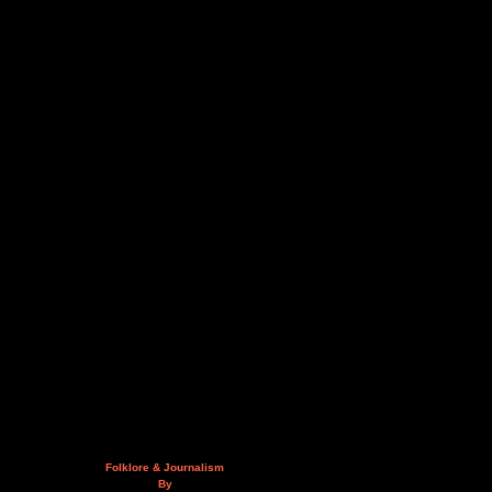
Folklore & Journalism
By