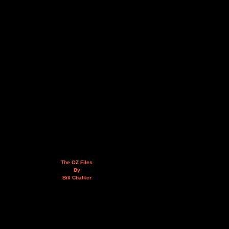
The OZ Files
By
Bill Chalker