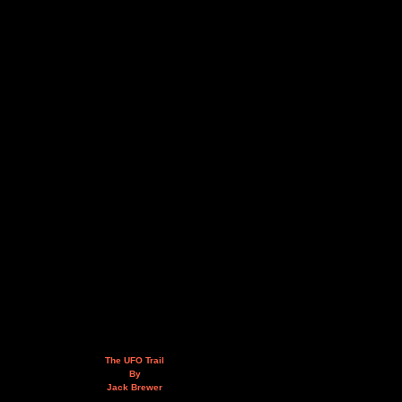
The UFO Trail
By
Jack Brewer