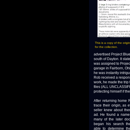
This is a copy of the origi
for the collection.
advertised Project Blu
south of Dayton. It sta
was assigned to Projec
garage in Fairborn, Ohi
he was instantly intri
Rob received a response,
work, he made the trip 
files (ALL UNCLASSIFIE
protecting himself if t
After returning home 
trace their origin, as 
seller knew about the
ad. He found a name
many of the later do
began his search th
able to determine t