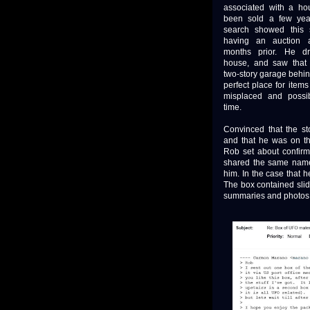
associated with a ho
been sold a few yea
search showed this
having an auction 
months prior. He d
house, and saw that
two-story garage behin
perfect place for items
misplaced and possib
time.
Convinced that the st
and that he was on the
Rob set about confirmi
shared the same name
him. In the case that h
The box contained sli
summaries and photos, 