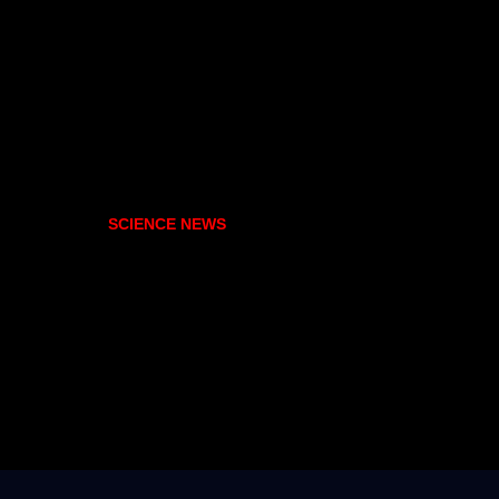
SCIENCE NEWS