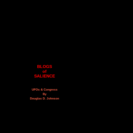
BLOGS
of
SALIENCE
UFOs & Congress
By
Douglas D. Johnson