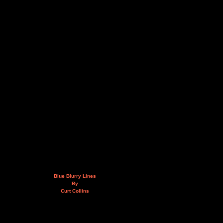
Blue Blurry Lines
By
Curt Collins