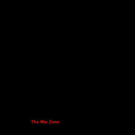
The War Zone