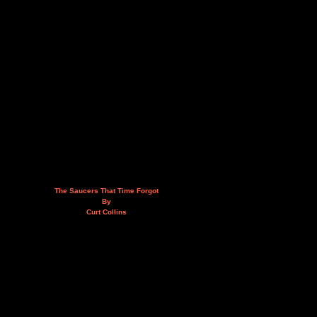
The Saucers That Time Forgot
By
Curt Collins