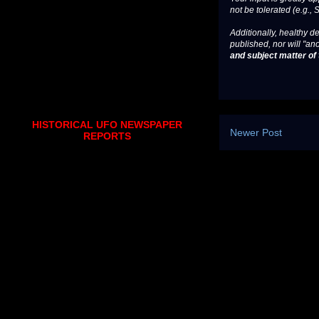
not be tolerated (e.g., 
Additionally, healthy de
published, nor will "an
and subject matter of t
HISTORICAL UFO NEWSPAPER
Newer Post
REPORTS