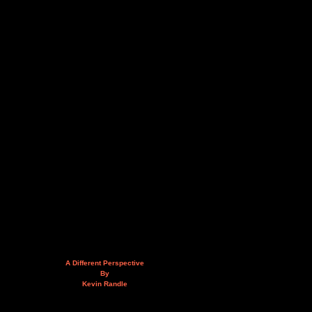
A Different Perspective
By
Kevin Randle