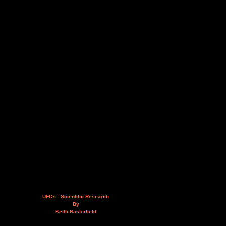
UFOs - Scientific Research
By
Keith Basterfield