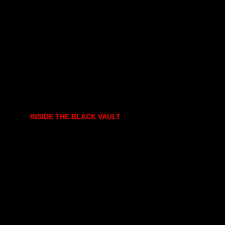
INSIDE THE BLACK VAULT