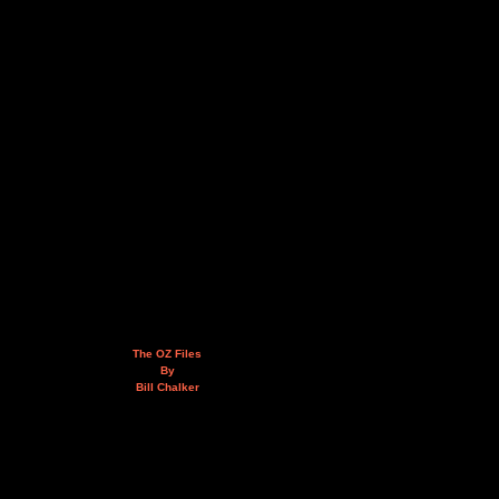
The OZ Files
By
Bill Chalker