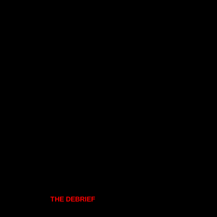
THE DEBRIEF