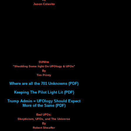
Jason Colavito
SUNlite
"Shedding Some light On UFOlogy & UFOs"
By
Tim Printy
Where are all the 701 Unknowns (PDF)
Keeping The Pilot Light Lit (PDF)
Trump Admin = UFOlogy Should Expect
More of the Same (PDF)
Bad UFOs:
Skepticism, UFOs, and The Universe
By
Robert Sheaffer