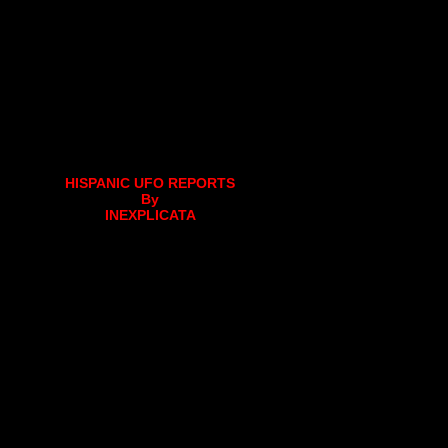
HISPANIC UFO REPORTS
By
INEXPLICATA