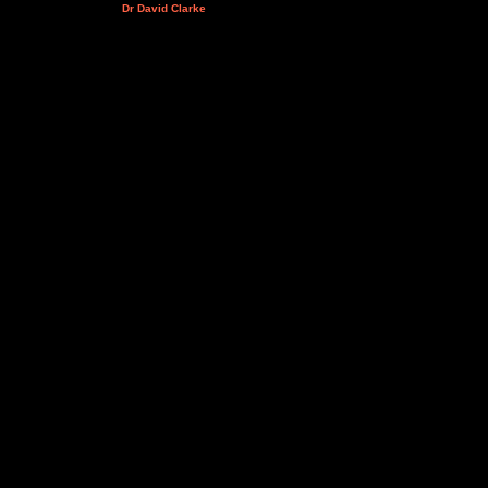
Dr David Clarke