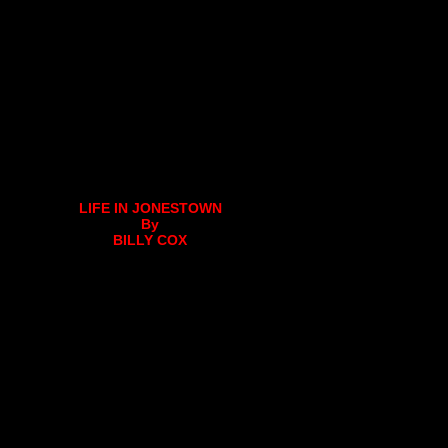
LIFE IN JONESTOWN
By
BILLY COX