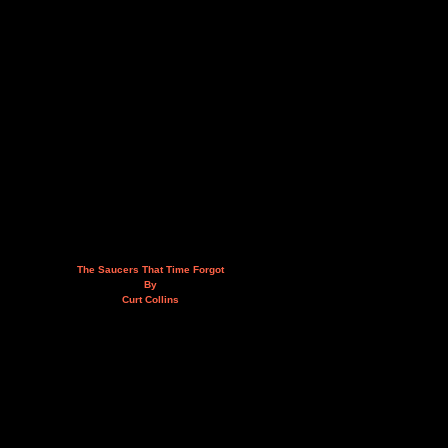
The Saucers That Time Forgot
By
Curt Collins