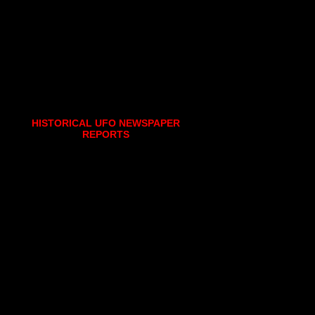
HISTORICAL UFO NEWSPAPER
REPORTS