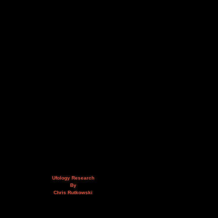
Ufology Research
By
Chris Rutkowski