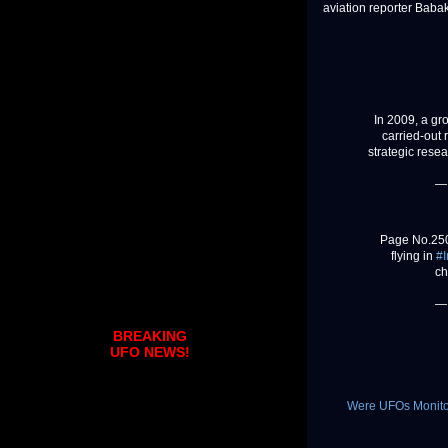
aviation reporter Bab
In 2009, a gr
carried-out
strategic rese
—
Page No.250
flying in
#I
ch
—
BREAKING
UFO NEWS!
Were UFOs Monitori