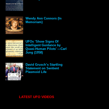
Wendy Ann Connors (In
Memoriam)
UFOs ‘Show Signs Of
Intelligent Guidance by
Quasi-Human Pilots’ —Carl
Jung (1958)
David Grusch’s Startling
Statement on Sentient
Plasmoid Life
LATEST UFO VIDEOS