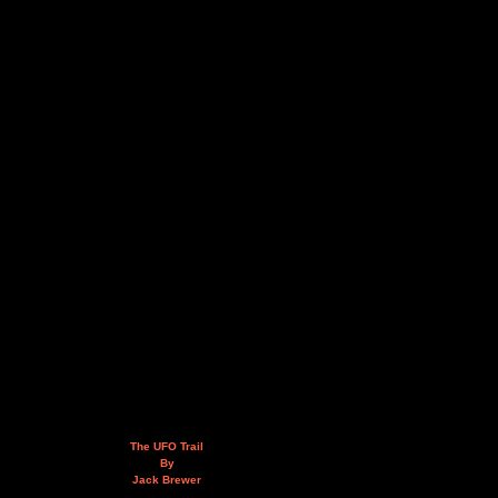
The UFO Trail
By
Jack Brewer