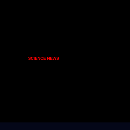
SCIENCE NEWS