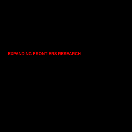
EXPANDING FRONTIERS RESEARCH