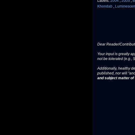
Labels:
2004
,
2005
,
B
Khondab
,
Luminesce
Dear Reader/Contribut
Your input is greatly a
not be tolerated (e.g., 
Additionally, healthy de
published, nor will "an
and subject matter of t