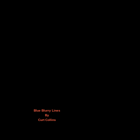
Blue Blurry Lines
By
Curt Collins