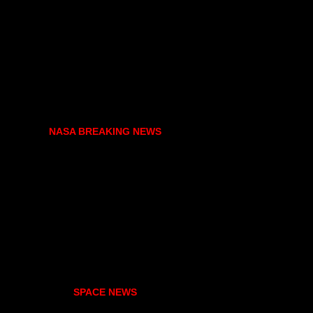
NASA BREAKING NEWS
SPACE NEWS