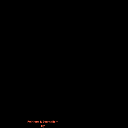
Folklore & Journalism
By