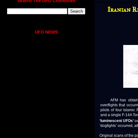
Search The UFO Chronicles
Iranian R
UFO NEWS
AFM has obtaine
overflights that occu
pilots of four Islamic
and a single F-14A To
‘luminescent UFOs’
ov
‘dogfights’ occurred, al
Original scans of the pa