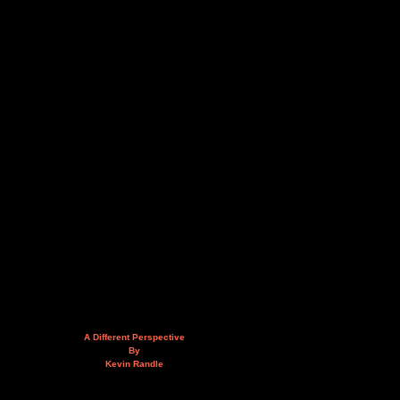
A Different Perspective
By
Kevin Randle