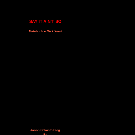
SAY IT AIN'T SO
Metabunk – Mick West
Jason Colavito Blog
By