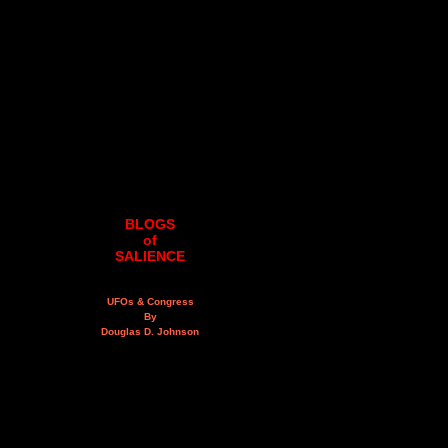
BLOGS
of
SALIENCE
UFOs & Congress
By
Douglas D. Johnson