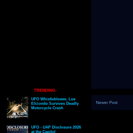
TRENDING
UFO Whistleblower, Lue
Newer Post
Elizondo Survives Deadly
Motorcycle Crash
UFO - UAP Disclosure 2026
at the Capitol