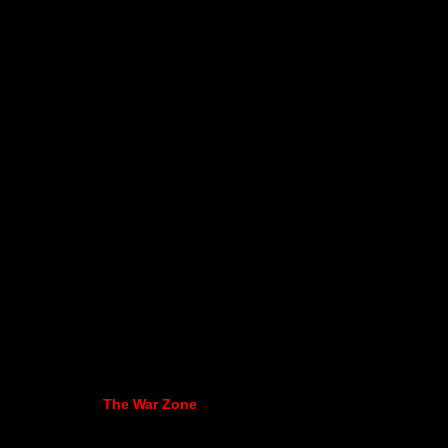
The War Zone