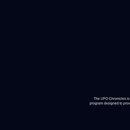
The UFO Chronicles is 
program designed to provi