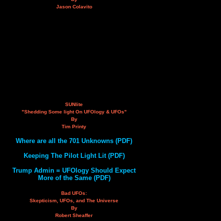
Jason Colavito
SUNlite
"Shedding Some light On UFOlogy & UFOs"
By
Tim Printy
Where are all the 701 Unknowns (PDF)
Keeping The Pilot Light Lit (PDF)
Trump Admin = UFOlogy Should Expect
More of the Same (PDF)
Bad UFOs:
Skepticism, UFOs, and The Universe
By
Robert Sheaffer