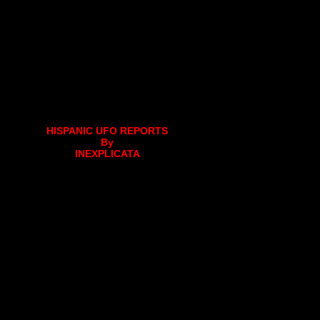
HISPANIC UFO REPORTS
By
INEXPLICATA