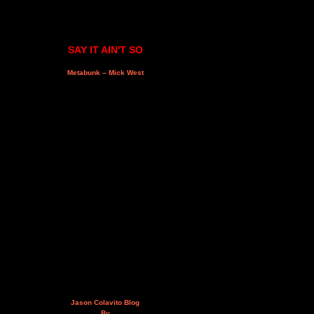
SAY IT AIN'T SO
Metabunk – Mick West
Jason Colavito Blog
By