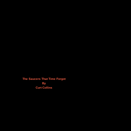
The Saucers That Time Forgot
By
Curt Collins