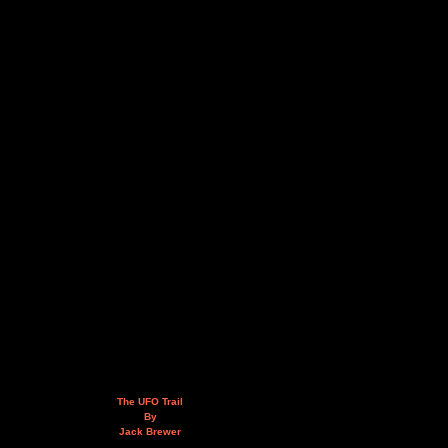
The UFO Trail
By
Jack Brewer