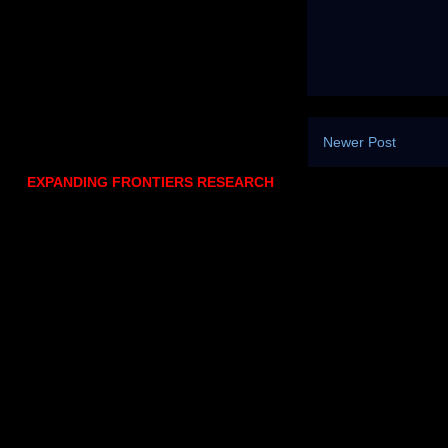
Newer Post
EXPANDING FRONTIERS RESEARCH