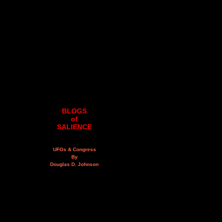
BLOGS
of
SALIENCE
UFOs & Congress
By
Douglas D. Johnson