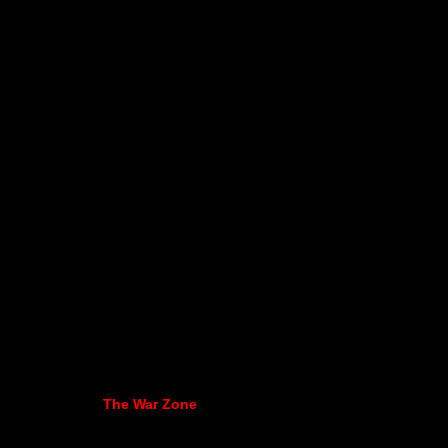
The War Zone