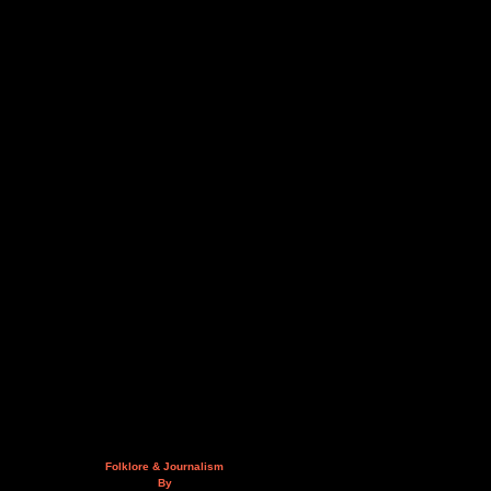
Folklore & Journalism
By