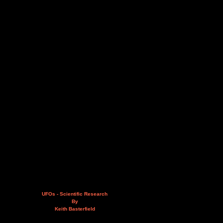
UFOs - Scientific Research
By
Keith Basterfield