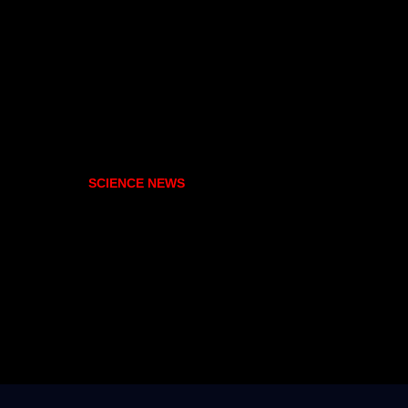
SCIENCE NEWS