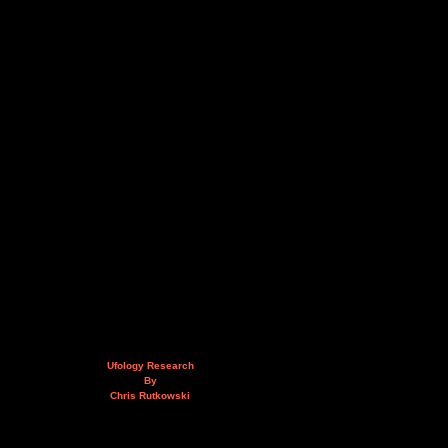
Ufology Research
By
Chris Rutkowski