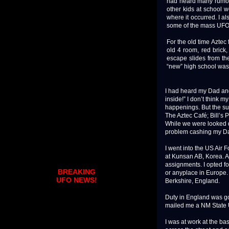
had heard many rumors
other kids at school 
where it occurred. I a
some of the mass UFO 
For the old time Aztec 
old 4 room, red brick
escape slides from the
“new” high school was 
I had heard my Dad and 
inside!” I don’t think 
happenings. But the su
The Aztec Café; Bill’s 
While we were looked d
problem cashing my Dad
I went into the US Air 
at Kunsan AB, Korea. Af
assignments. I opted f
BREAKING
or anyplace in Europe.
UFO NEWS!
Berkshire, England.
Duty in England was goo
mailed me a NM State Un
I was at work at the b