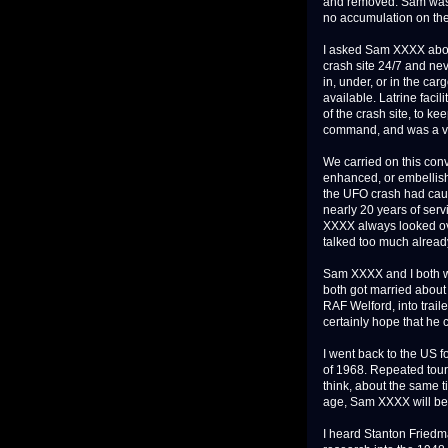
and removed. Sam was 
no accumulation on the 
I asked Sam XXXX about
crash site 24/7 and nev
in, under, or in the car
available. Latrine faci
of the crash site, to 
command, and was a ver
We carried on this con
enhanced, or embellish
the UFO crash had caus
nearly 20 years of serv
XXXX always looked ov
talked too much alread
Sam XXXX and I both w
both got married about
RAF Welford, into trail
certainly hope that he 
I went back to the US f
of 1968. Repeated tour
think, about the same 
age, Sam XXXX will be 
I heard Stanton Friedm