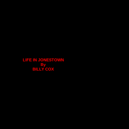
LIFE IN JONESTOWN
By
BILLY COX