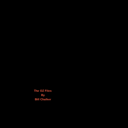
The OZ Files
By
Bill Chalker