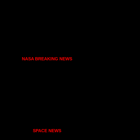
NASA BREAKING NEWS
SPACE NEWS