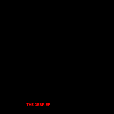
THE DEBRIEF