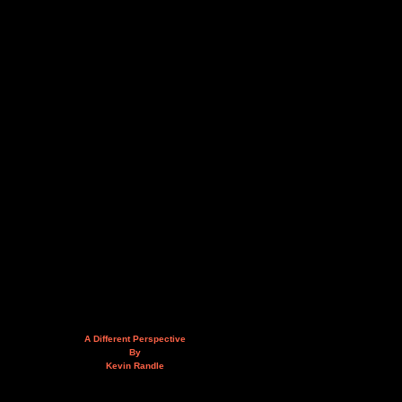
A Different Perspective
By
Kevin Randle