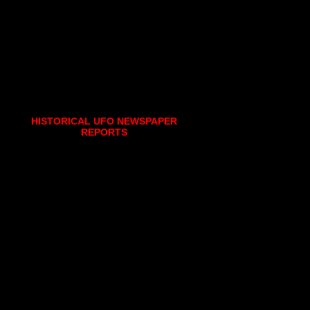
HISTORICAL UFO NEWSPAPER
REPORTS