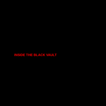
INSIDE THE BLACK VAULT