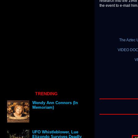
research into the 1948
the event to e-mail him
The Aztec 
VIDEO DOCU
V
TRENDING
Wendy Ann Connors (In
Memoriam)
UFO Whistleblower, Lue
Elizondo Survives Deadly