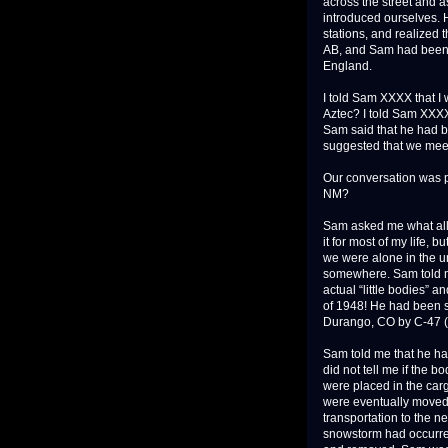
across the street and 
introduced ourselves.
stations, and realized
AB, and Sam had been 
England.
I told Sam XXXX that I
Aztec? I told Sam XXXX 
Sam said that he had be
suggested that we meet 
Our conversation was p
NM?
Sam asked me what all 
it for most of my life,
we were alone in the uni
somewhere. Sam told me
actual “little bodies” 
of 1948! He had been s
Durango, CO by C-47 (DC
Sam told me that he had
did not tell me if the 
were placed in the carg
were eventually moved 
transportation to the n
snowstorm had occurred