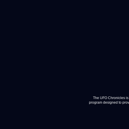
The UFO Chronicles is 
program designed to provi