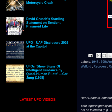
H
Motorcycle Crash
David Grusch’s Startling
Statement on Sentient
Plasmoid Life
UFO - UAP Disclosure 2026
at the Capitol
Labels:
1948
,
69th An
UFOs ‘Show Signs Of
Welford
,
Recovery
,
R
Intelligent Guidance by
Quasi-Human Pilots’ —Carl
Jung (1958)
Dear Reader/Contribut
LATEST UFO VIDEOS
Your input is greatly a
not be tolerated (e.g., 