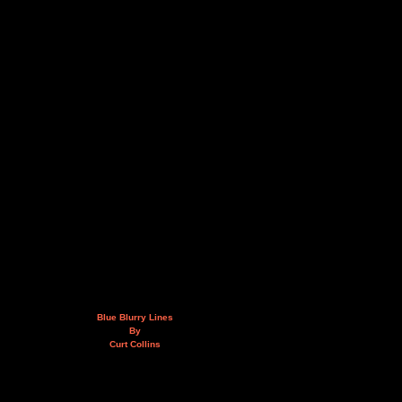
Blue Blurry Lines
By
Curt Collins