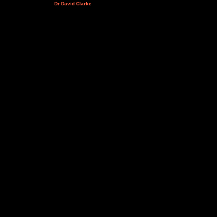
Dr David Clarke