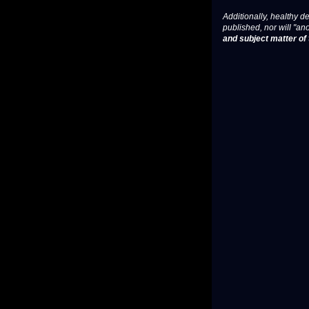
Additionally, healthy de
published, nor will "an
and subject matter of t