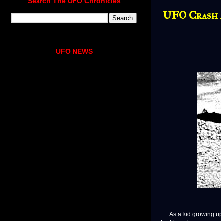
Search The UFO Chronicles
UFO Crash 
UFO NEWS
As a kid growing up in