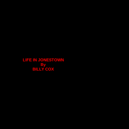
LIFE IN JONESTOWN
By
BILLY COX