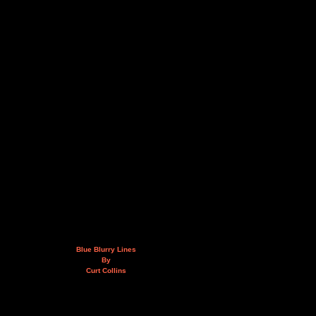
Blue Blurry Lines
By
Curt Collins