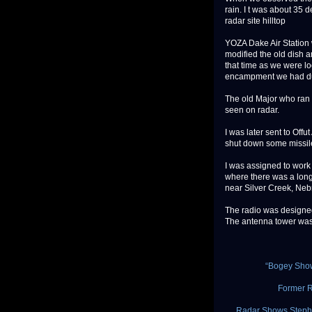
rain. I t was about 35 
radar site hilltop
YOZA Dake Air Station 
modified the old dish a
that time as we were lo
encampment we had dur
The old Major who ran t
seen on radar.
I was later sent to Of
shut down some missile
I was assigned to work 
where there was a long
near Silver Creek, Neb
The radio was designed 
The antenna tower was h
“Bogey Sho
Former R
Radar Shows Stephe