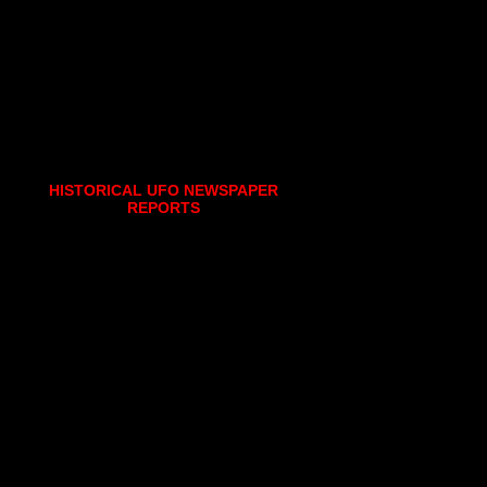
HISTORICAL UFO NEWSPAPER
REPORTS