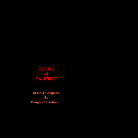
BLOGS
of
SALIENCE
UFOs & Congress
By
Douglas D. Johnson