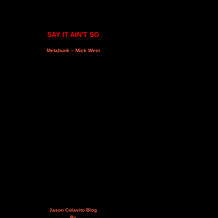
SAY IT AIN'T SO
Metabunk – Mick West
Jason Colavito Blog
By