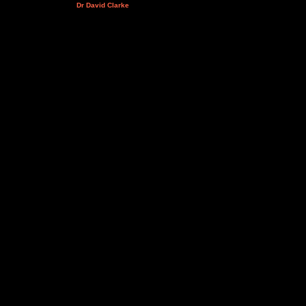
Dr David Clarke