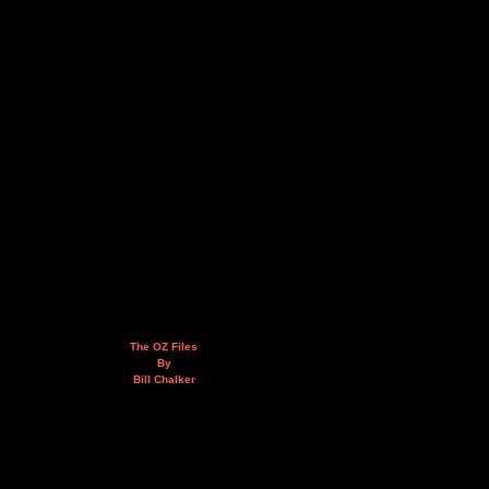
The OZ Files
By
Bill Chalker