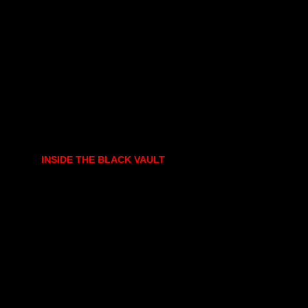
INSIDE THE BLACK VAULT