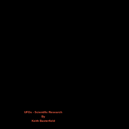
UFOs - Scientific Research
By
Keith Basterfield