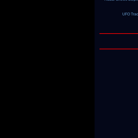
UFO Trac