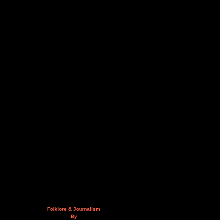
Folklore & Journalism
By