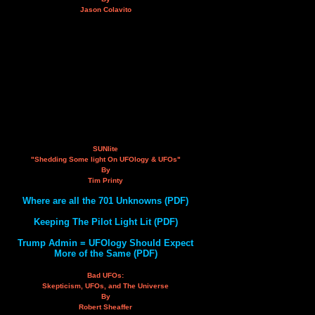
Jason Colavito
SUNlite
"Shedding Some light On UFOlogy & UFOs"
By
Tim Printy
Where are all the 701 Unknowns (PDF)
Keeping The Pilot Light Lit (PDF)
Trump Admin = UFOlogy Should Expect
More of the Same (PDF)
Bad UFOs:
Skepticism, UFOs, and The Universe
By
Robert Sheaffer