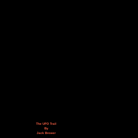
The UFO Trail
By
Jack Brewer