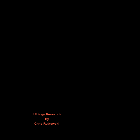
Ufology Research
By
Chris Rutkowski