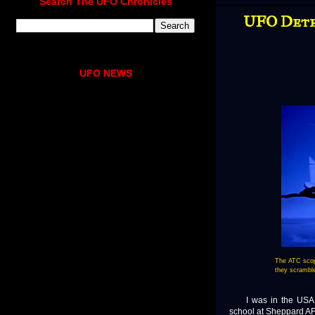
Search The UFO Chronicles
UFO Detec
UFO NEWS
The ATC scop
they scramble
I was in the USAF fr
school at Sheppard A