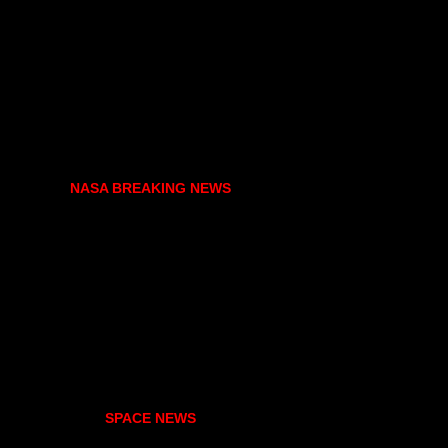
NASA BREAKING NEWS
SPACE NEWS