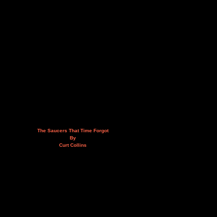
The Saucers That Time Forgot
By
Curt Collins