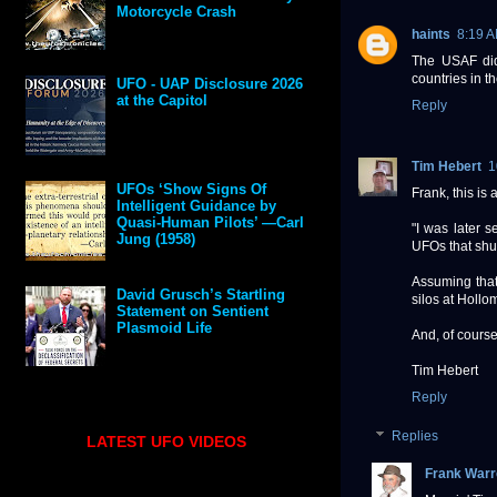
Motorcycle Crash
haints
8:19 
The USAF did 
countries in t
UFO - UAP Disclosure 2026
at the Capitol
Reply
Tim Hebert
1
UFOs ‘Show Signs Of
Frank, this is 
Intelligent Guidance by
Quasi-Human Pilots’ —Carl
"I was later 
Jung (1958)
UFOs that shu
Assuming tha
David Grusch’s Startling
silos at Hollo
Statement on Sentient
Plasmoid Life
And, of course
Tim Hebert
Reply
Replies
LATEST UFO VIDEOS
Frank Warr