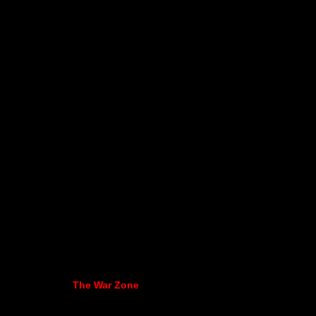
The War Zone