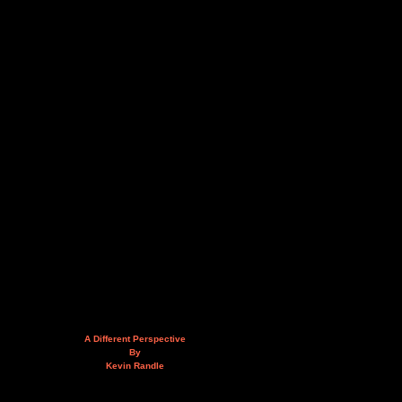
A Different Perspective
By
Kevin Randle