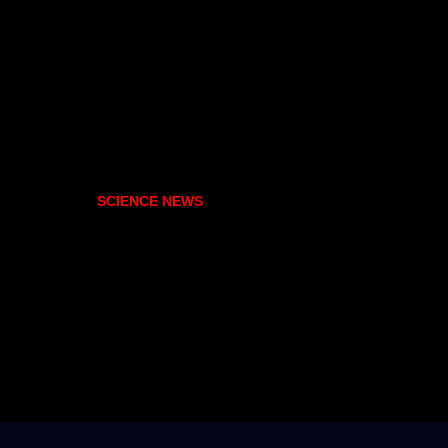
SCIENCE NEWS