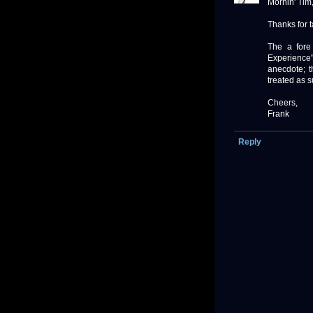
Mornin' Tim
Thanks for 
The a fore
Experience"
anecdote; t
treated as s
Cheers,
Frank
Reply