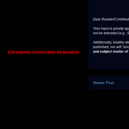
Dear Reader/Contribut
Your input is greatly a
not be tolerated (e.g., 
Additionally, healthy de
published, nor will "an
and subject matter of t
EXPANDING FRONTIERS RESEARCH
Newer Post