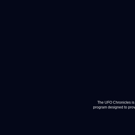
The UFO Chronicles is 
program designed to provi