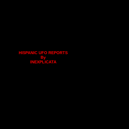
HISPANIC UFO REPORTS
By
INEXPLICATA