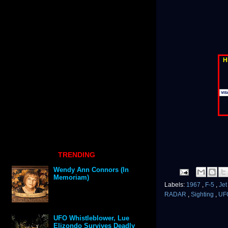
H
TRENDING
Wendy Ann Connors (In
Memoriam)
Labels:
1967
,
F-5
,
Je
RADAR
,
Sighting
,
UF
UFO Whistleblower, Lue
Elizondo Survives Deadly