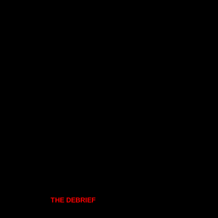
THE DEBRIEF