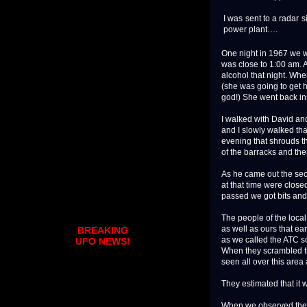
I was sent to a radar 
power plant….
One night in 1967 we w
was close to 1:00 am. 
alcohol that night. Wh
(she was going to get 
god!) She went back in
I walked with David an
and I slowly walked that
evening that shrouds th
of the barracks and the
As he came out the sec
at that time were close
passed we got bits and 
The people of the local
as well as ours that ea
BREAKING
as we called the ATC s
UFO NEWS!
When they scrambled th
seen all over this area
They estimated that it 
When we observed the lig