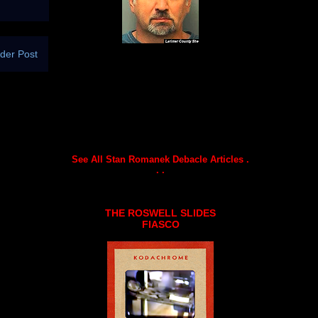
der Post
See All Stan Romanek Debacle Articles .
. .
THE ROSWELL SLIDES
FIASCO