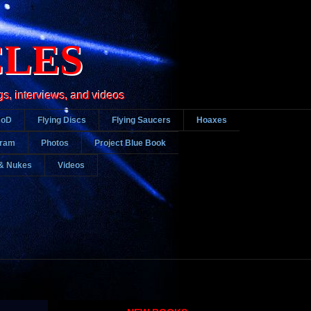
CLES
gs, interviews, and videos
DoD
Flying Discs
Flying Saucers
Hoaxes
gram
Photos
Project Blue Book
& Nukes
Videos