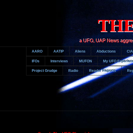
THE
a UFO, UAP News aggregato
AARO
AATIP
Aliens
Abductions
CIA
IFOs
Interviews
MUFON
My UFO Experien
Project Grudge
Radio
Reader Reports
Rep