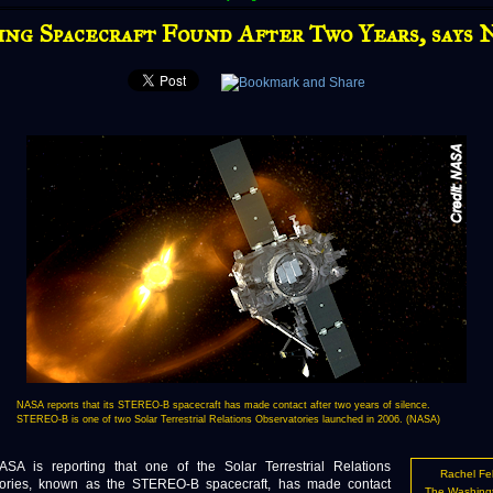
ing Spacecraft Found After Two Years, says
NASA reports that its STEREO-B spacecraft has made contact after two years of silence.
STEREO-B is one of two Solar Terrestrial Relations Observatories launched in 2006. (NASA)
 reporting that one of the Solar Terrestrial Relations
Rachel Fe
ories, known as the STEREO-B spacecraft, has made contact
The Washing