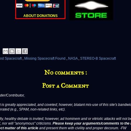
ABOUT DONATIONS
ost Spacecraft
,
Missing Spacecraft Found
,
NASA
,
STEREO-B Spacecraft
No comments :
Post a Comment
er/Contributor,
 is greatly appreciated, and coveted; however, blatant mis-use of this site's bandwid
erated (e.g., SPAM, non-related links, etc).
ly, healthy debate is invited; however, ad hominem and or vitriolic attacks will not b
, nor will "anonymous" criticisms.
Please keep your arguments/comments to the 
ct matter of this article
and present them with civility and proper decorum. -FW