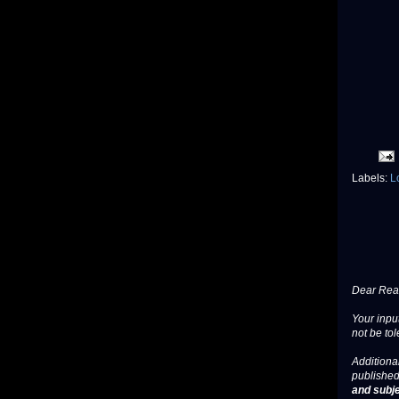
Labels:
L
Dear Read
Your input
not be tol
Additional
published
and subje