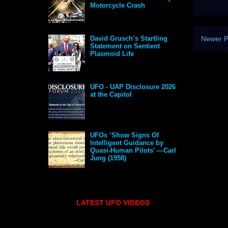
Motorcycle Crash
Newer P
David Grusch’s Startling
Statement on Sentient
Plasmoid Life
UFO - UAP Disclosure 2026
at the Capitol
UFOs ‘Show Signs Of
Intelligent Guidance by
Quasi-Human Pilots’ —Carl
Jung (1958)
LATEST UFO VIDEOS