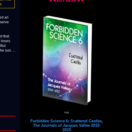
►►BUY HERE◄◄
16
red an
bserve
t that
 hours.
 But
he sun. ...
#ad
Forbidden Science 6: Scattered Castles,
The Journals of Jacques Vallee 2010-
2019