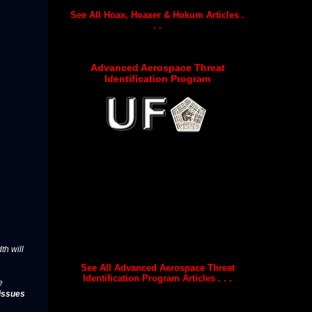
See All Hoax, Hoaxer & Hokum Articles .
. .
Advanced Aerospace Threat
Identification Program
th will
See All Advanced Aerospace Threat
Identification Program Articles . . .
e
issues