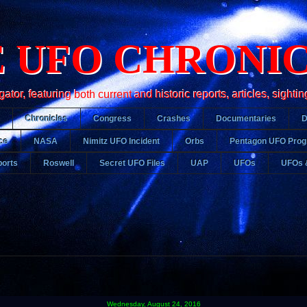
 UFO CHRONI
r, featuring both current and historic reports, articles, sightin
Chronicles
Congress
Crashes
Documentaries
ce
NASA
Nimitz UFO Incident
Orbs
Pentagon UFO Pro
orts
Roswell
Secret UFO Files
UAP
UFOs
UFOs 
Wednesday, August 24, 2016