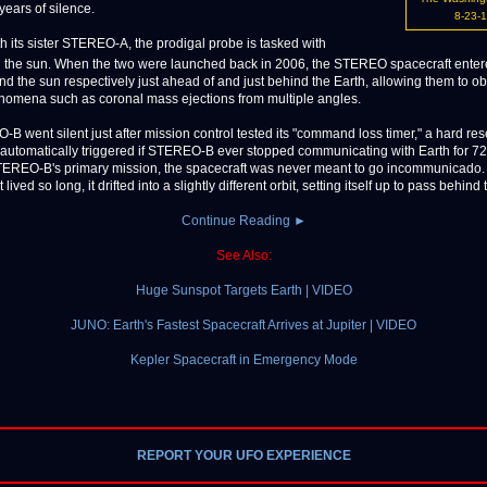
 years of silence.
8-23-
h its sister STEREO-A, the prodigal probe is tasked with
 the sun. When the two were launched back in 2006, the STEREO spacecraft ente
und the sun respectively just ahead of and just behind the Earth, allowing them to o
nomena such as coronal mass ejections from multiple angles.
-B went silent just after mission control tested its "command loss timer," a hard rese
automatically triggered if STEREO-B ever stopped communicating with Earth for 72
EREO-B's primary mission, the spacecraft was never meant to go incommunicado.
lived so long, it drifted into a slightly different orbit, setting itself up to pass behind t
Continue Reading ►
See Also:
Huge Sunspot Targets Earth | VIDEO
JUNO: Earth's Fastest Spacecraft Arrives at Jupiter | VIDEO
Kepler Spacecraft in Emergency Mode
REPORT YOUR UFO EXPERIENCE