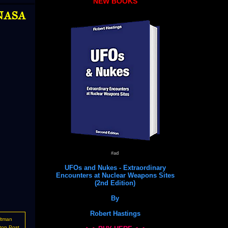
NEW BOOKS
 NASA
#ad
UFOs and Nukes - Extraordinary
Encounters at Nuclear Weapons Sites
(2nd Edition)
By
Robert Hastings
ltman
ton Post