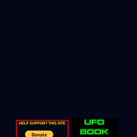
HELP SUPPORT THIS SITE