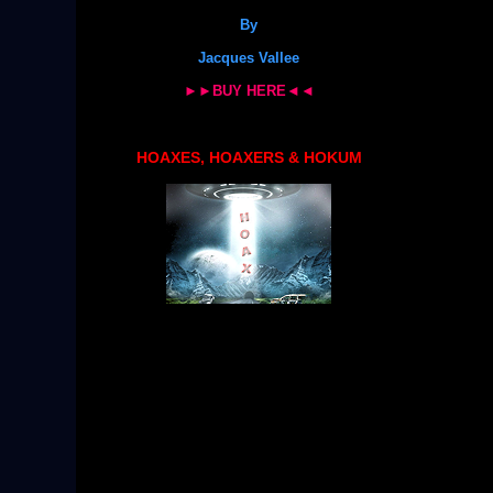
By
Jacques Vallee
►►BUY HERE◄◄
HOAXES, HOAXERS & HOKUM