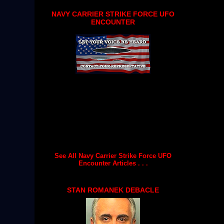
NAVY CARRIER STRIKE FORCE UFO
ENCOUNTER
See All Navy Carrier Strike Force UFO
Encounter Articles . . .
STAN ROMANEK DEBACLE