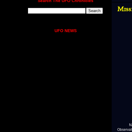
Search The UFO Chronicles
Miss
UFO NEWS
NASA is
Observat