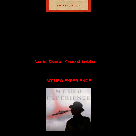
See All Roswell Scandal Articles . . .
MY UFO EXPERIENCE