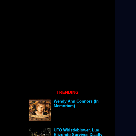
TRENDING
Wendy Ann Connors (In
Memoriam)
UFO Whistleblower, Lue
Elizondo Survives Deadly