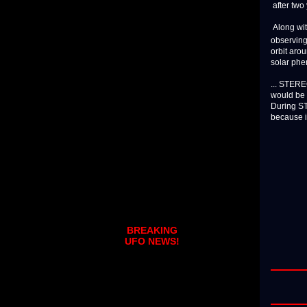
after two
Along wit
observing
orbit aro
solar phe
... STEREO
would be 
During ST
because it 
BREAKING
UFO NEWS!