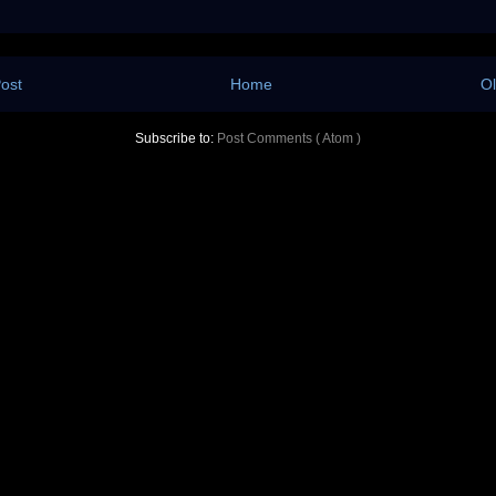
ost
Home
Ol
Subscribe to:
Post Comments ( Atom )