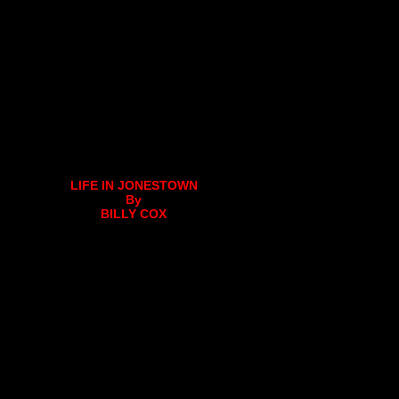
LIFE IN JONESTOWN
By
BILLY COX