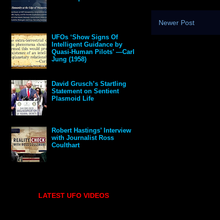
Newer Post
UFOs ‘Show Signs Of
Intelligent Guidance by
Quasi-Human Pilots’ —Carl
Jung (1958)
David Grusch’s Startling
Statement on Sentient
Plasmoid Life
Robert Hastings’ Interview
with Journalist Ross
Coulthart
LATEST UFO VIDEOS