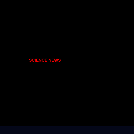
SCIENCE NEWS