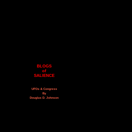
BLOGS
of
SALIENCE
UFOs & Congress
By
Douglas D. Johnson