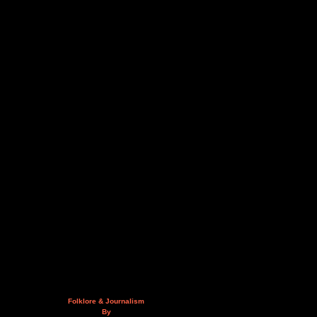
Folklore & Journalism
By