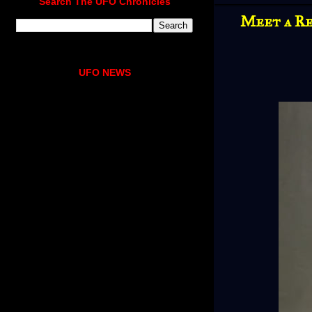
Search The UFO Chronicles
Meet a Re
UFO NEWS