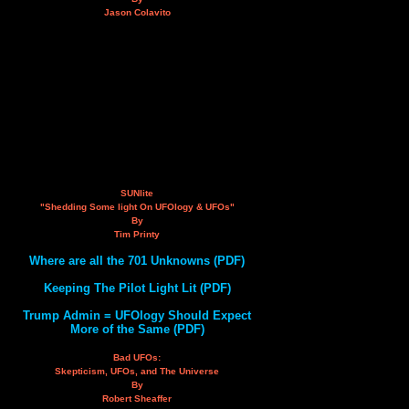
Jason Colavito
SUNlite
"Shedding Some light On UFOlogy & UFOs"
By
Tim Printy
Where are all the 701 Unknowns (PDF)
Keeping The Pilot Light Lit (PDF)
Trump Admin = UFOlogy Should Expect
More of the Same (PDF)
Bad UFOs:
Skepticism, UFOs, and The Universe
By
Robert Sheaffer