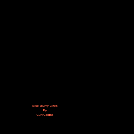
Blue Blurry Lines
By
Curt Collins