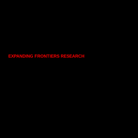
EXPANDING FRONTIERS RESEARCH