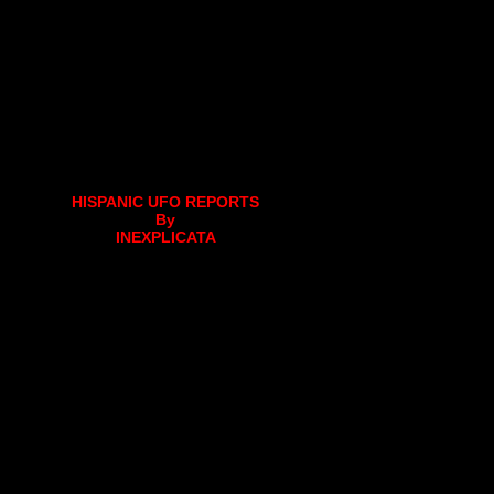
HISPANIC UFO REPORTS
By
INEXPLICATA