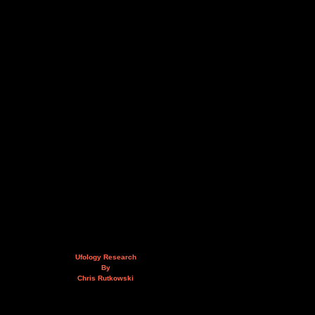
Ufology Research
By
Chris Rutkowski