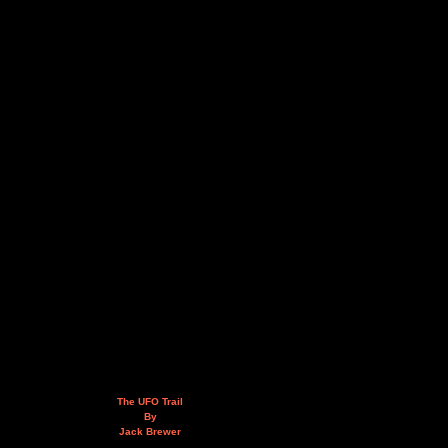
The UFO Trail
By
Jack Brewer