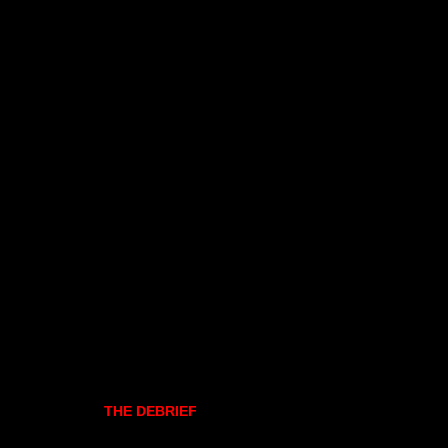
THE DEBRIEF