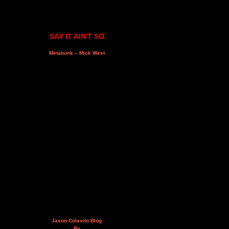
SAY IT AIN'T SO
Metabunk – Mick West
Jason Colavito Blog
By