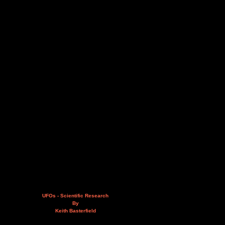
UFOs - Scientific Research
By
Keith Basterfield