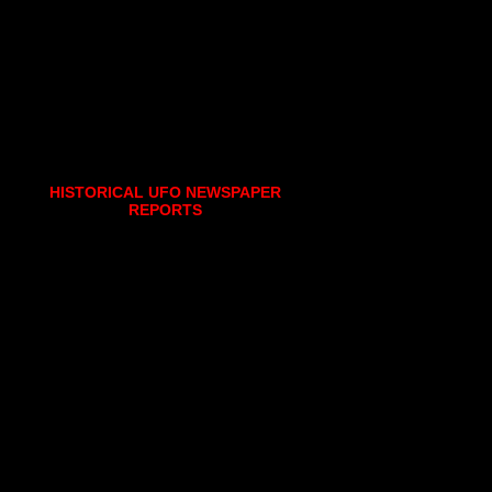
HISTORICAL UFO NEWSPAPER
REPORTS