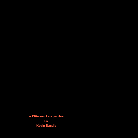
A Different Perspective
By
Kevin Randle