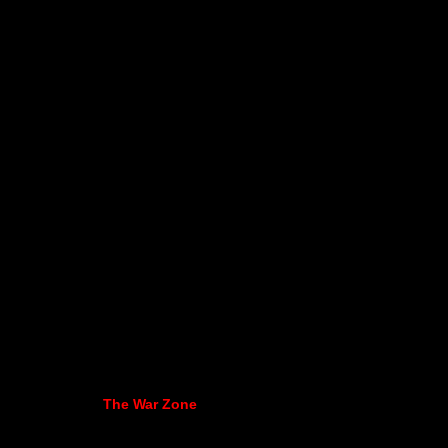
The War Zone