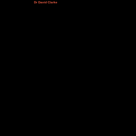
Dr David Clarke