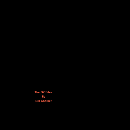
The OZ Files
By
Bill Chalker