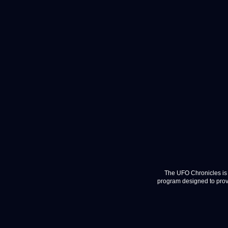
The UFO Chronicles is 
program designed to provi