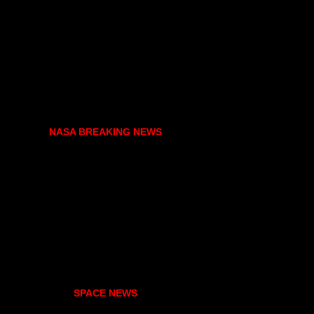
NASA BREAKING NEWS
SPACE NEWS