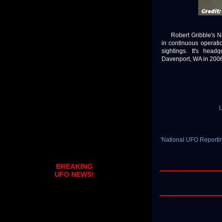
Robert Gribble's Na
in continuous operat
sightings. It's hea
Davenport, WA in 2006. 
U
'National UFO Reporti
BREAKING
UFO NEWS!