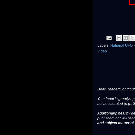
Labels:
National UFO 
Video
Dear Reader/Contribut
Your input is greatly a
not be tolerated (e.g., 
Additionally, healthy de
published, nor will "an
and subject matter of t