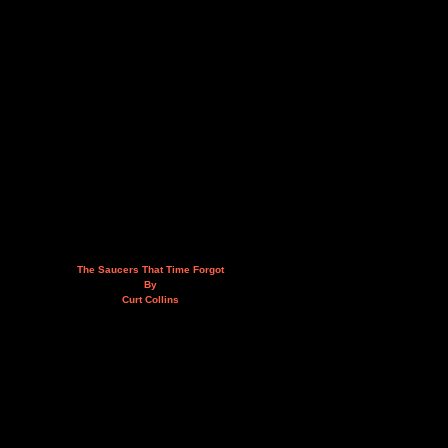
The Saucers That Time Forgot
By
Curt Collins