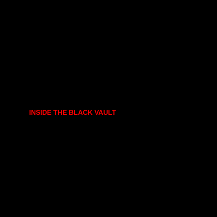
INSIDE THE BLACK VAULT