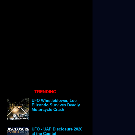
TRENDING
UFO Whistleblower, Lue
Elizondo Survives Deadly
Motorcycle Crash
UFO - UAP Disclosure 2026
at the Capitol