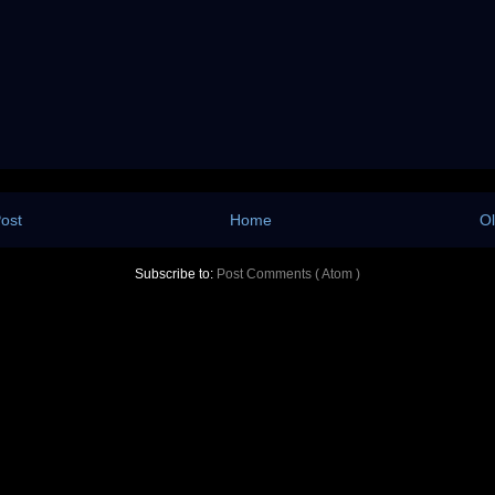
ost
Home
Ol
Subscribe to:
Post Comments ( Atom )