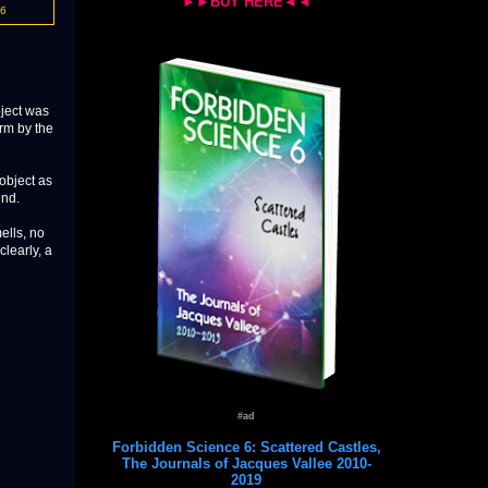
►►BUY HERE◄◄
16
bject was
rm by the
object as
und.
mells, no
clearly, a
#ad
Forbidden Science 6: Scattered Castles,
The Journals of Jacques Vallee 2010-
2019