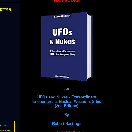
NEW BOOKS
kies
#ad
UFOs and Nukes - Extraordinary
Encounters at Nuclear Weapons Sites
(2nd Edition)
By
Robert Hastings
nders
imes.net