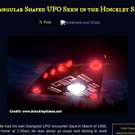
angular Shaped UFO Seen in the Hinckley S
ke had his own triangular UFO encounter back in March of 1996.
Colin Sau
t home at 2.30am, he was alone as usual and driving to work
www.hinckleyt