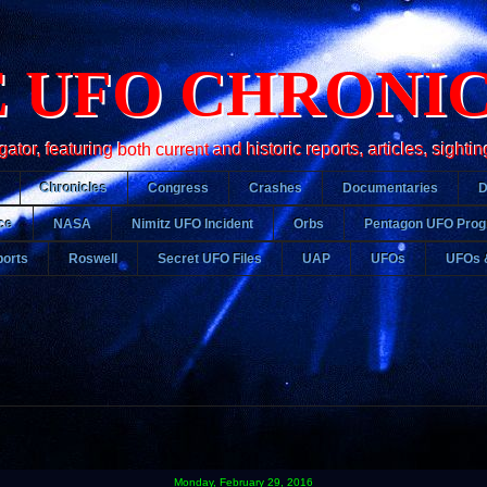
 UFO CHRONI
r, featuring both current and historic reports, articles, sightin
Chronicles
Congress
Crashes
Documentaries
ce
NASA
Nimitz UFO Incident
Orbs
Pentagon UFO Pro
orts
Roswell
Secret UFO Files
UAP
UFOs
UFOs 
Monday, February 29, 2016