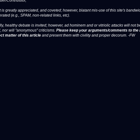
er/Contributor,
 is greatly appreciated, and coveted; however, blatant mis-use of this site's bandwid
erated (e.g., SPAM, non-related links, etc).
ly, healthy debate is invited; however, ad hominem and or vitriolic attacks will not b
, nor will "anonymous" criticisms.
Please keep your arguments/comments to the 
ct matter of this article
and present them with civility and proper decorum. -FW