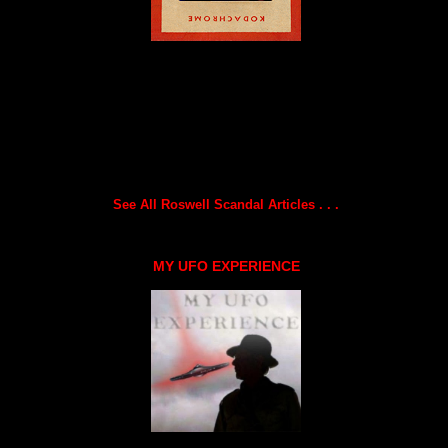
See All Roswell Scandal Articles . . .
MY UFO EXPERIENCE