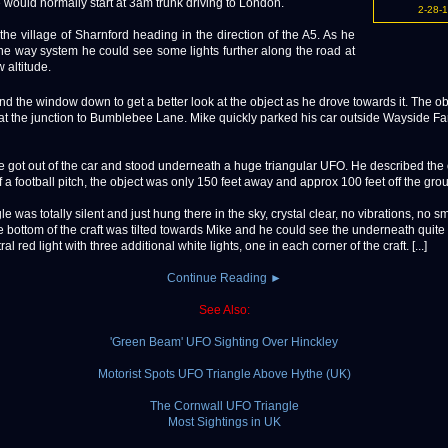
would normally start at 3am trunk driving to London.
2-28-
 the village of Sharnford heading in the direction of the A5. As he
one way system he could see some lights further along the road at
w altitude.
d the window down to get a better look at the object as he drove towards it. The o
at the junction to Bumblebee Lane. Mike quickly parked his car outside Wayside Fa
e got out of the car and stood underneath a huge triangular UFO. He described the 
f a football pitch, the object was only 150 feet away and approx 100 feet off the gro
le was totally silent and just hung there in the sky, crystal clear, no vibrations, no s
e bottom of the craft was tilted towards Mike and he could see the underneath quite 
ral red light with three additional white lights, one in each corner of the craft. [...]
Continue Reading ►
See Also:
'Green Beam' UFO Sighting Over Hinckley
Motorist Spots UFO Triangle Above Hythe (UK)
The Cornwall UFO Triangle
Most Sightings in UK