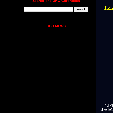
Search The UFO Chronicles
Tri
UFO NEWS
[...] Mi
Mike lef