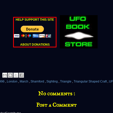
HELP SUPPORT THIS SITE
ABOUT DONATIONS
996
,
London
,
March
,
Sharnford
,
Sighting
,
Triangle
,
Triangular Shaped Craft
,
U
No comments :
Post a Comment