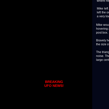
where he 
Mike left
left the 
a very lo
Mike woun
hovering 
post box.
Bravely h
the size o
The triang
noise. Th
large cent
BREAKING
UFO NEWS!