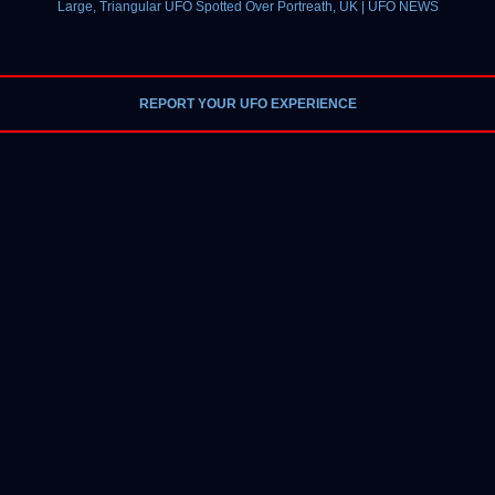
Large, Triangular UFO Spotted Over Portreath, UK | UFO NEWS
REPORT YOUR UFO EXPERIENCE