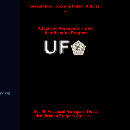
See All Hoax, Hoaxer & Hokum Articles .
. .
Advanced Aerospace Threat
Identification Program
FO
,
UK
See All Advanced Aerospace Threat
Identification Program Articles . . .