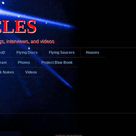
CLES
gs, interviews, and videos
DoD
Flying Discs
Flying Saucers
Hoaxes
gram
Photos
Project Blue Book
& Nukes
Videos