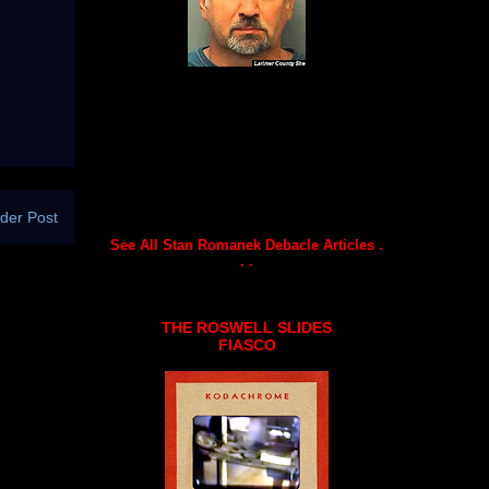
der Post
See All Stan Romanek Debacle Articles .
. .
THE ROSWELL SLIDES
FIASCO