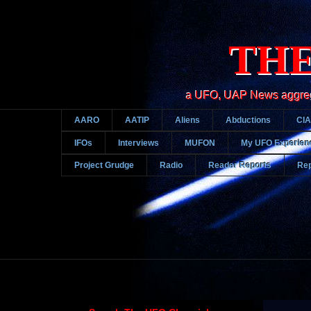
THE
a UFO, UAP News aggregato
AARO
AATIP
Aliens
Abductions
CIA
IFOs
Interviews
MUFON
My UFO Experien
Project Grudge
Radio
Reader Reports
Rep