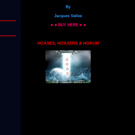
By
Jacques Vallee
►►BUY HERE◄◄
HOAXES, HOAXERS & HOKUM