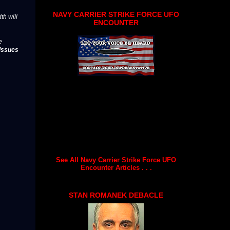
NAVY CARRIER STRIKE FORCE UFO
th will
ENCOUNTER
e
issues
See All Navy Carrier Strike Force UFO
Encounter Articles . . .
STAN ROMANEK DEBACLE