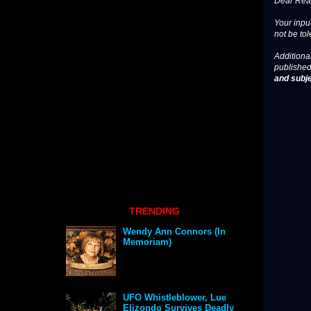
Dear Read
Your input
not be tol
Additional
published
and subje
TRENDING
Wendy Ann Connors (In
Memoriam)
UFO Whistleblower, Lue
Elizondo Survives Deadly