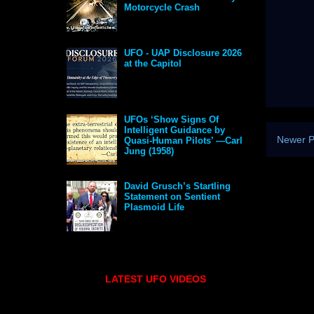
Motorcycle Crash
UFO - UAP Disclosure 2026
at the Capitol
UFOs ‘Show Signs Of
Intelligent Guidance by
Newer P
Quasi-Human Pilots’ —Carl
Jung (1958)
David Grusch’s Startling
Statement on Sentient
Plasmoid Life
LATEST UFO VIDEOS