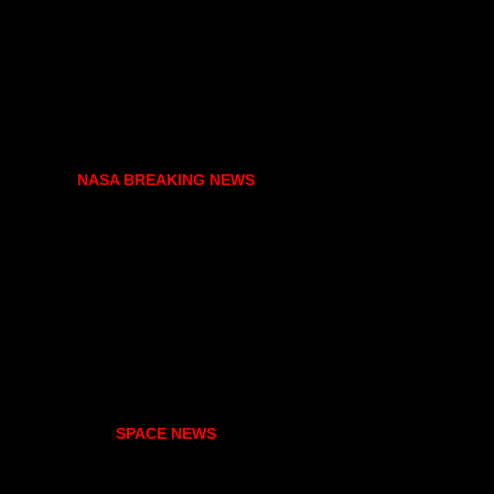
NASA BREAKING NEWS
SPACE NEWS