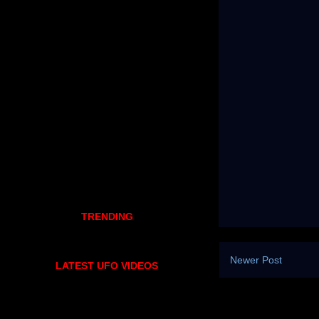
TRENDING
Newer Post
LATEST UFO VIDEOS