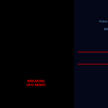
Polic
Mil
BREAKING
UFO NEWS!