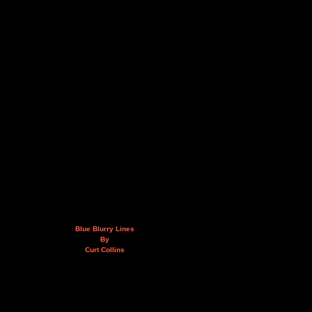
Blue Blurry Lines
By
Curt Collins