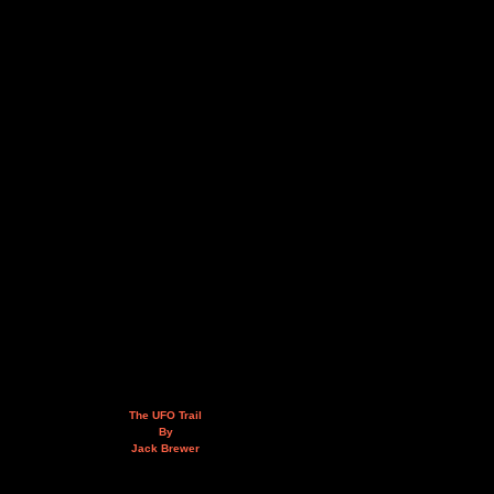
The UFO Trail
By
Jack Brewer