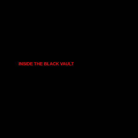
INSIDE THE BLACK VAULT