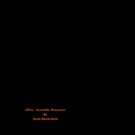
UFOs - Scientific Research
By
Keith Basterfield