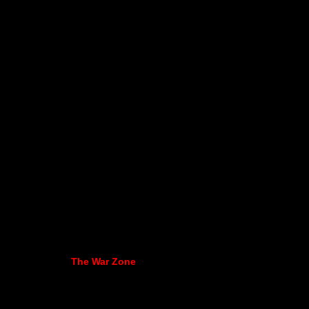
The War Zone