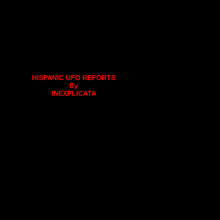
HISPANIC UFO REPORTS
By
INEXPLICATA