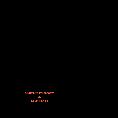
A Different Perspective
By
Kevin Randle