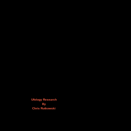
Ufology Research
By
Chris Rutkowski