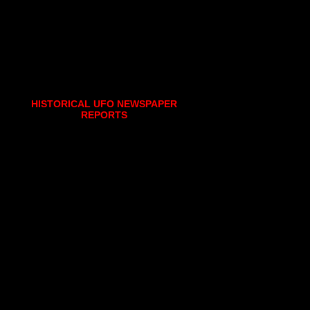
HISTORICAL UFO NEWSPAPER
REPORTS