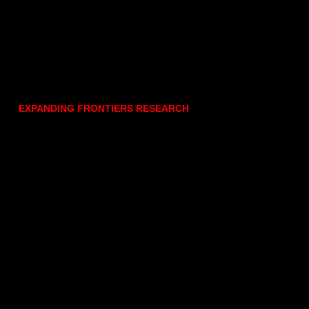
EXPANDING FRONTIERS RESEARCH