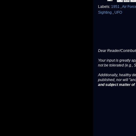
Labels:
1951
,
Air For
Sighting
,
UFO
Dear Reader/Contribut
Your input is greatly a
not be tolerated (e.g., 
Additionally, healthy de
published, nor will "an
and subject matter of t