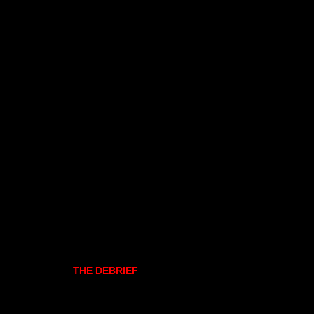
THE DEBRIEF