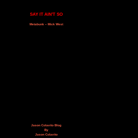
SAY IT AIN'T SO
Metabunk – Mick West
Jason Colavito Blog
By
Jason Colavito