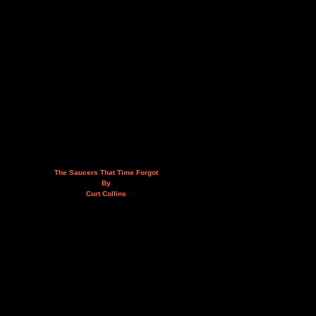
The Saucers That Time Forgot
By
Curt Collins