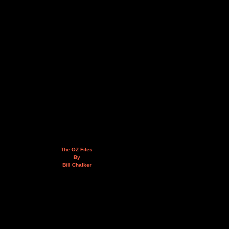
The OZ Files
By
Bill Chalker