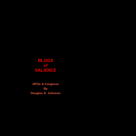
BLOGS
of
SALIENCE
UFOs & Congress
By
Douglas D. Johnson