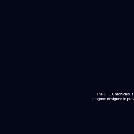
The UFO Chronicles is 
program designed to provi