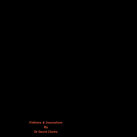
Folklore & Journalism
By
Dr David Clarke