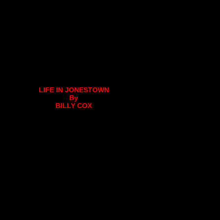
LIFE IN JONESTOWN
By
BILLY COX