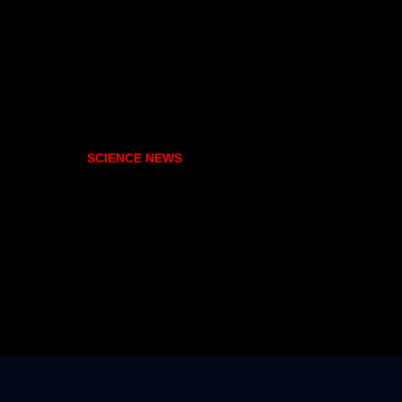
SCIENCE NEWS