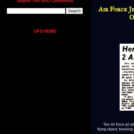
Search The UFO Chronicles
Air Force J
O
UFO NEWS
Two Air force jet pil
flying object, travelin