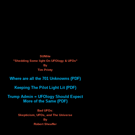
SUNlite
"Shedding Some light On UFOlogy & UFOs"
By
Tim Printy
Where are all the 701 Unknowns (PDF)
Keeping The Pilot Light Lit (PDF)
Trump Admin = UFOlogy Should Expect
More of the Same (PDF)
Bad UFOs:
Skepticism, UFOs, and The Universe
By
Robert Sheaffer