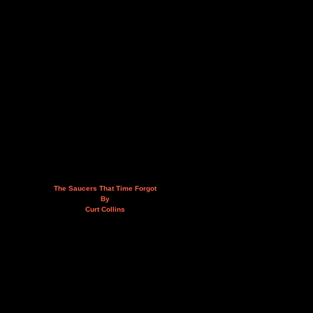
The Saucers That Time Forgot
By
Curt Collins