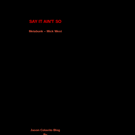
SAY IT AIN'T SO
Metabunk – Mick West
Jason Colavito Blog
By