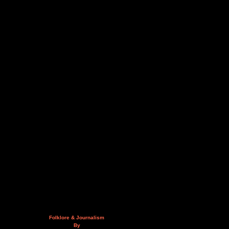
Folklore & Journalism
By