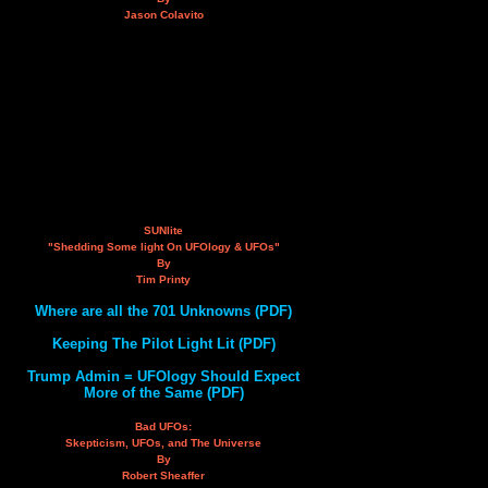
Jason Colavito
SUNlite
"Shedding Some light On UFOlogy & UFOs"
By
Tim Printy
Where are all the 701 Unknowns (PDF)
Keeping The Pilot Light Lit (PDF)
Trump Admin = UFOlogy Should Expect
More of the Same (PDF)
Bad UFOs:
Skepticism, UFOs, and The Universe
By
Robert Sheaffer