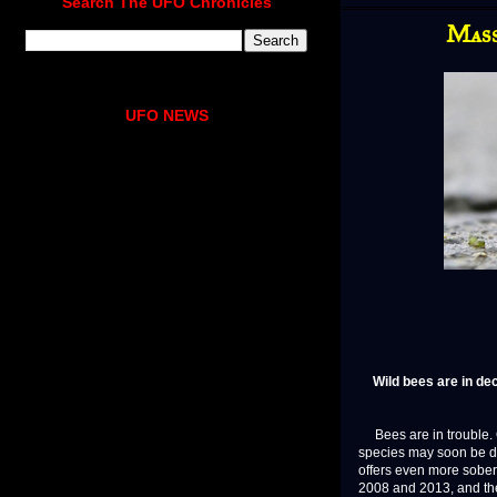
Search The UFO Chronicles
Mass
UFO NEWS
Wild bees are in de
Bees are in trouble. O
species may soon be d
offers even more sober
2008 and 2013, and the