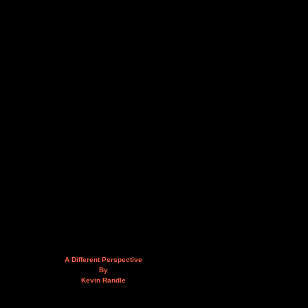
A Different Perspective
By
Kevin Randle