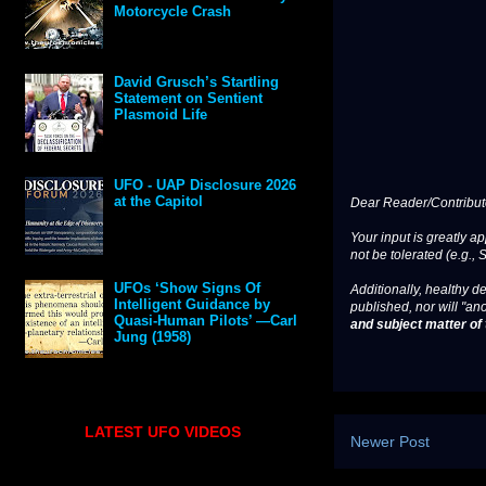
Motorcycle Crash
David Grusch’s Startling
Statement on Sentient
Plasmoid Life
UFO - UAP Disclosure 2026
at the Capitol
Dear Reader/Contribut
Your input is greatly a
not be tolerated (e.g., 
UFOs ‘Show Signs Of
Additionally, healthy de
Intelligent Guidance by
published, nor will "an
Quasi-Human Pilots’ —Carl
and subject matter of t
Jung (1958)
LATEST UFO VIDEOS
Newer Post