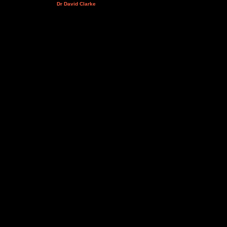
Dr David Clarke