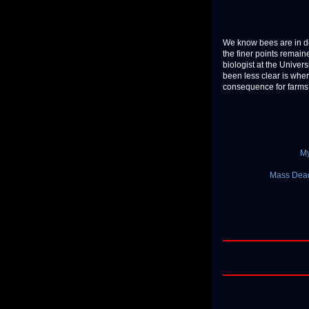
We know bees are in dec
the finer points remained
biologist at the Univer
been less clear is whe
consequence for farms a
My
Mass Dead