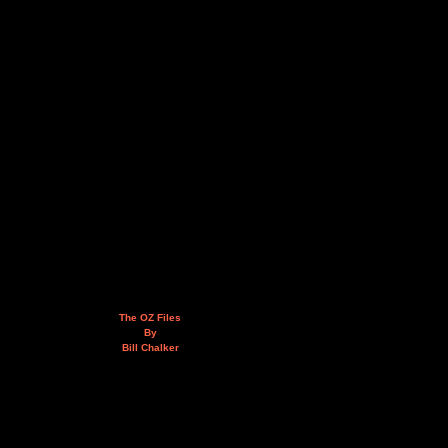
The OZ Files
By
Bill Chalker