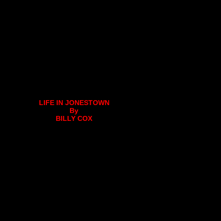
LIFE IN JONESTOWN
By
BILLY COX