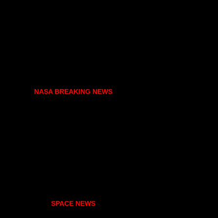
NASA BREAKING NEWS
SPACE NEWS