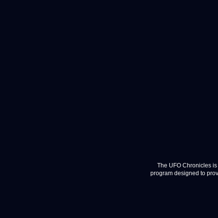
The UFO Chronicles is 
program designed to provi