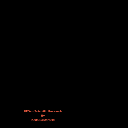
UFOs - Scientific Research
By
Keith Basterfield