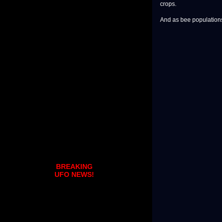
crops.
And as bee populations 
BREAKING
UFO NEWS!