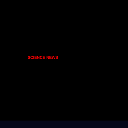
SCIENCE NEWS