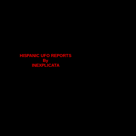
HISPANIC UFO REPORTS
By
INEXPLICATA