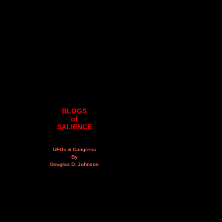
BLOGS
of
SALIENCE
UFOs & Congress
By
Douglas D. Johnson