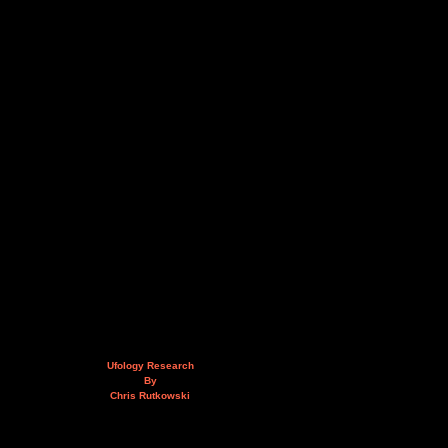
Ufology Research
By
Chris Rutkowski