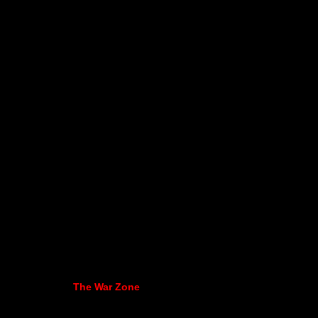
The War Zone