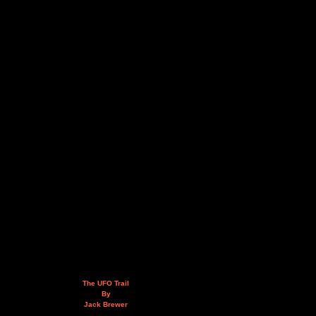
The UFO Trail
By
Jack Brewer