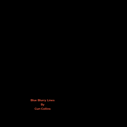
Blue Blurry Lines
By
Curt Collins