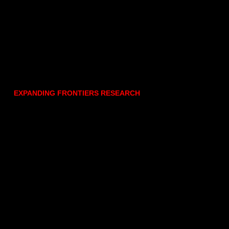
EXPANDING FRONTIERS RESEARCH