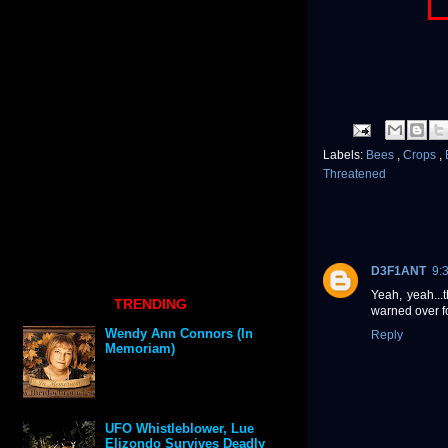
Labels:
Bees
,
Crops
,
Threatened
D3F1ANT
9:
Yeah, yeah...
TRENDING
warned over f
Wendy Ann Connors (In
Reply
Memoriam)
UFO Whistleblower, Lue
Elizondo Survives Deadly