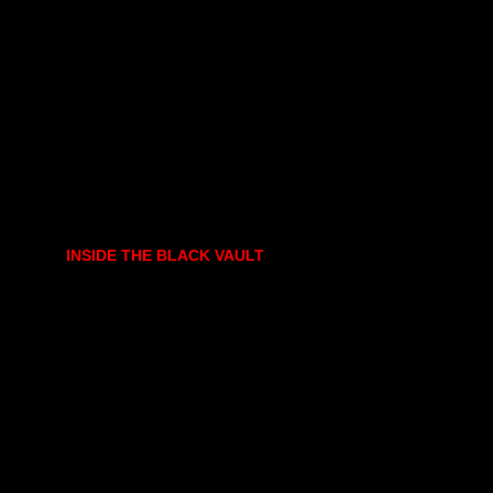
INSIDE THE BLACK VAULT