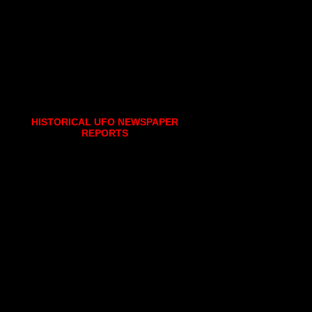
HISTORICAL UFO NEWSPAPER
REPORTS