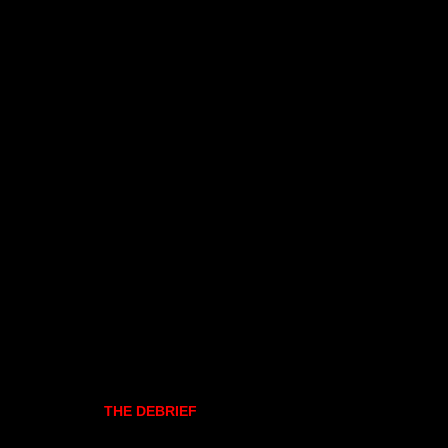
THE DEBRIEF