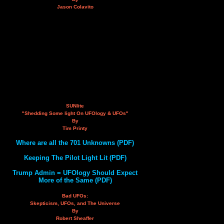
Jason Colavito
SUNlite
"Shedding Some light On UFOlogy & UFOs"
By
Tim Printy
Where are all the 701 Unknowns (PDF)
Keeping The Pilot Light Lit (PDF)
Trump Admin = UFOlogy Should Expect
More of the Same (PDF)
Bad UFOs:
Skepticism, UFOs, and The Universe
By
Robert Sheaffer