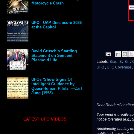
Motorcycle Crash
UFO - UAP Disclosure 2026
at the Capitol
David Grusch’s Startling
Statement on Sentient
Plasmoid Life
Labels:
Bias
,
By Billy
UFO
,
UFO Coverage
,
UFOs ‘Show Signs Of
Intelligent Guidance by
Quasi-Human Pilots’ —Carl
Jung (1958)
Dear Reader/Contribut
Your input is greatly a
LATEST UFO VIDEOS
not be tolerated (e.g., 
Additionally, healthy de
published, nor will "an