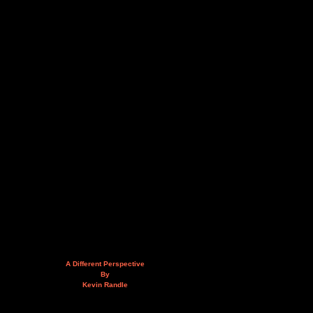
A Different Perspective
By
Kevin Randle