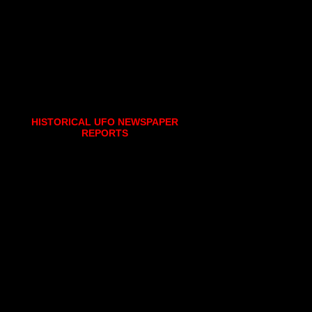
HISTORICAL UFO NEWSPAPER
REPORTS