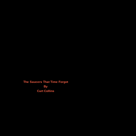
The Saucers That Time Forgot
By
Curt Collins