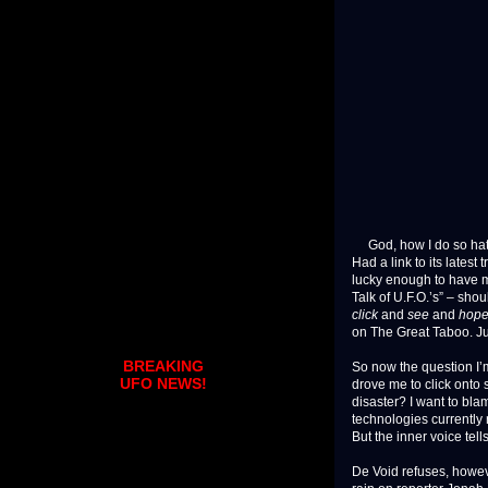
God, how I do so hate
Had a link to its lates
lucky enough to have m
Talk of U.F.O.’s” – sho
click
and
see
and
hop
on The Great Taboo. J
BREAKING
So now the question I’m
UFO NEWS!
drove me to click ont
disaster? I want to bla
technologies currently 
But the inner voice tell
De Void refuses, howeve