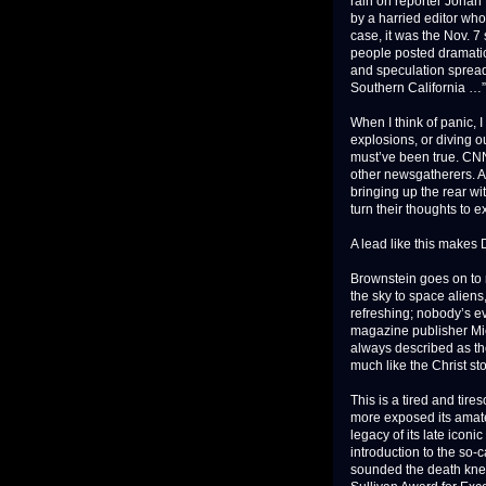
rain on reporter Jonah
by a harried editor who 
case, it was the Nov. 7 
people posted dramatic
and speculation spread 
Southern California …”
When I think of panic, 
explosions, or diving o
must’ve been true. CNN
other newsgatherers. An
bringing up the rear wi
turn their thoughts to e
A lead like this makes 
Brownstein goes on to r
the sky to space aliens
refreshing; nobody’s ev
magazine publisher Mich
always described as th
much like the Christ sto
This is a tired and tir
more exposed its amateu
legacy of its late iconi
introduction to the so
sounded the death knell 