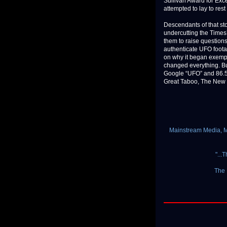
Sullivan Award for Exce
attempted to lay to rest
Descendants of that sto
undercutting the Times’
them to raise question
authenticate UFO footag
on why it began exempt
changed everything. Bu
Google “UFO” and 86.5 m
Great Taboo, The New Yo
Mainstream Media, Mi
"...
The 