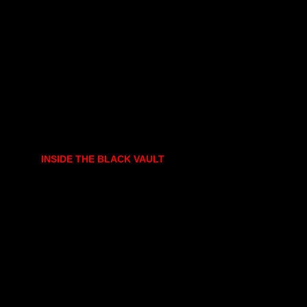
INSIDE THE BLACK VAULT