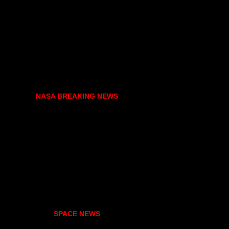
NASA BREAKING NEWS
SPACE NEWS