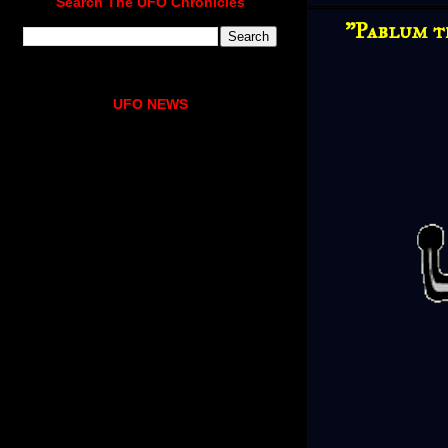
Search The UFO Chronicles
"Pablum t
UFO NEWS