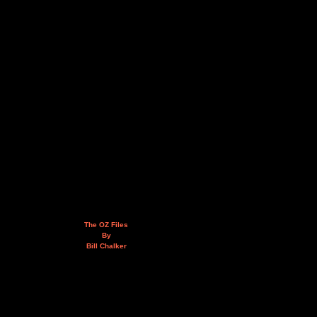
The OZ Files
By
Bill Chalker