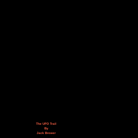
The UFO Trail
By
Jack Brewer