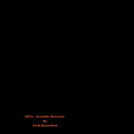
UFOs - Scientific Research
By
Keith Basterfield