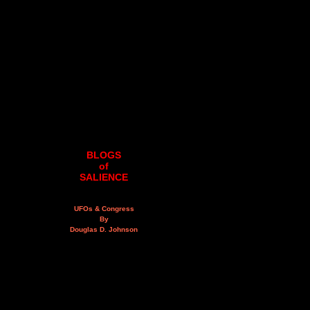
BLOGS
of
SALIENCE
UFOs & Congress
By
Douglas D. Johnson