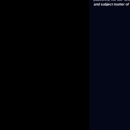
and subject matter of t