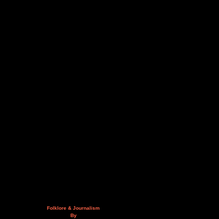
Folklore & Journalism
By