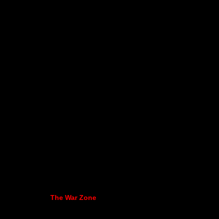
The War Zone