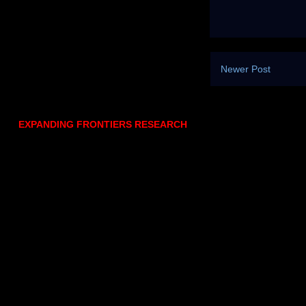
Newer Post
EXPANDING FRONTIERS RESEARCH