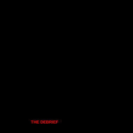
THE DEBRIEF