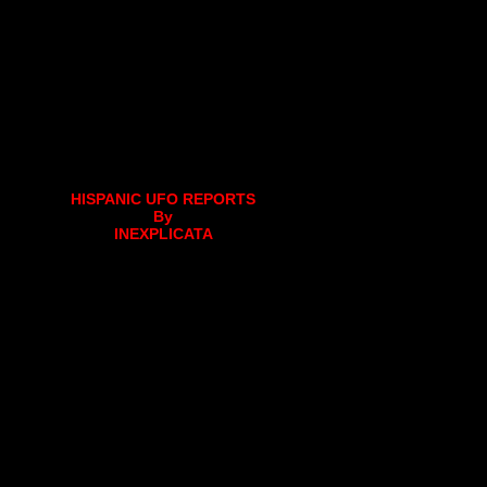
HISPANIC UFO REPORTS
By
INEXPLICATA