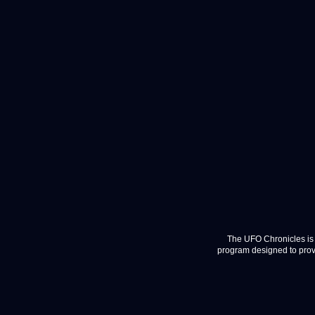
The UFO Chronicles is 
program designed to provi