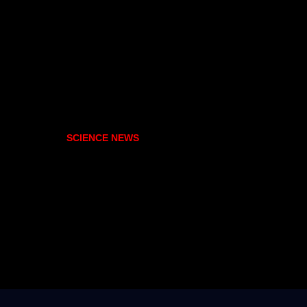
SCIENCE NEWS