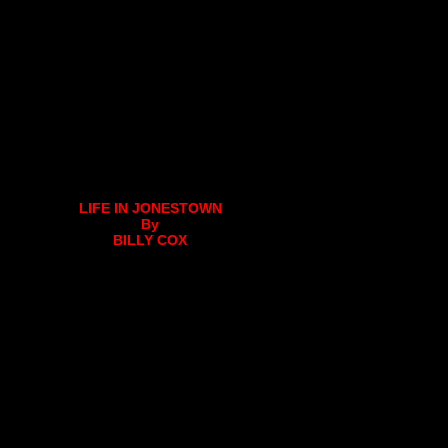
LIFE IN JONESTOWN
By
BILLY COX