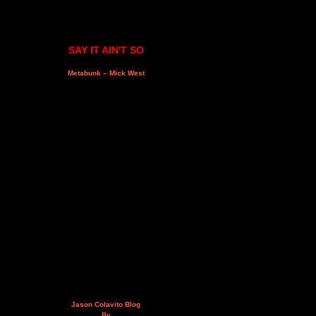
SAY IT AIN'T SO
Metabunk – Mick West
Jason Colavito Blog
By