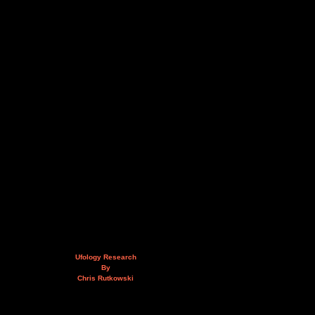
Ufology Research
By
Chris Rutkowski