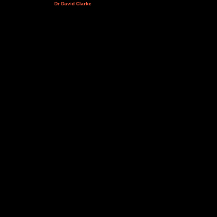
Dr David Clarke