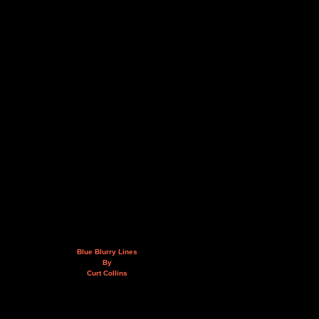
Blue Blurry Lines
By
Curt Collins