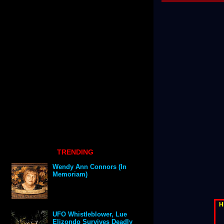
TRENDING
Wendy Ann Connors (In
Memoriam)
H
UFO Whistleblower, Lue
Elizondo Survives Deadly