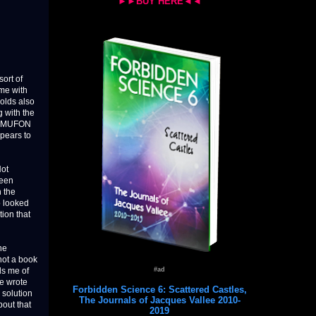
►►BUY HERE◄◄
ort of
ame with
nolds also
 with the
of MUFON
ppears to
Not
ween
 the
o looked
ion that
he
 not a book
#ad
ds me of
e wrote
Forbidden Science 6: Scattered Castles,
 solution
The Journals of Jacques Vallee 2010-
out that
2019