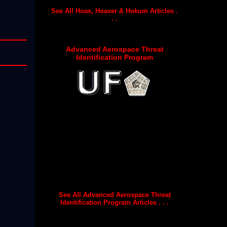
See All Hoax, Hoaxer & Hokum Articles .
. .
Advanced Aerospace Threat
Identification Program
See All Advanced Aerospace Threat
Identification Program Articles . . .