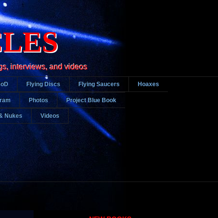
CLES
gs, interviews, and videos
DoD
Flying Discs
Flying Saucers
Hoaxes
gram
Photos
Project Blue Book
& Nukes
Videos