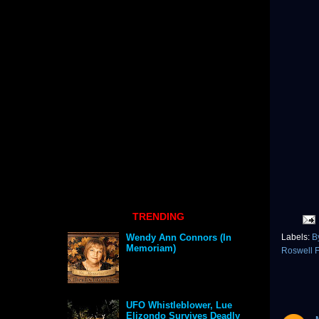
TRENDING
Labels:
B
Wendy Ann Connors (In
Memoriam)
Roswell 
UFO Whistleblower, Lue
Elizondo Survives Deadly