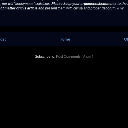
, nor will "anonymous" criticisms.
Please keep your arguments/comments to the 
ct matter of this article
and present them with civility and proper decorum. -FW
ost
Home
Ol
Subscribe to:
Post Comments ( Atom )