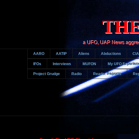
THE
a UFO, UAP News aggregato
AARO
AATIP
Aliens
Abductions
CIA
IFOs
Interviews
MUFON
My UFO Experien
Project Grudge
Radio
Reader Reports
Rep