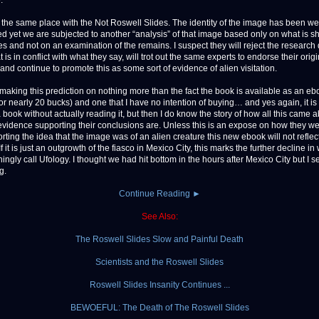
.
 the same place with the Not Roswell Slides. The identity of the image has been we
ed yet we are subjected to another “analysis” of that image based only on what is s
res and not on an examination of the remains. I suspect they will reject the research
t is in conflict with what they say, will trot out the same experts to endorse their origi
and continue to promote this as some sort of evidence of alien visitation.
 making this prediction on nothing more than the fact the book is available as an eb
r nearly 20 bucks) and one that I have no intention of buying… and yes again, it is di
 book without actually reading it, but then I do know the story of how all this came 
evidence supporting their conclusions are. Unless this is an expose on how they w
rting the idea that the image was of an alien creature this new ebook will not reflec
. If it is just an outgrowth of the fiasco in Mexico City, this marks the further decline i
ngly call Ufology. I thought we had hit bottom in the hours after Mexico City but I se
g.
Continue Reading ►
See Also:
The Roswell Slides Slow and Painful Death
Scientists and the Roswell Slides
Roswell Slides Insanity Continues ...
BEWOEFUL: The Death of The Roswell Slides