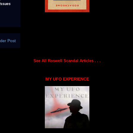
issues
der Post
See All Roswell Scandal Articles . . .
MY UFO EXPERIENCE