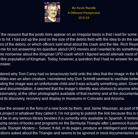
By Kevin Randle
A Different Perspective
10-5-15
e reasons that the posts here appear on an irregular basis is that I wait for some s
n to hit. I had put up the post on the size of the debris field with the idea to do the s
ns of the debris, or which officers said what about the crash and the like. Rich Rey
 me for not answering his question about UFO movies and I wanted to do something
ne nonsense about the Kingman UFO crash which I figured would alienate most 
ntire population of Kingman. Today, however, a question that I had no answer for a
answer.
dered why Tom Carey had so tenaciously held onto the idea that the image in the 
lides was an alien creature. I wondered why Don Schmitt seemed to vacillate bet
ding the image was an unfortunate child and it was actually something alien. Given
and documentation, it seemed that the image’s identity was obvious to anyone wh
passionately, at the other photographs available of that mummy and at the documentat
d its discovery, recovery and display in museums in Colorado and Arizona.
have the answer in the form of a new book by them, and Jaime Maussan, as part of t
project or whatever they called it. I’m not going to publish the link because this is
d be in any serious library besides it is currently only available in Spanish. It remin
nuing series of books and programs on the Bermuda Triangle after Lawrence Kusch
uda Triangle Mystery
– Solved. It did, in its pages, produce an intelligent and viable
estions asked about the Triangle and seems to be ignored in most documentaries ab