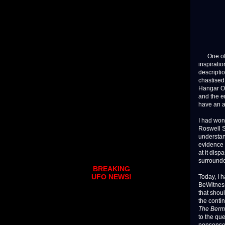
One of th
inspiratio
descriptio
chastised
Hangar O
and the e
have an 
I had won
Roswell S
understan
evidence 
at it dis
surrounde
BREAKING
UFO NEWS!
Today, I 
BeWitness 
that shoul
the conti
The Berm
to the qu