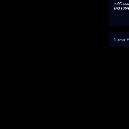
published
and subje
Newer P