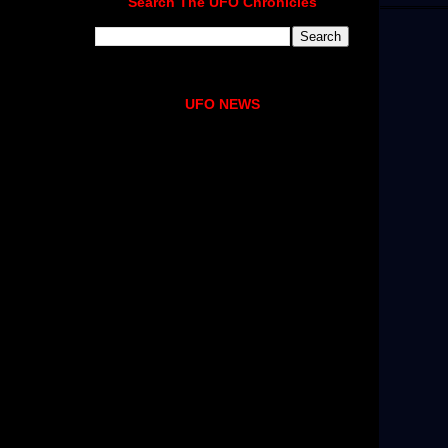
Search The UFO Chronicles
UFO NEWS