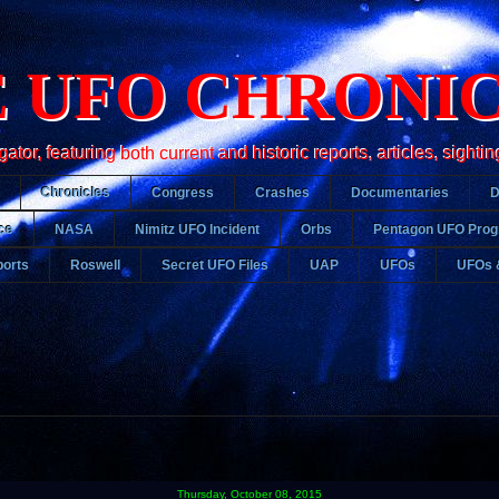
 UFO CHRONI
r, featuring both current and historic reports, articles, sightin
Chronicles
Congress
Crashes
Documentaries
ce
NASA
Nimitz UFO Incident
Orbs
Pentagon UFO Pro
orts
Roswell
Secret UFO Files
UAP
UFOs
UFOs 
Thursday, October 08, 2015