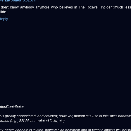
Merkle Jones
8:32 AM
I don't know anybody anymore who believes in The Roswell Incident,much less 
lide.
Reply
er/Contributor,
 is greatly appreciated, and coveted; however, blatant mis-use of this site's bandwid
erated (e.g., SPAM, non-related links, etc).
ly, healthy debate is invited; however, ad hominem and or vitriolic attacks will not b