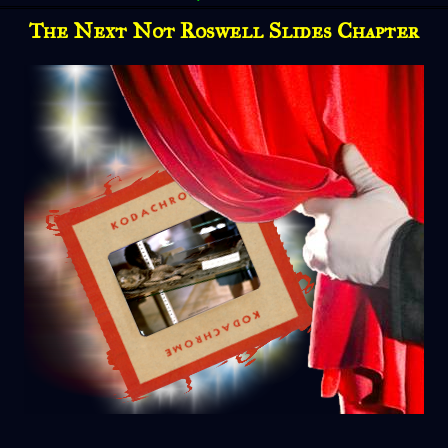
The Next Not Roswell Slides Chapter