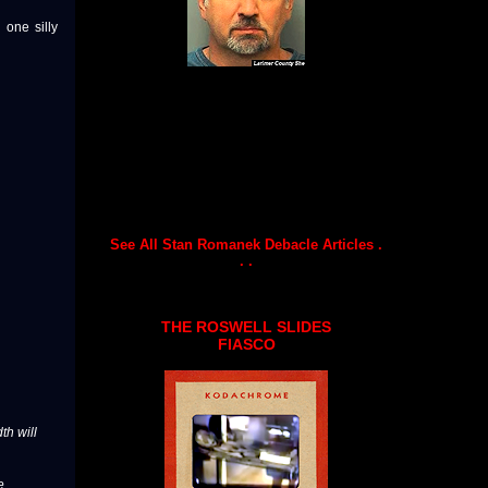
one silly
See All Stan Romanek Debacle Articles .
. .
THE ROSWELL SLIDES
FIASCO
th will
e