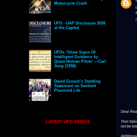
Motorcycle Crash
s
UFO - UAP Disclosure 2026
at the Capitol
UFOs ‘Show Signs Of
Intelligent Guidance by
Quasi-Human Pilots’ —Carl
Jung (1958)
David Grusch’s Startling
Statement on Sentient
Plasmoid Life
Dear Read
LATEST UFO VIDEOS
Your input
not be tol
Additional