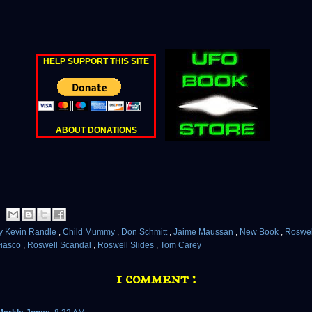
HELP SUPPORT THIS SITE
ABOUT DONATIONS
y Kevin Randle
,
Child Mummy
,
Don Schmitt
,
Jaime Maussan
,
New Book
,
Roswe
Fiasco
,
Roswell Scandal
,
Roswell Slides
,
Tom Carey
1 comment :