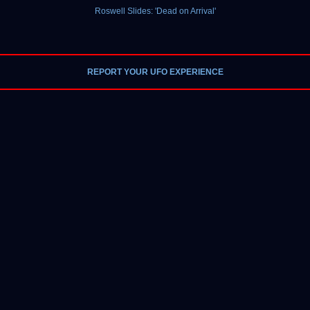
Roswell Slides: 'Dead on Arrival'
REPORT YOUR UFO EXPERIENCE