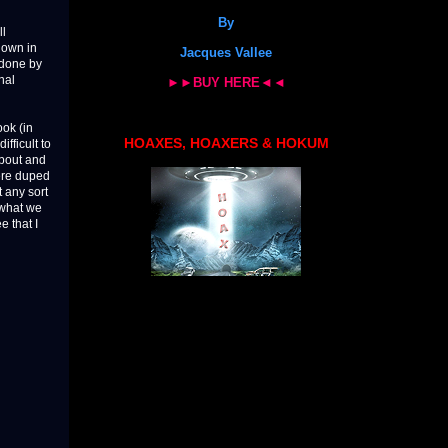
By
ll
hown in
Jacques Vallee
 done by
nal
►►BUY HERE◄◄
ook (in
HOAXES, HOAXERS & HOKUM
fficult to
about and
ere duped
t any sort
n what we
e that I