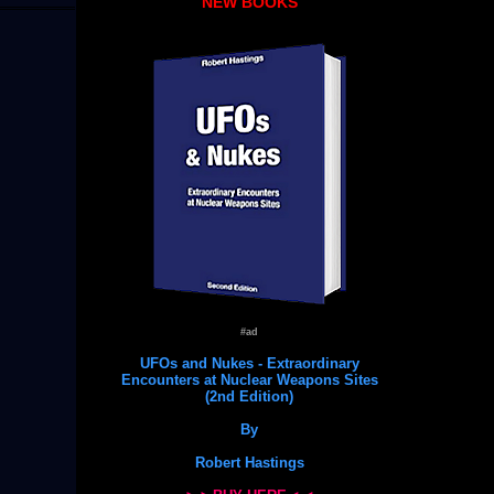
NEW BOOKS
#ad
UFOs and Nukes - Extraordinary
Encounters at Nuclear Weapons Sites
(2nd Edition)
By
Robert Hastings