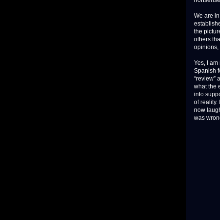
nonsense
We are in
establish
the pictu
others tha
opinions, 
Yes, I am
Spanish fo
“review” a
what the 
into suppo
of reality
now laughi
was wron