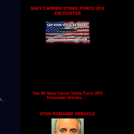
NAVY CARRIER STRIKE FORCE UFO
ENCOUNTER
See All Navy Carrier Strike Force UFO
Encounter Articles . . .
ll
,
STAN ROMANEK DEBACLE