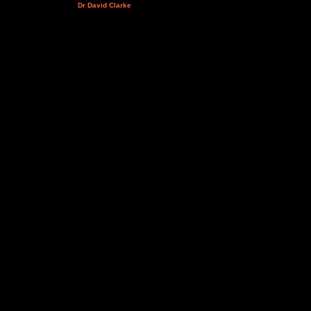
Dr David Clarke