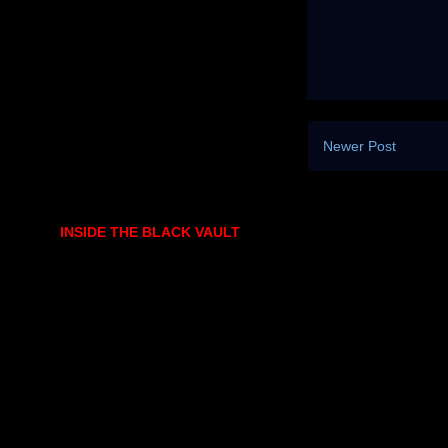
Newer Post
INSIDE THE BLACK VAULT