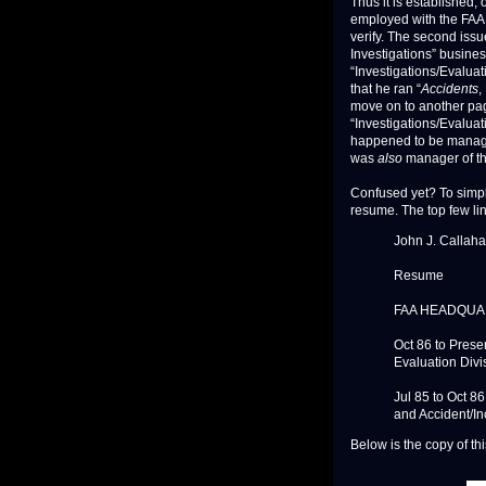
Thus it is established
employed with the FAA i
verify. The second issu
Investigations” busine
“Investigations/Evaluat
that he ran “
Accidents
,
move on to another page
“Investigations/Evaluat
happened to be manager 
was
also
manager of th
Confused yet? To simpli
resume. The top few li
John J. Callah
Resume
FAA HEADQUA
Oct 86 to Prese
Evaluation Divi
Jul 85 to Oct 8
and Accident/In
Below is the copy of th