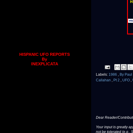
H
HISPANIC UFO REPORTS
By
INEXPLICATA
Labels:
1986
,
By Pau
Callahan
,
Pt 2
,
UFO
,
Dear Reader/Contribut
Your input is greatly a
not be tolerated (e.g., 