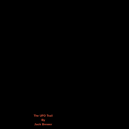
The UFO Trail
By
Jack Brewer