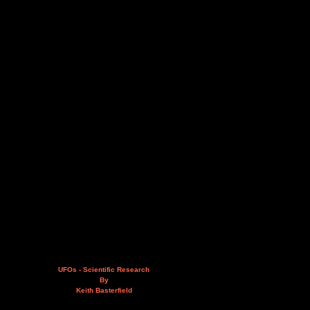
UFOs - Scientific Research
By
Keith Basterfield