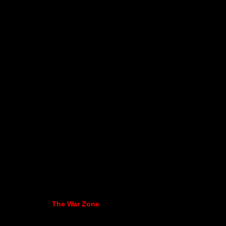
The War Zone