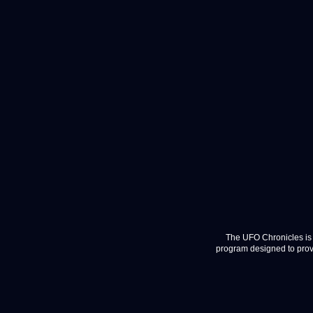
The UFO Chronicles is 
program designed to provi