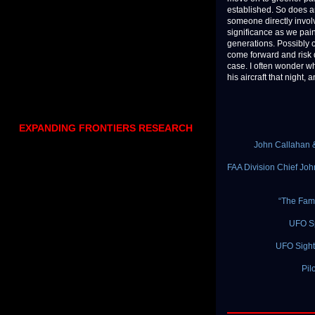
established. So does an
someone directly involv
significance as we pain
generations. Possibly o
come forward and risk d
case. I often wonder w
his aircraft that night
EXPANDING FRONTIERS RESEARCH
John Callahan &
FAA Division Chief Joh
“The Famo
UFO S
UFO Sight
Pil