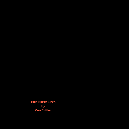
Blue Blurry Lines
By
Curt Collins