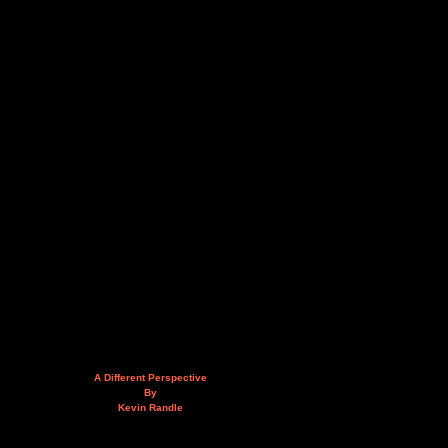
A Different Perspective
By
Kevin Randle