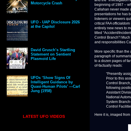
and the “Investigation a
Motorcycle Crash
beginning of 1987 – wh
Callahan never made a
presentations he has bee
listeners or viewers qu
UFO - UAP Disclosure 2026
critical FAA officialdo
at the Capitol
entirely new news to m
titled “Accident/Incide
Control Branch”! Much o
and responsibilities Ca
David Grusch’s Startling
More specific than the 
Statement on Sentient
paragraph of summarise
Plasmoid Life
to a dozen pages of far 
of-factually reads:
“Presently assi
UFOs ‘Show Signs Of
Prior to this as
Intelligent Guidance by
Control Branch,
Quasi-Human Pilots’ —Carl
following posit
Jung (1958)
Assistant Divis
National Automa
System Branch-5
Control Facilitie
Here it is, imaged fro
LATEST UFO VIDEOS