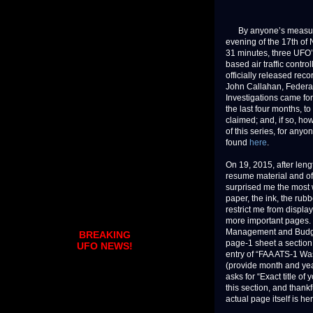
By anyone’s measure, 
evening of the 17th of 
31 minutes, three UFO’s
based air traffic contr
officially released rec
John Callahan, Federal
Investigations came for
the last four months, 
claimed; and, if so, how
of this series, for any
found
here
.
On 19, 2015, after len
resume material and of
surprised me the most 
paper, the ink, the rub
restrict me from display
more important pages. 
Management and Budge
BREAKING
page-1 sheet a section 
UFO NEWS!
entry of “FAA ATS-1 Wa
(provide month and year
asks for “Exact title o
this section, and thank
actual page itself is her