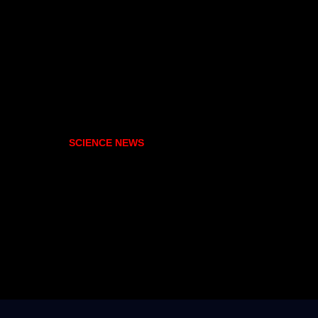
SCIENCE NEWS