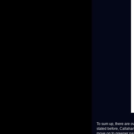
To sum up, there are ov
stated before, Callahan 
move on to greener past