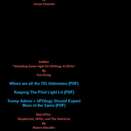
Jason Colavito
SUNlite
"Shedding Some light On UFOlogy & UFOs"
By
Tim Printy
Where are all the 701 Unknowns (PDF)
Keeping The Pilot Light Lit (PDF)
Trump Admin = UFOlogy Should Expect
More of the Same (PDF)
Bad UFOs:
Skepticism, UFOs, and The Universe
By
Robert Sheaffer