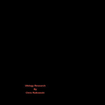
Ufology Research
By
Chris Rutkowski