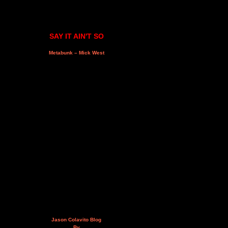
SAY IT AIN'T SO
Metabunk – Mick West
Jason Colavito Blog
By