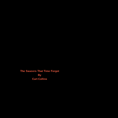
The Saucers That Time Forgot
By
Curt Collins