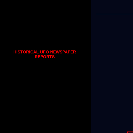
HISTORICAL UFO NEWSPAPER
REPORTS