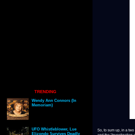
TRENDING
Wendy Ann Connors (In
Memoriam)
UFO Whistleblower, Lue
So, to sum up, in a tw
Elizondo Survives Deadly