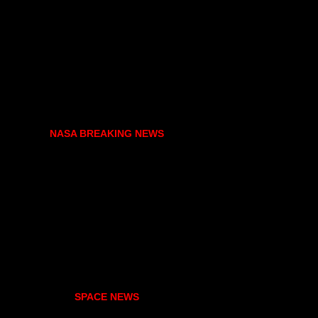
NASA BREAKING NEWS
SPACE NEWS