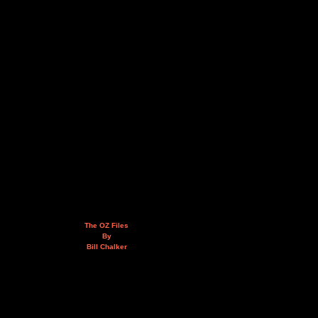
The OZ Files
By
Bill Chalker