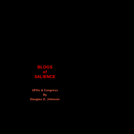
BLOGS
of
SALIENCE
UFOs & Congress
By
Douglas D. Johnson