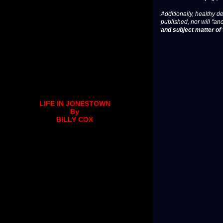
Additionally, healthy de
published, nor will "an
and subject matter of t
LIFE IN JONESTOWN
By
BILLY COX