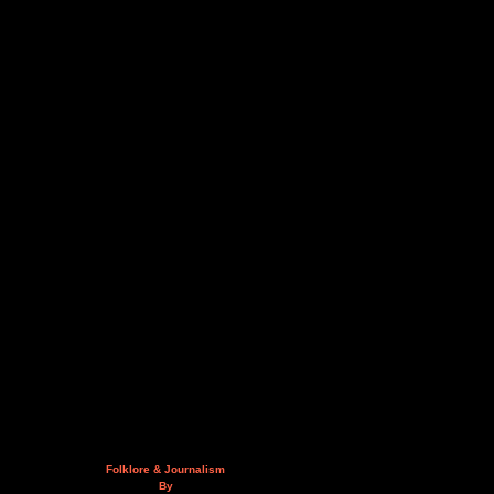
Folklore & Journalism
By