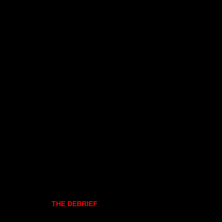
THE DEBRIEF