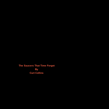
The Saucers That Time Forgot
By
Curt Collins