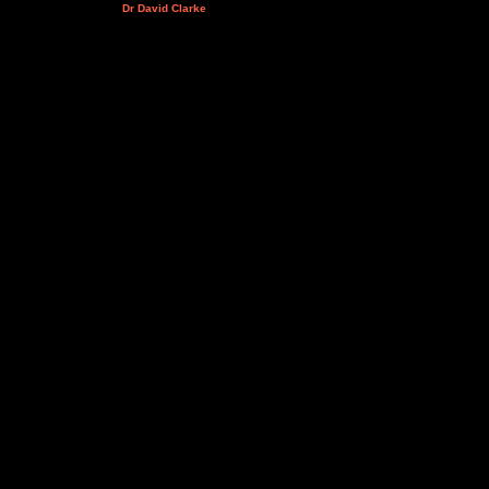
Dr David Clarke