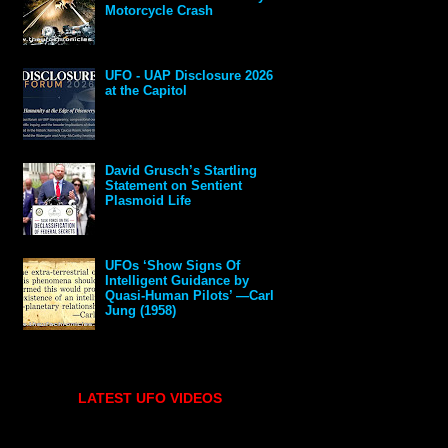
Motorcycle Crash
UFO - UAP Disclosure 2026
at the Capitol
David Grusch’s Startling
Statement on Sentient
Plasmoid Life
UFOs ‘Show Signs Of
Intelligent Guidance by
Quasi-Human Pilots’ —Carl
Jung (1958)
LATEST UFO VIDEOS