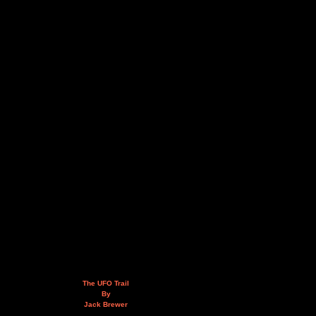
The UFO Trail
By
Jack Brewer