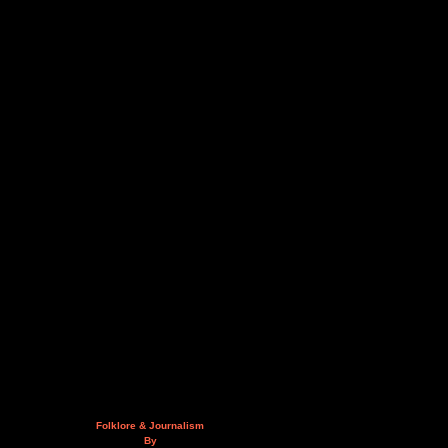
Folklore & Journalism
By