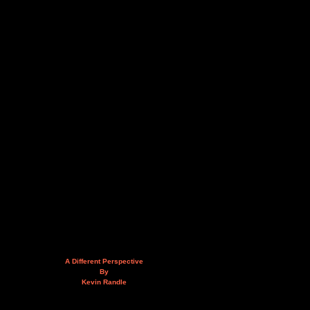
A Different Perspective
By
Kevin Randle