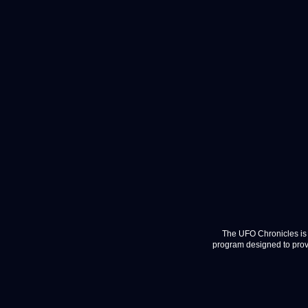
The UFO Chronicles is 
program designed to provi