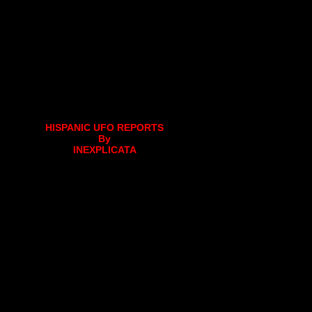
HISPANIC UFO REPORTS
By
INEXPLICATA