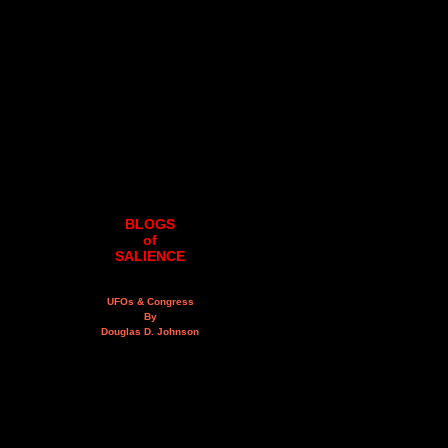
BLOGS
of
SALIENCE
UFOs & Congress
By
Douglas D. Johnson