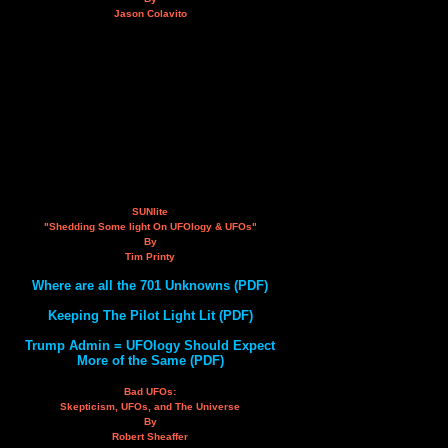
Jason Colavito
SUNlite
"Shedding Some light On UFOlogy & UFOs"
By
Tim Printy
Where are all the 701 Unknowns (PDF)
Keeping The Pilot Light Lit (PDF)
Trump Admin = UFOlogy Should Expect
More of the Same (PDF)
Bad UFOs:
Skepticism, UFOs, and The Universe
By
Robert Sheaffer