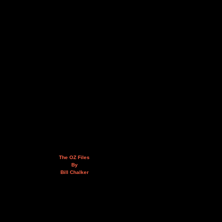
The OZ Files
By
Bill Chalker