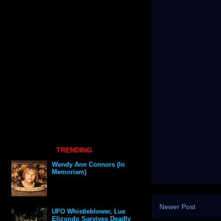
TRENDING
Wendy Ann Connors (In
Memoriam)
Newer Post
UFO Whistleblower, Lue
Elizondo Survives Deadly