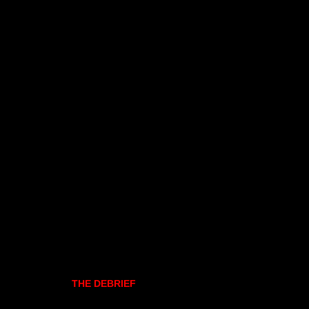
THE DEBRIEF