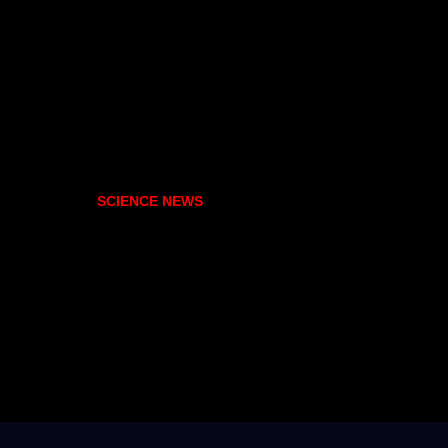
SCIENCE NEWS