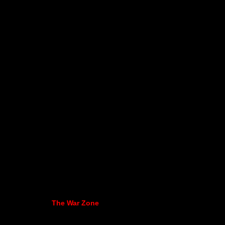
The War Zone