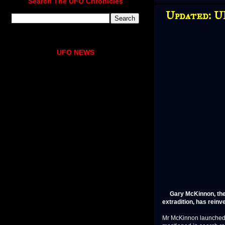
Search The UFO Chronicles
Updated: U
UFO NEWS
Gary McKinnon, the
extradition, has reinv
Mr McKinnon launched 