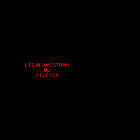
LIFE IN JONESTOWN
By
BILLY COX