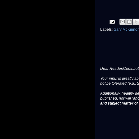
Labels:
Gary McKinno
Dear Reader/Contribut
Your input is greatly a
not be tolerated (e.g., 
Additionally, healthy de
published, nor will "an
and subject matter of t