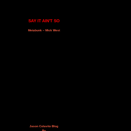
SAY IT AIN'T SO
Metabunk – Mick West
Jason Colavito Blog
By