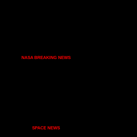
NASA BREAKING NEWS
SPACE NEWS