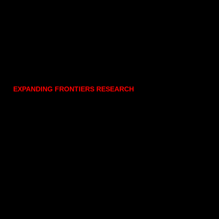
EXPANDING FRONTIERS RESEARCH