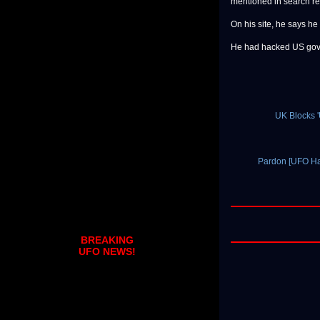
mentioned in search re
On his site, he says he
He had hacked US gover
UK Blocks 
Pardon [UFO Ha
BREAKING
UFO NEWS!