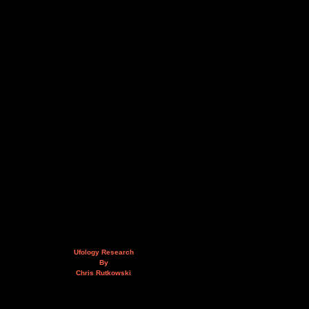
Ufology Research
By
Chris Rutkowski