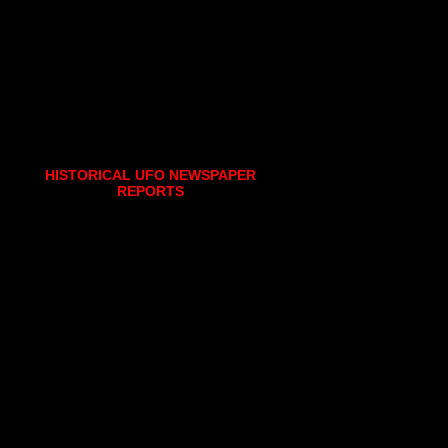
HISTORICAL UFO NEWSPAPER
REPORTS