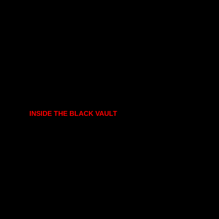
INSIDE THE BLACK VAULT