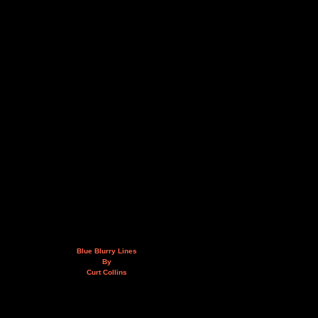
Blue Blurry Lines
By
Curt Collins