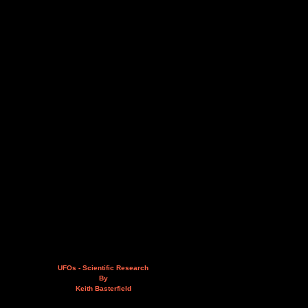
UFOs - Scientific Research
By
Keith Basterfield