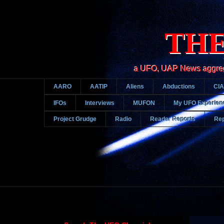
THE
a UFO, UAP News aggregato
AARO
AATIP
Aliens
Abductions
CIA
IFOs
Interviews
MUFON
My UFO Experien
Project Grudge
Radio
Reader Reports
Rep