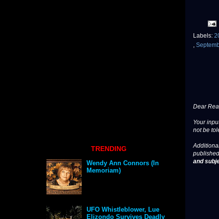
Labels:
2
,
Septem
Dear Read
Your input
not be tol
Additional
TRENDING
published
and subje
Wendy Ann Connors (In
Memoriam)
UFO Whistleblower, Lue
Elizondo Survives Deadly