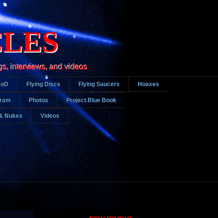
CLES
gs, interviews, and videos
DoD
Flying Discs
Flying Saucers
Hoaxes
gram
Photos
Project Blue Book
& Nukes
Videos