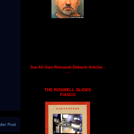
See All Stan Romanek Debacle Articles .
. .
THE ROSWELL SLIDES
FIASCO
der Post