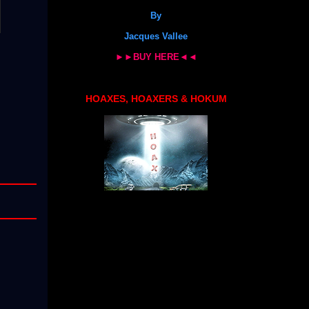
By
Jacques Vallee
►►BUY HERE◄◄
HOAXES, HOAXERS & HOKUM