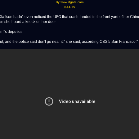
By www.sfgate.com
9-14-15
ffson hadn't even noticed the UFO that crash-landed in the front yard of her Chino
 she heard a knock on her door.
riff's deputies.
t, and the police said don't go near it," she said, according CBS 5 San Francisco." [.