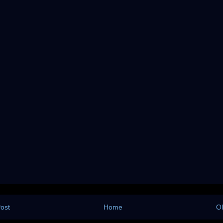
ost
Home
Ol