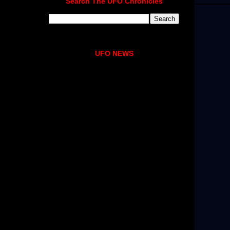
Search The UFO Chronicles
UFO NEWS