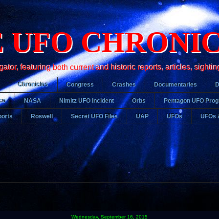
 UFO CHRONI
r, featuring both current and historic reports, articles, sightin
Chronicles
Congress
Crashes
Documentaries
ce
NASA
Nimitz UFO Incident
Orbs
Pentagon UFO Pro
orts
Roswell
Secret UFO Files
UAP
UFOs
UFOs 
Wednesday, September 16, 2015