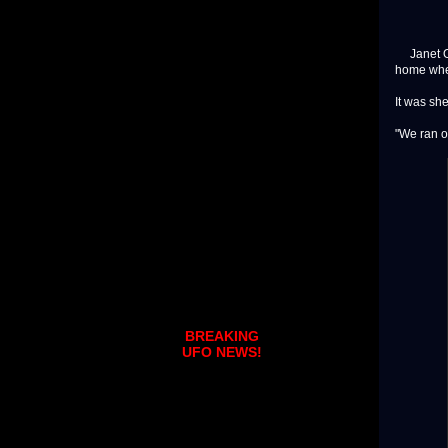
Janet Ola
home when
It was she
"We ran ou
BREAKING
UFO NEWS!