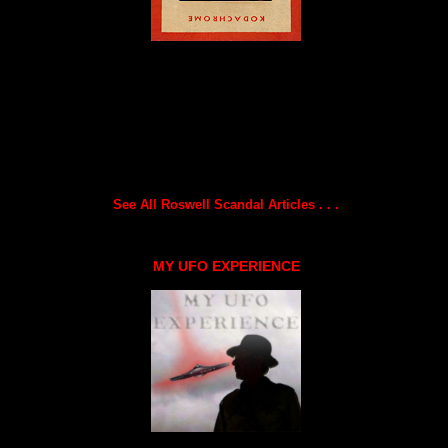
See All Roswell Scandal Articles . . .
MY UFO EXPERIENCE