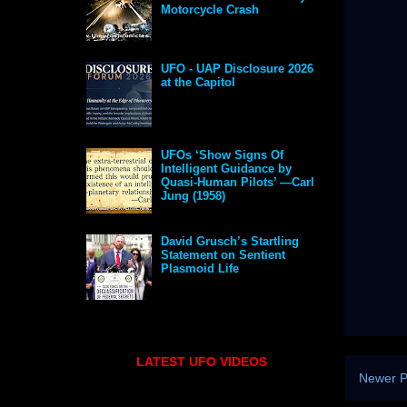
Motorcycle Crash
UFO - UAP Disclosure 2026
at the Capitol
UFOs ‘Show Signs Of
Intelligent Guidance by
Quasi-Human Pilots’ —Carl
Jung (1958)
David Grusch’s Startling
Statement on Sentient
Plasmoid Life
LATEST UFO VIDEOS
Newer P