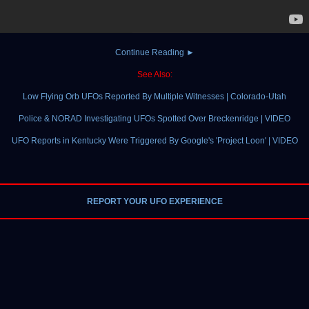
Continue Reading ►
See Also:
Low Flying Orb UFOs Reported By Multiple Witnesses | Colorado-Utah
Police & NORAD Investigating UFOs Spotted Over Breckenridge | VIDEO
UFO Reports in Kentucky Were Triggered By Google's 'Project Loon' | VIDEO
REPORT YOUR UFO EXPERIENCE