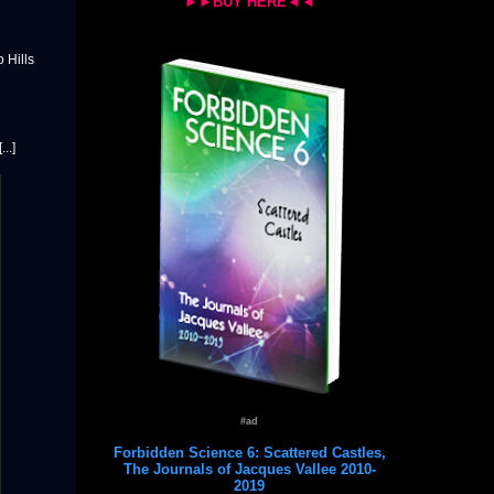
►►BUY HERE◄◄
 Hills
..]
#ad
Forbidden Science 6: Scattered Castles,
The Journals of Jacques Vallee 2010-
2019