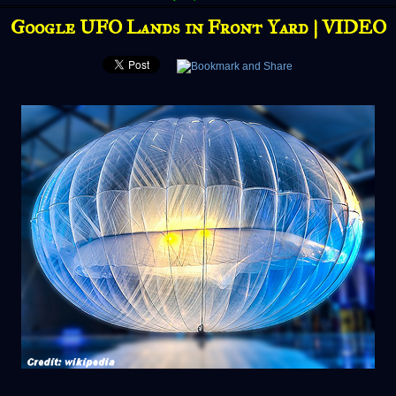
Google UFO Lands in Front Yard | VIDEO