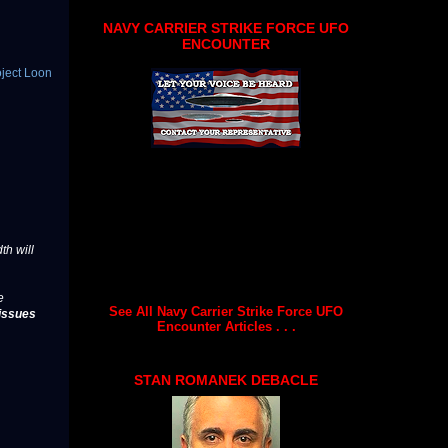
NAVY CARRIER STRIKE FORCE UFO
ENCOUNTER
oject Loon
th will
e
See All Navy Carrier Strike Force UFO
issues
Encounter Articles . . .
STAN ROMANEK DEBACLE