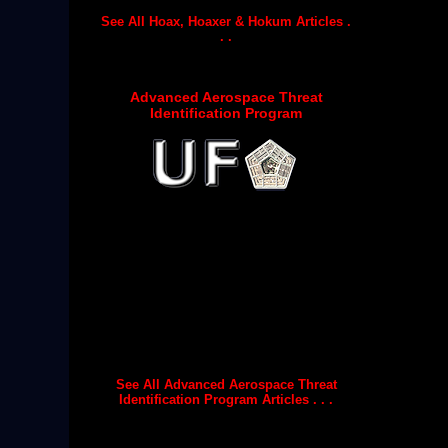
See All Hoax, Hoaxer & Hokum Articles .
. .
Advanced Aerospace Threat
Identification Program
See All Advanced Aerospace Threat
Identification Program Articles . . .