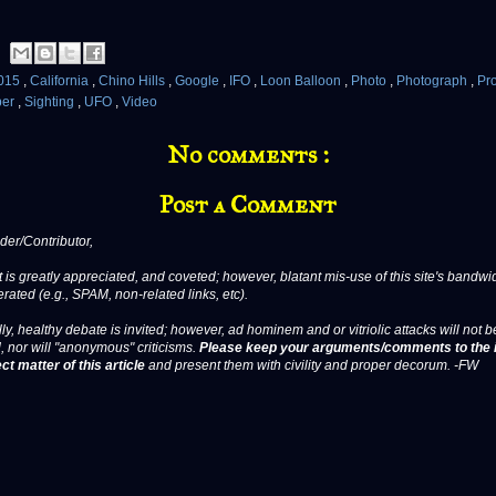
015
,
California
,
Chino Hills
,
Google
,
IFO
,
Loon Balloon
,
Photo
,
Photograph
,
Pr
ber
,
Sighting
,
UFO
,
Video
No comments :
Post a Comment
er/Contributor,
 is greatly appreciated, and coveted; however, blatant mis-use of this site's bandwid
erated (e.g., SPAM, non-related links, etc).
ly, healthy debate is invited; however, ad hominem and or vitriolic attacks will not b
, nor will "anonymous" criticisms.
Please keep your arguments/comments to the 
ct matter of this article
and present them with civility and proper decorum. -FW