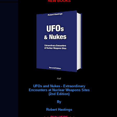
NEW BOOKS
#ad
UFOs and Nukes - Extraordinary
Encounters at Nuclear Weapons Sites
(2nd Edition)
By
Robert Hastings