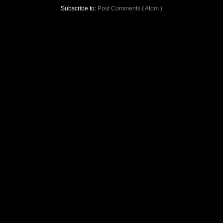
Subscribe to:
Post Comments ( Atom )