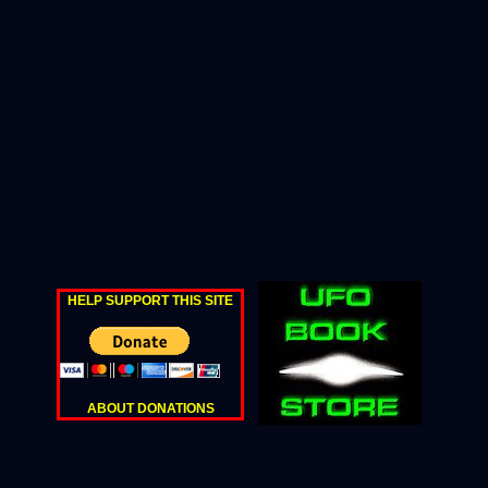
HELP SUPPORT THIS SITE
ABOUT DONATIONS