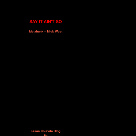
SAY IT AIN'T SO
Metabunk – Mick West
Jason Colavito Blog
By