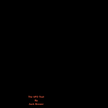
The UFO Trail
By
Jack Brewer