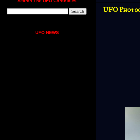
Search The UFO Chronicles
UFO Photog
UFO NEWS