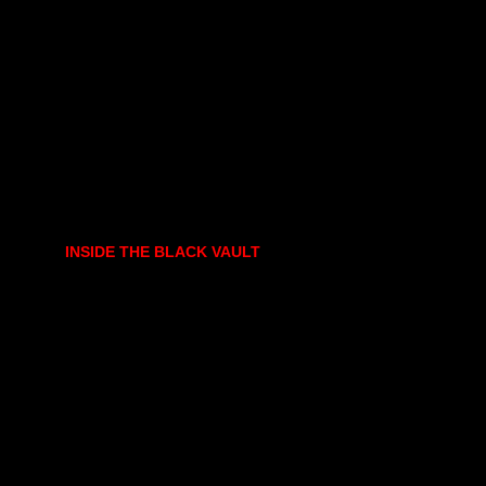
INSIDE THE BLACK VAULT