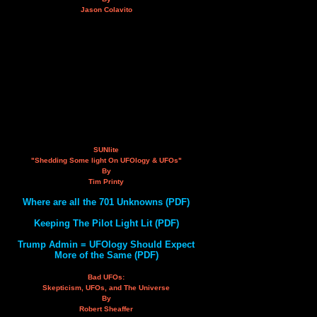
Jason Colavito
SUNlite
"Shedding Some light On UFOlogy & UFOs"
By
Tim Printy
Where are all the 701 Unknowns (PDF)
Keeping The Pilot Light Lit (PDF)
Trump Admin = UFOlogy Should Expect
More of the Same (PDF)
Bad UFOs:
Skepticism, UFOs, and The Universe
By
Robert Sheaffer