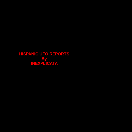
HISPANIC UFO REPORTS
By
INEXPLICATA