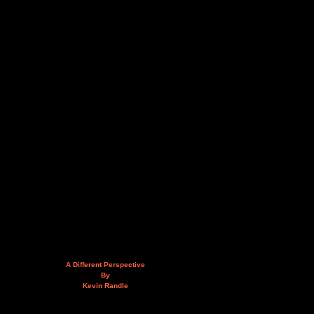
A Different Perspective
By
Kevin Randle