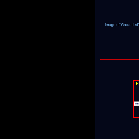
Image of 'Grounded
H