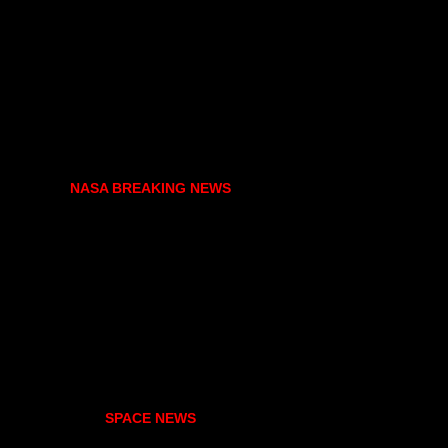
NASA BREAKING NEWS
SPACE NEWS