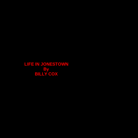
LIFE IN JONESTOWN
By
BILLY COX