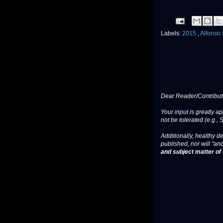
Labels:
2015
,
Alfonso
Dear Reader/Contribut
Your input is greatly a
not be tolerated (e.g., 
Additionally, healthy de
published, nor will "an
and subject matter of t