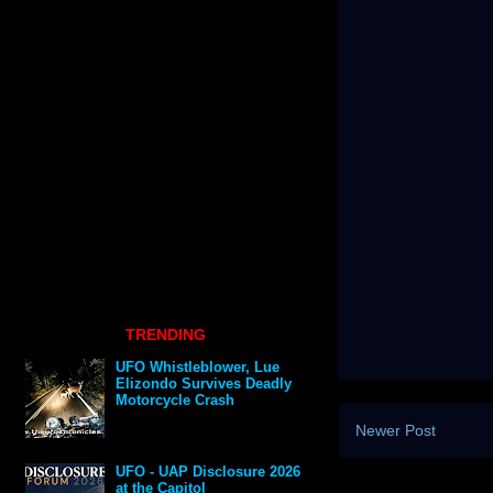
TRENDING
UFO Whistleblower, Lue
Elizondo Survives Deadly
Motorcycle Crash
Newer Post
UFO - UAP Disclosure 2026
at the Capitol