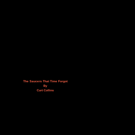
The Saucers That Time Forgot
By
Curt Collins