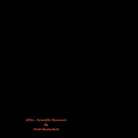
UFOs - Scientific Research
By
Keith Basterfield