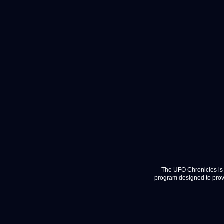
The UFO Chronicles is 
program designed to provi