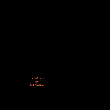
The OZ Files
By
Bill Chalker