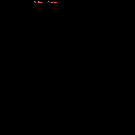
Dr David Clarke