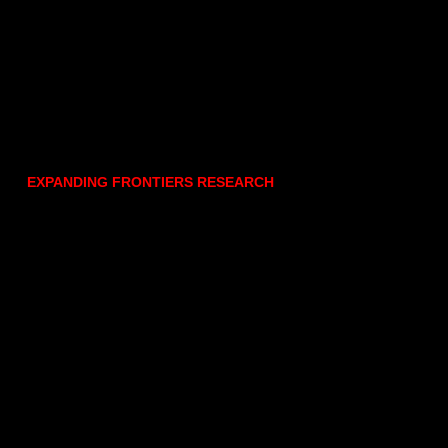
EXPANDING FRONTIERS RESEARCH