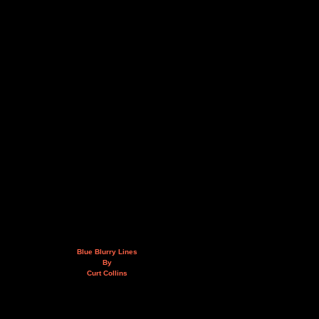
Blue Blurry Lines
By
Curt Collins