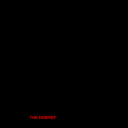
THE DEBRIEF