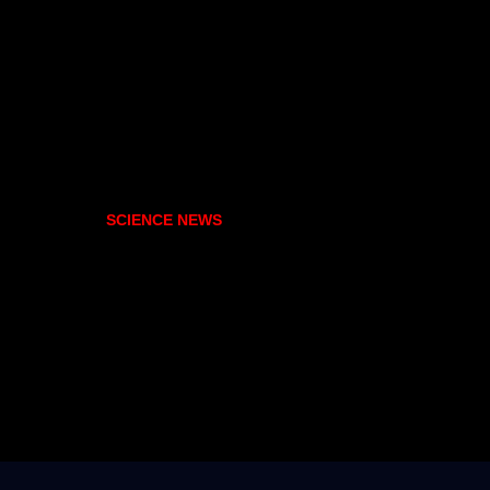
SCIENCE NEWS