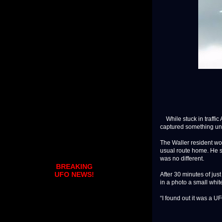
While stuck in traffic 
captured something un
The Waller resident wor
usual route home. He sh
was no different.
BREAKING
UFO NEWS!
After 30 minutes of just
in a photo a small white
“I found out it was a UFO