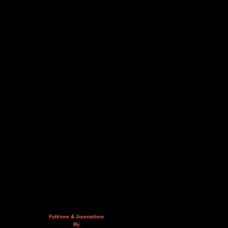
Folklore & Journalism
By