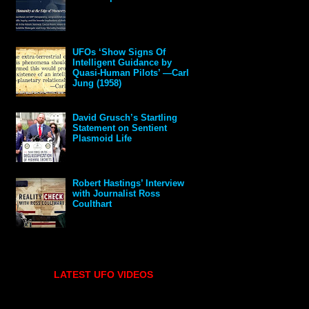
UFOs ‘Show Signs Of
Intelligent Guidance by
Quasi-Human Pilots’ —Carl
Jung (1958)
David Grusch’s Startling
Statement on Sentient
Plasmoid Life
Robert Hastings’ Interview
with Journalist Ross
Coulthart
LATEST UFO VIDEOS