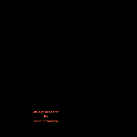
Ufology Research
By
Chris Rutkowski