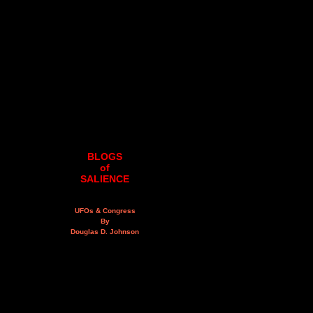
BLOGS
of
SALIENCE
UFOs & Congress
By
Douglas D. Johnson