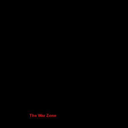
The War Zone