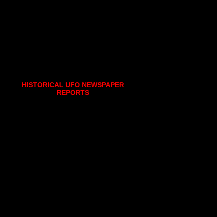
HISTORICAL UFO NEWSPAPER
REPORTS