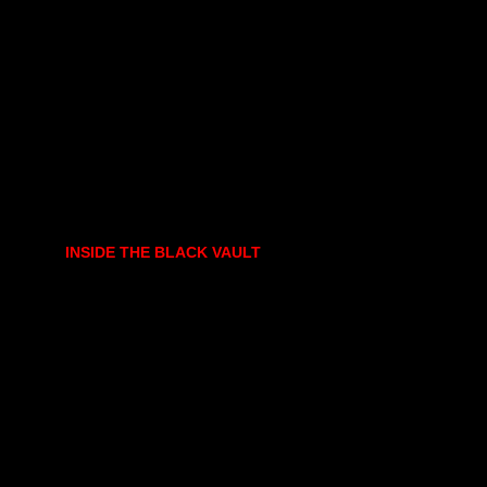
INSIDE THE BLACK VAULT