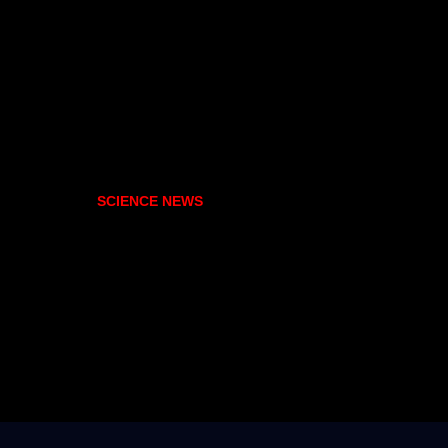
SCIENCE NEWS