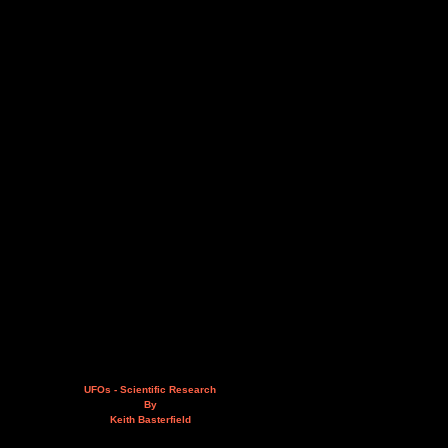
UFOs - Scientific Research
By
Keith Basterfield