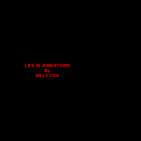
LIFE IN JONESTOWN
By
BILLY COX