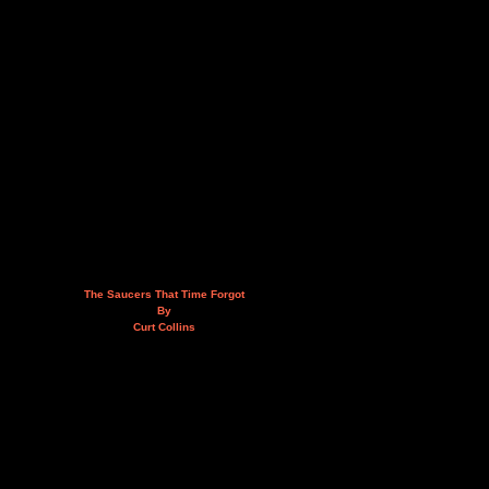
The Saucers That Time Forgot
By
Curt Collins