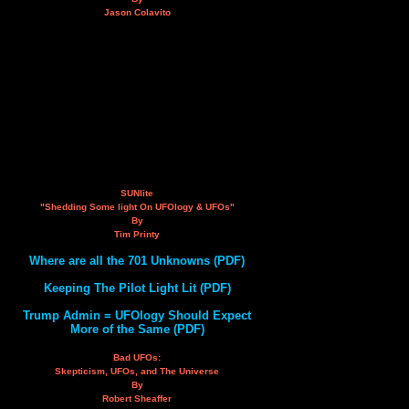
Jason Colavito
SUNlite
"Shedding Some light On UFOlogy & UFOs"
By
Tim Printy
Where are all the 701 Unknowns (PDF)
Keeping The Pilot Light Lit (PDF)
Trump Admin = UFOlogy Should Expect
More of the Same (PDF)
Bad UFOs:
Skepticism, UFOs, and The Universe
By
Robert Sheaffer