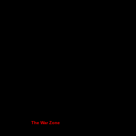
The War Zone