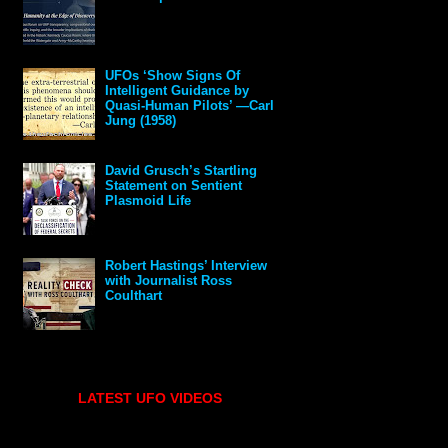
UFOs ‘Show Signs Of
Intelligent Guidance by
Quasi-Human Pilots’ —Carl
Jung (1958)
David Grusch’s Startling
Statement on Sentient
Plasmoid Life
Robert Hastings’ Interview
with Journalist Ross
Coulthart
LATEST UFO VIDEOS