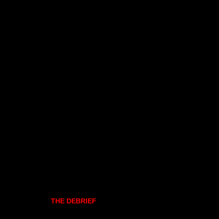
THE DEBRIEF