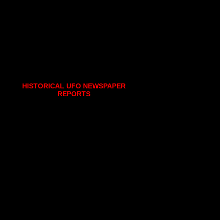
HISTORICAL UFO NEWSPAPER
REPORTS