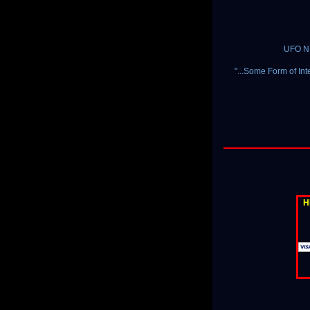
UFO NE
"...Some Form of Int
H