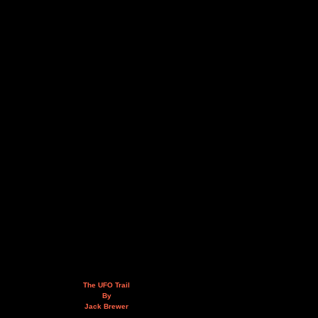
The UFO Trail
By
Jack Brewer