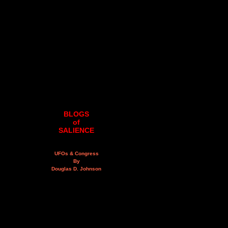
BLOGS
of
SALIENCE
UFOs & Congress
By
Douglas D. Johnson