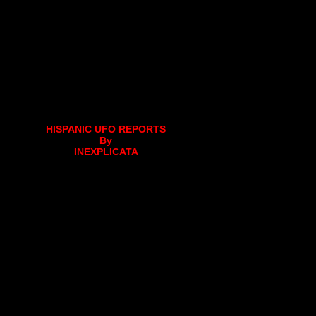
HISPANIC UFO REPORTS
By
INEXPLICATA