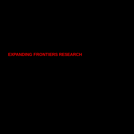
EXPANDING FRONTIERS RESEARCH