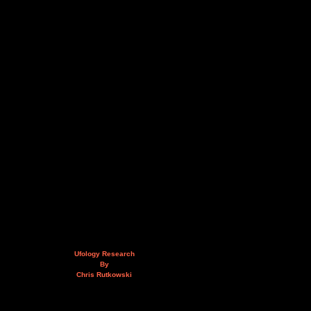
Ufology Research
By
Chris Rutkowski