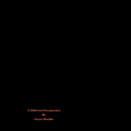
A Different Perspective
By
Kevin Randle