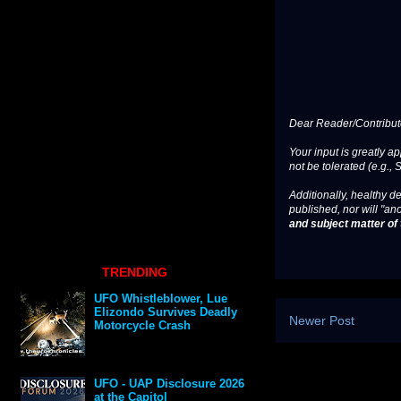
Dear Reader/Contribut
Your input is greatly a
not be tolerated (e.g., 
Additionally, healthy de
published, nor will "an
and subject matter of t
TRENDING
UFO Whistleblower, Lue
Elizondo Survives Deadly
Newer Post
Motorcycle Crash
UFO - UAP Disclosure 2026
at the Capitol