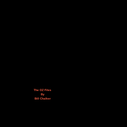
The OZ Files
By
Bill Chalker