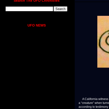
Search The UFO Chronicles
UFO NEWS
A California witness 
a “creature” when turn
according to testimon