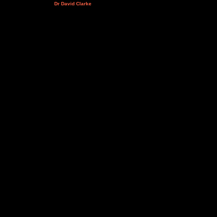
Dr David Clarke