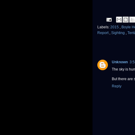
Labels:
2015
,
Boyle H
Report
,
Sighting
,
Tent
Unknown
3:
The sky is hun
But there are 
Reply