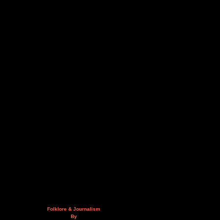
Folklore & Journalism
By