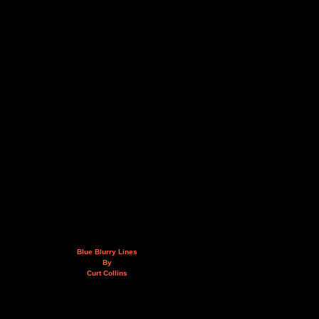
Blue Blurry Lines
By
Curt Collins