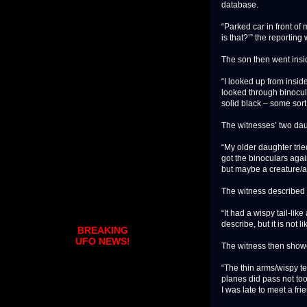
database.
“Parked car in front o
is that?’” the reporting
The son then went insid
“I looked up from insid
looked through binocula
solid black – some so
The witnesses’ two dau
“My older daughter tried
got the binoculars again
but maybe a creature/a
The witness described t
“It had a wispy tail-li
describe, but it is not l
BREAKING
UFO NEWS!
The witness then showed
“The thin arms/wispy ten
planes did pass not too 
I was late to meet a frien