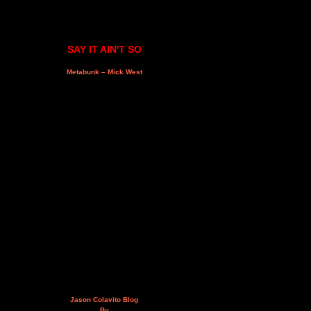
SAY IT AIN'T SO
Metabunk – Mick West
Jason Colavito Blog
By