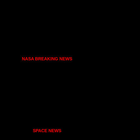
NASA BREAKING NEWS
SPACE NEWS