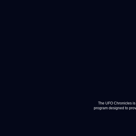
The UFO Chronicles is 
program designed to provi