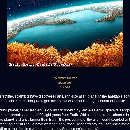
By Miriam Kramer
space.com
4-17-14
rst time, scientists have discovered an Earth-size alien planet in the habitable zone
 an "Earth cousin" that just might have liquid water and the right conditions for life.
und planet, called Kepler-186f, was first spotted by NASA's Kepler space telesco
dim red dwarf star about 490 light-years from Earth. While the host star is dimmer th
e planet is slightly bigger than Earth, the positioning of the alien world coupled with
that Kepler-186f could have water on its surface, scientists say. You can learn more
lien planet find in a video produced by Space.com(see below).