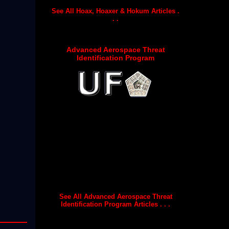
See All Hoax, Hoaxer & Hokum Articles .
. .
Advanced Aerospace Threat
Identification Program
See All Advanced Aerospace Threat
Identification Program Articles . . .