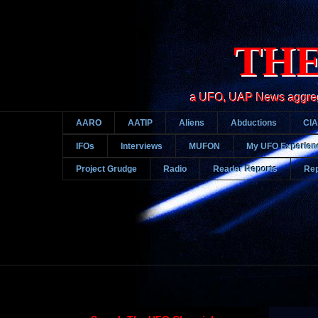
THE
a UFO, UAP News aggregato
AARO
AATIP
Aliens
Abductions
CIA
IFOs
Interviews
MUFON
My UFO Experien
Project Grudge
Radio
Reader Reports
Rep