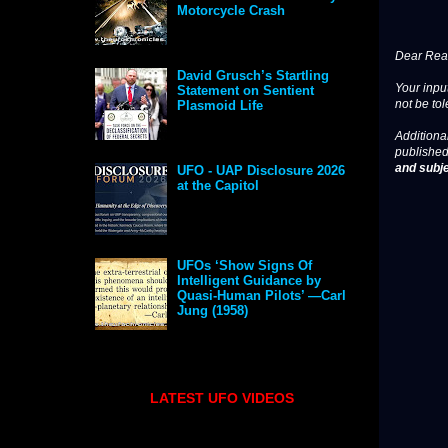
Motorcycle Crash
Dear Read
David Grusch’s Startling
Your input
Statement on Sentient
not be tol
Plasmoid Life
Additional
published
and subje
UFO - UAP Disclosure 2026
at the Capitol
UFOs ‘Show Signs Of
Intelligent Guidance by
Quasi-Human Pilots’ —Carl
Jung (1958)
LATEST UFO VIDEOS