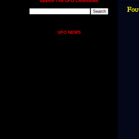
Search The UFO Chronicles
Fou
UFO NEWS