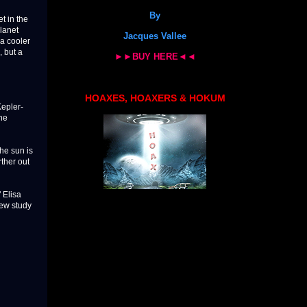
By
t in the
planet
Jacques Vallee
 a cooler
, but a
►►BUY HERE◄◄
HOAXES, HOAXERS & HOKUM
Kepler-
the
the sun is
rther out
" Elisa
new study