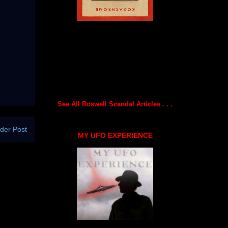
See All Roswell Scandal Articles . . .
der Post
MY UFO EXPERIENCE