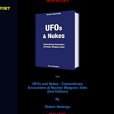
NEW BOOKS
port
#ad
UFOs and Nukes - Extraordinary
Encounters at Nuclear Weapons Sites
(2nd Edition)
By
Robert Hastings