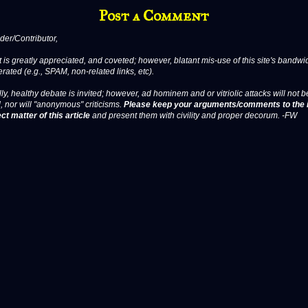
Post a Comment
er/Contributor,
 is greatly appreciated, and coveted; however, blatant mis-use of this site's bandwid
erated (e.g., SPAM, non-related links, etc).
ly, healthy debate is invited; however, ad hominem and or vitriolic attacks will not b
, nor will "anonymous" criticisms.
Please keep your arguments/comments to the 
ct matter of this article
and present them with civility and proper decorum. -FW