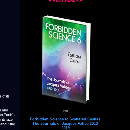
►►BUY HERE◄◄
 of its
pe and
#ad
an Earth's
Forbidden Science 6: Scattered Castles,
 its size
The Journals of Jacques Vallee 2010-
 about the
2019