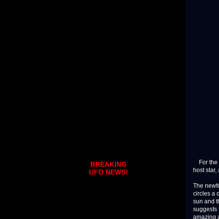
For the fi
BREAKING
host star,
UFO NEWS!
The newfo
circles a 
sun and th
suggests 
amazing a