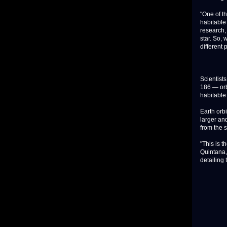
"One of t
habitable
research, 
star. So, 
different 
Scientists
186 — orbi
habitable
Earth orbi
larger an
from the 
"This is t
Quintana,
detailing 