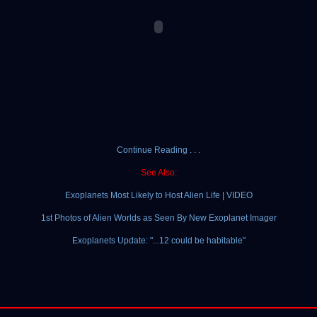
Continue Reading . . .
See Also:
Exoplanets Most Likely to Host Alien Life | VIDEO
1st Photos of Alien Worlds as Seen By New Exoplanet Imager
Exoplanets Update: "...12 could be habitable"