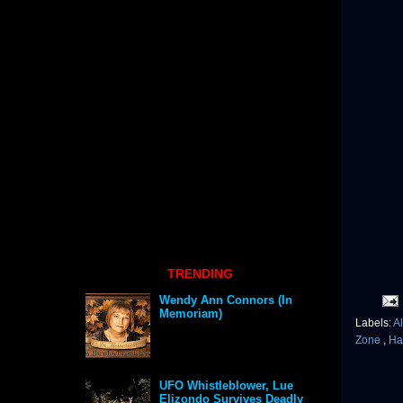
TRENDING
Wendy Ann Connors (In
Memoriam)
Labels:
Al
Zone
,
Ha
UFO Whistleblower, Lue
Elizondo Survives Deadly