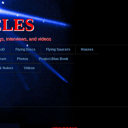
CLES
gs, interviews, and videos
DoD
Flying Discs
Flying Saucers
Hoaxes
gram
Photos
Project Blue Book
& Nukes
Videos