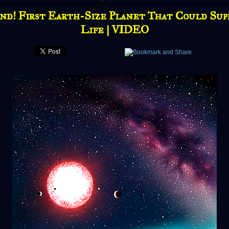
nd! First Earth-Size Planet That Could Sup
Life | VIDEO