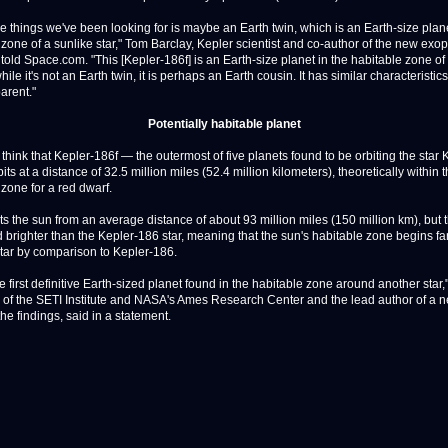
he things we've been looking for is maybe an Earth twin, which is an Earth-size plane
 zone of a sunlike star," Tom Barclay, Kepler scientist and co-author of the new exo
told Space.com. "This [Kepler-186f] is an Earth-size planet in the habitable zone of
while it's not an Earth twin, it is perhaps an Earth cousin. It has similar characteristics
parent."
Potentially habitable planet
 think that Kepler-186f — the outermost of five planets found to be orbiting the star 
ts at a distance of 32.5 million miles (52.4 million kilometers), theoretically within 
 zone for a red dwarf.
ts the sun from an average distance of about 93 million miles (150 million km), but 
d brighter than the Kepler-186 star, meaning that the sun's habitable zone begins fa
star by comparison to Kepler-186.
he first definitive Earth-sized planet found in the habitable zone around another star,
 of the SETI Institute and NASA's Ames Research Center and the lead author of a 
the findings, said in a statement.