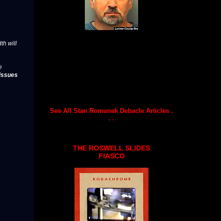
th will
e
issues
See All Stan Romanek Debacle Articles .
. .
THE ROSWELL SLIDES
FIASCO