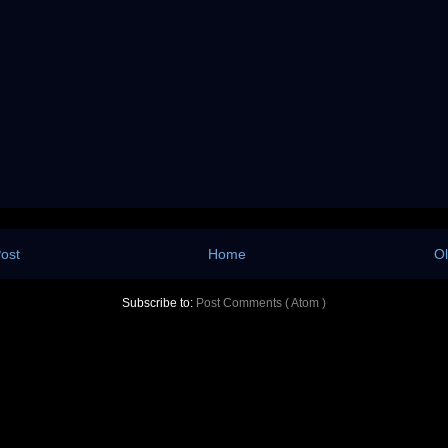
ost
Home
Ol
Subscribe to:
Post Comments ( Atom )