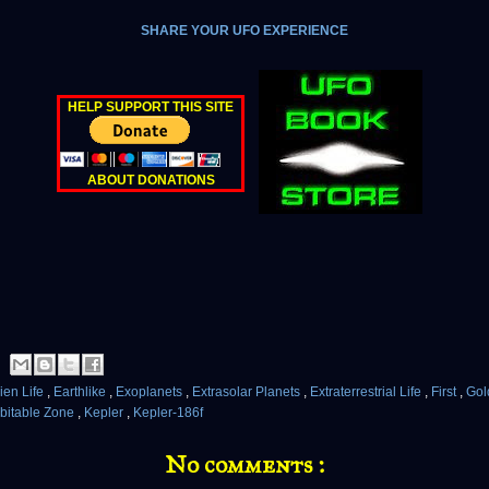
SHARE YOUR UFO EXPERIENCE
HELP SUPPORT THIS SITE
ABOUT DONATIONS
ien Life
,
Earthlike
,
Exoplanets
,
Extrasolar Planets
,
Extraterrestrial Life
,
First
,
Gol
bitable Zone
,
Kepler
,
Kepler-186f
No comments :