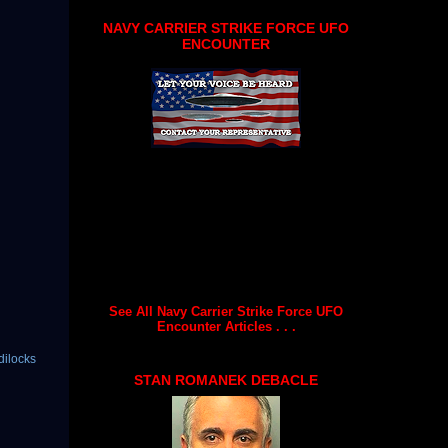
NAVY CARRIER STRIKE FORCE UFO
ENCOUNTER
See All Navy Carrier Strike Force UFO
Encounter Articles . . .
dilocks
STAN ROMANEK DEBACLE