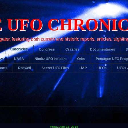
 UFO CHRONI
r, featuring both current and historic reports, articles, sightin
Chronicles
Congress
Crashes
Documentaries
ce
NASA
Nimitz UFO Incident
Orbs
Pentagon UFO Pro
orts
Roswell
Secret UFO Files
UAP
UFOs
UFOs 
Friday, April 18, 2014