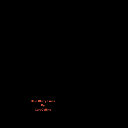
Blue Blurry Lines
By
Curt Collins