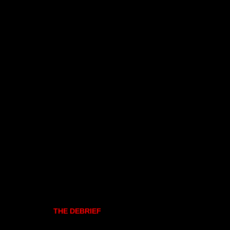
THE DEBRIEF