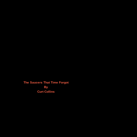
The Saucers That Time Forgot
By
Curt Collins