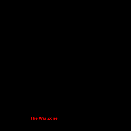
The War Zone