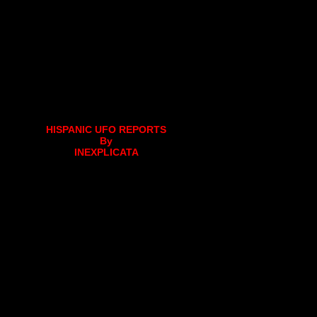
HISPANIC UFO REPORTS
By
INEXPLICATA