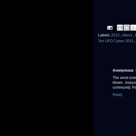
Labels:
2013
,
Aliens
,
Ten UFO Cases 2013
Anonymous
The word scien
blown...hopsc
community. P
Reply