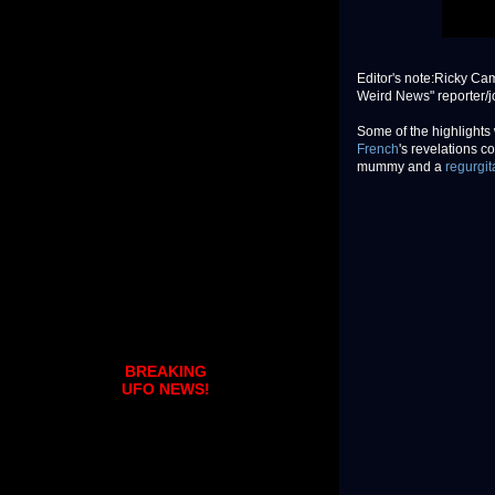
Editor's note:Ricky Cam
Weird News" reporter/jo
Some of the highlights
French
's revelations c
mummy and a
regurgit
BREAKING
UFO NEWS!