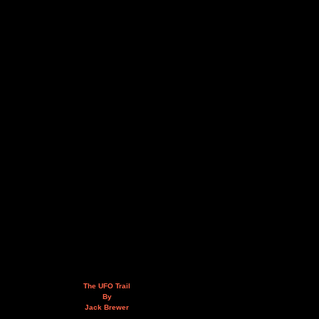
The UFO Trail
By
Jack Brewer