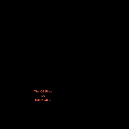
The OZ Files
By
Bill Chalker