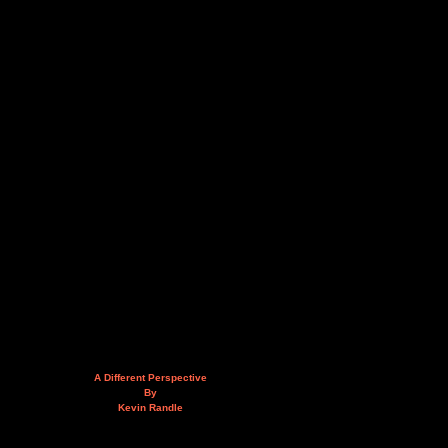
A Different Perspective
By
Kevin Randle