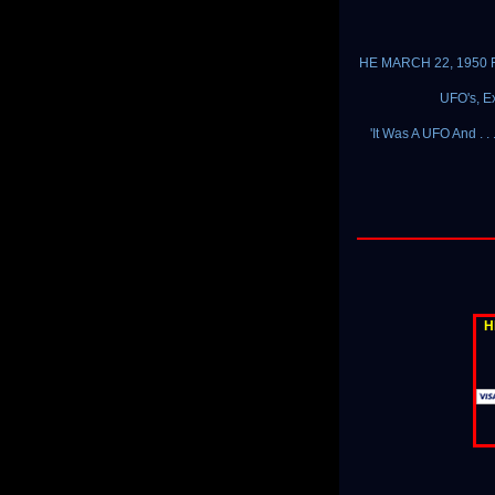
HE MARCH 22, 1950 F
UFO's, Ex
'It Was A UFO And . .
H