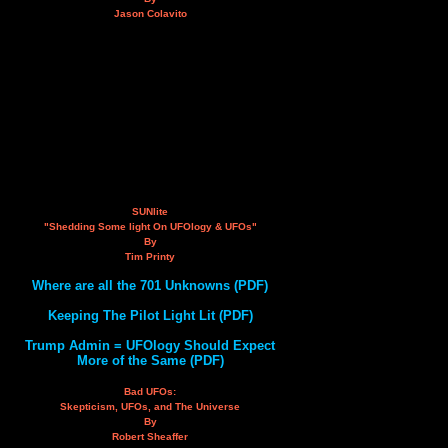
Jason Colavito
SUNlite
"Shedding Some light On UFOlogy & UFOs"
By
Tim Printy
Where are all the 701 Unknowns (PDF)
Keeping The Pilot Light Lit (PDF)
Trump Admin = UFOlogy Should Expect
More of the Same (PDF)
Bad UFOs:
Skepticism, UFOs, and The Universe
By
Robert Sheaffer