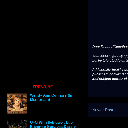
Dear Reader/Contribut
Your input is greatly a
not be tolerated (e.g., 
Additionally, healthy de
published, nor will "an
and subject matter of t
TRENDING
Wendy Ann Connors (In
Memoriam)
Newer Post
UFO Whistleblower, Lue
Elizondo Survives Deadly