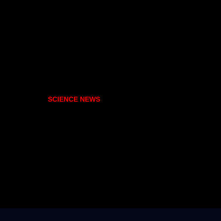
SCIENCE NEWS