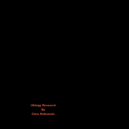
Ufology Research
By
Chris Rutkowski