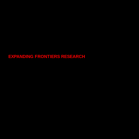
EXPANDING FRONTIERS RESEARCH