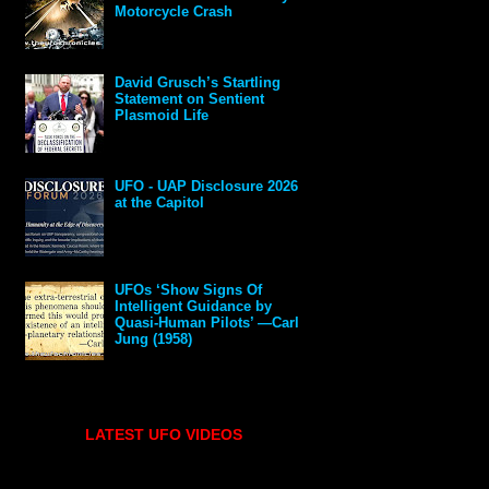
Motorcycle Crash
David Grusch’s Startling
Statement on Sentient
Plasmoid Life
UFO - UAP Disclosure 2026
at the Capitol
UFOs ‘Show Signs Of
Intelligent Guidance by
Quasi-Human Pilots’ —Carl
Jung (1958)
LATEST UFO VIDEOS