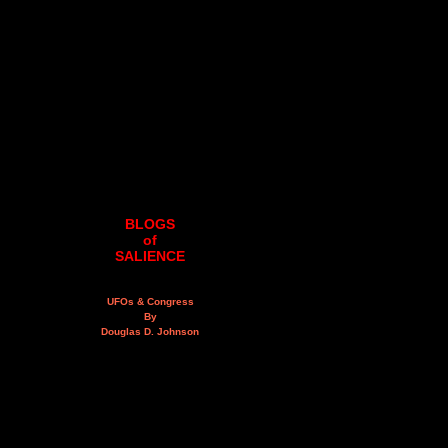
BLOGS
of
SALIENCE
UFOs & Congress
By
Douglas D. Johnson