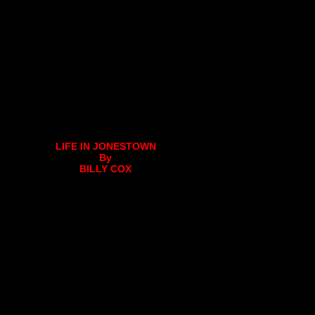
LIFE IN JONESTOWN
By
BILLY COX