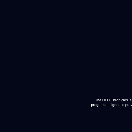
The UFO Chronicles is 
program designed to provi