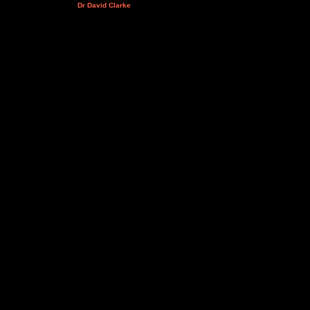
Dr David Clarke