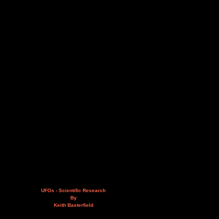
UFOs - Scientific Research
By
Keith Basterfield