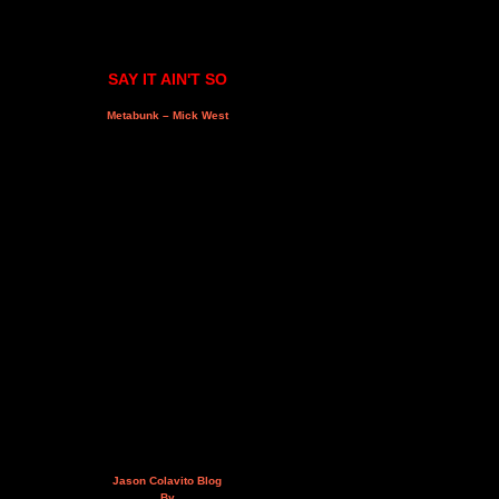
SAY IT AIN'T SO
Metabunk – Mick West
Jason Colavito Blog
By