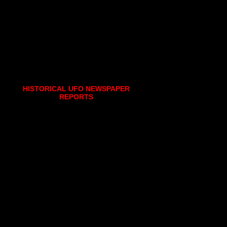
HISTORICAL UFO NEWSPAPER
REPORTS