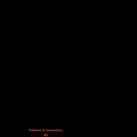
Folklore & Journalism
By