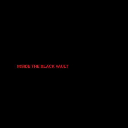
INSIDE THE BLACK VAULT