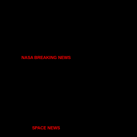
NASA BREAKING NEWS
SPACE NEWS