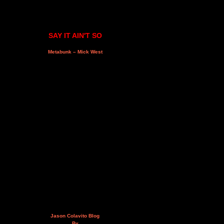
SAY IT AIN'T SO
Metabunk – Mick West
Jason Colavito Blog
By