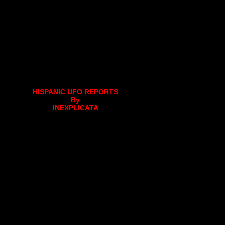
HISPANIC UFO REPORTS
By
INEXPLICATA