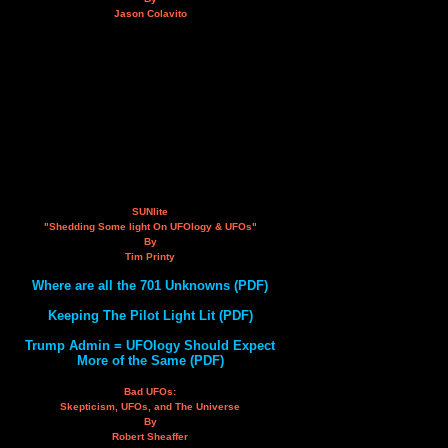
Jason Colavito
SUNlite
"Shedding Some light On UFOlogy & UFOs"
By
Tim Printy
Where are all the 701 Unknowns (PDF)
Keeping The Pilot Light Lit (PDF)
Trump Admin = UFOlogy Should Expect
More of the Same (PDF)
Bad UFOs:
Skepticism, UFOs, and The Universe
By
Robert Sheaffer