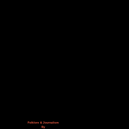
Folklore & Journalism
By