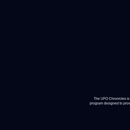
The UFO Chronicles is 
program designed to provi