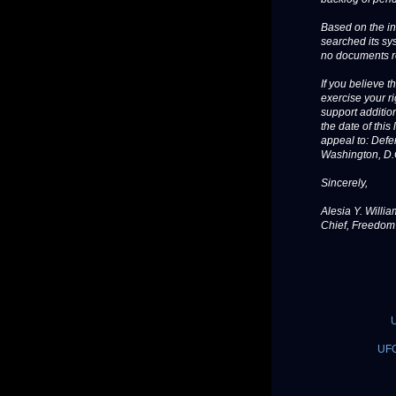
Based on the in
searched its sy
no documents r
If you believe 
exercise your ri
support additio
the date of thi
appeal to: Defe
Washington, D.
Sincerely,
Alesia Y. Willi
Chief, Freedom 
U
UFO