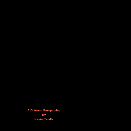
A Different Perspective
By
Kevin Randle