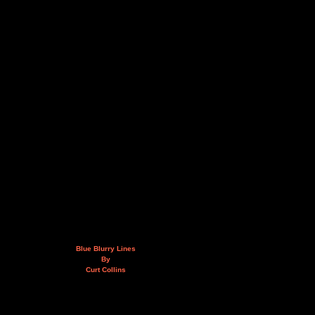
Blue Blurry Lines
By
Curt Collins