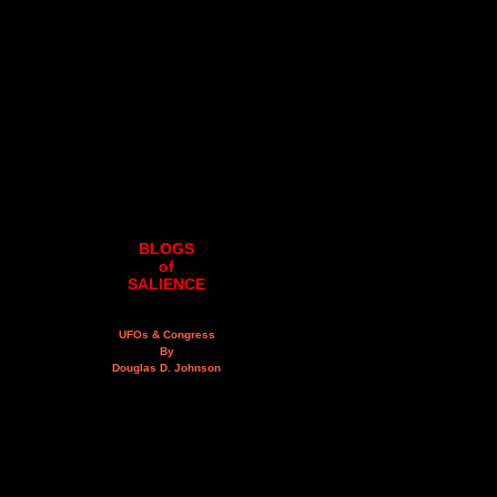
BLOGS
of
SALIENCE
UFOs & Congress
By
Douglas D. Johnson