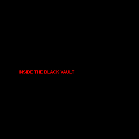
INSIDE THE BLACK VAULT