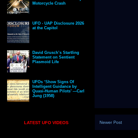
Motorcycle Crash
UFO - UAP Disclosure 2026
at the Capitol
David Grusch’s Startling
Statement on Sentient
Plasmoid Life
UFOs ‘Show Signs Of
Intelligent Guidance by
Quasi-Human Pilots’ —Carl
Jung (1958)
Newer Post
LATEST UFO VIDEOS