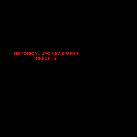
HISTORICAL UFO NEWSPAPER
REPORTS