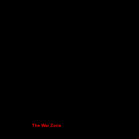
The War Zone