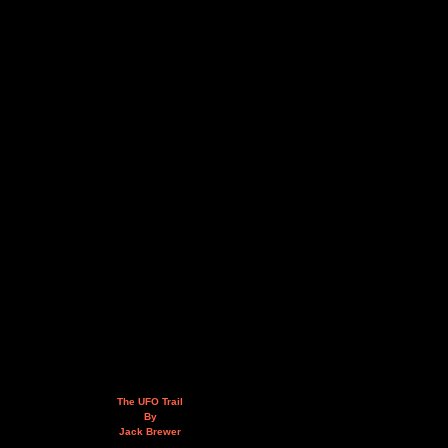
The UFO Trail
By
Jack Brewer