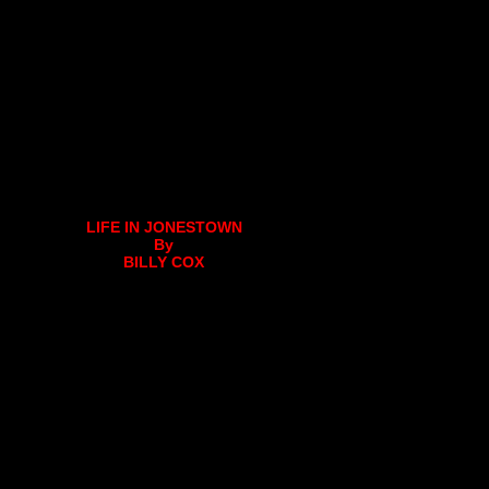
LIFE IN JONESTOWN
By
BILLY COX