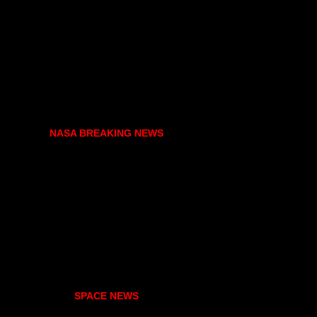
NASA BREAKING NEWS
SPACE NEWS