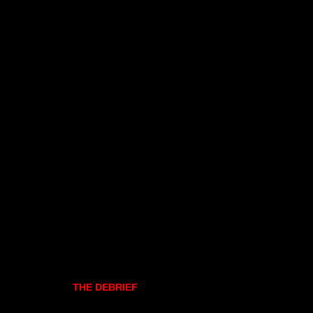
THE DEBRIEF