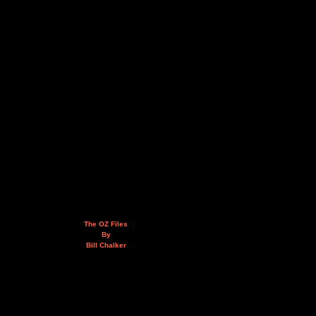
The OZ Files
By
Bill Chalker