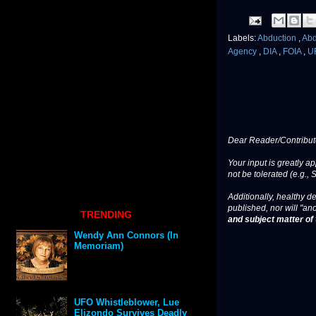
Labels:
Abduction
,
Ab
Agency
,
DIA
,
FOIA
,
U
Dear Reader/Contribut
Your input is greatly a
not be tolerated (e.g., 
Additionally, healthy de
published, nor will "an
TRENDING
and subject matter of t
Wendy Ann Connors (In
Memoriam)
UFO Whistleblower, Lue
Elizondo Survives Deadly