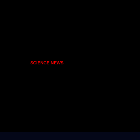
SCIENCE NEWS