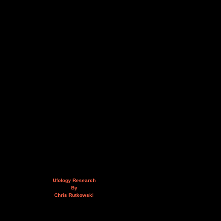
Ufology Research
By
Chris Rutkowski