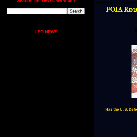
Search The UFO Chronicles
FOIA Requ
UFO NEWS
Has the U. S. Defe