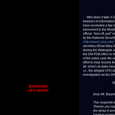
Why does it take 3.5 y
freedom-of-information
have exceeded a few st
monument to the Murphy
official, “kiss off, pal!
by the National Securi
(http://www2.gwu.edu/~
secretary (Rose Mary W
during the Watergate sc
the DIA FOIA office to 
of the entire case file
effort to help resolve 
all, what’s at stake h
i.e., the alleged UFO-
investigated via the D
T
BREAKING
UFO NEWS!
Dear Mr. Bryant
This responds t
Therein you req
the delay in pro
backlog of pend