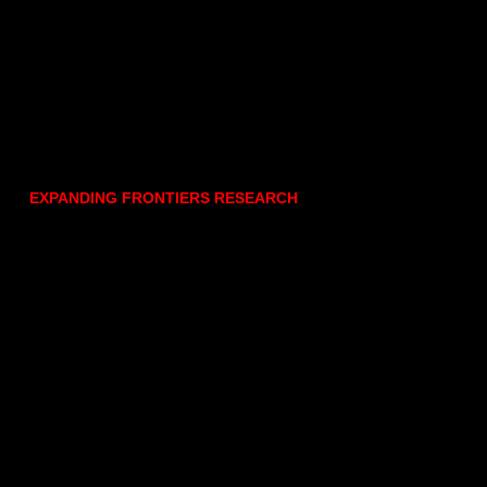
EXPANDING FRONTIERS RESEARCH