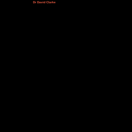
Dr David Clarke