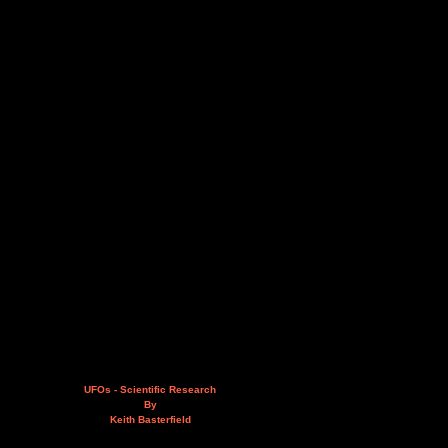
UFOs - Scientific Research
By
Keith Basterfield