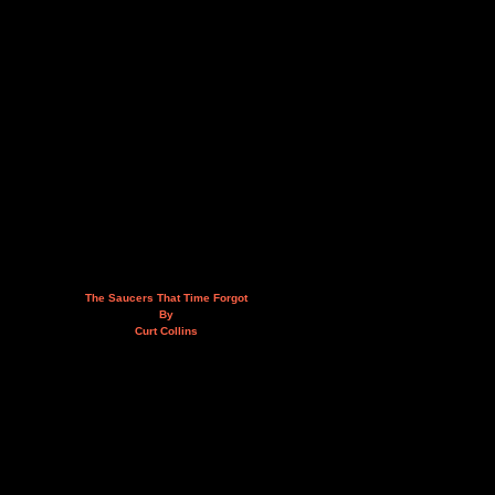
The Saucers That Time Forgot
By
Curt Collins