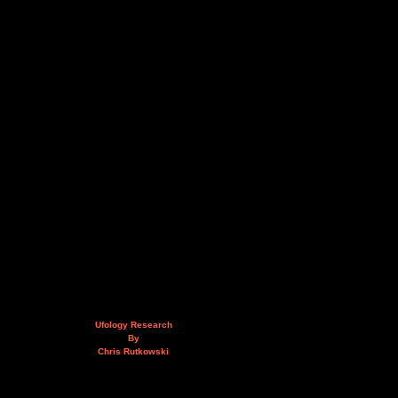
Ufology Research
By
Chris Rutkowski