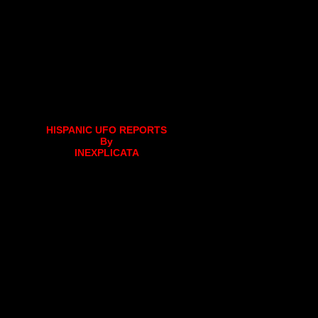
HISPANIC UFO REPORTS
By
INEXPLICATA