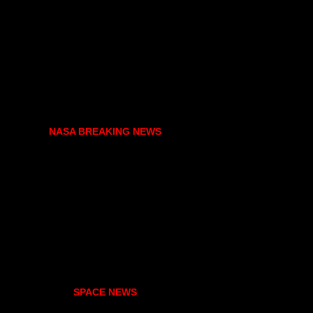
NASA BREAKING NEWS
SPACE NEWS