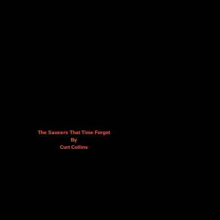
The Saucers That Time Forgot
By
Curt Collins