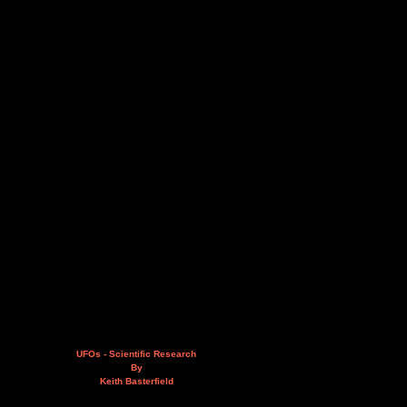
UFOs - Scientific Research
By
Keith Basterfield