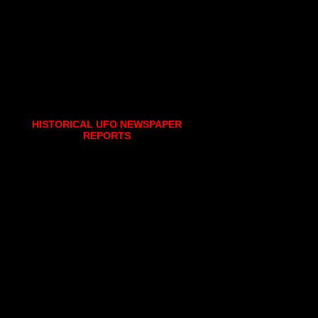
HISTORICAL UFO NEWSPAPER
REPORTS