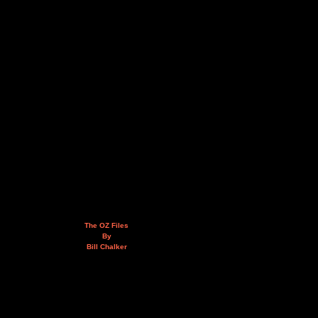
The OZ Files
By
Bill Chalker