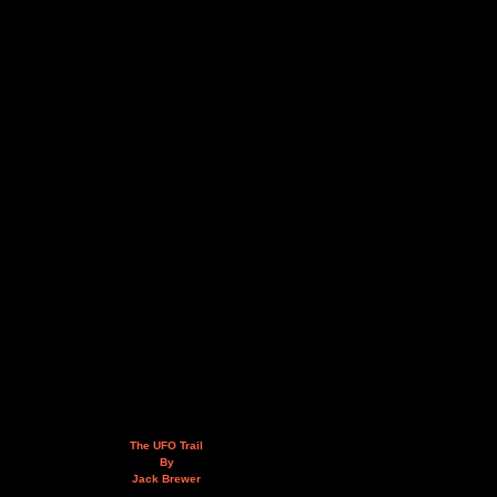
The UFO Trail
By
Jack Brewer