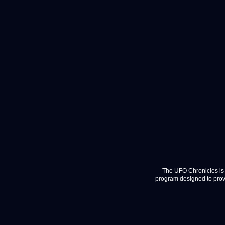
The UFO Chronicles is 
program designed to provi