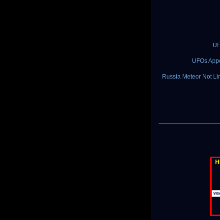
UF
UFOs Appea
Russia Meteor Not Lin
H