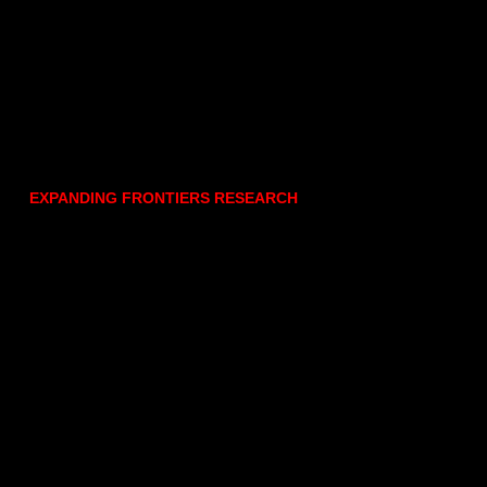
EXPANDING FRONTIERS RESEARCH