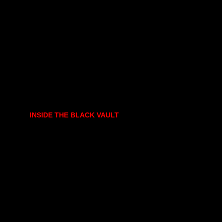
INSIDE THE BLACK VAULT