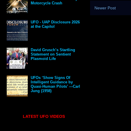
Motorcycle Crash
Newer Post
UFO - UAP Disclosure 2026
at the Capitol
David Grusch’s Startling
Statement on Sentient
Plasmoid Life
UFOs ‘Show Signs Of
Intelligent Guidance by
Quasi-Human Pilots’ —Carl
Jung (1958)
LATEST UFO VIDEOS