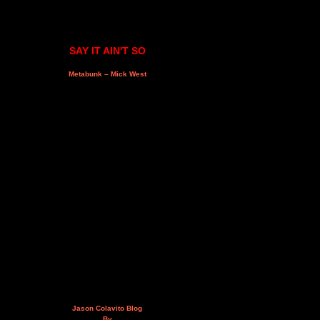
SAY IT AIN'T SO
Metabunk – Mick West
Jason Colavito Blog
By