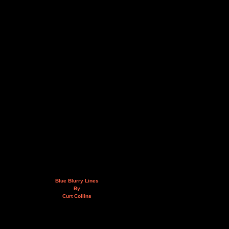
Blue Blurry Lines
By
Curt Collins