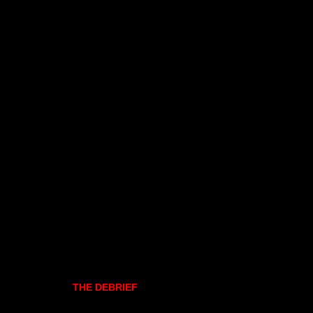
THE DEBRIEF