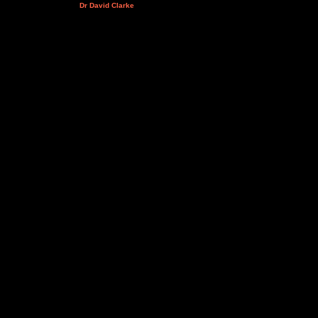
Dr David Clarke