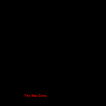
The War Zone