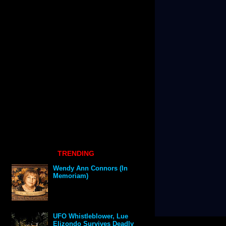
TRENDING
Wendy Ann Connors (In
Memoriam)
UFO Whistleblower, Lue
Elizondo Survives Deadly