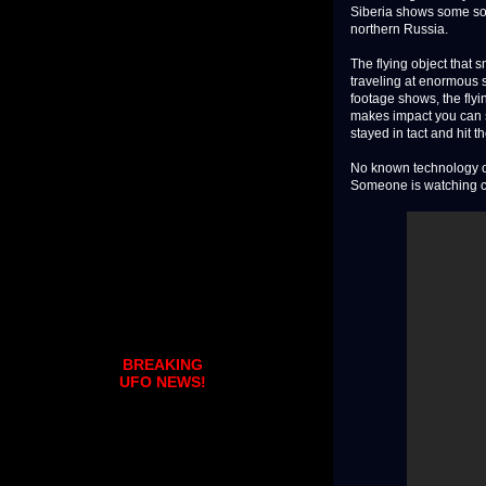
Siberia shows some sort
northern Russia.
The flying object that
traveling at enormous 
footage shows, the fly
makes impact you can s
stayed in tact and hit t
No known technology on 
Someone is watching clo
BREAKING
UFO NEWS!