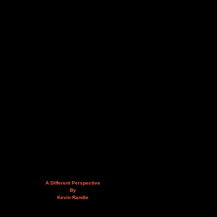
A Different Perspective
By
Kevin Randle