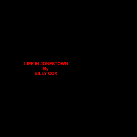
LIFE IN JONESTOWN
By
BILLY COX