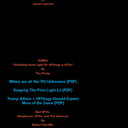
Jason Colavito
SUNlite
"Shedding Some light On UFOlogy & UFOs"
By
Tim Printy
Where are all the 701 Unknowns (PDF)
Keeping The Pilot Light Lit (PDF)
Trump Admin = UFOlogy Should Expect
More of the Same (PDF)
Bad UFOs:
Skepticism, UFOs, and The Universe
By
Robert Sheaffer