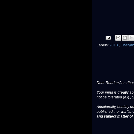
Labels:
2013
,
Chelya
Dear Reader/Contribut
Your input is greatly a
not be tolerated (e.g., 
Additionally, healthy de
published, nor will "an
and subject matter of t