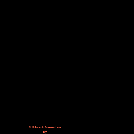
Folklore & Journalism
By