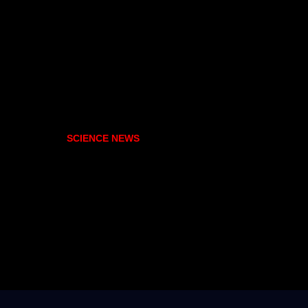
SCIENCE NEWS