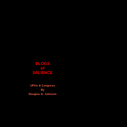
BLOGS
of
SALIENCE
UFOs & Congress
By
Douglas D. Johnson