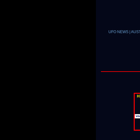
UFO NEWS | AUSTR
H