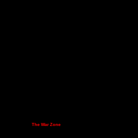
The War Zone