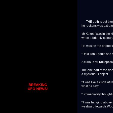
THE truth is out there
he reckons was extrater
Mr Kukopf was in the k
when a brightly coloure
He was on the phone to 
"I told Toni I could see
A curious Mr Kukopf dro
The one part of the dec
a mysterious object.
"It was like a circle of
BREAKING
what he saw.
UFO NEWS!
"I immediately thought 
"It was hanging above t
westward towards Wooloo