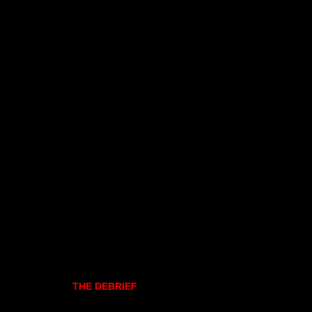
THE DEBRIEF