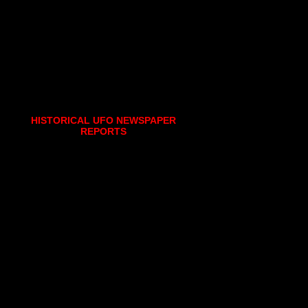
HISTORICAL UFO NEWSPAPER
REPORTS