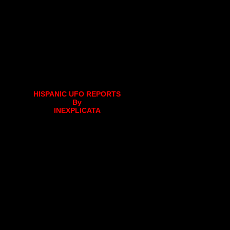
HISPANIC UFO REPORTS
By
INEXPLICATA