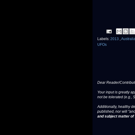
Labels:
2013
,
Australi
UFOs
Dear Reader/Contribut
Your input is greatly a
not be tolerated (e.g., 
Additionally, healthy de
published, nor will "an
and subject matter of t