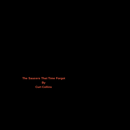
The Saucers That Time Forgot
By
Curt Collins