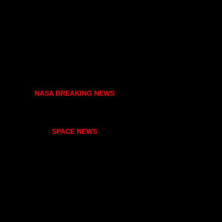
NASA BREAKING NEWS
SPACE NEWS