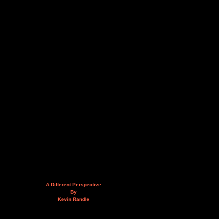
A Different Perspective
By
Kevin Randle