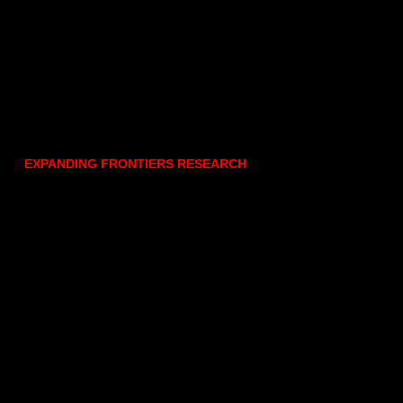
EXPANDING FRONTIERS RESEARCH