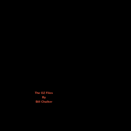
The OZ Files
By
Bill Chalker