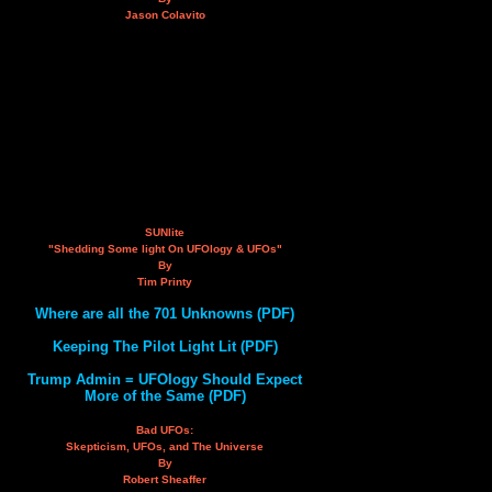
Jason Colavito
SUNlite
"Shedding Some light On UFOlogy & UFOs"
By
Tim Printy
Where are all the 701 Unknowns (PDF)
Keeping The Pilot Light Lit (PDF)
Trump Admin = UFOlogy Should Expect
More of the Same (PDF)
Bad UFOs:
Skepticism, UFOs, and The Universe
By
Robert Sheaffer