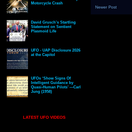
Motorcycle Crash
Newer Post
David Grusch’s Startling
Statement on Sentient
Plasmoid Life
UFO - UAP Disclosure 2026
at the Capitol
UFOs ‘Show Signs Of
Intelligent Guidance by
Quasi-Human Pilots’ —Carl
Jung (1958)
LATEST UFO VIDEOS