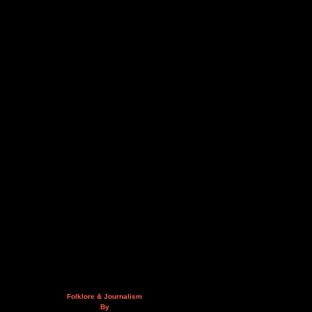
Folklore & Journalism
By