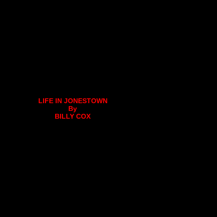
LIFE IN JONESTOWN
By
BILLY COX