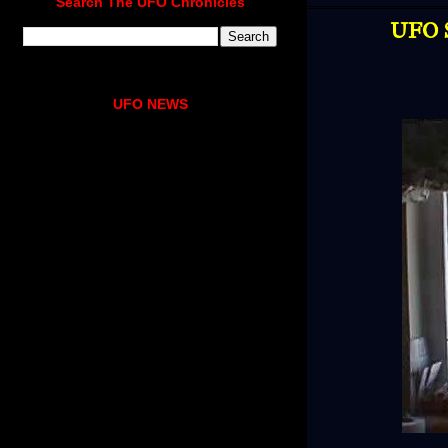
Search The UFO Chronicles
UFO S
UFO NEWS