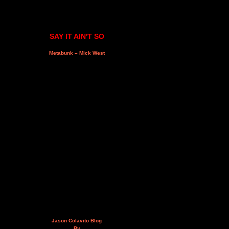
SAY IT AIN'T SO
Metabunk – Mick West
Jason Colavito Blog
By