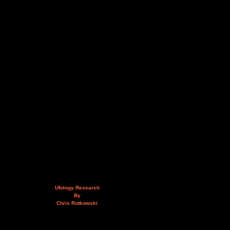
Ufology Research
By
Chris Rutkowski