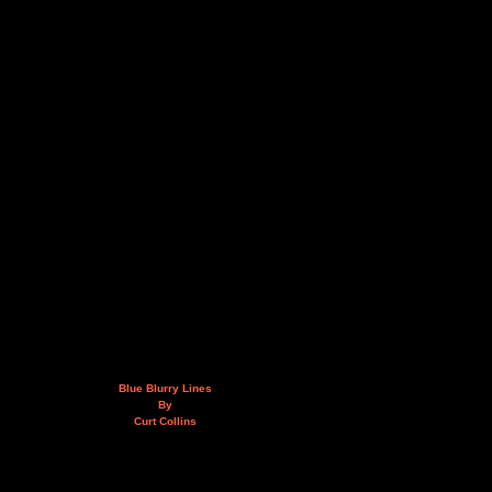
Blue Blurry Lines
By
Curt Collins