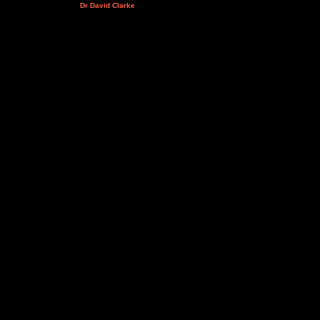
Dr David Clarke