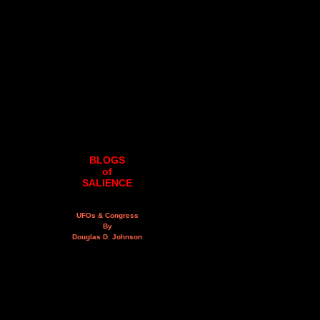
BLOGS
of
SALIENCE
UFOs & Congress
By
Douglas D. Johnson