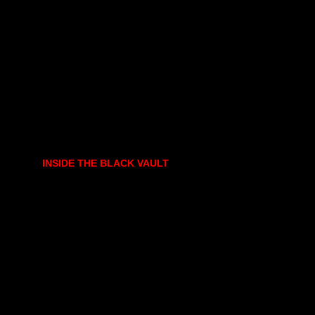
INSIDE THE BLACK VAULT