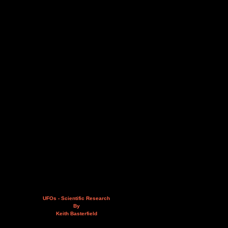
UFOs - Scientific Research
By
Keith Basterfield