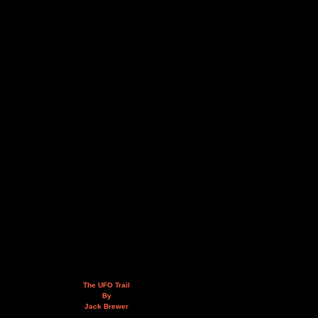
The UFO Trail
By
Jack Brewer