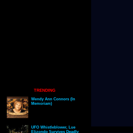
TRENDING
Wendy Ann Connors (In
Memoriam)
UFO Whistleblower, Lue
Elizondo Survives Deadly