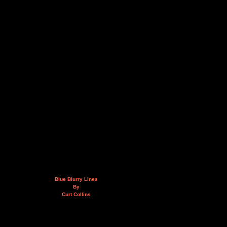
Blue Blurry Lines
By
Curt Collins