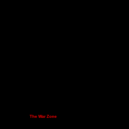
The War Zone