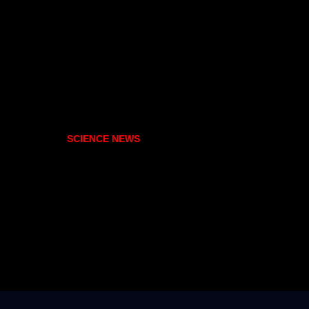
SCIENCE NEWS