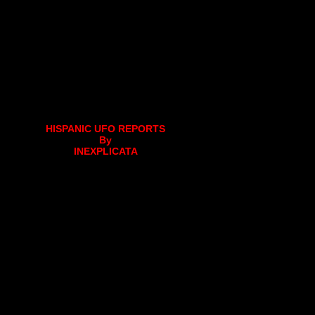
HISPANIC UFO REPORTS
By
INEXPLICATA