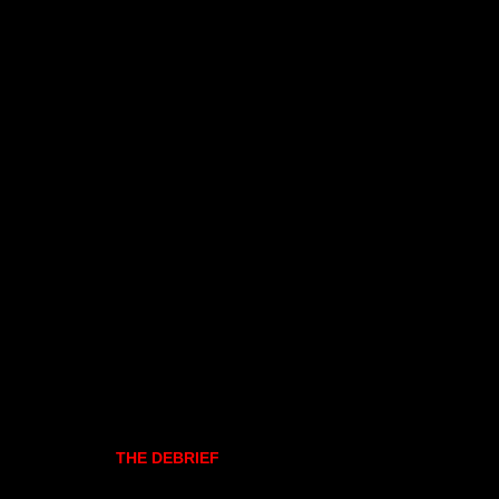
THE DEBRIEF