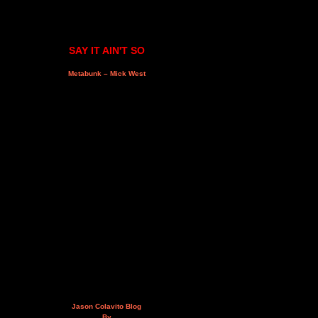
SAY IT AIN'T SO
Metabunk – Mick West
Jason Colavito Blog
By