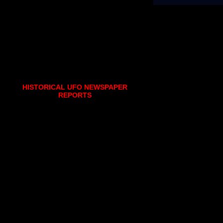
HISTORICAL UFO NEWSPAPER
REPORTS