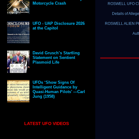
Motorcycle Crash
ROSWELL UFO CRAS
Details of Alle
UFO - UAP Disclosure 2026
ROSWELL ALIEN PHOT
at the Capitol
Aut
David Grusch’s Startling
Statement on Sentient
Plasmoid Life
UFOs ‘Show Signs Of
Intelligent Guidance by
Quasi-Human Pilots’ —Carl
Jung (1958)
LATEST UFO VIDEOS