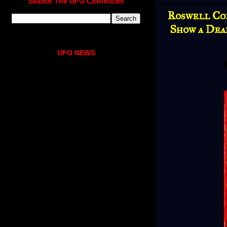
Search The UFO Chronicles
Roswell Co
Show a Dea
UFO NEWS