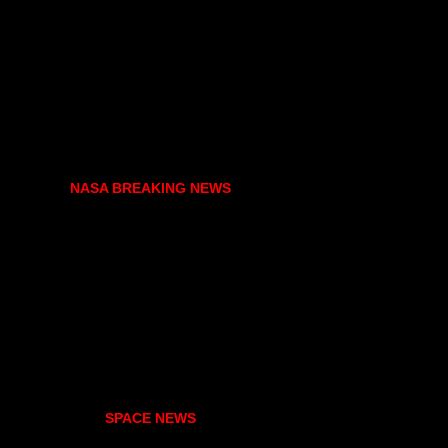
NASA BREAKING NEWS
SPACE NEWS