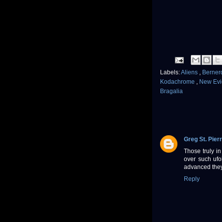
Labels:
Aliens
,
Berner
Kodachrome
,
New Ev
Bragalia
Greg St. Pier
Those truly in
over such ufol
advanced they
Reply