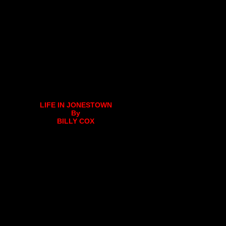
LIFE IN JONESTOWN
By
BILLY COX