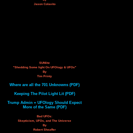
Jason Colavito
SUNlite
"Shedding Some light On UFOlogy & UFOs"
By
Tim Printy
Where are all the 701 Unknowns (PDF)
Keeping The Pilot Light Lit (PDF)
Trump Admin = UFOlogy Should Expect
More of the Same (PDF)
Bad UFOs:
Skepticism, UFOs, and The Universe
By
Robert Sheaffer