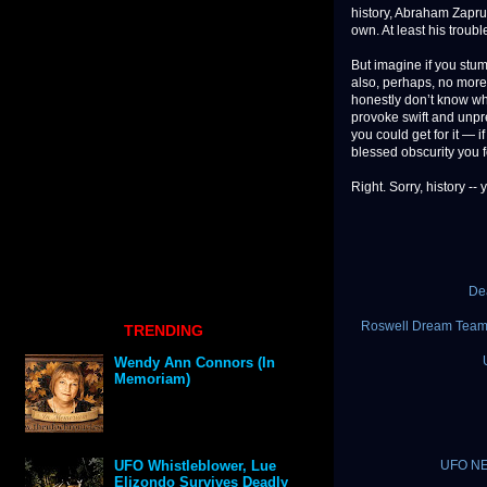
history, Abraham Zaprud
own. At least his trou
But imagine if you stum
also, perhaps, no mor
honestly don’t know wha
provoke swift and unpr
you could get for it —
blessed obscurity you fo
Right. Sorry, history -- 
De
Roswell Dream Team 
TRENDING
Wendy Ann Connors (In
Memoriam)
UFO NEW
UFO Whistleblower, Lue
Elizondo Survives Deadly