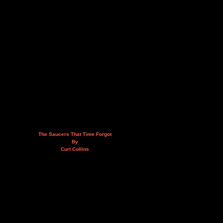
The Saucers That Time Forgot
By
Curt Collins