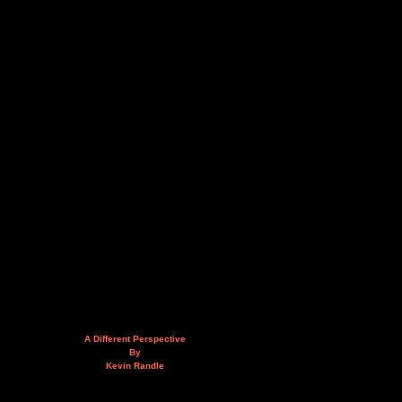
A Different Perspective
By
Kevin Randle