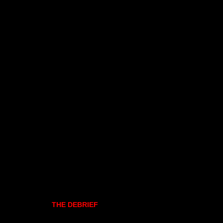
THE DEBRIEF