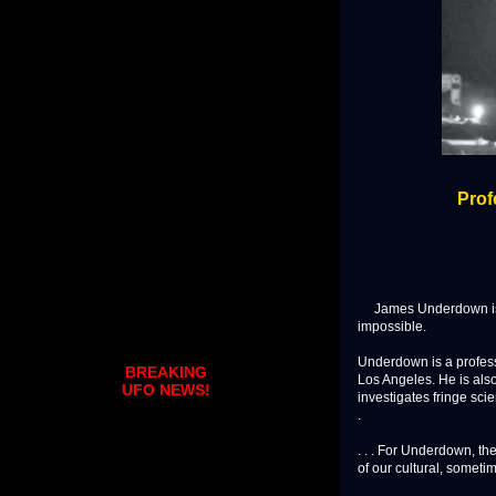
Prof
James Underdown is de
impossible.
Underdown is a professi
BREAKING
Los Angeles. He is als
UFO NEWS!
investigates fringe scie
.
. . . For Underdown, th
of our cultural, someti