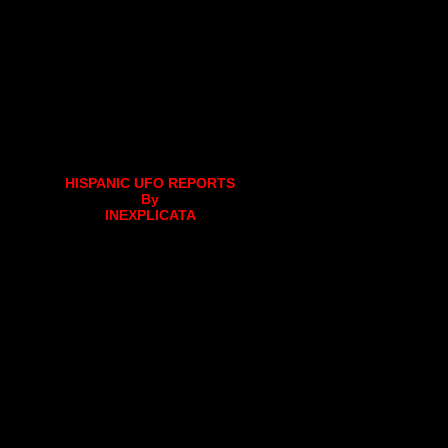
HISPANIC UFO REPORTS
By
INEXPLICATA