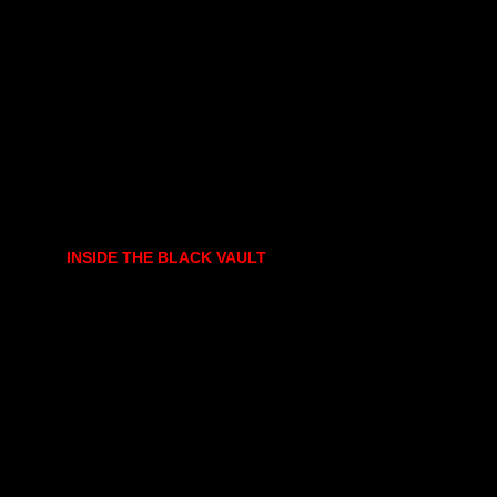
INSIDE THE BLACK VAULT