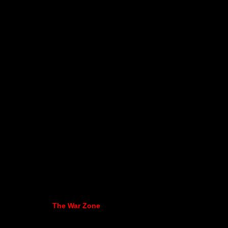
The War Zone