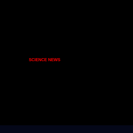
SCIENCE NEWS