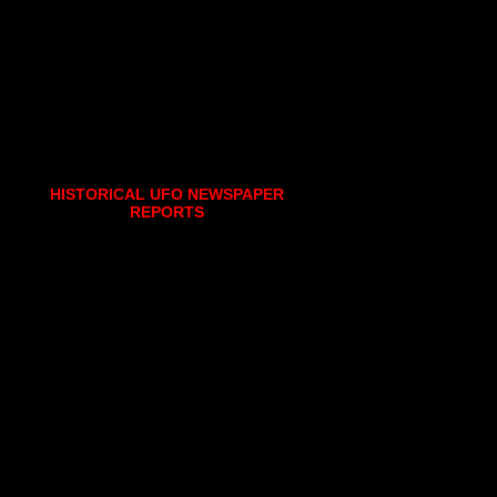
HISTORICAL UFO NEWSPAPER
REPORTS