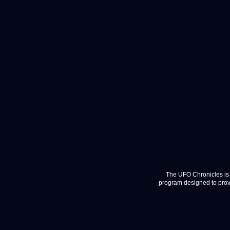
The UFO Chronicles is 
program designed to provi