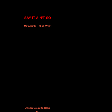
SAY IT AIN'T SO
Metabunk – Mick West
Jason Colavito Blog
By