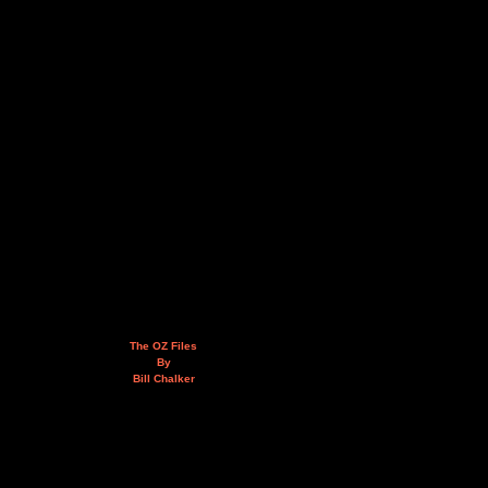
The OZ Files
By
Bill Chalker