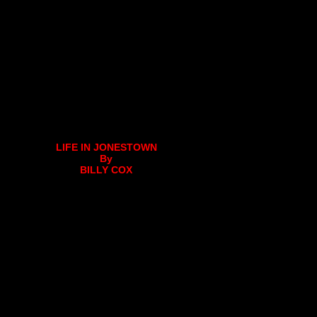
LIFE IN JONESTOWN
By
BILLY COX