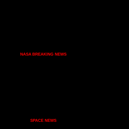
NASA BREAKING NEWS
SPACE NEWS