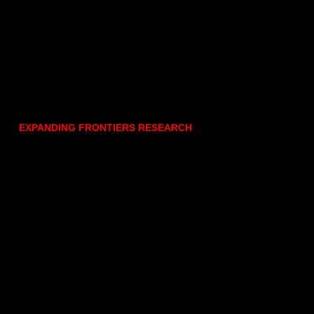
EXPANDING FRONTIERS RESEARCH