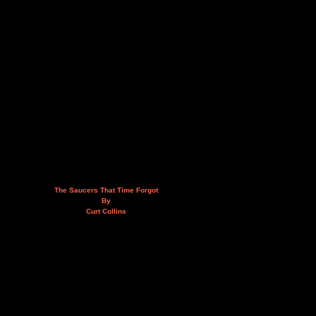
The Saucers That Time Forgot
By
Curt Collins