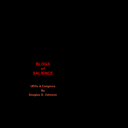
BLOGS
of
SALIENCE
UFOs & Congress
By
Douglas D. Johnson