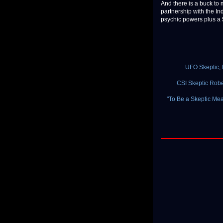
And there is a buck to
partnership with the In
psychic powers plus a $5
UFO Skeptic, 
CSI Skeptic Rob
"To Be a Skeptic Mean