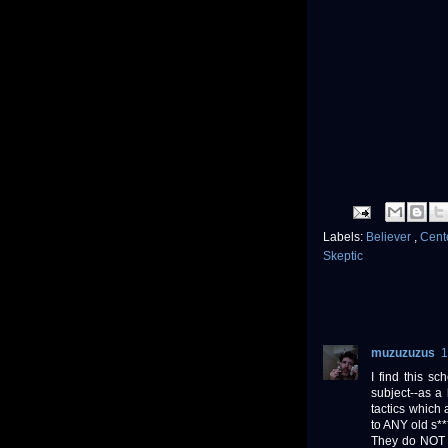
Labels:
Believer
,
Cente
Skeptic
muzuzuzus
1
I find this s
subject--as a
tactics which
to ANY old s**
They do NOT a