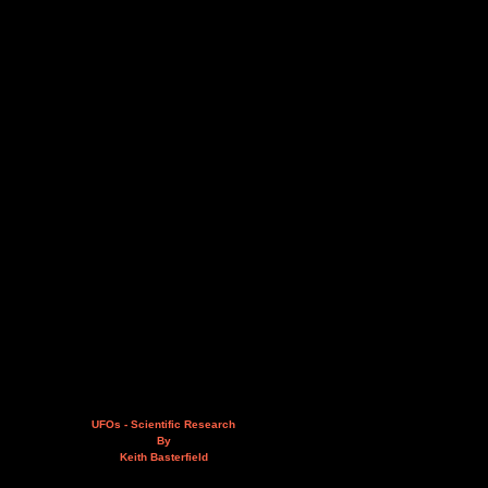
UFOs - Scientific Research
By
Keith Basterfield