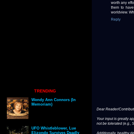
worth any effo
them to have
worldview. Wha
Reply
TRENDING
Wendy Ann Connors (In
Memoriam)
Dear Reader/Contribut
Your input is greatly a
not be tolerated (e.g., 
UFO Whistleblower, Lue
Elizondo Survives Deadly
Additionally, healthy de