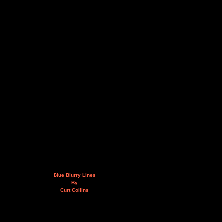
Blue Blurry Lines
By
Curt Collins