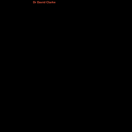
Dr David Clarke