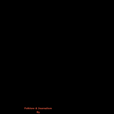
Folklore & Journalism
By