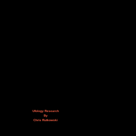
Ufology Research
By
Chris Rutkowski