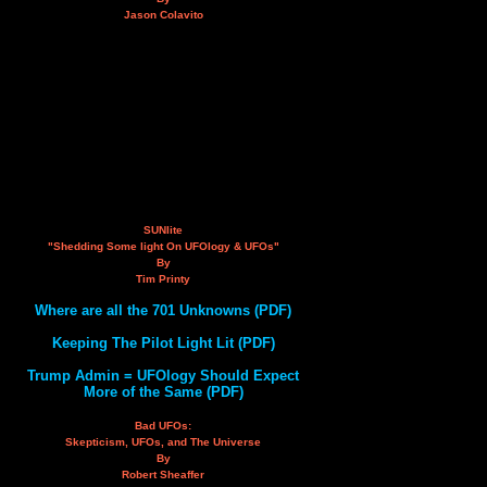
Jason Colavito
SUNlite
"Shedding Some light On UFOlogy & UFOs"
By
Tim Printy
Where are all the 701 Unknowns (PDF)
Keeping The Pilot Light Lit (PDF)
Trump Admin = UFOlogy Should Expect
More of the Same (PDF)
Bad UFOs:
Skepticism, UFOs, and The Universe
By
Robert Sheaffer