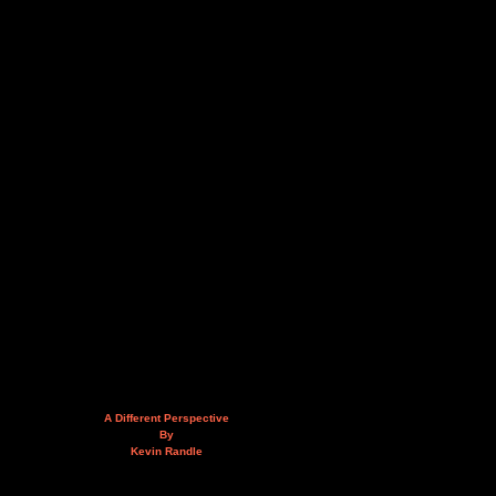
A Different Perspective
By
Kevin Randle