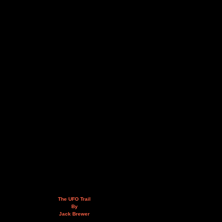
The UFO Trail
By
Jack Brewer