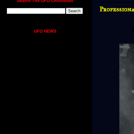
Search The UFO Chronicles
Profession
UFO NEWS