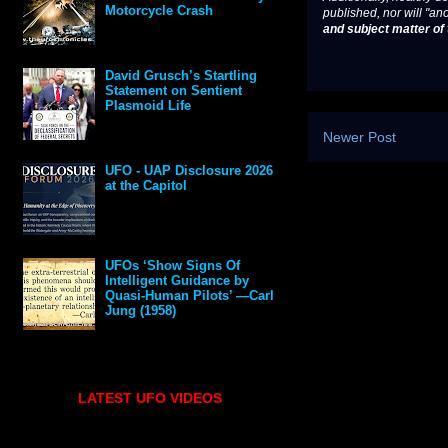
Motorcycle Crash
published, nor will "an
and subject matter of t
David Grusch’s Startling
Statement on Sentient
Plasmoid Life
Newer Post
UFO - UAP Disclosure 2026
at the Capitol
UFOs ‘Show Signs Of
Intelligent Guidance by
Quasi-Human Pilots’ —Carl
Jung (1958)
LATEST UFO VIDEOS